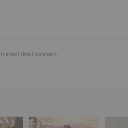
 the next time I comment.