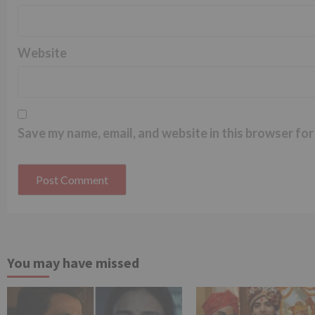
Website
Save my name, email, and website in this browser for
You may have missed