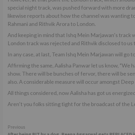
special night track, was pushed forward with more dr
likewise reports about how the channel was wanting to
Rahmani and Rithvik Arora to London.
And keeping in mind that Ishq Mein Marjawan’s track wa
London track was rejected and Rithvik disclosed to us
In any case, at last, Team Ishq Mein Marjawan will go to
Affirming the same, Aalisha Panwar let us know, “We ha
show. There will be bunches of fervor, there will be se
also. A considerable measure will occur amongst Deep 
All things considered, now Aalisha has got us energized
Aren’t you folks sitting tight for the broadcast of the 
Continue
Previous
After being BIT by a dog, Reena Aggarwal gets REPLACED i