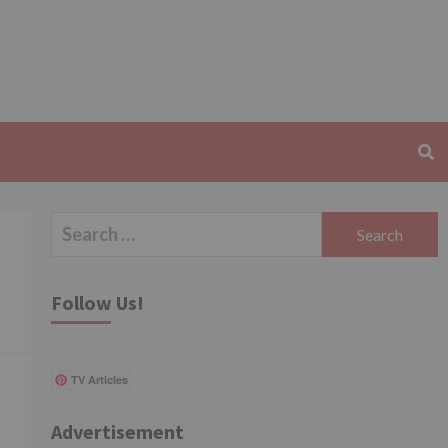
Search
for:
Follow Us!
TV Articles
Advertisement