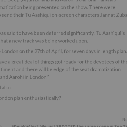
amatization being presented on the show. There were
 send their Tu Aashiqui on-screen characters Jannat Zuba
s said to have been deferred significantly, Tu Aashiqui’s
 that a new track was being worked upon.
 London on the 27th of April, for seven days in length plan
ve a great deal of things got ready for the devotees of th
ntiment and there will be edge of the seat dramatization
and Aarohi in London.”
 also.
London plan enthusiastically?
Ne
n
#DejaVuAlert: We just SPOTTED the same scene in Zee T