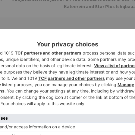
Kaleerein and Star Plus Ishqbaa
TV Reviews
 play a Maha episode
Sanam Johar to pair with Rubina
 Krishna Leela’ on the
Dilaik for ‘Jhalak Dikhhla Jaa 10’
anmashtami