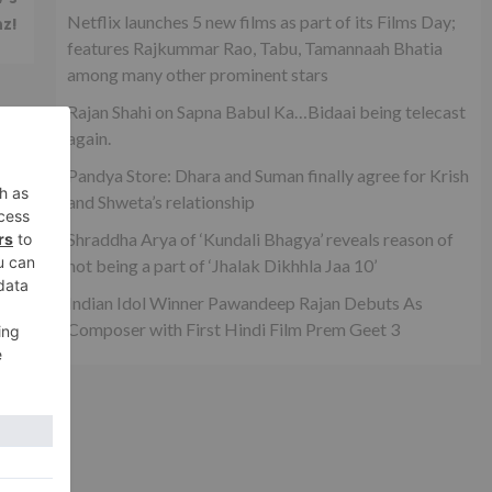
Netflix launches 5 new films as part of its Films Day;
az!
features Rajkummar Rao, Tabu, Tamannaah Bhatia
among many other prominent stars
Rajan Shahi on Sapna Babul Ka…Bidaai being telecast
again.
Pandya Store: Dhara and Suman finally agree for Krish
and Shweta’s relationship
Shraddha Arya of ‘Kundali Bhagya’ reveals reason of
not being a part of ‘Jhalak Dikhhla Jaa 10’
Indian Idol Winner Pawandeep Rajan Debuts As
Composer with First Hindi Film Prem Geet 3