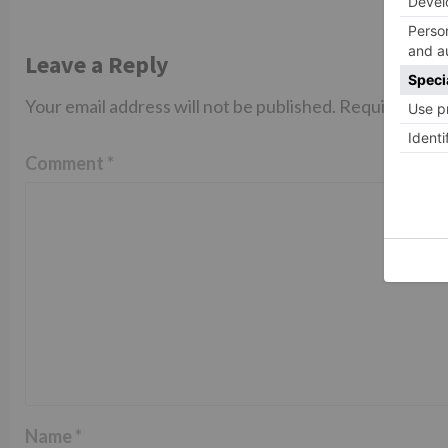
Leave a Reply
Your email address will not be published.
Required fiel
Comment
*
Name
*