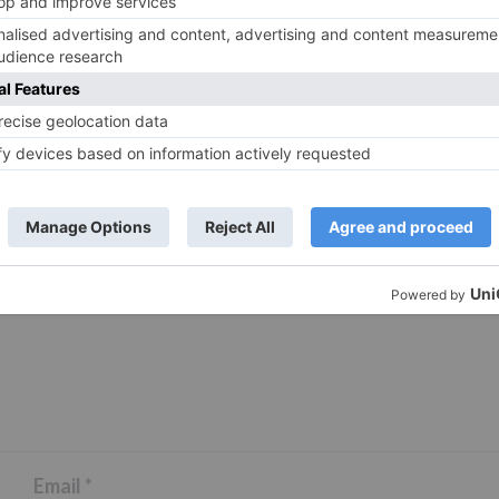
ds are marked
*
Email
*