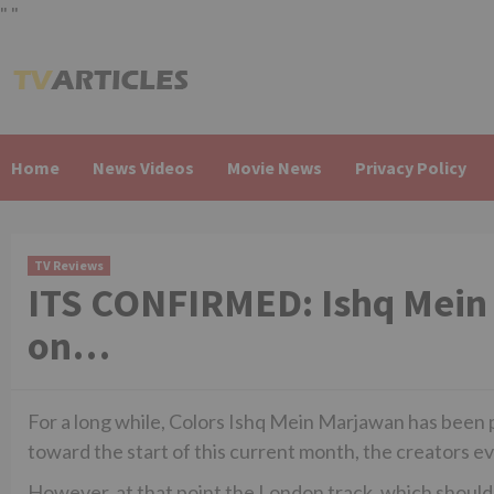
"
"
Skip
to
content
Home
News Videos
Movie News
Privacy Policy
TV Reviews
ITS CONFIRMED: Ishq Mein 
on…
For a long while, Colors Ishq Mein Marjawan has been p
toward the start of this current month, the creators e
However, at that point the London track, which should 