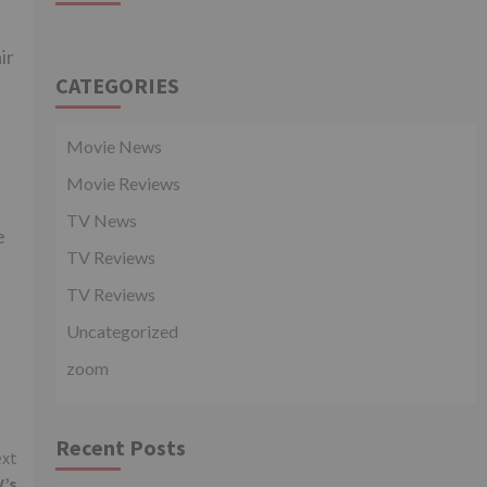
ir
CATEGORIES
Movie News
Movie Reviews
.
TV News
e
TV Reviews
TV Reviews
Uncategorized
zoom
Recent Posts
xt
V’s