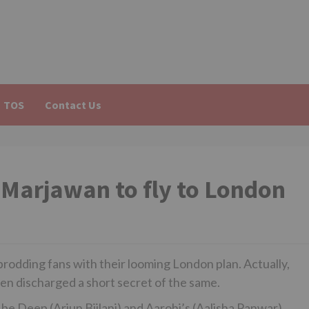
TOS
Contact Us
Marjawan to fly to London
rodding fans with their looming London plan. Actually,
ven discharged a short secret of the same.
be Deep (Arjun Bijlani) and Aarohi’s (Aalisha Panwar)