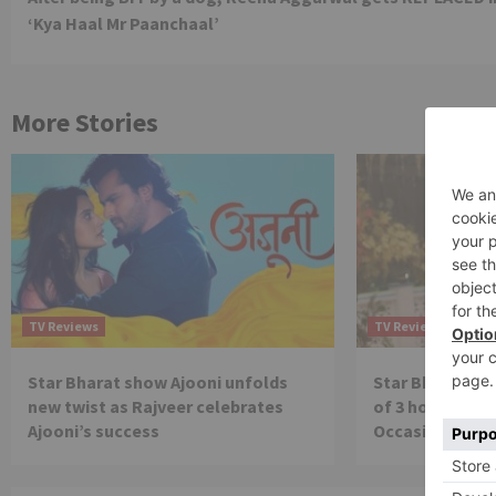
Reading
‘Kya Haal Mr Paanchaal’
More Stories
TV Reviews
TV Reviews
Star Bharat show Ajooni unfolds
Star Bharat to
new twist as Rajveer celebrates
of 3 hours ‘Bal
Ajooni’s success
Occasion on J