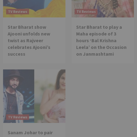
TV Reviews
TV Reviews
Star Bharat show
Star Bharat to play a
Ajooni unfolds new
Maha episode of 3
twist as Rajveer
hours ‘Bal Krishna
celebrates Ajooni’s
Leela’ on the Occasion
success
on Janmashtami
TV Reviews
Sanam Johar to pair