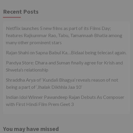
Recent Posts
Netflix launches 5 new films as part of its Films Day;
features Rajkummar Rao, Tabu, Tamannaah Bhatia among
many other prominent stars
Rajan Shahi on Sapna Babul Ka…Bidaai being telecast again.
Pandya Store: Dhara and Suman finally agree for Krish and
Shweta’s relationship
Shraddha Arya of ‘Kundali Bhagya’ reveals reason of not
being a part of ‘Jhalak Dikhhla Jaa 10’
Indian Idol Winner Pawandeep Rajan Debuts As Composer
with First Hindi Film Prem Geet 3
You may have missed