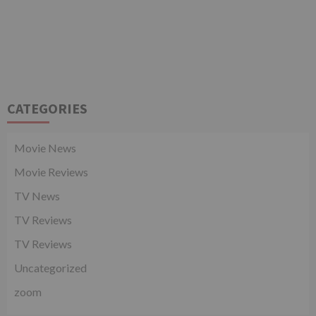
CATEGORIES
Movie News
Movie Reviews
TV News
TV Reviews
TV Reviews
Uncategorized
zoom