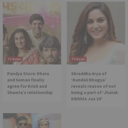
TV News
TV News
Pandya Store: Dhara
Shraddha Arya of
and Suman finally
‘Kundali Bhagya’
agree for Krish and
reveals reason of not
Shweta’s relationship
being a part of ‘Jhalak
Dikhhla Jaa 10’