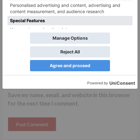
Name
*
Email
*
Website
Save my name, email, and website in this browser
for the next time I comment.