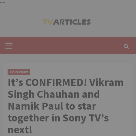
"
"
Skip
to
content
Primary
Menu
TV Reviews
It’s CONFIRMED! Vikram
Singh Chauhan and
Namik Paul to star
together in Sony TV’s
next!