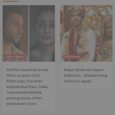
Movie News
TV Reviews
Netflix launches 5 new
Rajan Shahi on Sapna
films as part of its
Babul Ka…Bidaai being
Films Day; features
telecast again.
Rajkummar Rao, Tabu,
Tamannaah Bhatia
among many other
prominent stars