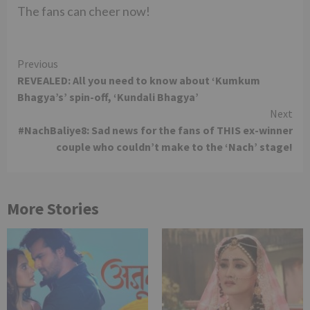
The fans can cheer now!
Continue
Previous
REVEALED: All you need to know about ‘Kumkum
Reading
Bhagya’s’ spin-off, ‘Kundali Bhagya’
Next
#NachBaliye8: Sad news for the fans of THIS ex-winner
couple who couldn’t make to the ‘Nach’ stage!
More Stories