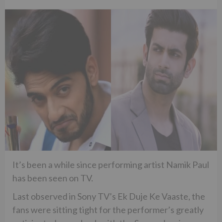
It’s been a while since performing artist Namik Paul
has been seen on TV.
Last observed in Sony TV’s Ek Duje Ke Vaaste, the
fans were sitting tight for the performer’s greatly