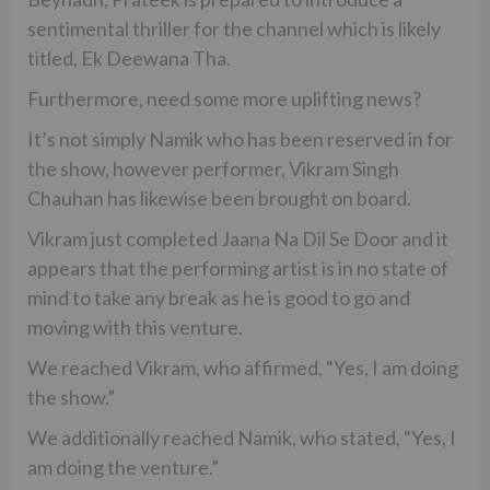
sentimental thriller for the channel which is likely
titled, Ek Deewana Tha.
Furthermore, need some more uplifting news?
It’s not simply Namik who has been reserved in for
the show, however performer, Vikram Singh
Chauhan has likewise been brought on board.
Vikram just completed Jaana Na Dil Se Door and it
appears that the performing artist is in no state of
mind to take any break as he is good to go and
moving with this venture.
We reached Vikram, who affirmed, “Yes, I am doing
the show.”
We additionally reached Namik, who stated, “Yes, I
am doing the venture.”