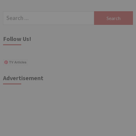
Search
for:
Follow Us!
TV Articles
Advertisement