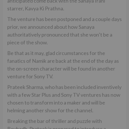
anticipated come back with the Sanaya Irani
starrer, Kavya Ki Prathna.
The venture has been postponed and a couple days
prior, we announced about how Sanaya
authoritatively pronounced that she won’t be a
piece of the show.
Be that as it may, glad circumstances for the
fanatics of Namik are back at the end of the day as
the on-screen character will be found in another
venture for Sony TV.
Prateek Sharma, who has been included inventively
with a few Star Plus and Sony TV ventures has now
chosen to transform into a maker and will be
helming another show for the channel.
Breaking the bar of thriller and puzzle with
Beyhadh, Prateek is prepared to introduce a