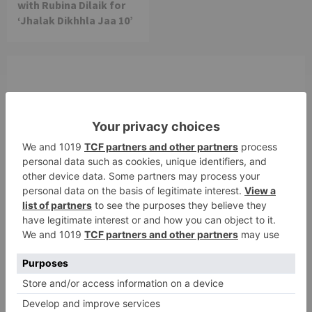
with Rubina Dilaik for
‘Jhalak Dikhhla Jaa 10’
Leave a Reply
Your email address will not be published.
Required
fields are marked
*
Comment
*