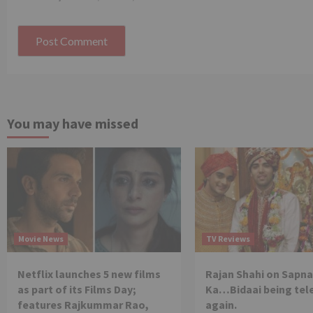
You may have missed
Movie News
TV Reviews
Netflix launches 5 new films
Rajan Shahi on Sapna
as part of its Films Day;
Ka…Bidaai being tel
features Rajkummar Rao,
again.