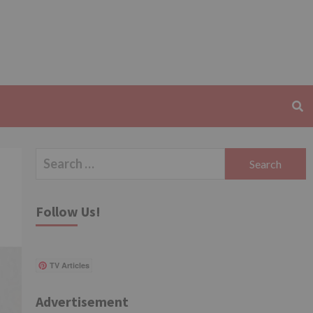
Search
for:
Follow Us!
TV Articles
Advertisement