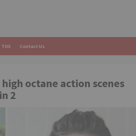
TOS
Contact Us
 high octane action scenes
in 2