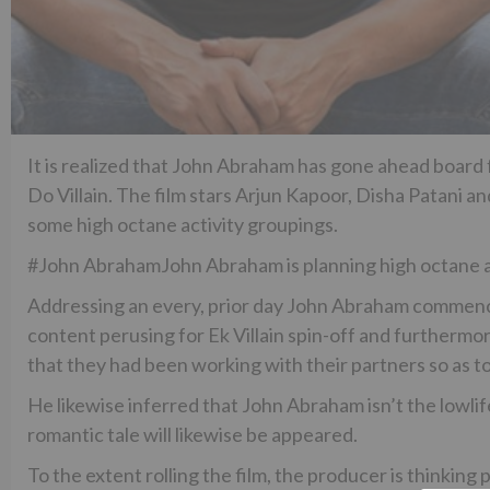
It is realized that John Abraham has gone ahead board f
Do Villain. The film stars Arjun Kapoor, Disha Patani and
some high octane activity groupings.
#John AbrahamJohn Abraham is planning high octane act
Addressing an every, prior day John Abraham commenc
content perusing for Ek Villain spin-off and furthermor
that they had been working with their partners so as t
He likewise inferred that John Abraham isn’t the lowli
romantic tale will likewise be appeared.
To the extent rolling the film, the producer is thinki