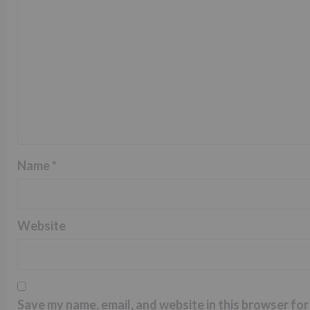
Name
*
Website
Save my name, email, and website in this browser for