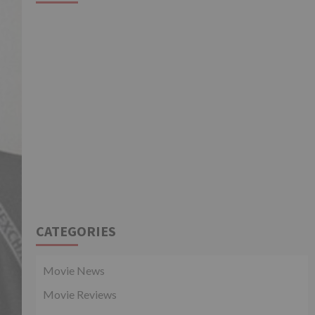
CATEGORIES
Movie News
Movie Reviews