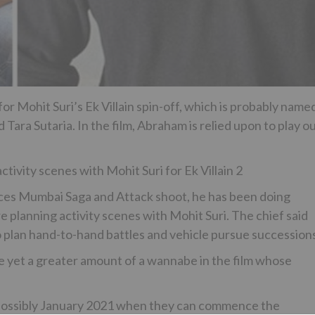
or Mohit Suri’s Ek Villain spin-off, which is probably name
 Tara Sutaria. In the film, Abraham is relied upon to play o
ivity scenes with Mohit Suri for Ek Villain 2
es Mumbai Saga and Attack shoot, he has been doing
e planning activity scenes with Mohit Suri. The chief said
o plan hand-to-hand battles and vehicle pursue succession
fe yet a greater amount of a wannabe in the film whose
ng possibly January 2021 when they can commence the