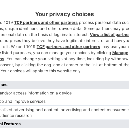
emic, they will design the timetables as needs be and perhap
inverse Tara Sutaria who plays a reprobate. The film is
Ne
Shahid Kapoor and Mrunal Thakur starrer Jersey to res
shoot in Dehradun and Chandigarh from Octo