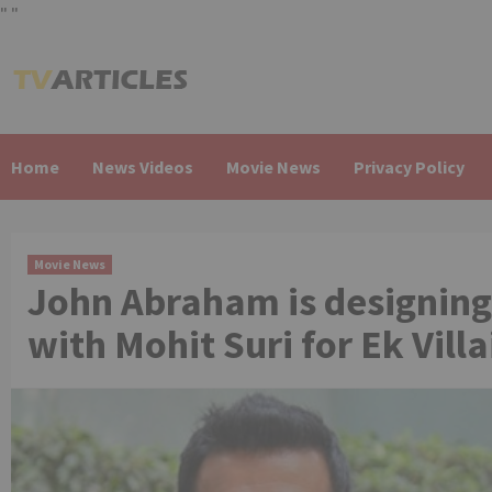
"
"
Skip
to
content
Home
News Videos
Movie News
Privacy Policy
Movie News
John Abraham is designing
with Mohit Suri for Ek Villa