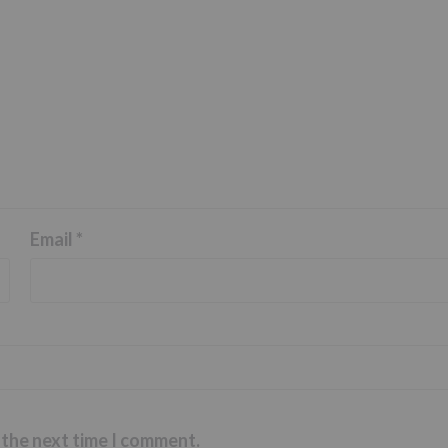
Email
*
 the next time I comment.