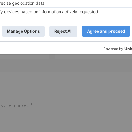
Movie News
 Part 2 bring
Bollywood gets a BIGGER shock 
ne – Ranveer Singh,
Tuesday; Exhibitors cry as 30%
– Ranbir Kapoor
shows of Laal Singh Chaddha &
e same film?
Raksha Bandhan get cancelled
ds are marked
*