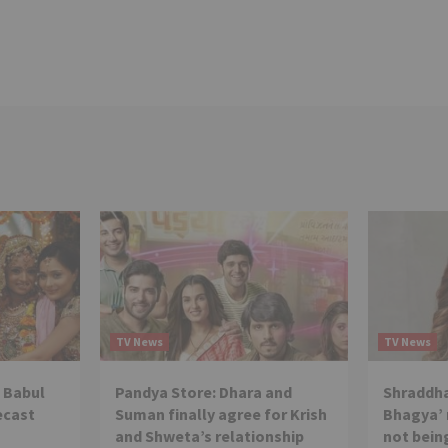
TV News
TV News
 Babul
Pandya Store: Dhara and
Shraddha
ecast
Suman finally agree for Krish
Bhagya’ 
and Shweta’s relationship
not being