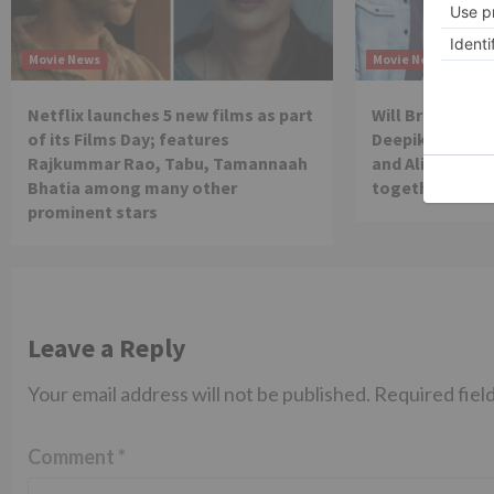
Movie News
Movie News
Netflix launches 5 new films as part
Will Brahmastra
of its Films Day; features
Deepika Paduko
Rajkummar Rao, Tabu, Tamannaah
and Alia Bhatt 
Bhatia among many other
together in th
prominent stars
Leave a Reply
Your email address will not be published.
Required fiel
Comment
*