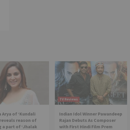
TV Reviews
 Arya of ‘Kundali
Indian Idol Winner Pawandeep
reveals reason of
Rajan Debuts As Composer
 a part of ‘Jhalak
with First Hindi Film Prem