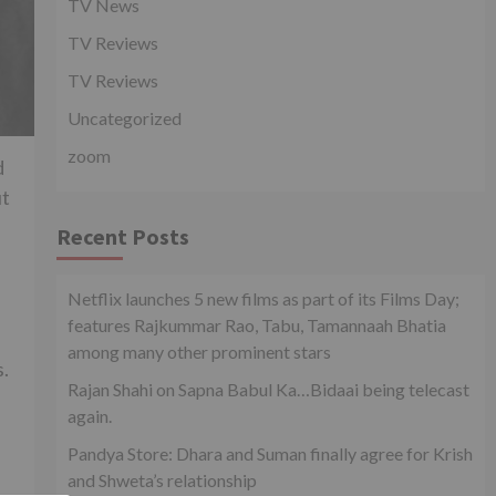
TV News
TV Reviews
TV Reviews
Uncategorized
zoom
d
ut
Recent Posts
Netflix launches 5 new films as part of its Films Day;
features Rajkummar Rao, Tabu, Tamannaah Bhatia
among many other prominent stars
s.
Rajan Shahi on Sapna Babul Ka…Bidaai being telecast
again.
Pandya Store: Dhara and Suman finally agree for Krish
and Shweta’s relationship