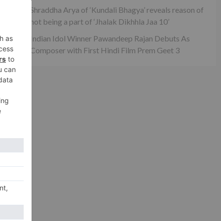
s
Shraddha Arya of ‘Kundali Bhagya’ reveals reason of
not being a part of ‘Jhalak Dikhhla Jaa 10’
Indian Idol Winner Pawandeep Rajan Debuts As
Composer with First Hindi Film Prem Geet 3
xt
ume
ber