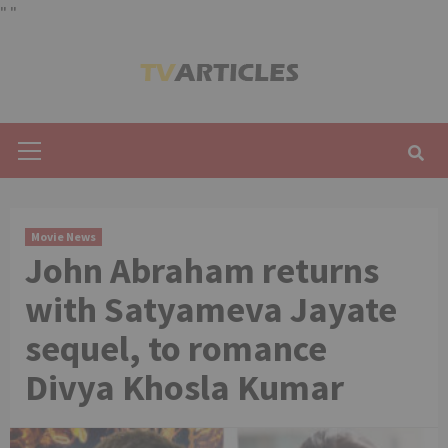
"
"
Skip
to
content
Primary
Menu
Movie News
John Abraham returns
with Satyameva Jayate
sequel, to romance
Divya Khosla Kumar