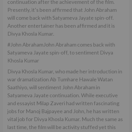
continuation after the achievement of the film.
Presently, it’s been affirmed that John Abraham
will come back with Satyameva Jayate spin-off.
Another entertainer has been affirmed and it is
Divya Khosla Kumar.
#John AbrahamJohn Abraham comes back with
Satyameva Jayate spin-off, to sentiment Divya
Khosla Kumar
Divya Khosla Kumar, who made her introduction in
war dramatization Ab Tumhare Hawale Watan
Saathiyo, will sentiment John Abraham in
Satyameva Jayate continuation. While executive
and essayist Milap Zaveri had written fascinating
jobs for Manoj Bajpayee and John, he has written
vital job for Divya Khosla Kumar. Much the same as
last time, the film will be activity stuffed yet this