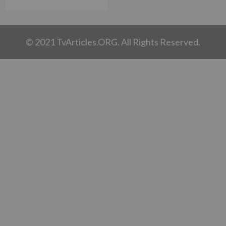
© 2021 TvArticles.ORG. All Rights Reserved.