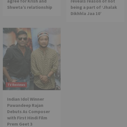
agree for Krish and
reveals reason of not
Shweta’s relationship
being a part of ‘Jhalak
Dikhhla Jaa 10’
TV Reviews
Indian Idol Winner
Pawandeep Rajan
Debuts As Composer
with First Hindi Film
Prem Geet 3