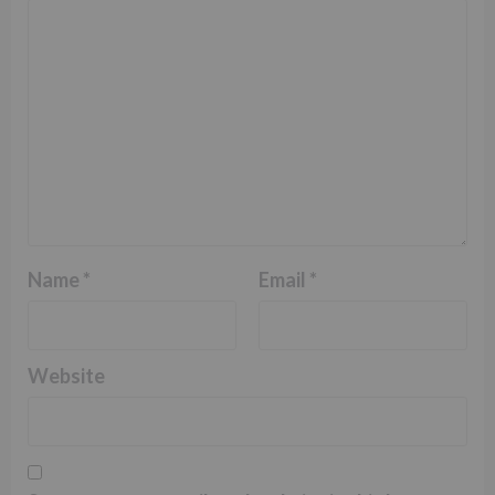
Name
*
Email
*
Website