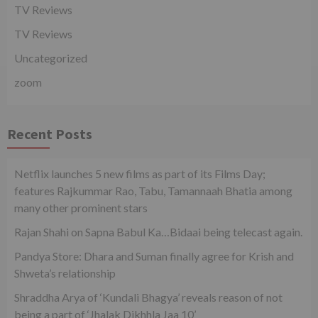
TV Reviews
TV Reviews
Uncategorized
zoom
Recent Posts
Netflix launches 5 new films as part of its Films Day;
features Rajkummar Rao, Tabu, Tamannaah Bhatia among
many other prominent stars
Rajan Shahi on Sapna Babul Ka…Bidaai being telecast again.
Pandya Store: Dhara and Suman finally agree for Krish and
Shweta’s relationship
Shraddha Arya of ‘Kundali Bhagya’ reveals reason of not
being a part of ‘Jhalak Dikhhla Jaa 10’