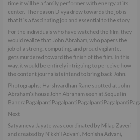
time it will be a family performer with energy at its
center. The reason Divya drew towards the job is
that it is a fascinating job and essential to the story.
For the individuals who have watched the film, they
would realize that John Abraham, who papers the
job of a strong, computing, and proud vigilante,
gets murdered toward the finish of the film. In this
way, it would be entirely intriguing to perceive how
the content journalists intend to bring back John.
Photographs: Harshvardhan Rane spotted at John
Abraham’s houseJohn Abraham seen at Sequel in
BandraPagalpantiPagalpantiPagalpantiPagalpantiPaga
Next
Satyameva Jayate was coordinated by Milap Zaveri
and created by Nikkhil Advani, Monisha Advani,