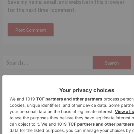
Save my name, email, and website in this browser
for the next time I comment.
Search
for:
Follow Us!
TV Articles
Advertisement