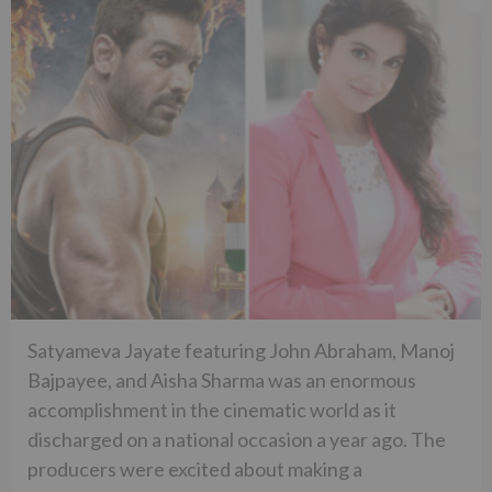
Satyameva Jayate featuring John Abraham, Manoj
Bajpayee, and Aisha Sharma was an enormous
accomplishment in the cinematic world as it
discharged on a national occasion a year ago. The
producers were excited about making a