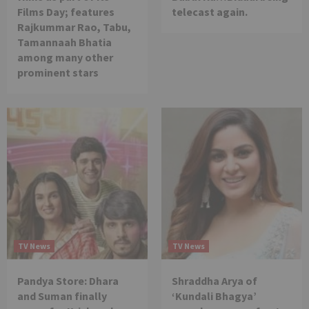
Films Day; features
telecast again.
Rajkummar Rao, Tabu,
Tamannaah Bhatia
among many other
prominent stars
TV News
TV News
Pandya Store: Dhara
Shraddha Arya of
and Suman finally
‘Kundali Bhagya’