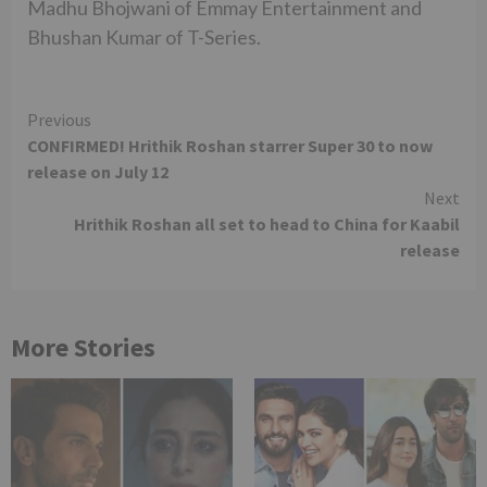
Madhu Bhojwani of Emmay Entertainment and
Bhushan Kumar of T-Series.
Continue
Previous
CONFIRMED! Hrithik Roshan starrer Super 30 to now
Reading
release on July 12
Next
Hrithik Roshan all set to head to China for Kaabil
release
More Stories