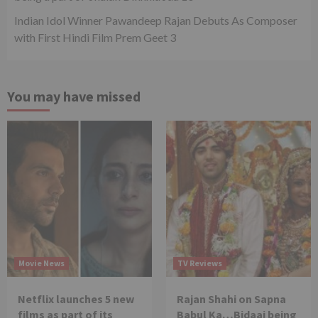
Indian Idol Winner Pawandeep Rajan Debuts As Composer
with First Hindi Film Prem Geet 3
You may have missed
Movie News
TV Reviews
Netflix launches 5 new
Rajan Shahi on Sapna
films as part of its
Babul Ka…Bidaai being