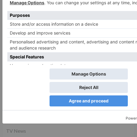
CATEGORIES
Movie News
Movie Reviews
TV News