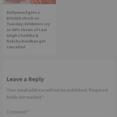
Bollywood gets a
BIGGER shock on
Tuesday; Exhibitors cry
as 30% shows of Laal
Singh Chaddha &
Raksha Bandhan get
cancelled
Leave a Reply
Your email address will not be published.
Required
fields are marked
*
Comment
*