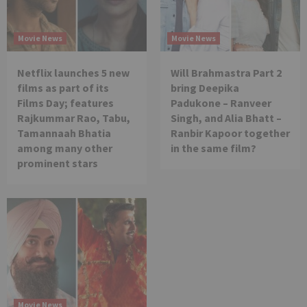
Movie News
Movie News
Netflix launches 5 new
Will Brahmastra Part 2
films as part of its
bring Deepika
Films Day; features
Padukone – Ranveer
Rajkummar Rao, Tabu,
Singh, and Alia Bhatt –
Tamannaah Bhatia
Ranbir Kapoor together
among many other
in the same film?
prominent stars
Movie News