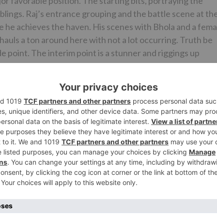
or favorable position. The starting bits, portraying the
blings. Raj’s entrance grouping and the battle scene at th
e he achieves the haven. His scenes with Bhola and a fema
m hauls a ton around here with not a lot occurring. Truth be
ude point. The interim point is a stunner and riggings up
ereon. Be that as it may, tragically, aside from Raj’s getaw
m likewise gets senseless and ludicrous here. The grouping
 point at which the film contacts a low. The finale is
 not much however he has a fine screen nearness and that
re in every case top notch. Pooja Sawant looks staggering a
at keeps her execution controlled fortunately. Makrand
l Kulkarni is tolerable. Vijaya Kumar Arcot Ramachandran
xtraordinary appearance. Vishwanath Chatterjee (Inspector
 be amusing and comes up short. Same goes for Lars
inaki; purchaser of the tusks) and Ania Zeyne (Crimson
st noticeably bad exhibitions of the year.