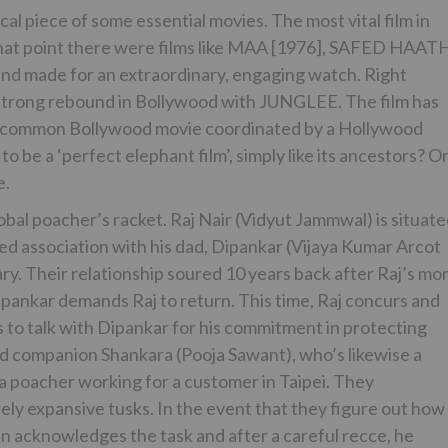
cal piece of some essential movies. The most vital film in
t point there were films like MAA [1976], SAFED HAAT
and made for an extraordinary, engaging watch. Right
 strong rebound in Bollywood with JUNGLEE. The film has
 an uncommon Bollywood movie coordinated by a Hollywood
 be a ‘perfect elephant film’, simply like its ancestors? O
e.
obal poacher’s racket. Raj Nair (Vidyut Jammwal) is situat
led association with his dad, Dipankar (Vijaya Kumar Arcot
. Their relationship soured 10 years back after Raj’s mo
ankar demands Raj to return. This time, Raj concurs and
 to talk with Dipankar for his commitment in protecting
ed companion Shankara (Pooja Sawant), who’s likewise a
s a poacher working for a customer in Taipei. They
ely expansive tusks. In the event that they figure out how
ian acknowledges the task and after a careful recce, he