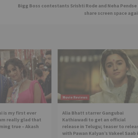
Bigg Boss contestants Srishti Rode and Neha Pendse
share screen space agai
Movie Reviews
 is my first ever
Alia Bhatt starrer Gangubai
 am really glad that
Kathiawadi to get an official
ming true – Akash
release in Telugu; teaser to relea
with Pawan Kalyan’s Vakeel Saab 