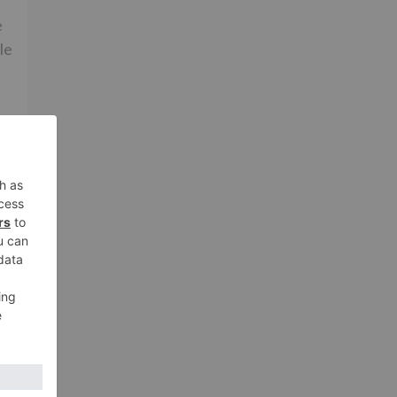
e
le
ay
nd