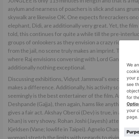
JUNGLEE is only 115 minutes in length and that is a maj
asylum and nearness of poachers is slick and sans grum
skywalk are likewise OK. One expects firecrackers onc
elephant, Didi, are additionally very great. Yet, the fil
told, this continues for quite a while till the pre-interl
groups of onlookers as they envision a crazy ride from h
from the jail, no scene truly makes an imprint. The fil
where Raj envisions conversing with Lord Ganesha is the
additionally nothing exceptional.
Discussing exhibitions, Vidyut Jammwal’s execution is
makes a difference. Additionally, his activity scenes a
seemingly is the best entertainer of the film. Asha Bh
Deshpande (Gajja), then again, hams like anything. Atu
gives a fair act. Akshay Oberoi (Dev) is true, in an e
Khan) is very showy. Rohan Joshi (Jayesh) attempts to
Kjeldsen (Vane; lowlife in Taipei). Agnelo Chang (Mr S
woman) stretch the limits with regards to giving the mo