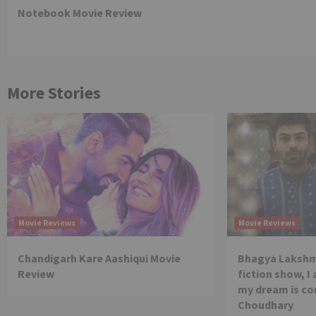
Notebook Movie Review
Reading
More Stories
Movie Reviews
Movie Reviews
Chandigarh Kare Aashiqui Movie
Bhagya Lakshmi
Review
fiction show, I
my dream is co
Choudhary