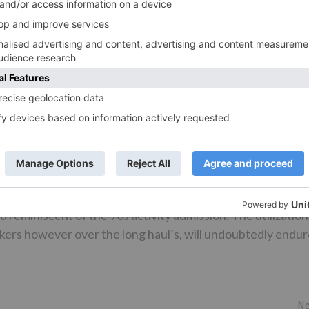
d is well shot. ‘Fakeera Ghar Aaja’ could have been
ng. ‘Garje Gajraj Hamare’ is played at last credits. Sameer
 has that extra large screen advance. Imprint Irwin and
cenes. Additionally, too many long and elevated view sho
 Parvez Shaikh and Seayoung Oh’s activity is engaging.
al’s extra activity movement and it adds to the film.
believable yet works in any case. Urvashi Shah, Anirudh
VFXWala’s VFX leaves a ton to be wanted. What’s more, it’
sh Shikarkhane and Vasudevan Kothandath’s altering ought
reminiscent of the 90s activity admission. The utilization
kers however over the long haul’s, will undoubtedly endu
Ne