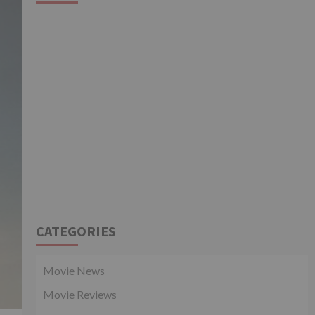
CATEGORIES
Movie News
Movie Reviews