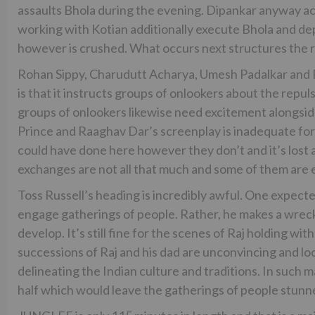
assaults Bhola during the evening. Dipankar anyway a
working with Kotian additionally execute Bhola and depa
however is crushed. What occurs next structures the r
Rohan Sippy, Charudutt Acharya, Umesh Padalkar and Ri
is that it instructs groups of onlookers about the repul
groups of onlookers likewise need excitement alongside i
Prince and Raaghav Dar’s screenplay is inadequate for 
could have done here however they don’t and it’s lost a
exchanges are not all that much and some of them are 
Toss Russell’s heading is incredibly awful. One expec
engage gatherings of people. Rather, he makes a wreck.
develop. It’s still fine for the scenes of Raj holding w
successions of Raj and his dad are unconvincing and lo
delineating the Indian culture and traditions. In suc
half which would leave the gatherings of people stunned