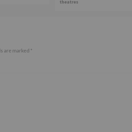
theatres
ds are marked
*