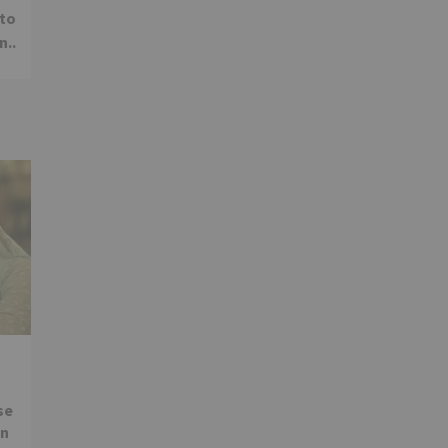
 to
n..
se
in