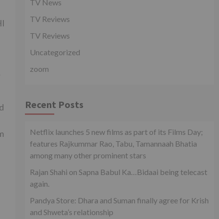
TV News
TV Reviews
HI
TV Reviews
Uncategorized
zoom
r
Recent Posts
ed
Netflix launches 5 new films as part of its Films Day;
m
features Rajkummar Rao, Tabu, Tamannaah Bhatia
among many other prominent stars
Rajan Shahi on Sapna Babul Ka…Bidaai being telecast
again.
Pandya Store: Dhara and Suman finally agree for Krish
and Shweta’s relationship