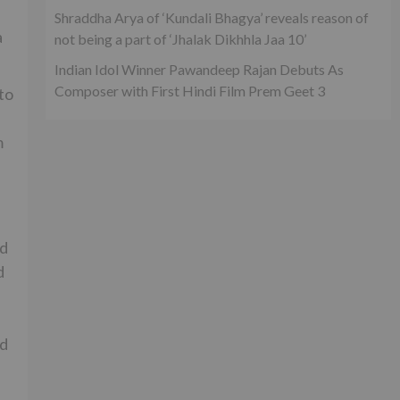
Shraddha Arya of ‘Kundali Bhagya’ reveals reason of
a
not being a part of ‘Jhalak Dikhhla Jaa 10’
Indian Idol Winner Pawandeep Rajan Debuts As
Composer with First Hindi Film Prem Geet 3
to
m
nd
d
nd