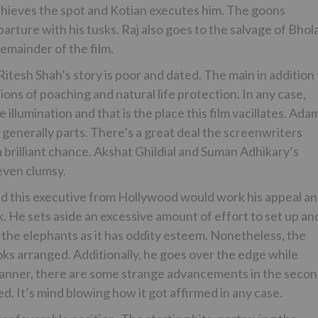
chieves the spot and Kotian executes him. The goons
rture with his tusks. Raj also goes to the salvage of Bhol
emainder of the film.
tesh Shah’s story is poor and dated. The main in addition 
sions of poaching and natural life protection. In any case,
llumination and that is the place this film vacillates. Ada
generally parts. There’s a great deal the screenwriters
 brilliant chance. Akshat Ghildial and Suman Adhikary’s
even clumsy.
ted this executive from Hollywood would work his appeal a
 He sets aside an excessive amount of effort to set up an
ith the elephants as it has oddity esteem. Nonetheless, the
oks arranged. Additionally, he goes over the edge while
h manner, there are some strange advancements in the seco
. It’s mind blowing how it got affirmed in any case.