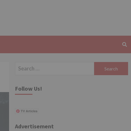
Search
for:
Follow Us!
TV Articles
Advertisement