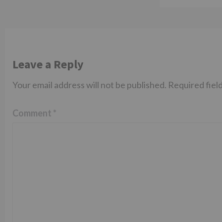
Leave a Reply
Your email address will not be published.
Required fiel
Comment
*