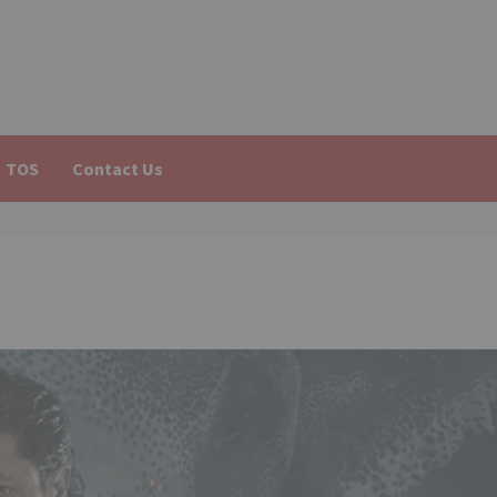
TOS
Contact Us