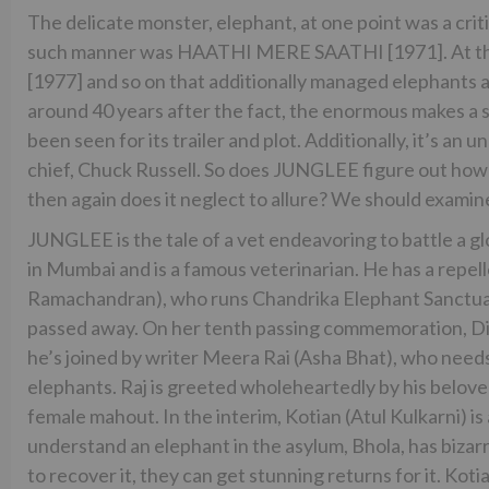
The delicate monster, elephant, at one point was a criti
such manner was HAATHI MERE SAATHI [1971]. At tha
[1977] and so on that additionally managed elephants 
around 40 years after the fact, the enormous makes a
been seen for its trailer and plot. Additionally, it’s
chief, Chuck Russell. So does JUNGLEE figure out how to
then again does it neglect to allure? We should examin
JUNGLEE is the tale of a vet endeavoring to battle a gl
in Mumbai and is a famous veterinarian. He has a repel
Ramachandran), who runs Chandrika Elephant Sanctuary
passed away. On her tenth passing commemoration, Dip
he’s joined by writer Meera Rai (Asha Bhat), who needs
elephants. Raj is greeted wholeheartedly by his belov
female mahout. In the interim, Kotian (Atul Kulkarni) i
understand an elephant in the asylum, Bhola, has bizarr
to recover it, they can get stunning returns for it. Kot