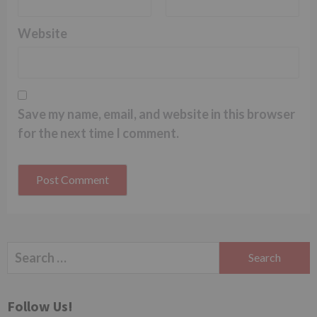
Website
Save my name, email, and website in this browser
for the next time I comment.
Search
for:
Follow Us!