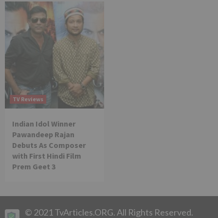
TV Reviews
Indian Idol Winner
Pawandeep Rajan
Debuts As Composer
with First Hindi Film
Prem Geet 3
© 2021 TvArticles.ORG. All Rights Reserved.