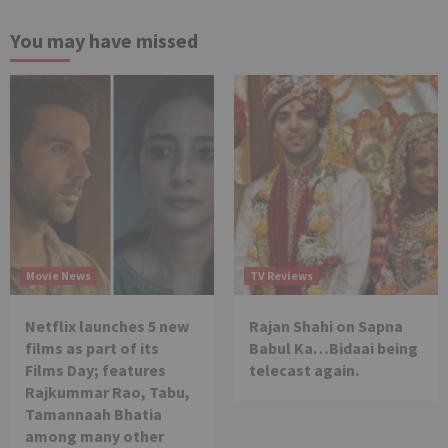
You may have missed
Movie News
TV Reviews
Netflix launches 5 new
Rajan Shahi on Sapna
films as part of its
Babul Ka…Bidaai being
Films Day; features
telecast again.
Rajkummar Rao, Tabu,
Tamannaah Bhatia
among many other