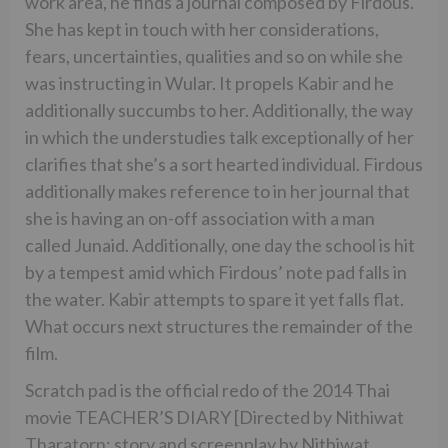
work area, he finds a journal composed by Firdous.
She has kept in touch with her considerations,
fears, uncertainties, qualities and so on while she
was instructing in Wular. It propels Kabir and he
additionally succumbs to her. Additionally, the way
in which the understudies talk exceptionally of her
clarifies that she’s a sort hearted individual. Firdous
additionally makes reference to in her journal that
she is having an on-off association with a man
called Junaid. Additionally, one day the school is hit
by a tempest amid which Firdous’ note pad falls in
the water. Kabir attempts to spare it yet falls flat.
What occurs next structures the remainder of the
film.
Scratch pad is the official redo of the 2014 Thai
movie TEACHER’S DIARY [Directed by Nithiwat
Tharatorn; story and screenplay by Nithiwat