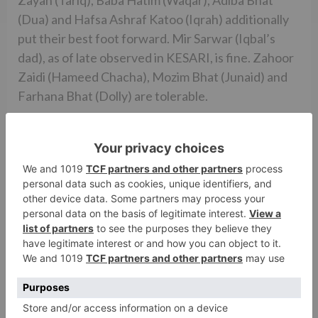
(Dua) and Hafsa Ashraf Katoo (Iqrah) additionally
put their best foot forward. Mir Sarwar (Iqbal’s
dad), as of late observed in KESARI, is fine. Zahoor
Zaidi (Hameed Chacha), Mozim Bhat (Junaid) and
Farhana Bhat (Dolly) are tolerable.
Vishal Mishra’s music is resonant. ‘Nai Lagda’ is the
best melody of the part and is likewise picturized
well. ‘Bumro’ is enthusiastic in spite of the fact that
it comes up out of the blue. ‘Fundamental Taare’
comes straightaway however Salman Khan’s voice
doesn’t go over appropriately at a couple of spots.
‘Safar’ and ‘Laila’ are forgettable. Vishal Mishra’s
experience score is according to the film’s topic.
Manoj Kumar Khatoi’s cinematography is shocking
and catches the remote Kashmir districts