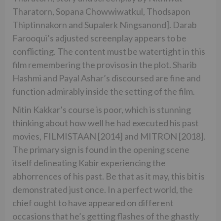
Tharatorn, Sopana Chowwiwatkul, Thodsapon
Thiptinnakorn and Supalerk Ningsanond]. Darab
Farooqui’s adjusted screenplay appears to be
conflicting. The content must be watertight in this
film remembering the provisos in the plot. Sharib
Hashmi and Payal Ashar’s discoursed are fine and
function admirably inside the setting of the film.
Nitin Kakkar’s course is poor, which is stunning
thinking about how well he had executed his past
movies, FILMISTAAN [2014] and MITRON [2018].
The primary sign is found in the opening scene
itself delineating Kabir experiencing the
abhorrences of his past. Be that as it may, this bit is
demonstrated just once. In a perfect world, the
chief ought to have appeared on different
occasions that he’s getting flashes of the ghastly