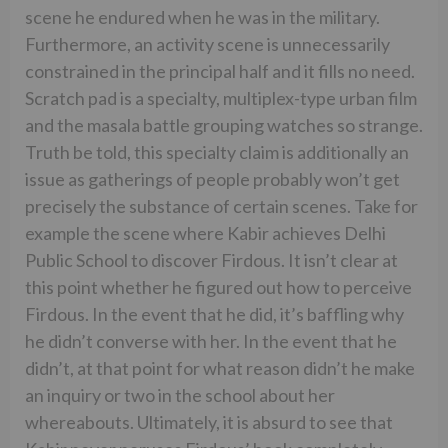
scene he endured when he was in the military.
Furthermore, an activity scene is unnecessarily
constrained in the principal half and it fills no need.
Scratch pad is a specialty, multiplex-type urban film
and the masala battle grouping watches so strange.
Truth be told, this specialty claim is additionally an
issue as gatherings of people probably won’t get
precisely the substance of certain scenes. Take for
example the scene where Kabir achieves Delhi
Public School to discover Firdous. It isn’t clear at
this point whether he figured out how to perceive
Firdous. In the event that he did, it’s baffling why
he didn’t converse with her. In the event that he
didn’t, at that point for what reason didn’t he make
an inquiry or two in the school about her
whereabouts. Ultimately, it is absurd to see that