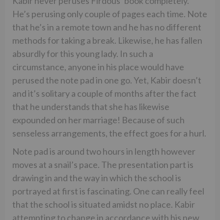
Kabir never peruses Firdous’ book completely.
He’s perusing only couple of pages each time. Note
that he’s in a remote town and he has no different
methods for taking a break. Likewise, he has fallen
absurdly for this young lady. In such a
circumstance, anyone in his place would have
perused the note pad in one go. Yet, Kabir doesn’t
and it’s solitary a couple of months after the fact
that he understands that she has likewise
expounded on her marriage! Because of such
senseless arrangements, the effect goes for a hurl.
Note pad is around two hours in length however
moves at a snail’s pace. The presentation part is
drawing in and the way in which the school is
portrayed at first is fascinating. One can really feel
that the school is situated amidst no place. Kabir
attempting to change in accordance with his new