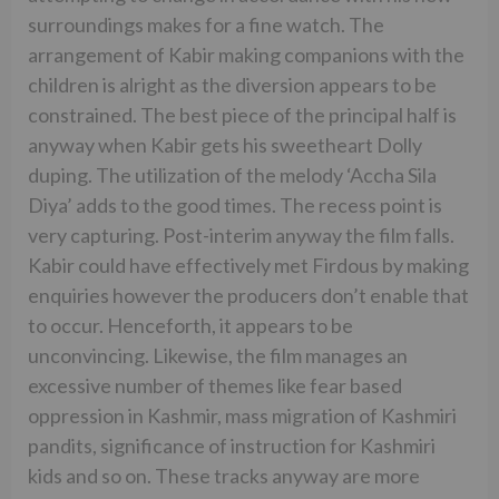
surroundings makes for a fine watch. The
arrangement of Kabir making companions with the
children is alright as the diversion appears to be
constrained. The best piece of the principal half is
anyway when Kabir gets his sweetheart Dolly
duping. The utilization of the melody ‘Accha Sila
Diya’ adds to the good times. The recess point is
very capturing. Post-interim anyway the film falls.
Kabir could have effectively met Firdous by making
enquiries however the producers don’t enable that
to occur. Henceforth, it appears to be
unconvincing. Likewise, the film manages an
excessive number of themes like fear based
oppression in Kashmir, mass migration of Kashmiri
pandits, significance of instruction for Kashmiri
kids and so on. These tracks anyway are more