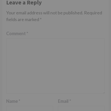
Leave a Reply
Your email address will not be published.
Required
fields are marked
*
Comment
*
Name
*
Email
*