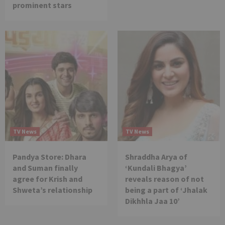
prominent stars
TV News
TV News
Pandya Store: Dhara
Shraddha Arya of
and Suman finally
‘Kundali Bhagya’
agree for Krish and
reveals reason of not
Shweta’s relationship
being a part of ‘Jhalak
Dikhhla Jaa 10’