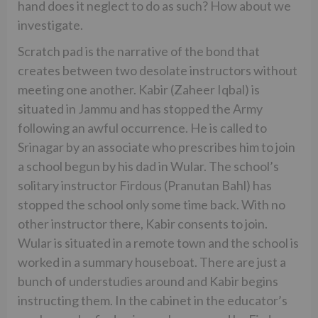
hand does it neglect to do as such? How about we
investigate.
Scratch pad is the narrative of the bond that
creates between two desolate instructors without
meeting one another. Kabir (Zaheer Iqbal) is
situated in Jammu and has stopped the Army
following an awful occurrence. He is called to
Srinagar by an associate who prescribes him to join
a school begun by his dad in Wular. The school’s
solitary instructor Firdous (Pranutan Bahl) has
stopped the school only some time back. With no
other instructor there, Kabir consents to join.
Wular is situated in a remote town and the school is
worked in a summary houseboat. There are just a
bunch of understudies around and Kabir begins
instructing them. In the cabinet in the educator’s