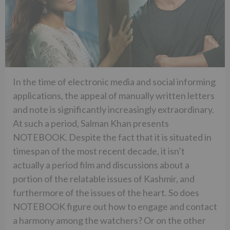
In the time of electronic media and social informing
applications, the appeal of manually written letters
and note is significantly increasingly extraordinary.
At such a period, Salman Khan presents
NOTEBOOK. Despite the fact that it is situated in
timespan of the most recent decade, it isn’t
actually a period film and discussions about a
portion of the relatable issues of Kashmir, and
furthermore of the issues of the heart. So does
NOTEBOOK figure out how to engage and contact
a harmony among the watchers? Or on the other