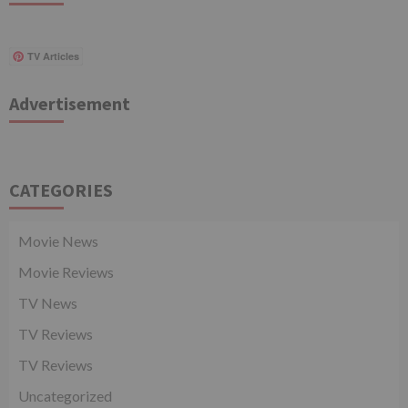
TV Articles
Advertisement
CATEGORIES
Movie News
Movie Reviews
TV News
TV Reviews
TV Reviews
Uncategorized