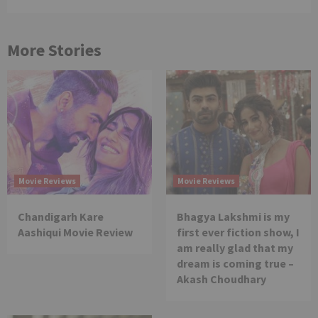
More Stories
Movie Reviews
Movie Reviews
Chandigarh Kare
Bhagya Lakshmi is my
Aashiqui Movie Review
first ever fiction show, I
am really glad that my
dream is coming true –
Akash Choudhary