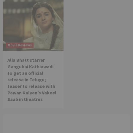
Movie Reviews
Alia Bhatt starrer
Gangubai Kathiawadi
to get an official
release in Telugu;
teaser to release with
Pawan Kalyan’s Vakeel
Saab in theatres