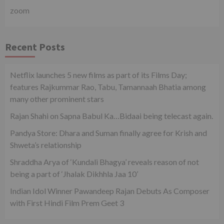
zoom
Recent Posts
Netflix launches 5 new films as part of its Films Day;
features Rajkummar Rao, Tabu, Tamannaah Bhatia among
many other prominent stars
Rajan Shahi on Sapna Babul Ka…Bidaai being telecast again.
Pandya Store: Dhara and Suman finally agree for Krish and
Shweta’s relationship
Shraddha Arya of ‘Kundali Bhagya’ reveals reason of not
being a part of ‘Jhalak Dikhhla Jaa 10’
Indian Idol Winner Pawandeep Rajan Debuts As Composer
with First Hindi Film Prem Geet 3