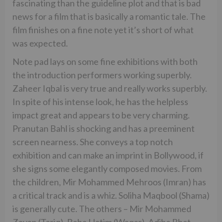
fascinating than the guideline plot and that is bad
news for a film that is basically a romantic tale. The
film finishes on a fine note yet it’s short of what
was expected.
Note pad lays on some fine exhibitions with both
the introduction performers working superbly.
Zaheer Iqbal is very true and really works superbly.
In spite of his intense look, he has the helpless
impact great and appears to be very charming.
Pranutan Bahl is shocking and has a preeminent
screen nearness. She conveys a top notch
exhibition and can make an imprint in Bollywood, if
she signs some elegantly composed movies. From
the children, Mir Mohammed Mehroos (Imran) has
a critical track and is a whiz. Soliha Maqbool (Shama)
is generally cute. The others – Mir Mohammed
Zayan (Tariq), Baba Hatim (Waqar), Adiba Bhat