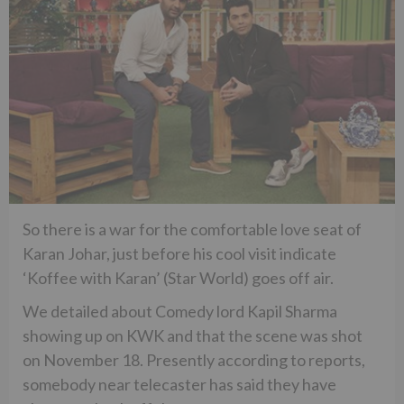
So there is a war for the comfortable love seat of
Karan Johar, just before his cool visit indicate
‘Koffee with Karan’ (Star World) goes off air.
We detailed about Comedy lord Kapil Sharma
showing up on KWK and that the scene was shot
on November 18. Presently according to reports,
somebody near telecaster has said they have