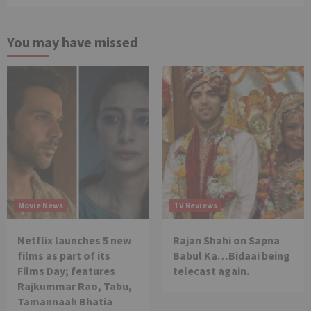
You may have missed
Movie News
TV Reviews
Netflix launches 5 new
Rajan Shahi on Sapna
films as part of its
Babul Ka…Bidaai being
Films Day; features
telecast again.
Rajkummar Rao, Tabu,
Tamannaah Bhatia