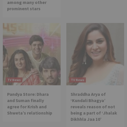
among many other
prominent stars
TV News
TV News
Pandya Store: Dhara
Shraddha Arya of
and Suman finally
‘Kundali Bhagya’
agree for Krish and
reveals reason of not
Shweta’s relationship
being a part of ‘Jhalak
Dikhhla Jaa 10’