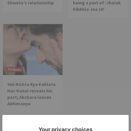
Shweta’s relationship
being a part of ‘Jhalak
Dikhhla Jaa 10’
TV News
Yeh Rishta Kya Kehlata
Hai: Kunal reveals his
past; Akshara leaves
Abhimanyu