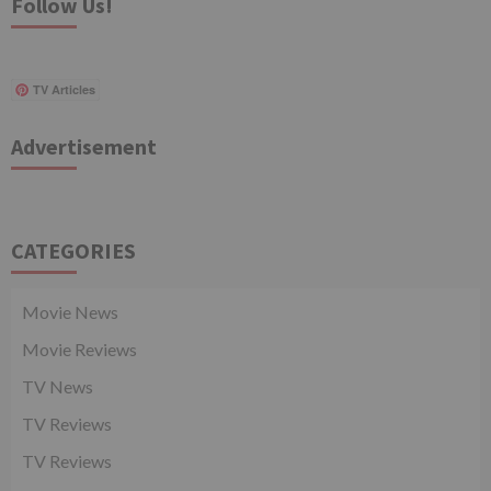
Follow Us!
TV Articles
Advertisement
CATEGORIES
Movie News
Movie Reviews
TV News
TV Reviews
TV Reviews