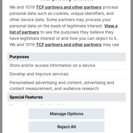
Leave a Reply
Your email address will not be published.
Required
fields are marked
*
Comment
*
Name
*
Email
*