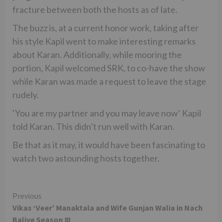
fracture between both the hosts as of late.
The buzz is, at a current honor work, taking after
his style Kapil went to make interesting remarks
about Karan. Additionally, while mooring the
portion, Kapil welcomed SRK, to co-have the show
while Karan was made a request to leave the stage
rudely.
‘You are my partner and you may leave now’ Kapil
told Karan. This didn’t run well with Karan.
Be that as it may, it would have been fascinating to
watch two astounding hosts together.
Continue
Previous
Vikas ‘Veer’ Manaktala and Wife Gunjan Walia in Nach
Reading
Baliye Season 8!