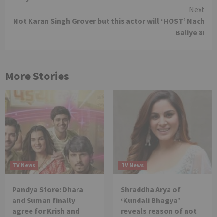
Next
Not Karan Singh Grover but this actor will ‘HOST’ Nach
Baliye 8!
More Stories
TV News
TV News
Pandya Store: Dhara
Shraddha Arya of
and Suman finally
‘Kundali Bhagya’
agree for Krish and
reveals reason of not