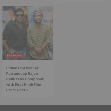
TV Reviews
Indian Idol Winner
Pawandeep Rajan
Debuts As Composer
with First Hindi Film
Prem Geet 3