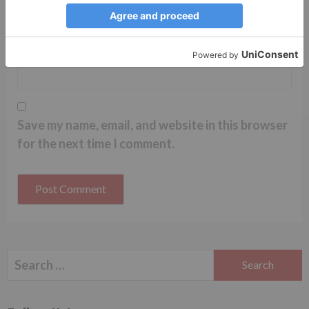
Website
Save my name, email, and website in this browser
for the next time I comment.
Search
for: