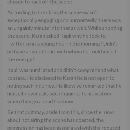
chosen to hack off the scene.
According to the claim, the scene wasn’t
exceptionally engaging and purportedly, there was
an ungainly minute into that as well. While shooting
the scene, Karan asked Kapil why he took to
Twitter so at a young hour in the morning? Didn’t
he have a sweetheart with whom he could invest
the energy?
Kapil was humiliated and didn’t comprehend what
to state. He disclosed to Karan he is not open to
noting such inquiries. He likewise remarked that he
himself never asks such inquiries to his visitors
when they go ahead his show.
Be that as it may, aside from this, since the news
about not airing the scene has coasted, the
progression has been associated with the reputed