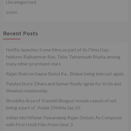
Uncategorized
zoom
Recent Posts
Netflix launches 5 new films as part of its Films Day;
features Rajkummar Rao, Tabu, Tamannaah Bhatia among
many other prominent stars
Rajan Shahi on Sapna Babul Ka…Bidaai being telecast again.
Pandya Store: Dhara and Suman finally agree for Krish and
Shweta’s relationship
Shraddha Arya of ‘Kundali Bhagya’ reveals reason of not
being a part of ‘Jhalak Dikhhla Jaa 10’
Indian Idol Winner Pawandeep Rajan Debuts As Composer
with First Hindi Film Prem Geet 3