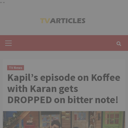
"
"
Skip
to
content
Primary
Menu
TV News
Kapil’s episode on Koffee
with Karan gets
DROPPED on bitter note!