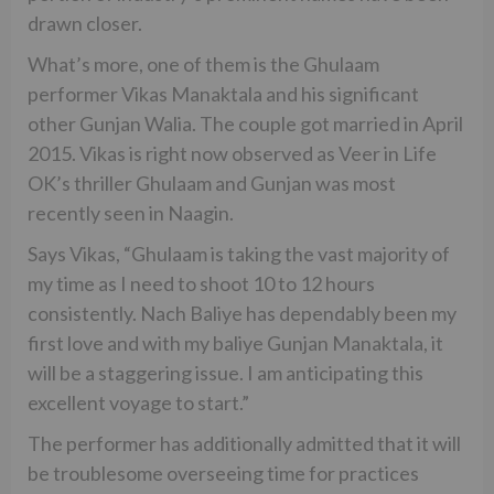
drawn closer.
What’s more, one of them is the Ghulaam
performer Vikas Manaktala and his significant
other Gunjan Walia. The couple got married in April
2015. Vikas is right now observed as Veer in Life
OK’s thriller Ghulaam and Gunjan was most
recently seen in Naagin.
Says Vikas, “Ghulaam is taking the vast majority of
my time as I need to shoot 10 to 12 hours
consistently. Nach Baliye has dependably been my
first love and with my baliye Gunjan Manaktala, it
will be a staggering issue. I am anticipating this
excellent voyage to start.”
The performer has additionally admitted that it will
be troublesome overseeing time for practices