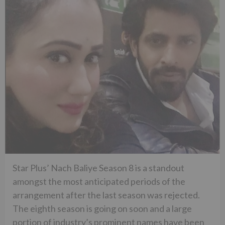
Star Plus’ Nach Baliye Season 8 is a standout
amongst the most anticipated periods of the
arrangement after the last season was rejected.
The eighth season is going on soon and a large
portion of industry’s prominent names have been