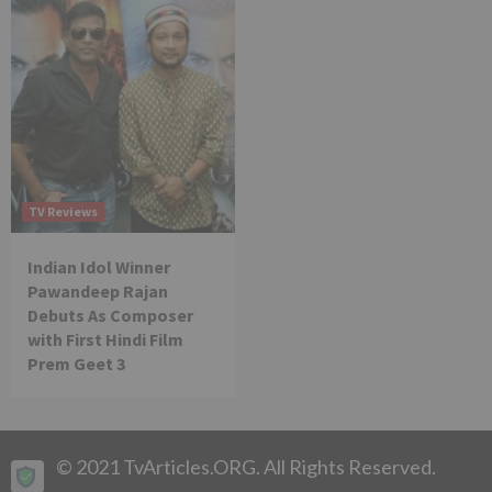
TV Reviews
Indian Idol Winner
Pawandeep Rajan
Debuts As Composer
with First Hindi Film
Prem Geet 3
© 2021 TvArticles.ORG. All Rights Reserved.