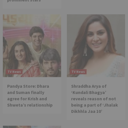
TV News
TV News
Pandya Store: Dhara
Shraddha Arya of
and Suman finally
‘Kundali Bhagya’
agree for Krish and
reveals reason of not
Shweta’s relationship
being a part of ‘Jhalak
Dikhhla Jaa 10’