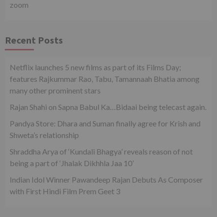
zoom
Recent Posts
Netflix launches 5 new films as part of its Films Day;
features Rajkummar Rao, Tabu, Tamannaah Bhatia among
many other prominent stars
Rajan Shahi on Sapna Babul Ka…Bidaai being telecast again.
Pandya Store: Dhara and Suman finally agree for Krish and
Shweta’s relationship
Shraddha Arya of ‘Kundali Bhagya’ reveals reason of not
being a part of ‘Jhalak Dikhhla Jaa 10’
Indian Idol Winner Pawandeep Rajan Debuts As Composer
with First Hindi Film Prem Geet 3