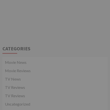
CATEGORIES
Movie News
Movie Reviews
TV News
TV Reviews
TV Reviews
Uncategorized