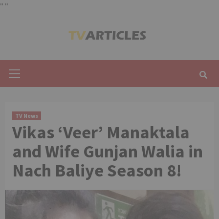
"
"
Skip
to
content
Primary
Menu
TV News
Vikas ‘Veer’ Manaktala
and Wife Gunjan Walia in
Nach Baliye Season 8!