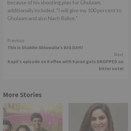
because of his shooting plan for Ghulaam,
additionally included, “I will give my 100 percent to
Ghulaam and also Nach Baliye.”
Continue
Previous
This is Shabbir Ahluwalia’s BIG DAY!!
Reading
Next
Kapil’s episode on Koffee with Karan gets DROPPED on
bitter note!
More Stories