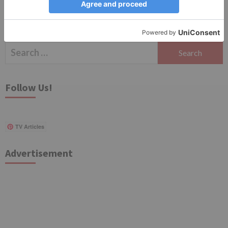
Search
for:
Follow Us!
TV Articles
Advertisement