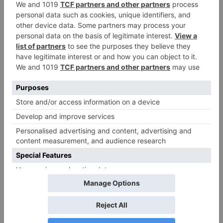
Name
*
Email
*
Website
Save my name, email, and website in this browser
for the next time I comment.