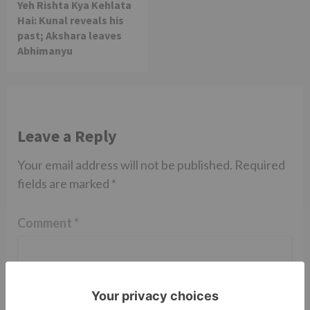
Yeh Rishta Kya Kehlata
Hai: Kunal reveals his
past; Akshara leaves
Abhimanyu
Leave a Reply
Your email address will not be published.
Required
fields are marked
*
Comment
*