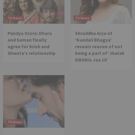
TV News
TV News
Pandya Store: Dhara
Shraddha Arya of
and Suman finally
‘Kundali Bhagya’
agree for Krish and
reveals reason of not
Shweta’s relationship
being a part of ‘Jhalak
Dikhhla Jaa 10’
TV News