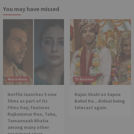
You may have missed
Movie News
TV Reviews
Netflix launches 5 new
Rajan Shahi on Sapna
films as part of its
Babul Ka…Bidaai being
Films Day; features
telecast again.
Rajkummar Rao, Tabu,
Tamannaah Bhatia
among many other
prominent stars