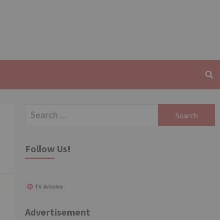
Search
for:
Follow Us!
TV Articles
Advertisement