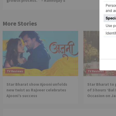
growth process. ” – Rannvijay S
More Stories
TV Reviews
TV Reviews
Star Bharat show Ajooni unfolds
Star Bharat to
new twist as Rajveer celebrates
of 3 hours ‘Bal
Ajooni’s success
Occasion on J