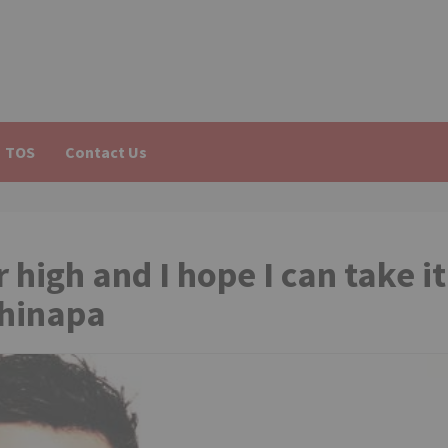
TOS
Contact Us
 high and I hope I can take it
Chinapa