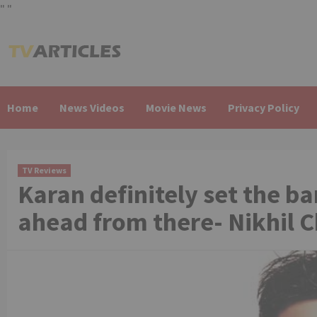
"
"
Skip
to
content
Home
News Videos
Movie News
Privacy Policy
TV Reviews
Karan definitely set the bar
ahead from there- Nikhil 