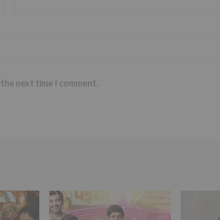
 the next time I comment.