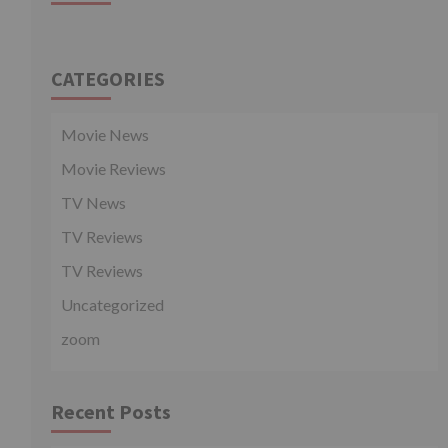
CATEGORIES
Movie News
Movie Reviews
TV News
TV Reviews
TV Reviews
Uncategorized
zoom
Recent Posts