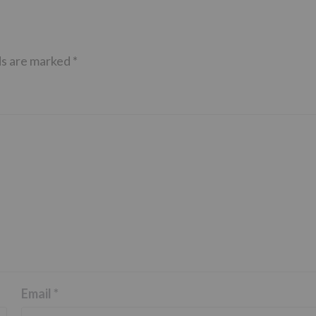
ds are marked
*
Email
*