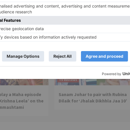
present a NEW SHOW
TV Reviews
 play a Maha episode
Sanam Johar to pair with Rubina
 Krishna Leela’ on the
Dilaik for ‘Jhalak Dikhhla Jaa 10’
anmashtami