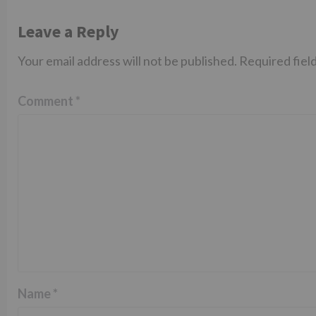
Leave a Reply
Your email address will not be published.
Required fiel
Comment
*
Name
*