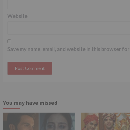
Website
Save my name, email, and website in this browser for
You may have missed