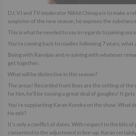
DJ, VJ and TV moderator Nikhil Chinapa is to make a r
suspicion of the new season, he exposes the substance 
This is what he needed to say in regards to joining on
You’re coming back to roadies following 7 years, what 
Being with Ranvijay and re-joining with whatever remain
get together.
What will be distinctive in this season?
The areas! Recorded front lines are the setting of the
for him, he’ll be tossing a great deal of googlies! It gets
You’re supplanting Karan Kundra on the show. What do
his exit?
It’s only a conflict of dates. With respect to the b
consented to the adjustment in line-up, Karan certainly 