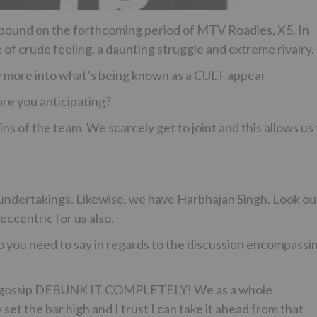
ebound on the forthcoming period of MTV Roadies, X5. In
of crude feeling, a daunting struggle and extreme rivalry.
ce more into what’s being known as a CULT appear
are you anticipating?
s of the team. We scarcely get to joint and this allows us 
 undertakings. Likewise, we have Harbhajan Singh. Look ou
 eccentric for us also.
 you need to say in regards to the discussion encompassi
its of gossip DEBUNK IT COMPLETELY! We as a whole
set the bar high and I trust I can take it ahead from that