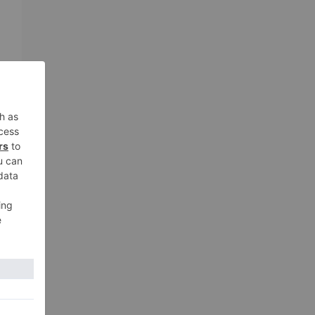
c
e
e
xt
 to