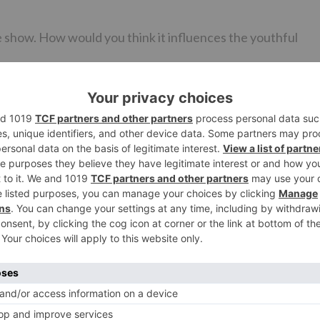
e show. How would you think it influences the youthful
nthusiastic on Splitsvilla. As Indians, we are an enthusiasti
ate side. In an excursion like Roadies, individuals reveal
rgation of sorts. There will be a contender on the
 an immense change. Furthermore, it will include family. Th
o a great degree driven team that has remained the sam
 up all through.
Ne
EXCLUSIVE: Apart from being in ‘Ishqbaaaz’, Nakuul Mehta