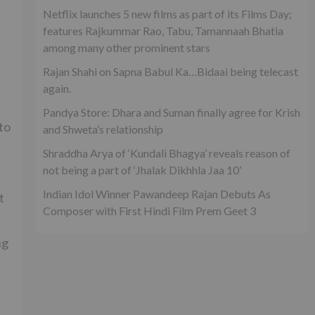
Netflix launches 5 new films as part of its Films Day;
features Rajkummar Rao, Tabu, Tamannaah Bhatia
among many other prominent stars
Rajan Shahi on Sapna Babul Ka…Bidaai being telecast
again.
Pandya Store: Dhara and Suman finally agree for Krish
to
and Shweta’s relationship
Shraddha Arya of ‘Kundali Bhagya’ reveals reason of
not being a part of ‘Jhalak Dikhhla Jaa 10’
Indian Idol Winner Pawandeep Rajan Debuts As
t
Composer with First Hindi Film Prem Geet 3
ng