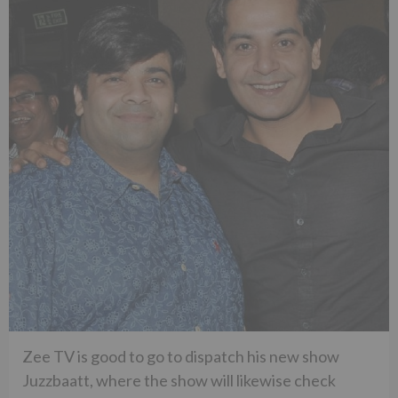
Zee TV is good to go to dispatch his new show
Juzzbaatt, where the show will likewise check