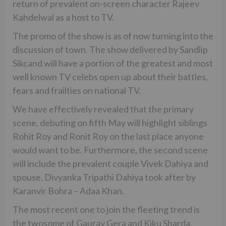
return of prevalent on-screen character Rajeev
Kahdelwal as a host to TV.
The promo of the show is as of now turning into the
discussion of town. The show delivered by Sandiip
Sikcand will have a portion of the greatest and most
well known TV celebs open up about their battles,
fears and frailties on national TV.
We have effectively revealed that the primary
scene, debuting on fifth May will highlight siblings
Rohit Roy and Ronit Roy on the last place anyone
would want to be. Furthermore, the second scene
will include the prevalent couple Vivek Dahiya and
spouse, Divyanka Tripathi Dahiya took after by
Karanvir Bohra – Adaa Khan.
The most recent one to join the fleeting trend is
the twosome of Gaurav Gera and Kiku Sharda.