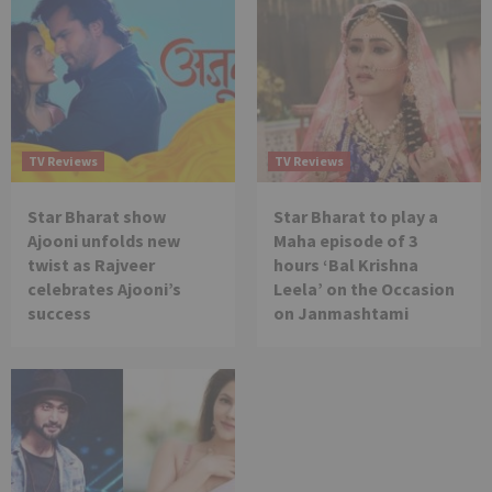
TV Reviews
TV Reviews
Star Bharat show
Star Bharat to play a
Ajooni unfolds new
Maha episode of 3
twist as Rajveer
hours ‘Bal Krishna
celebrates Ajooni’s
Leela’ on the Occasion
success
on Janmashtami