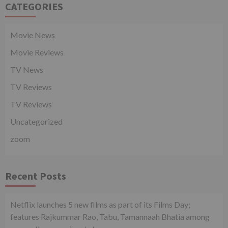
CATEGORIES
Movie News
Movie Reviews
TV News
TV Reviews
TV Reviews
Uncategorized
zoom
Recent Posts
Netflix launches 5 new films as part of its Films Day;
features Rajkummar Rao, Tabu, Tamannaah Bhatia among