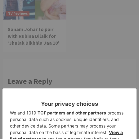
TV Reviews
Sanam Johar to pair
with Rubina Dilaik for
‘Jhalak Dikhhla Jaa 10’
Leave a Reply
Your email address will not be published.
Required
fields are marked
*
Comment
*