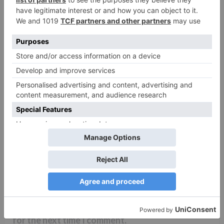
Name
*
Email
*
Website
Save my name, email, and website in this browser
for the next time I comment.