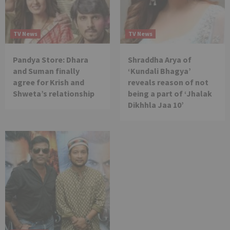
TV News
TV News
Pandya Store: Dhara
Shraddha Arya of
and Suman finally
‘Kundali Bhagya’
agree for Krish and
reveals reason of not
Shweta’s relationship
being a part of ‘Jhalak
Dikhhla Jaa 10’