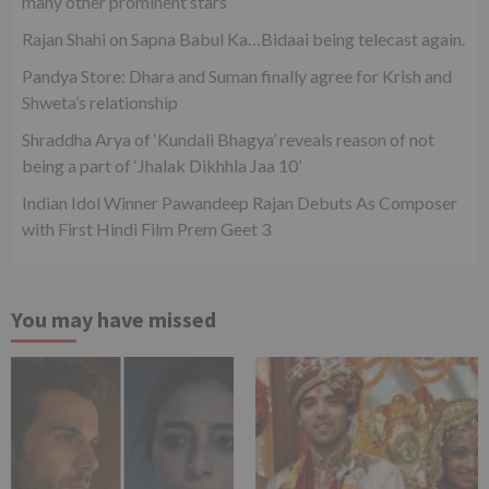
many other prominent stars
Rajan Shahi on Sapna Babul Ka…Bidaai being telecast again.
Pandya Store: Dhara and Suman finally agree for Krish and
Shweta’s relationship
Shraddha Arya of ‘Kundali Bhagya’ reveals reason of not
being a part of ‘Jhalak Dikhhla Jaa 10’
Indian Idol Winner Pawandeep Rajan Debuts As Composer
with First Hindi Film Prem Geet 3
You may have missed