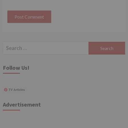
Search
for:
Follow Us!
TV Articles
Advertisement