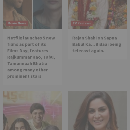
Movie News
TV Reviews
Netflix launches 5 new
Rajan Shahi on Sapna
films as part of its
Babul Ka…Bidaai being
Films Day; features
telecast again.
Rajkummar Rao, Tabu,
Tamannaah Bhatia
among many other
prominent stars