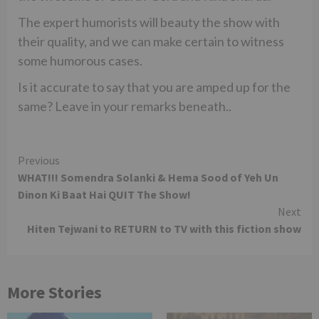
The expert humorists will beauty the show with
their quality, and we can make certain to witness
some humorous cases.
Is it accurate to say that you are amped up for the
same? Leave in your remarks beneath..
Continue
Previous
WHAT!!! Somendra Solanki & Hema Sood of Yeh Un
Reading
Dinon Ki Baat Hai QUIT The Show!
Next
Hiten Tejwani to RETURN to TV with this fiction show
More Stories