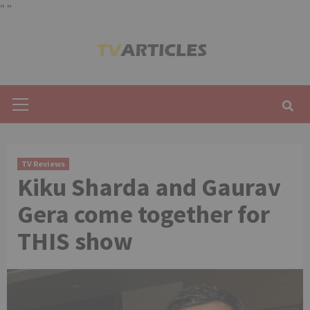
"
"
Skip
to
content
Primary
Menu
TV Reviews
Kiku Sharda and Gaurav
Gera come together for
THIS show