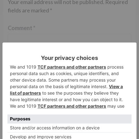
Your email address will not be published.
Required
fields are marked
*
Comment
*
Name
*
Email
*