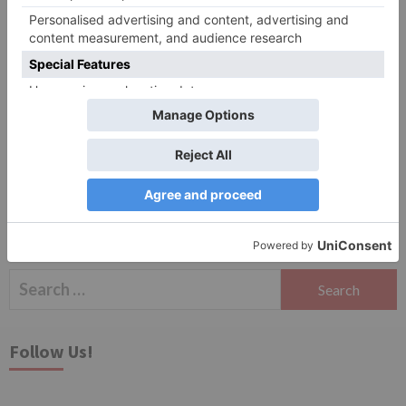
Website
Save my name, email, and website in this browser
for the next time I comment.
Search
for:
Follow Us!