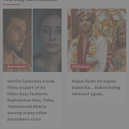
Movie News
TV Reviews
Netflix launches 5 new
Rajan Shahi on Sapna
films as part of its
Babul Ka…Bidaai being
Films Day; features
telecast again.
Rajkummar Rao, Tabu,
Tamannaah Bhatia
among many other
prominent stars