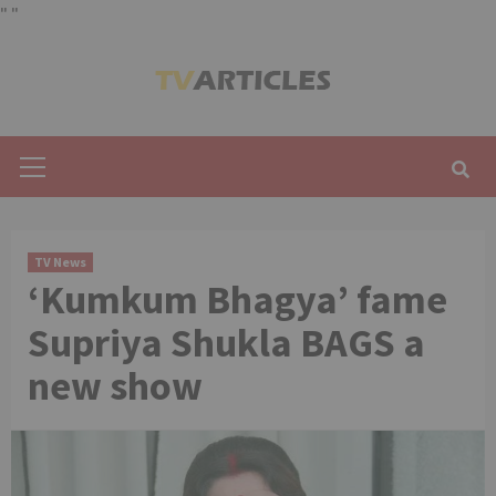
"
"
Skip
to
content
Primary
Menu
TV News
‘Kumkum Bhagya’ fame
Supriya Shukla BAGS a
new show