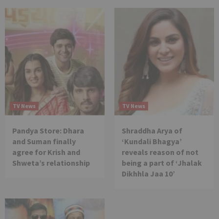
TV News
TV News
Pandya Store: Dhara
Shraddha Arya of
and Suman finally
‘Kundali Bhagya’
agree for Krish and
reveals reason of not
Shweta’s relationship
being a part of ‘Jhalak
Dikhhla Jaa 10’