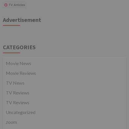
TV Articles
Advertisement
CATEGORIES
Movie News
Movie Reviews
TV News
TV Reviews
TV Reviews
Uncategorized
zoom