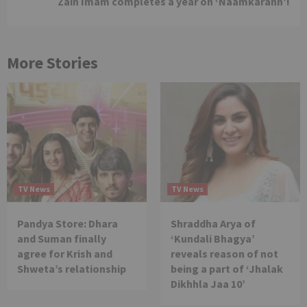
Zain Imam completes a year on ‘Naamkarann’!
More Stories
TV News
TV News
Pandya Store: Dhara
Shraddha Arya of
and Suman finally
‘Kundali Bhagya’
agree for Krish and
reveals reason of not
Shweta’s relationship
being a part of ‘Jhalak
Dikhhla Jaa 10’