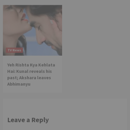
TV News
Yeh Rishta Kya Kehlata
Hai: Kunal reveals his
past; Akshara leaves
Abhimanyu
Leave a Reply