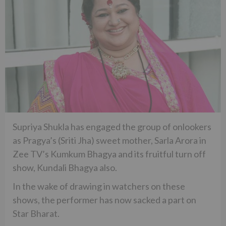
Supriya Shukla has engaged the group of onlookers
as Pragya’s (Sriti Jha) sweet mother, Sarla Arora in
Zee TV’s Kumkum Bhagya and its fruitful turn off
show, Kundali Bhagya also.
In the wake of drawing in watchers on these
shows, the performer has now sacked a part on
Star Bharat.