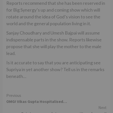
Reports recommend that she has been reserved in
for Big Synergy’s up and coming show which will
rotate around the idea of God’s vision to see the
world and the general population living in it.
Sanjay Choudhary and Umesh Bajpai will assume
indispensable parts in the show. Reports likewise
propose that she will play the mother to the male
lead.
Is it accurate to say that you are anticipating see
Supriya in yet another show? Tell us in the remarks
beneath…
Continue
Previous
OMG! Vikas Gupta Hospitalised…
Reading
Next