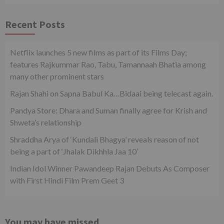
Recent Posts
Netflix launches 5 new films as part of its Films Day;
features Rajkummar Rao, Tabu, Tamannaah Bhatia among
many other prominent stars
Rajan Shahi on Sapna Babul Ka…Bidaai being telecast again.
Pandya Store: Dhara and Suman finally agree for Krish and
Shweta’s relationship
Shraddha Arya of ‘Kundali Bhagya’ reveals reason of not
being a part of ‘Jhalak Dikhhla Jaa 10’
Indian Idol Winner Pawandeep Rajan Debuts As Composer
with First Hindi Film Prem Geet 3
You may have missed