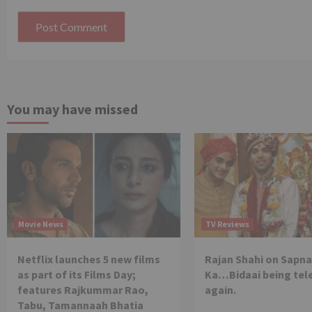
You may have missed
Movie News
TV Reviews
Netflix launches 5 new films
Rajan Shahi on Sapna
as part of its Films Day;
Ka…Bidaai being tel
features Rajkummar Rao,
again.
Tabu, Tamannaah Bhatia