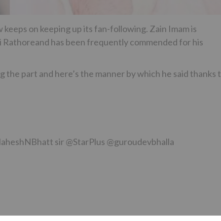
 keeps on keeping up its fan-following. Zain Imam is
iti Rathoreand has been frequently commended for his
ng the part and here’s the manner by which he said thanks 
@MaheshNBhatt sir @StarPlus @guroudevbhalla