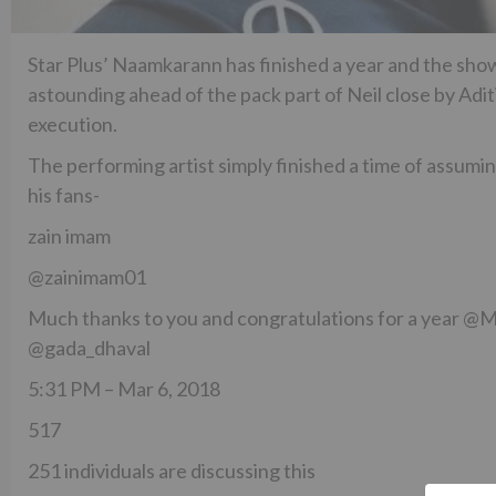
Star Plus’ Naamkarann has finished a year and the show
astounding ahead of the pack part of Neil close by Ad
execution.
The performing artist simply finished a time of assumi
his fans-
zain imam
@zainimam01
Much thanks to you and congratulations for a year 
@gada_dhaval
5:31 PM – Mar 6, 2018
517
251 individuals are discussing this