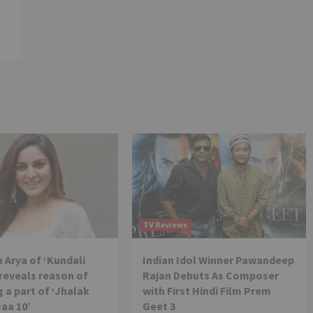
TV Reviews
 Arya of ‘Kundali
Indian Idol Winner Pawandeep
reveals reason of
Rajan Debuts As Composer
 a part of ‘Jhalak
with First Hindi Film Prem
Jaa 10’
Geet 3