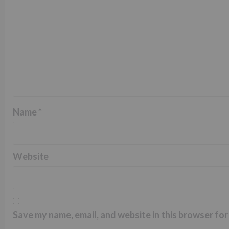
Name
*
Website
Save my name, email, and website in this browser for