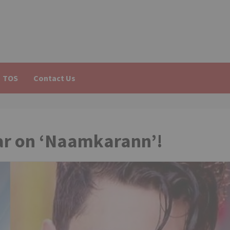
TOS
Contact Us
ar on ‘Naamkarann’!