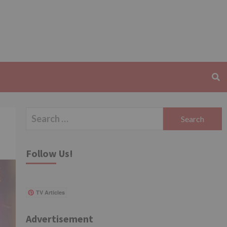
Search
for:
Follow Us!
TV Articles
Advertisement