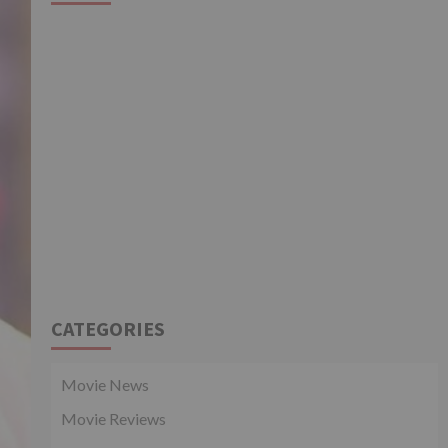
CATEGORIES
Movie News
Movie Reviews