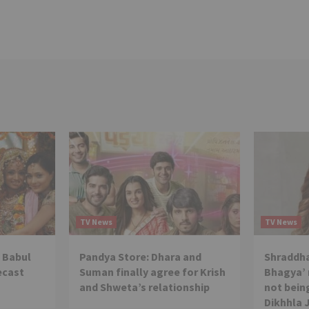
TV News
TV News
 Babul
Pandya Store: Dhara and
Shraddha
ecast
Suman finally agree for Krish
Bhagya’ 
and Shweta’s relationship
not being
Dikhhla 