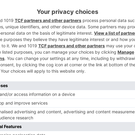
oup and the divert in a current post. His serene motion is
Ne
FINALLY! Rudra and Soumya to get married in ‘Ishqbaaa