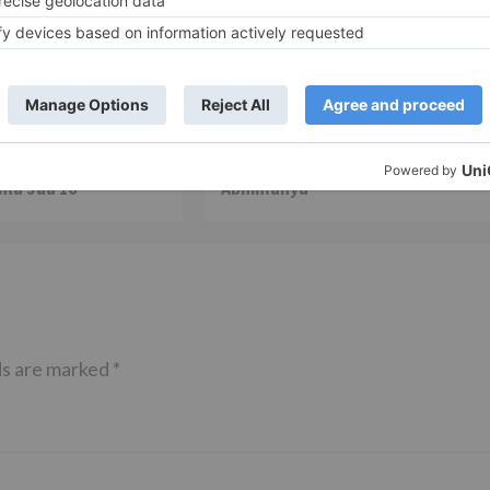
TV News
of ‘Kundali Bhagya’
Yeh Rishta Kya Kehlata Hai: Kunal
of not being a part
reveals his past; Akshara leaves
hla Jaa 10’
Abhimanyu
ds are marked
*