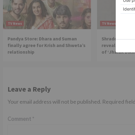
TV News
TV News
Pandya Store: Dhara and Suman
Shraddha Arya 
finally agree for Krish and Shweta’s
reveals reason 
relationship
of ‘Jhalak Dikh
Leave a Reply
Your email address will not be published.
Required fiel
Comment
*