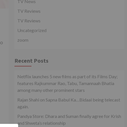
TV News
TV Reviews
TV Reviews
Uncategorized
zoom
to
Recent Posts
Netflix launches 5 new films as part of its Films Day;
features Rajkummar Rao, Tabu, Tamannaah Bhatia
among many other prominent stars
Rajan Shahi on Sapna Babul Ka…Bidaai being telecast
again.
Pandya Store: Dhara and Suman finally agree for Krish
and Shweta’s relationship