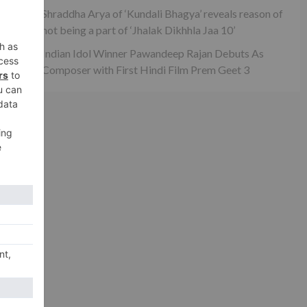
Shraddha Arya of ‘Kundali Bhagya’ reveals reason of
not being a part of ‘Jhalak Dikhhla Jaa 10’
Indian Idol Winner Pawandeep Rajan Debuts As
Composer with First Hindi Film Prem Geet 3
xt
z’?