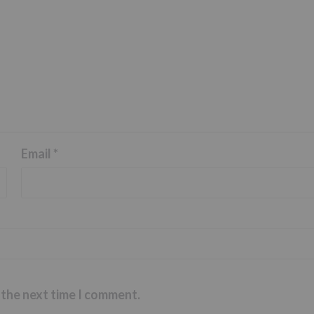
Email
*
 the next time I comment.