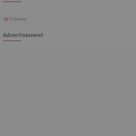
TV Articles
Advertisement