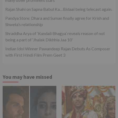
many other prominent stars
Rajan Shahi on Sapna Babul Ka…Bidaai being telecast again.
Pandya Store: Dhara and Suman finally agree for Krish and
Shweta’s relationship
Shraddha Arya of ‘Kundali Bhagya’ reveals reason of not
being a part of ‘Jhalak Dikhhla Jaa 10’
Indian Idol Winner Pawandeep Rajan Debuts As Composer
with First Hindi Film Prem Geet 3
You may have missed