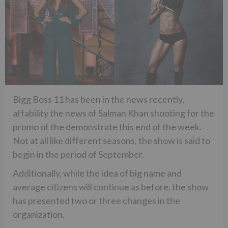
Bigg Boss 11 has been in the news recently,
affability the news of Salman Khan shooting for the
promo of the demonstrate this end of the week.
Not at all like different seasons, the show is said to
begin in the period of September.
Additionally, while the idea of big name and
average citizens will continue as before, the show
has presented two or three changes in the
organization.