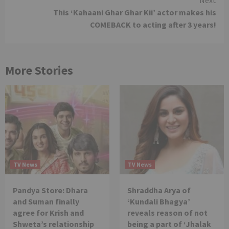
This ‘Kahaani Ghar Ghar Kii’ actor makes his
COMEBACK to acting after 3 years!
More Stories
TV News
TV News
Pandya Store: Dhara
Shraddha Arya of
and Suman finally
‘Kundali Bhagya’
agree for Krish and
reveals reason of not
Shweta’s relationship
being a part of ‘Jhalak