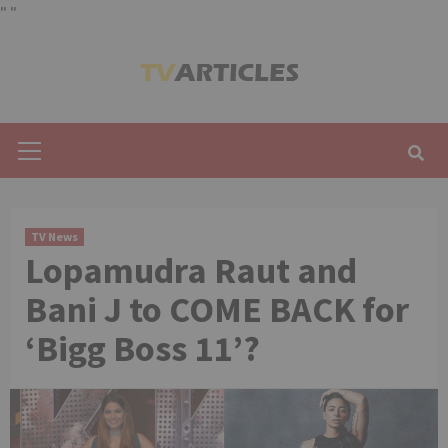
"
"
Skip
to
content
Primary
Menu
TV News
Lopamudra Raut and
Bani J to COME BACK for
‘Bigg Boss 11’?