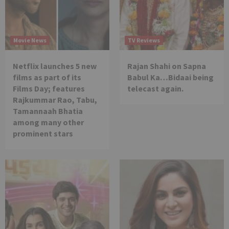
Movie News
TV Reviews
Netflix launches 5 new
Rajan Shahi on Sapna
films as part of its
Babul Ka…Bidaai being
Films Day; features
telecast again.
Rajkummar Rao, Tabu,
Tamannaah Bhatia
among many other
prominent stars