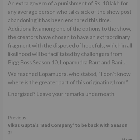
An extra govern of a punishment of Rs. 10 lakh for
any average person who talks sick of the show post
abandoning it has been ensnared this time.
Additionally, among one of the options to the show,
the creators have chosen to have an extraordinary
fragment with the disposed of hopefuls, which in all
likelihood will be facilitated by challengers from
Bigg Boss Season 10, Lopamudra Raut and Bani J.
We reached Lopamudra, who stated, “I don’t know
where is the greater part of this originating from.”
Energized? Leave your remarks underneath.
Continue
Previous
Vikas Gupta’s ‘Bad Company’ to be back with Season
Reading
2!
Next