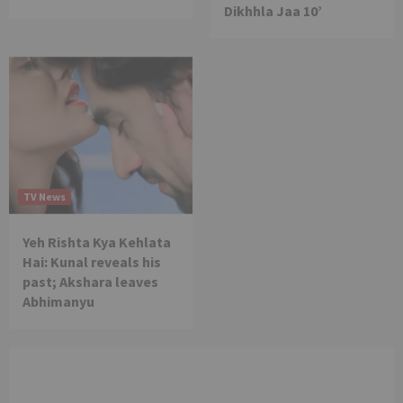
Dikhhla Jaa 10’
TV News
Yeh Rishta Kya Kehlata
Hai: Kunal reveals his
past; Akshara leaves
Abhimanyu