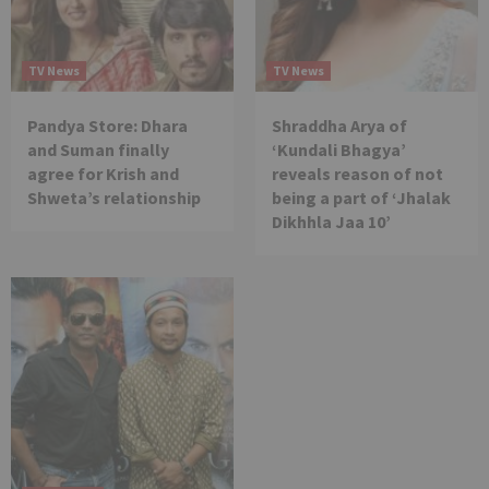
TV News
TV News
Pandya Store: Dhara
Shraddha Arya of
and Suman finally
‘Kundali Bhagya’
agree for Krish and
reveals reason of not
Shweta’s relationship
being a part of ‘Jhalak
Dikhhla Jaa 10’