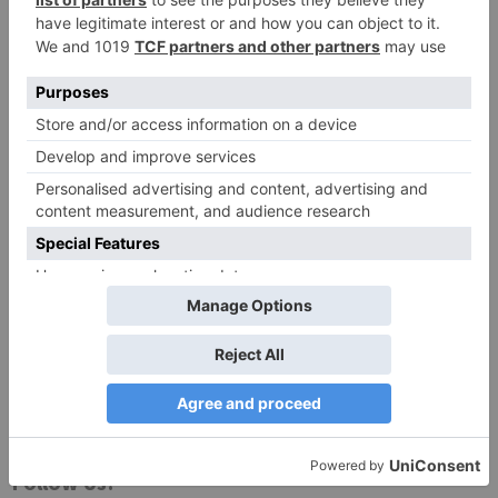
Website
Save my name, email, and website in this browser
for the next time I comment.
Search
for:
Follow Us!