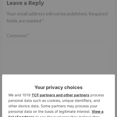
Leave a Reply
Your email address will not be published.
Required
fields are marked
*
Comment
*
Name
*
Email
*