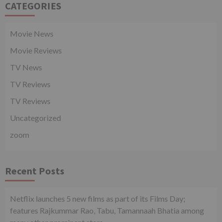
CATEGORIES
Movie News
Movie Reviews
TV News
TV Reviews
TV Reviews
Uncategorized
zoom
Recent Posts
Netflix launches 5 new films as part of its Films Day;
features Rajkummar Rao, Tabu, Tamannaah Bhatia among