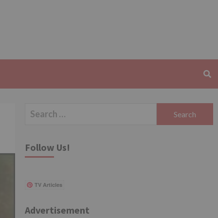
Search
for:
Follow Us!
TV Articles
Advertisement