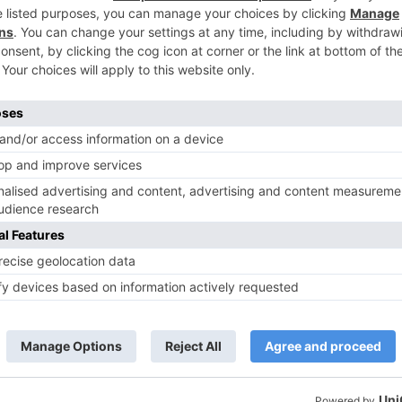
TV News
of ‘Kundali Bhagya’
Yeh Rishta Kya Kehlata Hai: Kunal
of not being a part
reveals his past; Akshara leaves
hla Jaa 10’
Abhimanyu