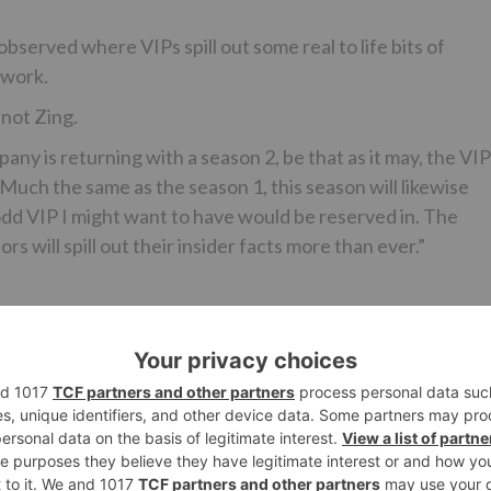
erved where VIPs spill out some real to life bits of
 work.
 not Zing.
y is returning with a season 2, be that as it may, the VIP
! Much the same as the season 1, this season will likewise
dd VIP I might want to have would be reserved in. The
s will spill out their insider facts more than ever.”
Ne
Lopamudra Raut and Bani J to COME BACK for ‘Bigg Boss 1