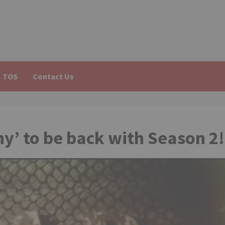
TOS
Contact Us
y’ to be back with Season 2!