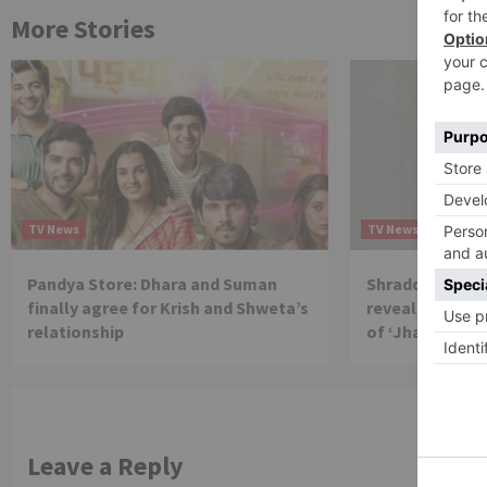
More Stories
TV News
TV News
Pandya Store: Dhara and Suman
Shraddha Arya 
finally agree for Krish and Shweta’s
reveals reason 
relationship
of ‘Jhalak Dikh
Leave a Reply