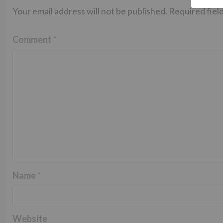
Your email address will not be published.
Required fiel
Comment
*
Name
*
Website