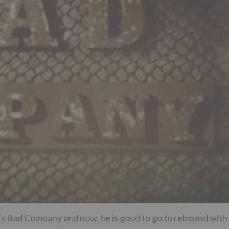
’s Bad Company and now, he is good to go to rebound with