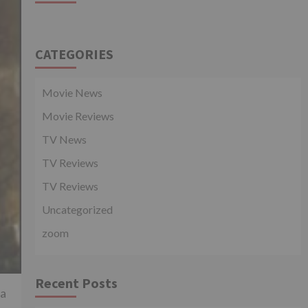
CATEGORIES
Movie News
Movie Reviews
TV News
TV Reviews
TV Reviews
Uncategorized
zoom
Recent Posts
 a