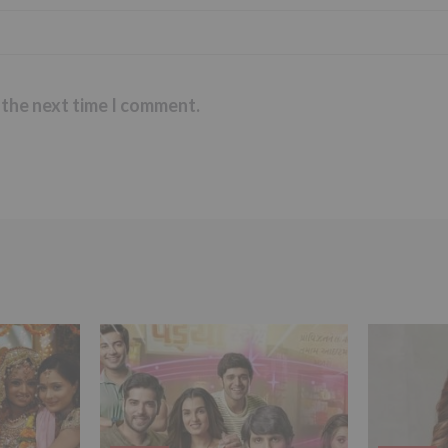
 the next time I comment.