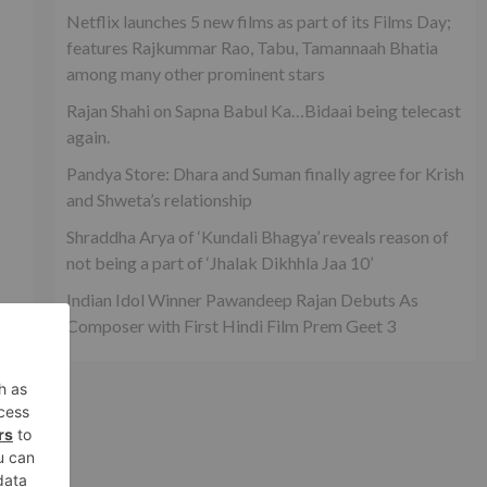
Netflix launches 5 new films as part of its Films Day;
features Rajkummar Rao, Tabu, Tamannaah Bhatia
among many other prominent stars
Rajan Shahi on Sapna Babul Ka…Bidaai being telecast
again.
Pandya Store: Dhara and Suman finally agree for Krish
and Shweta’s relationship
Shraddha Arya of ‘Kundali Bhagya’ reveals reason of
not being a part of ‘Jhalak Dikhhla Jaa 10’
Indian Idol Winner Pawandeep Rajan Debuts As
Composer with First Hindi Film Prem Geet 3
xt
1’?