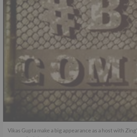
Vikas Gupta make a big appearance as a host with Zing