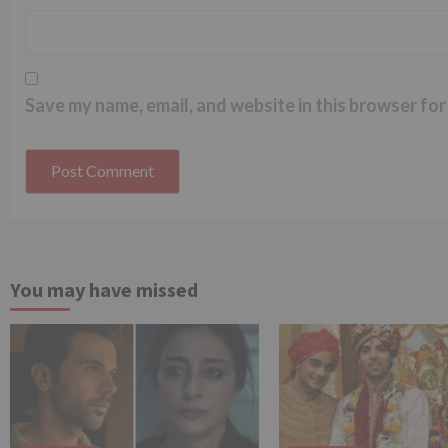
Save my name, email, and website in this browser for
You may have missed