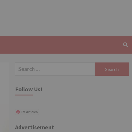
Search
for:
Follow Us!
TV Articles
Advertisement