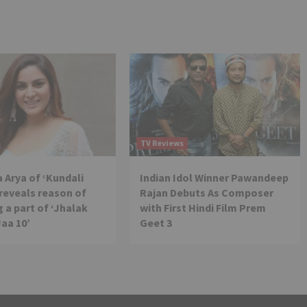
TV Reviews
 Arya of ‘Kundali
Indian Idol Winner Pawandeep
reveals reason of
Rajan Debuts As Composer
 a part of ‘Jhalak
with First Hindi Film Prem
Jaa 10’
Geet 3