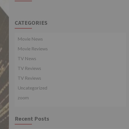
CATEGORIES
Movie News
Movie Reviews
TV News
TV Reviews
TV Reviews
Uncategorized
zoom
Recent Posts