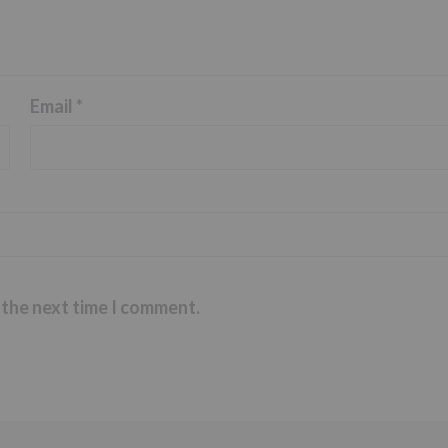
Email
*
 the next time I comment.