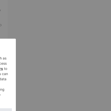
V
o
ne
o
a