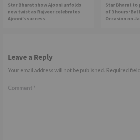
Star Bharat show Ajooni unfolds
Star Bharat to
new twist as Rajveer celebrates
of 3 hours ‘Bal
Ajooni’s success
Occasion on J
Leave a Reply
Your email address will not be published.
Required fiel
Comment
*