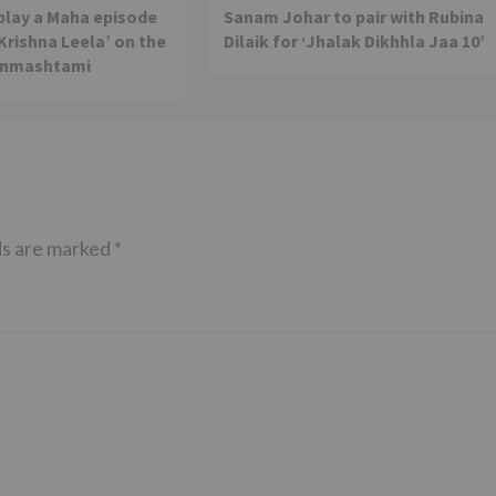
 play a Maha episode
Sanam Johar to pair with Rubina
 Krishna Leela’ on the
Dilaik for ‘Jhalak Dikhhla Jaa 10’
anmashtami
ds are marked
*