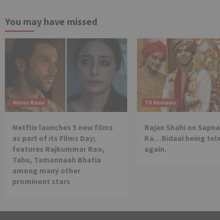
You may have missed
Movie News
TV Reviews
Netflix launches 5 new films
Rajan Shahi on Sapna
as part of its Films Day;
Ka…Bidaai being tel
features Rajkummar Rao,
again.
Tabu, Tamannaah Bhatia
among many other
prominent stars