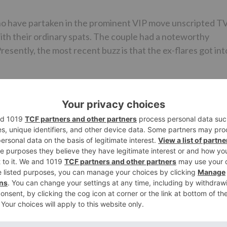
ho have partaken in the prominent VIP move unscripted T
with their ordinary spats. The couple had a noteworthy
esently, the most recent buzz is that the ex-flares got int
ttled during the go for the main scene. The two had a
 exiting. Their customary conflicts and contentions have
 are experiencing difficulty managing it.
te with Madhurima. He is finished with her and the
er expressed that he neither detests nor hold any
 content with her, he uncovered in a meeting with an onli
ave cooperated prior so I am utilized to it. In any case, t
”
ala while Madhurima is known for her job in Kumkum Bhagy