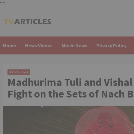
"
"
Skip
to
content
Home
News Videos
Movie News
Privacy Policy
TV Reviews
Madhurima Tuli and Vishal
Fight on the Sets of Nach B