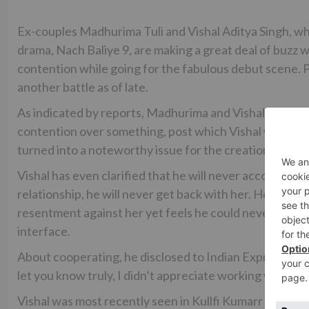
Ex-couples Madhurima Tuli and Vishal Aditya Singh, w
drama, Nach Baliye 9, are making a great deal of buzz 
contention while going for the fabulous debut scene. Pr
another battle as of late.
As indicated by reports, Madhurima and Vishal again ba
contention over something, post which Vishal was seen
turned into a noteworthy issue for the creation as they
Vishal has even clarified that he will never accommoda
relationship, he will never get back with her. He furth
resentment against her yet feels he could never remain
interface.
About cooperating, he disclosed to Indian Express, “We h
let you know truly, I didn’t appreciate working with her.
Vishal was most recently seen in Kullfi Kumarr Bajew