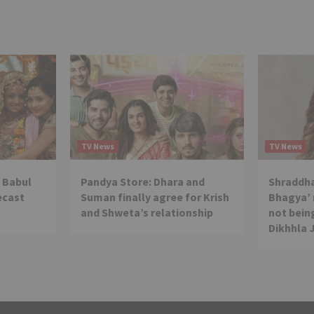
TV News
TV News
 Babul
Pandya Store: Dhara and
Shraddha
ecast
Suman finally agree for Krish
Bhagya’ 
and Shweta’s relationship
not being
Dikhhla 