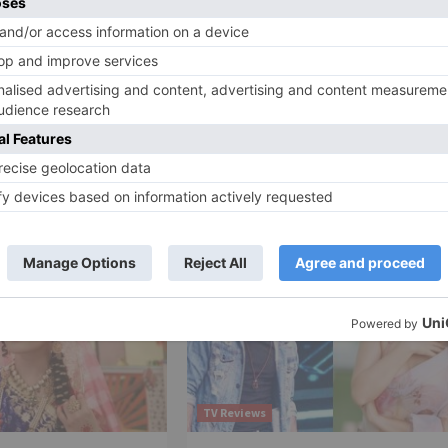
Ne
li
Gautami Kapoor on Why She & Ram Kapoor Nev
Participated in Nach Bali
TV Reviews