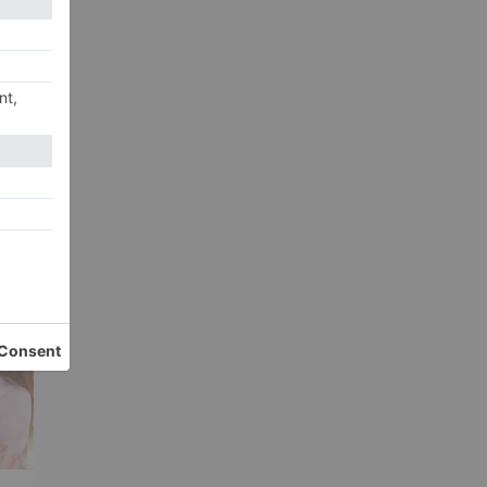
xt
er
ye!