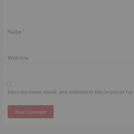
Name
*
Website
Save my name, email, and website in this browser for