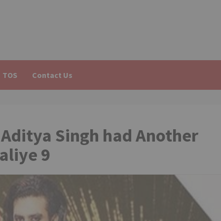
TOS
Contact Us
 Aditya Singh had Another
aliye 9