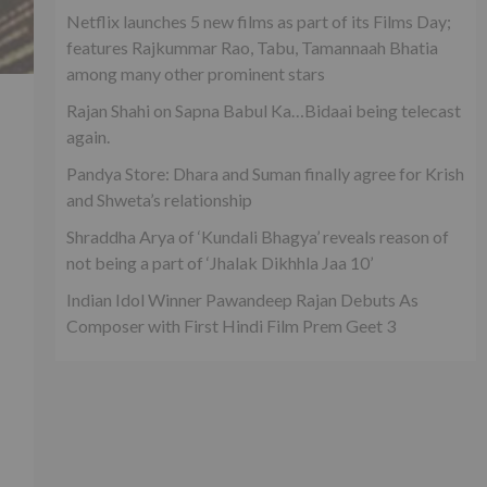
Netflix launches 5 new films as part of its Films Day;
features Rajkummar Rao, Tabu, Tamannaah Bhatia
among many other prominent stars
Rajan Shahi on Sapna Babul Ka…Bidaai being telecast
again.
Pandya Store: Dhara and Suman finally agree for Krish
and Shweta’s relationship
Shraddha Arya of ‘Kundali Bhagya’ reveals reason of
not being a part of ‘Jhalak Dikhhla Jaa 10’
Indian Idol Winner Pawandeep Rajan Debuts As
Composer with First Hindi Film Prem Geet 3