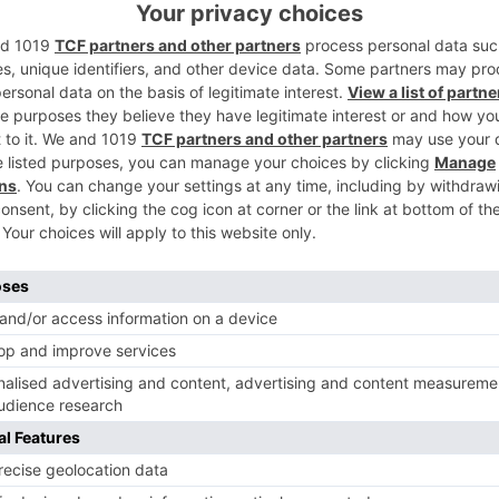
ing. Social removing should be kept up.
Ne
tt
Film and TV Director’s Association requests to make 
changes in CM’s guidelines for shoot
Movie News