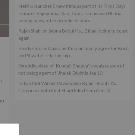
Netflix launches 5 new films as part of its Films Day;
features Rajkummar Rao, Tabu, Tamannaah Bhatia
among many other prominent stars
Rajan Shahi on Sapna Babul Ka…Bidaai being telecast
again.
.
Pandya Store: Dhara and Suman finally agree for Krish
and Shweta’s relationship
Shraddha Arya of ‘Kundali Bhagya’ reveals reason of
not being a part of ‘Jhalak Dikhhla Jaa 10’
n
Indian Idol Winner Pawandeep Rajan Debuts As
Composer with First Hindi Film Prem Geet 3
an