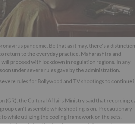
ronavirus pandemic. Be that as it may, there’s a distinction
s to return to the everyday practice. Maharashtra and
 will proceed with lockdown in regulation regions. In any
 soon under severe rules gave by the administration.
ere rules for Bollywood and TV shootings to continue i
 (GR), the Cultural Affairs Ministry said that recording c
 group can’t assemble while shooting is on. Precautionary
o while utilizing the cooling framework on the sets.
portation of shooting hardware, specialists, and