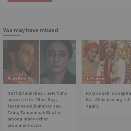
You may have missed
Movie News
TV Reviews
Netflix launches 5 new films
Rajan Shahi on Sapna
as part of its Films Day;
Ka…Bidaai being tel
features Rajkummar Rao,
again.
Tabu, Tamannaah Bhatia
among many other
prominent stars