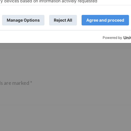
 Part 2 bring
Bollywood gets a BIGGER shock 
ne – Ranveer Singh,
Tuesday; Exhibitors cry as 30%
– Ranbir Kapoor
shows of Laal Singh Chaddha &
e same film?
Raksha Bandhan get cancelled
ds are marked
*