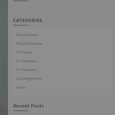
CATEGORIES
Movie News
Movie Reviews
TV News
TV Reviews
TV Reviews
Uncategorized
zoom
Recent Posts