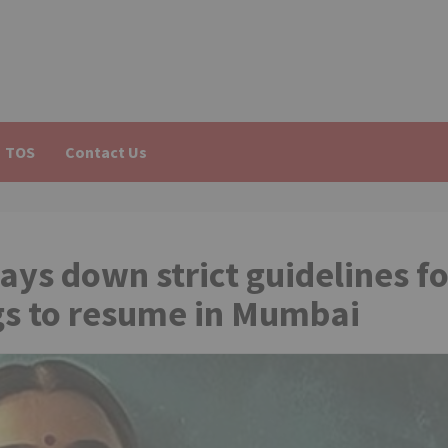
TOS
Contact Us
ys down strict guidelines fo
gs to resume in Mumbai