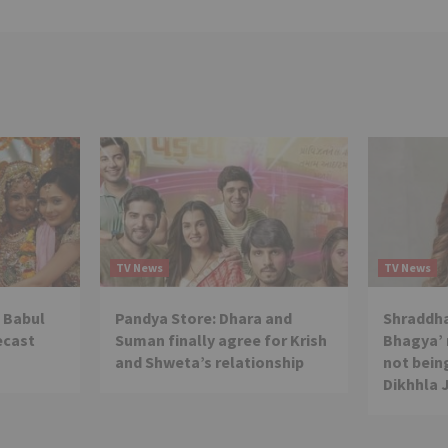
TV News
TV News
 Babul
Pandya Store: Dhara and
Shraddha
ecast
Suman finally agree for Krish
Bhagya’ 
and Shweta’s relationship
not being
Dikhhla 