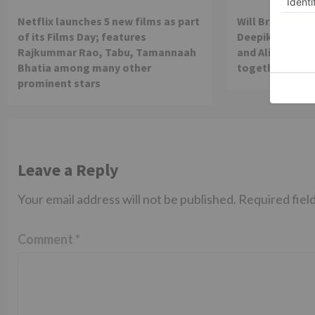
Netflix launches 5 new films as part
Will Brahmastra
of its Films Day; features
Deepika Paduko
Rajkummar Rao, Tabu, Tamannaah
and Alia Bhatt 
Bhatia among many other
together in th
prominent stars
Leave a Reply
Your email address will not be published.
Required fiel
Comment
*