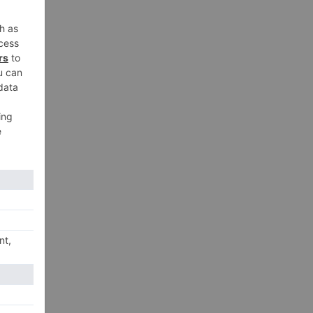
xt
few
ing