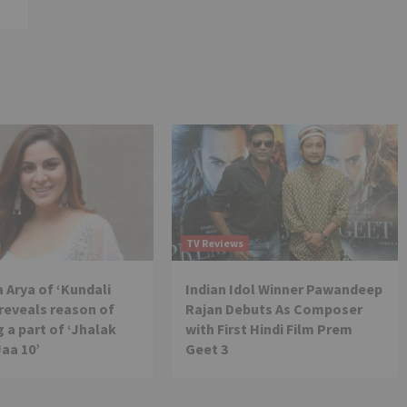
TV Reviews
 Arya of ‘Kundali
Indian Idol Winner Pawandeep
reveals reason of
Rajan Debuts As Composer
 a part of ‘Jhalak
with First Hindi Film Prem
Jaa 10’
Geet 3