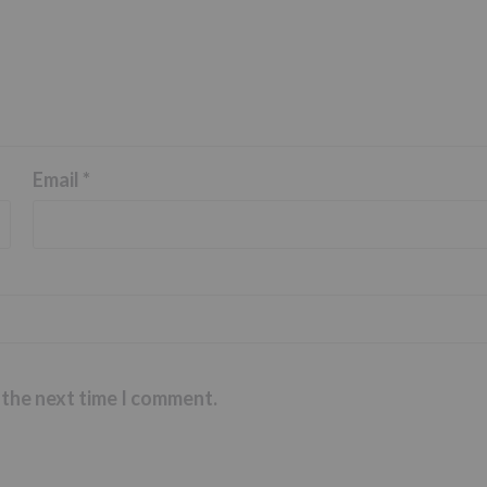
Email
*
 the next time I comment.