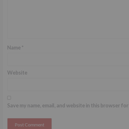
Name
*
Website
Save my name, email, and website in this browser for