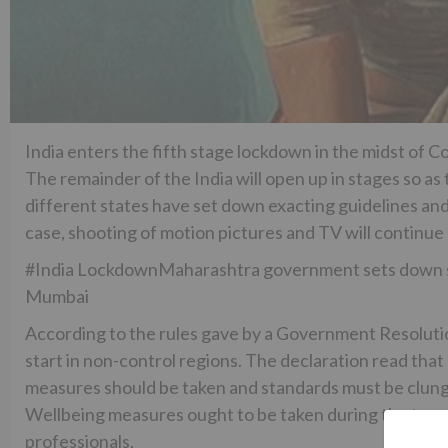
India enters the fifth stage lockdown in the midst of Co
The remainder of the India will open up in stages so a
different states have set down exacting guidelines and
case, shooting of motion pictures and TV will continue
#India LockdownMaharashtra government sets down sev
Mumbai
According to the rules gave by a Government Resolution
start in non-control regions. The declaration read that
measures should be taken and standards must be clung t
Wellbeing measures ought to be taken during the trans
professionals.