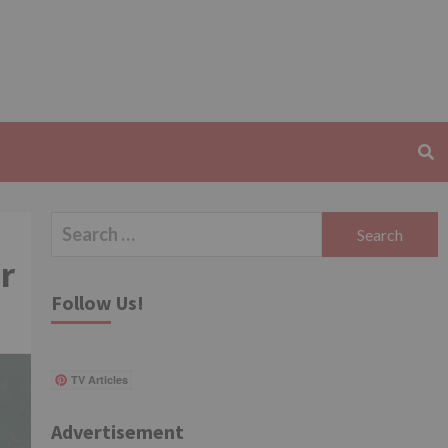
Search
for:
r
Follow Us!
TV Articles
Advertisement