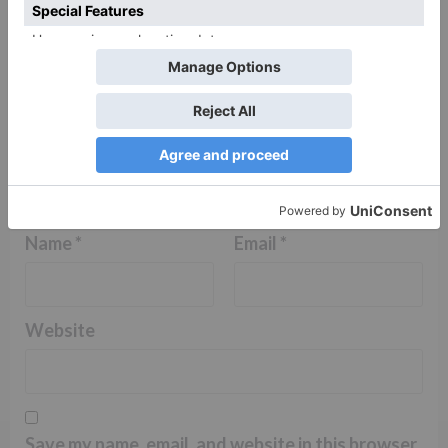
Name
*
Email
*
Website
Save my name, email, and website in this browser