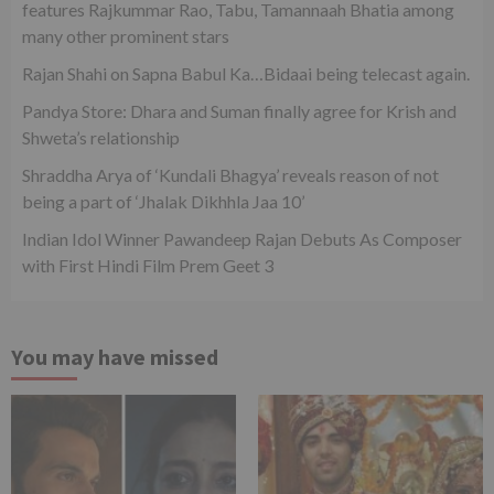
features Rajkummar Rao, Tabu, Tamannaah Bhatia among
many other prominent stars
Rajan Shahi on Sapna Babul Ka…Bidaai being telecast again.
Pandya Store: Dhara and Suman finally agree for Krish and
Shweta’s relationship
Shraddha Arya of ‘Kundali Bhagya’ reveals reason of not
being a part of ‘Jhalak Dikhhla Jaa 10’
Indian Idol Winner Pawandeep Rajan Debuts As Composer
with First Hindi Film Prem Geet 3
You may have missed