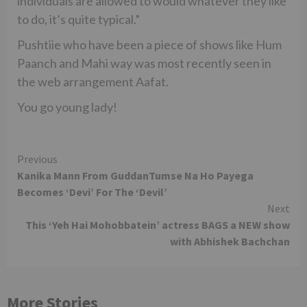
individuals are allowed to would whatever they like
to do, it’s quite typical.”
Pushtiie who have been a piece of shows like Hum
Paanch and Mahi way was most recently seen in
the web arrangement Aafat.
You go young lady!
Continue
Previous
Kanika Mann From GuddanTumse Na Ho Payega
Reading
Becomes ‘Devi’ For The ‘Devil’
Next
This ‘Yeh Hai Mohobbatein’ actress BAGS a NEW show
with Abhishek Bachchan
More Stories