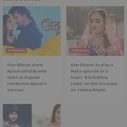
TV Reviews
TV Reviews
Star Bharat show
Star Bharat to play a
Ajooni unfolds new
Maha episode of 3
twist as Rajveer
hours ‘Bal Krishna
celebrates Ajooni’s
Leela’ on the Occasion
success
on Janmashtami