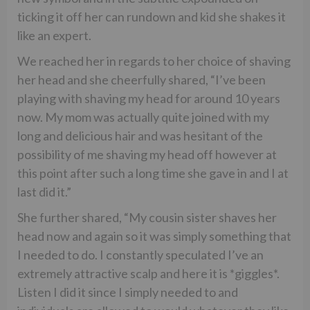
ticking it off her can rundown and kid she shakes it
like an expert.
We reached her in regards to her choice of shaving
her head and she cheerfully shared, “I’ve been
playing with shaving my head for around 10 years
now. My mom was actually quite joined with my
long and delicious hair and was hesitant of the
possibility of me shaving my head off however at
this point after such a long time she gave in and I at
last did it.”
She further shared, “My cousin sister shaves her
head now and again so it was simply something that
I needed to do. I constantly speculated I’ve an
extremely attractive scalp and here it is *giggles*.
Listen I did it since I simply needed to and