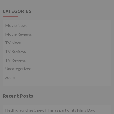
CATEGORIES
Movie News
Movie Reviews
TV News
TV Reviews
TV Reviews
Uncategorized
zoom
Recent Posts
Netflix launches 5 new films as part of its Films Day;