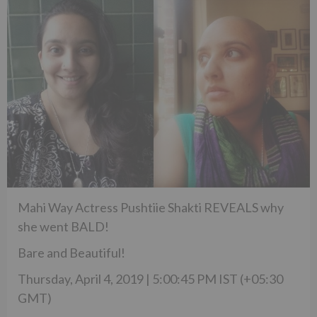
Mahi Way Actress Pushtiie Shakti REVEALS why
she went BALD!
Bare and Beautiful!
Thursday, April 4, 2019 | 5:00:45 PM IST (+05:30
GMT)