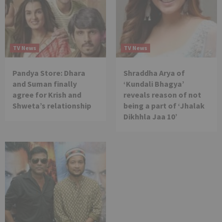
TV News
TV News
Pandya Store: Dhara
Shraddha Arya of
and Suman finally
‘Kundali Bhagya’
agree for Krish and
reveals reason of not
Shweta’s relationship
being a part of ‘Jhalak
Dikhhla Jaa 10’