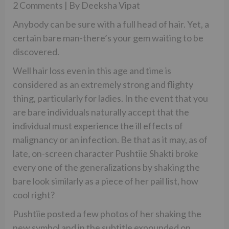
2 Comments | By Deeksha Vipat
Anybody can be sure with a full head of hair. Yet, a
certain bare man-there’s your gem waiting to be
discovered.
Well hair loss even in this age and time is
considered as an extremely strong and flighty
thing, particularly for ladies. In the event that you
are bare individuals naturally accept that the
individual must experience the ill effects of
malignancy or an infection. Be that as it may, as of
late, on-screen character Pushtiie Shakti broke
every one of the generalizations by shaking the
bare look similarly as a piece of her pail list, how
cool right?
Pushtiie posted a few photos of her shaking the
new symbol and in the subtitle expounded on