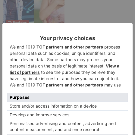
TV Reviews
Sanam Johar to pair
with Rubina Dilaik for
‘Jhalak Dikhhla Jaa 10’
Leave a Reply
Your email address will not be published.
Required
fields are marked
*
Comment
*