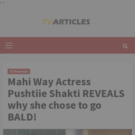
"
"
Skip
to
content
Primary
Menu
TV Reviews
Mahi Way Actress
Pushtiie Shakti REVEALS
why she chose to go
BALD!