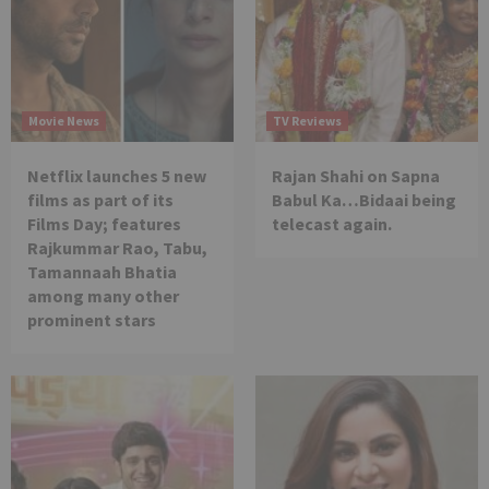
Movie News
TV Reviews
Netflix launches 5 new
Rajan Shahi on Sapna
films as part of its
Babul Ka…Bidaai being
Films Day; features
telecast again.
Rajkummar Rao, Tabu,
Tamannaah Bhatia
among many other
prominent stars