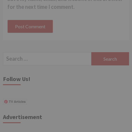
for the next time I comment.
Search
for:
Follow Us!
TV Articles
Advertisement