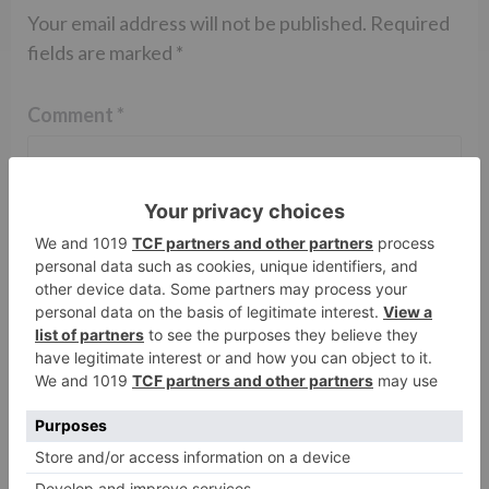
Your email address will not be published.
Required
fields are marked
*
Comment
*
Name
*
Email
*