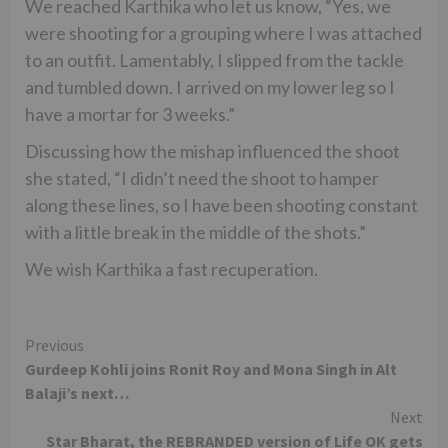
We reached Karthika who let us know, “Yes, we
were shooting for a grouping where I was attached
to an outfit. Lamentably, I slipped from the tackle
and tumbled down. I arrived on my lower leg so I
have a mortar for 3 weeks.”
Discussing how the mishap influenced the shoot
she stated, “I didn’t need the shoot to hamper
along these lines, so I have been shooting constant
with a little break in the middle of the shots.”
We wish Karthika a fast recuperation.
Continue
Previous
Gurdeep Kohli joins Ronit Roy and Mona Singh in Alt
Reading
Balaji’s next…
Next
Star Bharat, the REBRANDED version of Life OK gets