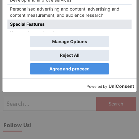
Website
Save my name, email, and website in this browser
for the next time I comment.
Search
for:
Follow Us!