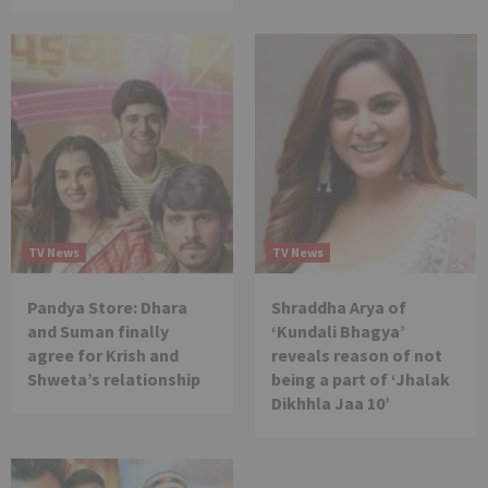
TV News
TV News
Pandya Store: Dhara
Shraddha Arya of
and Suman finally
‘Kundali Bhagya’
agree for Krish and
reveals reason of not
Shweta’s relationship
being a part of ‘Jhalak
Dikhhla Jaa 10’