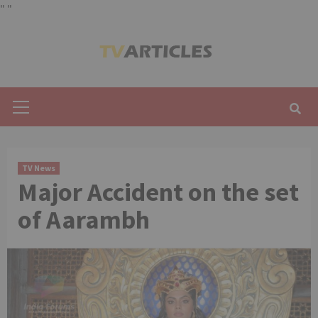
"
"
Skip
to
content
Primary
Menu
TV News
Major Accident on the set
of Aarambh