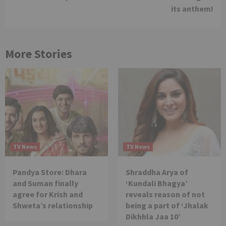
its anthem!
More Stories
TV News
TV News
Pandya Store: Dhara
Shraddha Arya of
and Suman finally
‘Kundali Bhagya’
agree for Krish and
reveals reason of not
Shweta’s relationship
being a part of ‘Jhalak
Dikhhla Jaa 10’