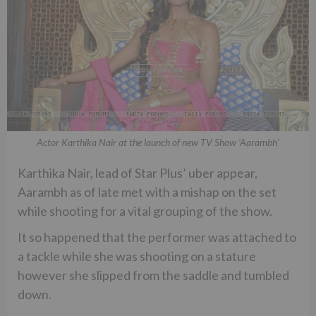
Actor Karthika Nair at the launch of new TV Show 'Aarambh'
Karthika Nair, lead of Star Plus’ uber appear,
Aarambh as of late met with a mishap on the set
while shooting for a vital grouping of the show.
It so happened that the performer was attached to
a tackle while she was shooting on a stature
however she slipped from the saddle and tumbled
down.