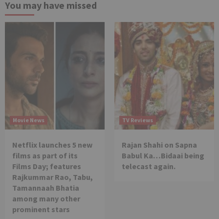
You may have missed
Movie News
TV Reviews
Netflix launches 5 new
Rajan Shahi on Sapna
films as part of its
Babul Ka…Bidaai being
Films Day; features
telecast again.
Rajkummar Rao, Tabu,
Tamannaah Bhatia
among many other
prominent stars