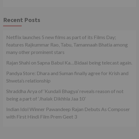
Recent Posts
Netflix launches 5 new films as part of its Films Day;
features Rajkummar Rao, Tabu, Tamannaah Bhatia among
many other prominent stars
Rajan Shahi on Sapna Babul Ka…Bidaai being telecast again.
Pandya Store: Dhara and Suman finally agree for Krish and
Shweta’s relationship
Shraddha Arya of ‘Kundali Bhagya’ reveals reason of not
being a part of ‘Jhalak Dikhhla Jaa 10’
Indian Idol Winner Pawandeep Rajan Debuts As Composer
with First Hindi Film Prem Geet 3