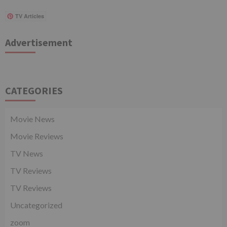
TV Articles
Advertisement
CATEGORIES
Movie News
Movie Reviews
TV News
TV Reviews
TV Reviews
Uncategorized
zoom