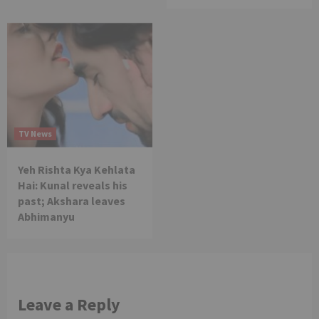
TV News
Yeh Rishta Kya Kehlata
Hai: Kunal reveals his
past; Akshara leaves
Abhimanyu
Leave a Reply