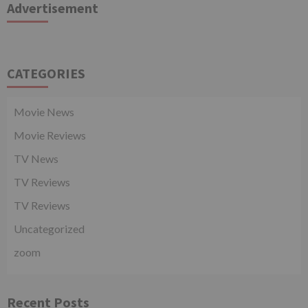
Advertisement
CATEGORIES
Movie News
Movie Reviews
TV News
TV Reviews
TV Reviews
Uncategorized
zoom
Recent Posts