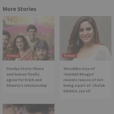
More Stories
TV News
TV News
Pandya Store: Dhara
Shraddha Arya of
and Suman finally
‘Kundali Bhagya’
agree for Krish and
reveals reason of not
Shweta’s relationship
being a part of ‘Jhalak
Dikhhla Jaa 10’