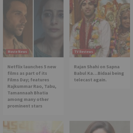
Movie News
TV Reviews
Netflix launches 5 new
Rajan Shahi on Sapna
films as part of its
Babul Ka…Bidaai being
Films Day; features
telecast again.
Rajkummar Rao, Tabu,
Tamannaah Bhatia
among many other
prominent stars