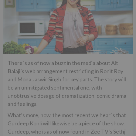
There is as of now a buzz in the media about Alt
Balaji’s web arrangement restricting in Ronit Roy
and Mona Jaswir Singh for key parts. The story will
be an unmitigated sentimental one, with
unobtrusive dosage of dramatization, comic drama
and feelings.
What’s more, now, the most recent we hear is that
Gurdeep Kohli will likewise be a piece of the show.
Gurdeep, who is as of now found in Zee TV’s Sethji