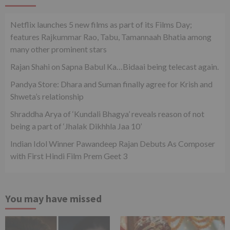
Netflix launches 5 new films as part of its Films Day;
features Rajkummar Rao, Tabu, Tamannaah Bhatia among
many other prominent stars
Rajan Shahi on Sapna Babul Ka…Bidaai being telecast again.
Pandya Store: Dhara and Suman finally agree for Krish and
Shweta’s relationship
Shraddha Arya of ‘Kundali Bhagya’ reveals reason of not
being a part of ‘Jhalak Dikhhla Jaa 10’
Indian Idol Winner Pawandeep Rajan Debuts As Composer
with First Hindi Film Prem Geet 3
You may have missed