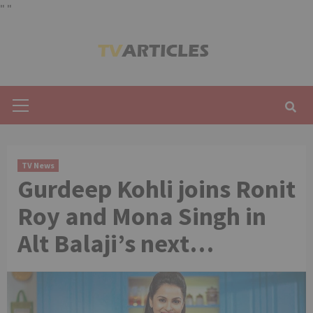
"
"
Skip
to
content
Primary
Menu
TV News
Gurdeep Kohli joins Ronit
Roy and Mona Singh in
Alt Balaji’s next…