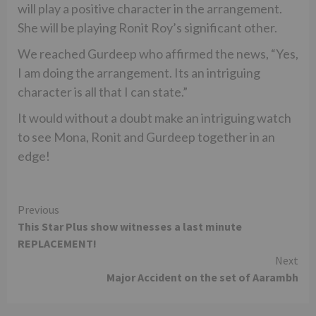
will play a positive character in the arrangement.
She will be playing Ronit Roy’s significant other.
We reached Gurdeep who affirmed the news, “Yes,
I am doing the arrangement. Its an intriguing
character is all that I can state.”
It would without a doubt make an intriguing watch
to see Mona, Ronit and Gurdeep together in an
edge!
Continue
Previous
This Star Plus show witnesses a last minute
Reading
REPLACEMENT!
Next
Major Accident on the set of Aarambh