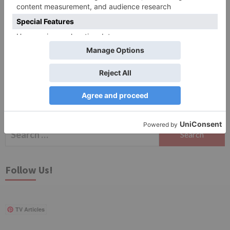
Save my name, email, and website in this browser
for the next time I comment.
Search
for:
Follow Us!
TV Articles