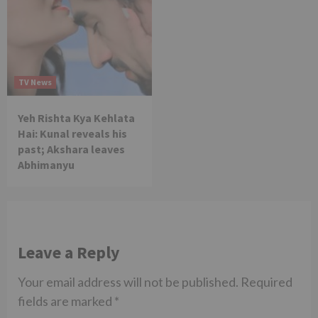
TV News
Yeh Rishta Kya Kehlata
Hai: Kunal reveals his
past; Akshara leaves
Abhimanyu
Leave a Reply
Your email address will not be published.
Required
fields are marked
*