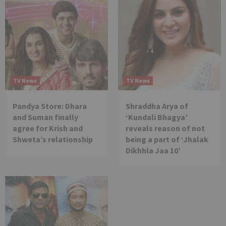
TV News
TV News
Pandya Store: Dhara
Shraddha Arya of
and Suman finally
‘Kundali Bhagya’
agree for Krish and
reveals reason of not
Shweta’s relationship
being a part of ‘Jhalak
Dikhhla Jaa 10’