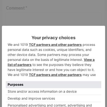
Comment
*
Name
*
Email
*
Website