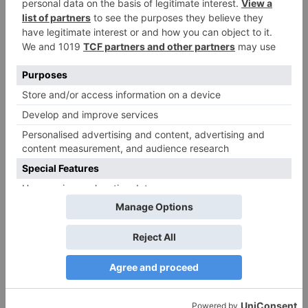
Name
*
Email
*
Website