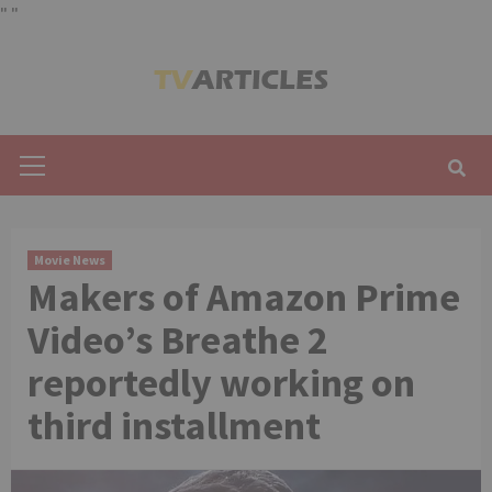
"
"
Skip
to
content
Primary
Menu
Movie News
Makers of Amazon Prime
Video’s Breathe 2
reportedly working on
third installment