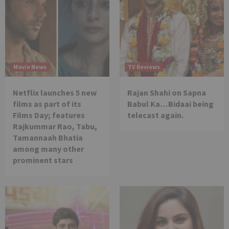
Movie News
TV Reviews
Netflix launches 5 new
Rajan Shahi on Sapna
films as part of its
Babul Ka…Bidaai being
Films Day; features
telecast again.
Rajkummar Rao, Tabu,
Tamannaah Bhatia
among many other
prominent stars