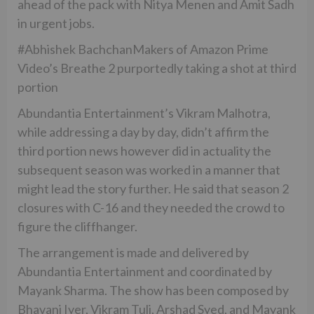
ahead of the pack with Nitya Menen and Amit Sadh
in urgent jobs.
#Abhishek BachchanMakers of Amazon Prime
Video’s Breathe 2 purportedly taking a shot at third
portion
Abundantia Entertainment’s Vikram Malhotra,
while addressing a day by day, didn’t affirm the
third portion news however did in actuality the
subsequent season was worked in a manner that
might lead the story further. He said that season 2
closures with C-16 and they needed the crowd to
figure the cliffhanger.
The arrangement is made and delivered by
Abundantia Entertainment and coordinated by
Mayank Sharma. The show has been composed by
Bhavani Iyer, Vikram Tuli, Arshad Syed, and Mayank