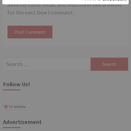
Save my name, email, and website in this browser
for the next time I comment.
Search
for:
Follow Us!
TV Articles
Advertisement