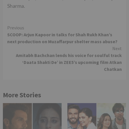
Sharma.
Continue
Previous
SCOOP: Arjun Kapoor in talks for Shah Rukh Khan’s
Reading
next production on Muzaffarpur shelter mass abuse?
Next
Amitabh Bachchan lends his voice for soulful track
‘Daata Shakti De’ in ZEE5’s upcoming film Atkan
Chatkan
More Stories