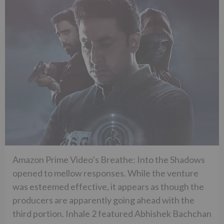
Amazon Prime Video’s Breathe: Into the Shadows
opened to mellow responses. While the venture
was esteemed effective, it appears as though the
producers are apparently going ahead with the
third portion. Inhale 2 featured Abhishek Bachchan