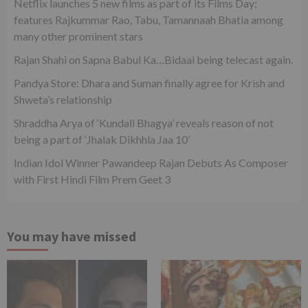
Netflix launches 5 new films as part of its Films Day;
features Rajkummar Rao, Tabu, Tamannaah Bhatia among
many other prominent stars
Rajan Shahi on Sapna Babul Ka…Bidaai being telecast again.
Pandya Store: Dhara and Suman finally agree for Krish and
Shweta’s relationship
Shraddha Arya of ‘Kundali Bhagya’ reveals reason of not
being a part of ‘Jhalak Dikhhla Jaa 10’
Indian Idol Winner Pawandeep Rajan Debuts As Composer
with First Hindi Film Prem Geet 3
You may have missed