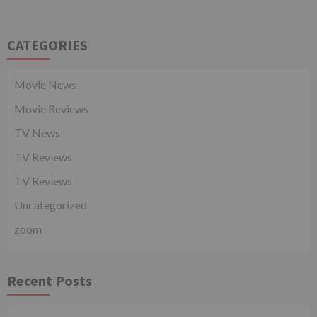
CATEGORIES
Movie News
Movie Reviews
TV News
TV Reviews
TV Reviews
Uncategorized
zoom
Recent Posts