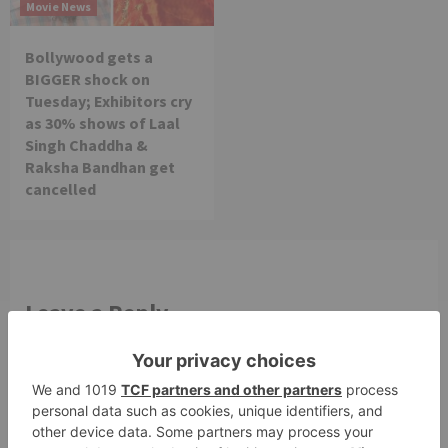
Movie News
Bollywood gets a
BIGGER shock on
Tuesday; Exhibitors cry
as 30% shows of Laal
Singh Chaddha &
Raksha Bandhan get
cancelled
Leave a Reply
Your email address will not be published.
Required
fields are marked
*
Comment
*