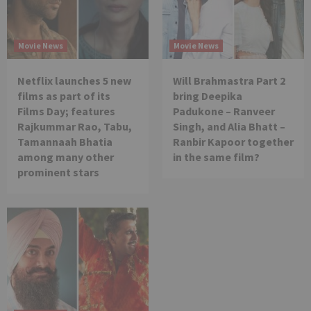
Movie News
Movie News
Netflix launches 5 new
Will Brahmastra Part 2
films as part of its
bring Deepika
Films Day; features
Padukone – Ranveer
Rajkummar Rao, Tabu,
Singh, and Alia Bhatt –
Tamannaah Bhatia
Ranbir Kapoor together
among many other
in the same film?
prominent stars