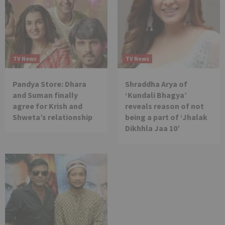
TV News
TV News
Pandya Store: Dhara
Shraddha Arya of
and Suman finally
‘Kundali Bhagya’
agree for Krish and
reveals reason of not
Shweta’s relationship
being a part of ‘Jhalak
Dikhhla Jaa 10’