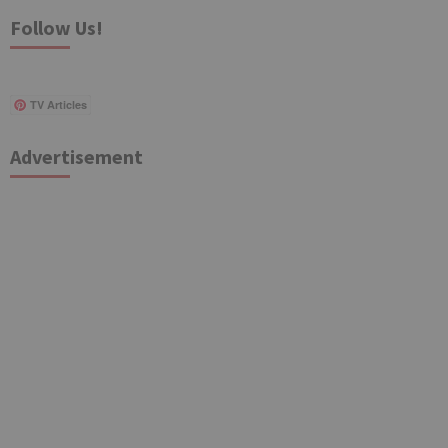
Follow Us!
TV Articles
Advertisement