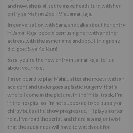
and now, she is all set to make heads turn with her
entry as Mahi in Zee TV’s Jamai Raja.
In conversation with Sara, she talks about her entry
in Jamai Raja, people confusing her with another
actress with the same name and about things she
did, post Siya Ke Ram!
Sara, you’re the new entry in Jamai Raja, tell us
about your role.
I’m on board to play Mahi… after she meets with an
accident and undergoes a plastic surgery, that’s
where I come in the picture. In the initial track, I’m
in the hospital so I’m not supposed to be bubbly or
chirpy but as the show progresses, I’ll play a softer
role. I’ve read the script and there is a major twist
that the audiences will have to watch out for.