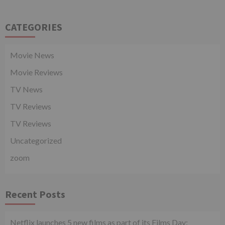
CATEGORIES
Movie News
Movie Reviews
TV News
TV Reviews
TV Reviews
Uncategorized
zoom
Recent Posts
Netflix launches 5 new films as part of its Films Day;