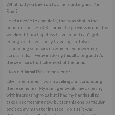
What had you been up to after quitting Siya Ke
Ram?
I had a movie to complete, that was shot in the
beautiful locales of Kashmir, the preview is due this
weekend. I’m a hopeless traveler and can’t get
enough of it. I was busy traveling and also
conducting seminars on women empowerment
across India. I’ve been doing this all along and it’s
the seminars that take most of the time.
How did Jamai Raja come along?
Like I mentioned, I was traveling and conducting
these seminars. My manager would keep coming
with interesting roles but I had my hands full to
take up something new, but for this one particular
project, my manager insisted I do it as it was