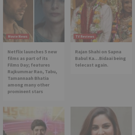
Movie News
TV Reviews
Netflix launches 5 new
Rajan Shahi on Sapna
films as part of its
Babul Ka…Bidaai being
Films Day; features
telecast again.
Rajkummar Rao, Tabu,
Tamannaah Bhatia
among many other
prominent stars