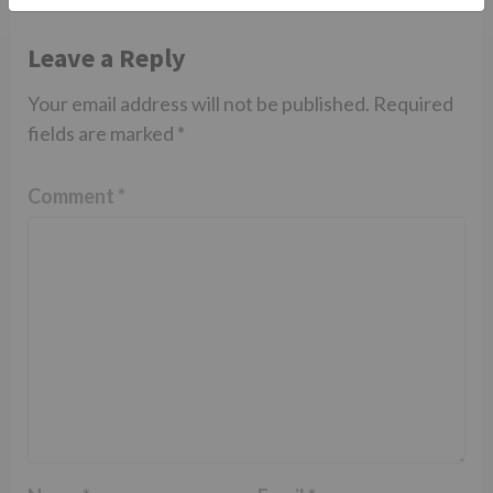
Leave a Reply
Your email address will not be published.
Required
fields are marked
*
Comment
*