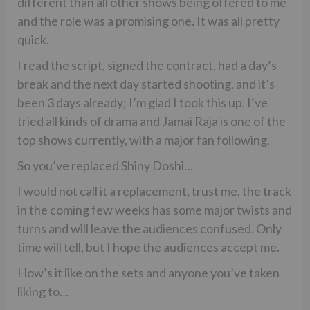
different than all other shows being offered to me
and the role was a promising one. It was all pretty
quick.
I read the script, signed the contract, had a day’s
break and the next day started shooting, and it’s
been 3 days already; I’m glad I took this up. I’ve
tried all kinds of drama and Jamai Raja is one of the
top shows currently, with a major fan following.
So you’ve replaced Shiny Doshi…
I would not call it a replacement, trust me, the track
in the coming few weeks has some major twists and
turns and will leave the audiences confused. Only
time will tell, but I hope the audiences accept me.
How’s it like on the sets and anyone you’ve taken
liking to…