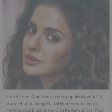
Sara Arfeen Khan, who rose to popularity with TV
show Dhoondh Legi Manzil Humein was seen in
mythological blockbuster Siya Ke Ram on Star Plus