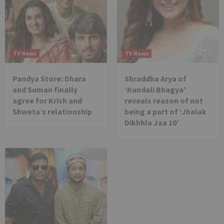
TV News
TV News
Pandya Store: Dhara
Shraddha Arya of
and Suman finally
‘Kundali Bhagya’
agree for Krish and
reveals reason of not
Shweta’s relationship
being a part of ‘Jhalak
Dikhhla Jaa 10’