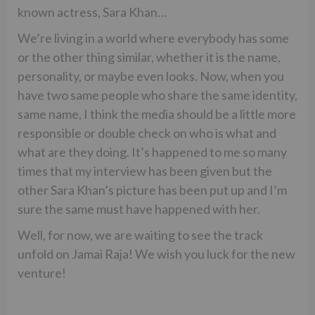
known actress, Sara Khan…
We’re living in a world where everybody has some
or the other thing similar, whether it is the name,
personality, or maybe even looks. Now, when you
have two same people who share the same identity,
same name, I think the media should be a little more
responsible or double check on who is what and
what are they doing. It’s happened to me so many
times that my interview has been given but the
other Sara Khan’s picture has been put up and I’m
sure the same must have happened with her.
Well, for now, we are waiting to see the track
unfold on Jamai Raja! We wish you luck for the new
venture!