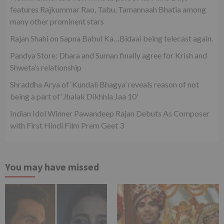
features Rajkummar Rao, Tabu, Tamannaah Bhatia among
many other prominent stars
Rajan Shahi on Sapna Babul Ka…Bidaai being telecast again.
Pandya Store: Dhara and Suman finally agree for Krish and
Shweta’s relationship
Shraddha Arya of ‘Kundali Bhagya’ reveals reason of not
being a part of ‘Jhalak Dikhhla Jaa 10’
Indian Idol Winner Pawandeep Rajan Debuts As Composer
with First Hindi Film Prem Geet 3
You may have missed