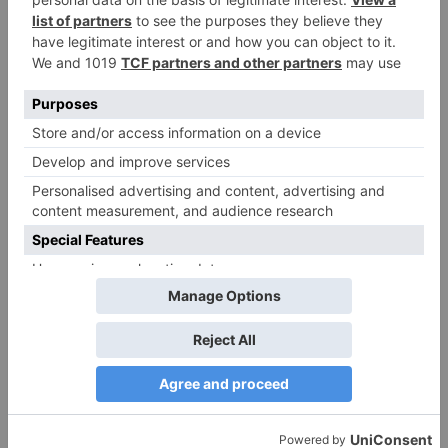
Ajooni unfolds new
Maha episode of 3
twist as Rajveer
hours ‘Bal Krishna
celebrates Ajooni’s
Leela’ on the Occasion
success
on Janmashtami
TV Reviews
Sanam Johar to pair
with Rubina Dilaik for
‘Jhalak Dikhhla Jaa 10’