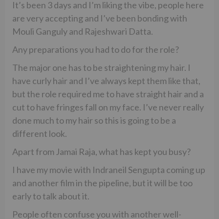
It’s been 3 days and I’m liking the vibe, people here
are very accepting and I’ve been bonding with
Mouli Ganguly and Rajeshwari Datta.
Any preparations you had to do for the role?
The major one has to be straightening my hair. I
have curly hair and I’ve always kept them like that,
but the role required me to have straight hair and a
cut to have fringes fall on my face. I’ve never really
done much to my hair so this is going to be a
different look.
Apart from Jamai Raja, what has kept you busy?
I have my movie with Indraneil Sengupta coming up
and another film in the pipeline, but it will be too
early to talk about it.
People often confuse you with another well-