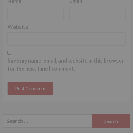
Name
*
Email
*
Website
Save my name, email, and website in this browser
for the next time I comment.
Search
for: