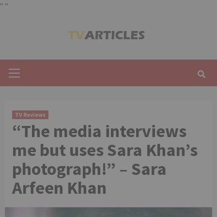
"
"
Skip
to
content
Primary
Menu
TV Reviews
“The media interviews
me but uses Sara Khan’s
photograph!” – Sara
Arfeen Khan