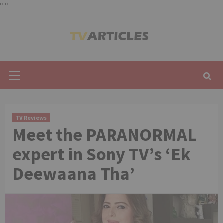
"
"
Skip
to
content
Primary
Menu
TV Reviews
Meet the PARANORMAL
expert in Sony TV’s ‘Ek
Deewaana Tha’