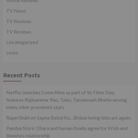
Movie Reviews
TV News
TV Reviews
TV Reviews
Uncategorized
zoom
Recent Posts
Netflix launches 5 new films as part of its Films Day;
features Rajkummar Rao, Tabu, Tamannaah Bhatia among
many other prominent stars
Rajan Shahi on Sapna Babul Ka…Bidaai being telecast again.
Pandya Store: Dhara and Suman finally agree for Krish and
Shweta’s relationship