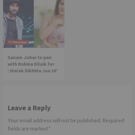
TV Reviews
Sanam Johar to pair
with Rubina Dilaik for
‘Jhalak Dikhhla Jaa 10’
Leave a Reply
Your email address will not be published.
Required
fields are marked
*