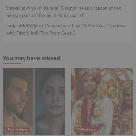
Shraddha Arya of ‘Kundali Bhagya’ reveals reason of not
being a part of ‘Jhalak Dikhhla Jaa 10’
Indian Idol Winner Pawandeep Rajan Debuts As Composer
with First Hindi Film Prem Geet 3
You may have missed
Movie News
TV Reviews