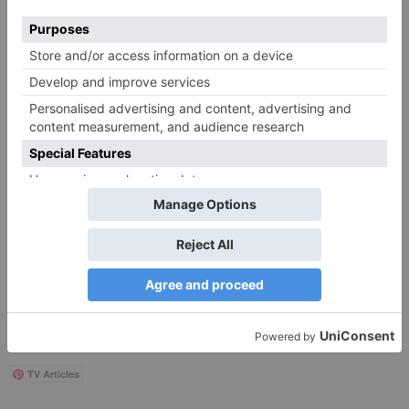
Save my name, email, and website in this browser
for the next time I comment.
Search
for:
Follow Us!
TV Articles