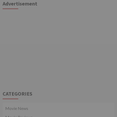
Advertisement
CATEGORIES
Movie News