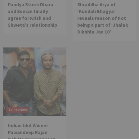
Pandya Store: Dhara
Shraddha Arya of
and Suman finally
‘Kundali Bhagya’
agree for Krish and
reveals reason of not
Shweta’s relationship
being a part of ‘Jhalak
Dikhhla Jaa 10’
TV Reviews
Indian Idol Winner
Pawandeep Rajan
Debuts As Composer