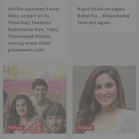
Netflix launches 5 new
Rajan Shahi on Sapna
films as part of its
Babul Ka…Bidaai being
Films Day; features
telecast again.
Rajkummar Rao, Tabu,
Tamannaah Bhatia
among many other
prominent stars
TV News
TV News