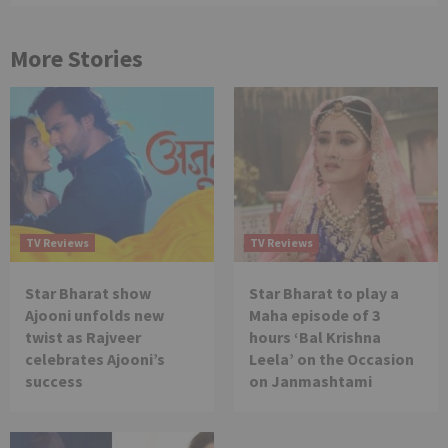
More Stories
TV Reviews
TV Reviews
Star Bharat show
Star Bharat to play a
Ajooni unfolds new
Maha episode of 3
twist as Rajveer
hours ‘Bal Krishna
celebrates Ajooni’s
Leela’ on the Occasion
success
on Janmashtami