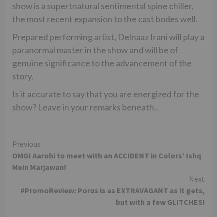
show is a supertnatural sentimental spine chiller,
the most recent expansion to the cast bodes well.
Prepared performing artist, Delnaaz Irani will play a
paranormal master in the show and will be of
genuine significance to the advancement of the
story.
Is it accurate to say that you are energized for the
show? Leave in your remarks beneath..
Continue
Previous
OMG! Aarohi to meet with an ACCIDENT in Colors’ Ishq
Reading
Mein Marjawan!
Next
#PromoReview: Porus is as EXTRAVAGANT as it gets,
but with a few GLITCHES!