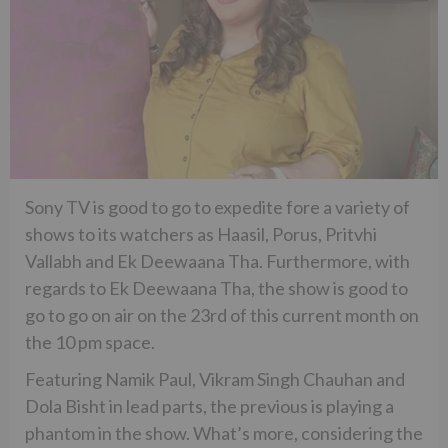
Sony TV is good to go to expedite fore a variety of
shows to its watchers as Haasil, Porus, Pritvhi
Vallabh and Ek Deewaana Tha. Furthermore, with
regards to Ek Deewaana Tha, the show is good to
go to go on air on the 23rd of this current month on
the 10 pm space.
Featuring Namik Paul, Vikram Singh Chauhan and
Dola Bisht in lead parts, the previous is playing a
phantom in the show. What’s more, considering the