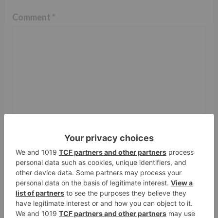
Comment
*
Name
*
Email
*
Website