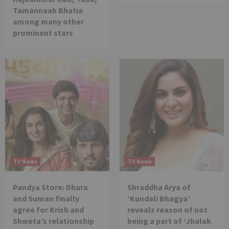
Tamannaah Bhatia
among many other
prominent stars
TV News
TV News
Pandya Store: Dhara
Shraddha Arya of
and Suman finally
‘Kundali Bhagya’
agree for Krish and
reveals reason of not
Shweta’s relationship
being a part of ‘Jhalak