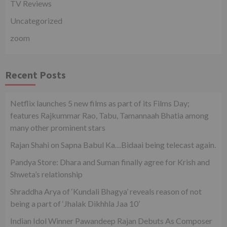
TV Reviews
Uncategorized
zoom
Recent Posts
Netflix launches 5 new films as part of its Films Day;
features Rajkummar Rao, Tabu, Tamannaah Bhatia among
many other prominent stars
Rajan Shahi on Sapna Babul Ka…Bidaai being telecast again.
Pandya Store: Dhara and Suman finally agree for Krish and
Shweta’s relationship
Shraddha Arya of ‘Kundali Bhagya’ reveals reason of not
being a part of ‘Jhalak Dikhhla Jaa 10’
Indian Idol Winner Pawandeep Rajan Debuts As Composer