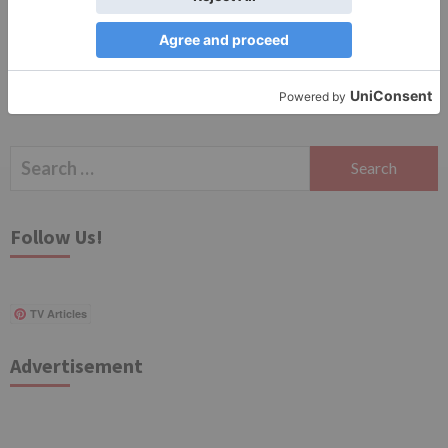
Search
for:
Follow Us!
TV Articles
Advertisement