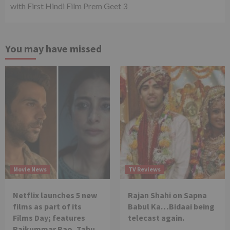
with First Hindi Film Prem Geet 3
You may have missed
Movie News
TV Reviews
Netflix launches 5 new
Rajan Shahi on Sapna
films as part of its
Babul Ka…Bidaai being
Films Day; features
telecast again.
Rajkummar Rao, Tabu,