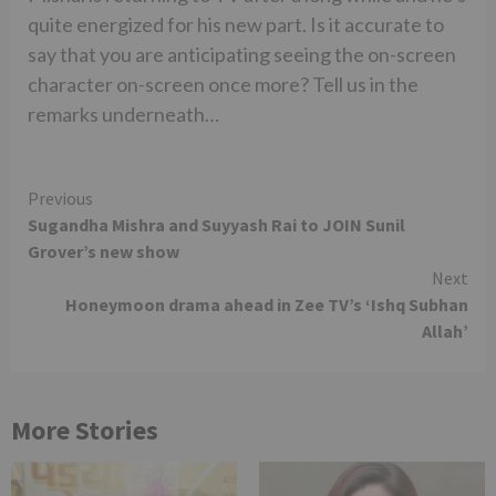
quite energized for his new part. Is it accurate to
say that you are anticipating seeing the on-screen
character on-screen once more? Tell us in the
remarks underneath…
Continue
Previous
Sugandha Mishra and Suyyash Rai to JOIN Sunil
Reading
Grover’s new show
Next
Honeymoon drama ahead in Zee TV’s ‘Ishq Subhan
Allah’
More Stories