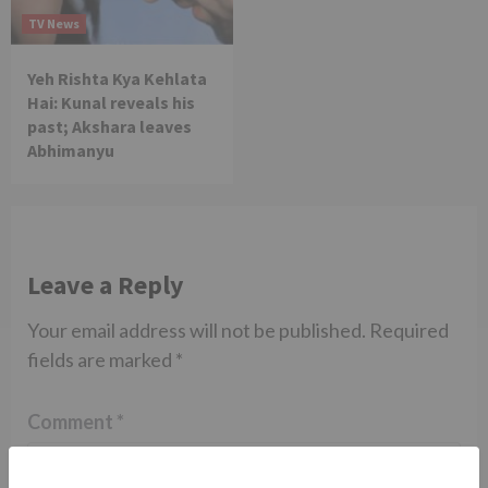
TV News
Yeh Rishta Kya Kehlata
Hai: Kunal reveals his
past; Akshara leaves
Abhimanyu
Leave a Reply
Your email address will not be published.
Required
fields are marked
*
Comment
*