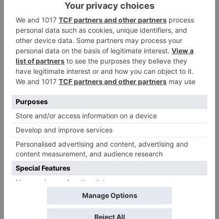
Name
*
Email
*
Website
Save my name, email, and website in this browser
for the next time I comment.