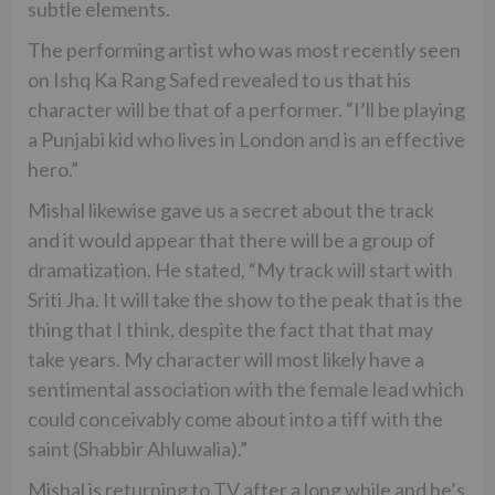
subtle elements.
The performing artist who was most recently seen
on Ishq Ka Rang Safed revealed to us that his
character will be that of a performer. “I’ll be playing
a Punjabi kid who lives in London and is an effective
hero.”
Mishal likewise gave us a secret about the track
and it would appear that there will be a group of
dramatization. He stated, “My track will start with
Sriti Jha. It will take the show to the peak that is the
thing that I think, despite the fact that that may
take years. My character will most likely have a
sentimental association with the female lead which
could conceivably come about into a tiff with the
saint (Shabbir Ahluwalia).”
Mishal is returning to TV after a long while and he’s