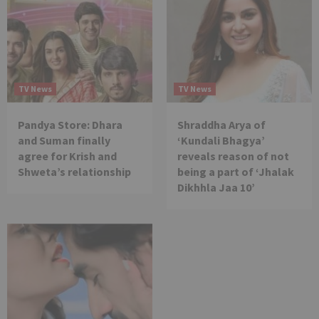
TV News
TV News
Pandya Store: Dhara
Shraddha Arya of
and Suman finally
‘Kundali Bhagya’
agree for Krish and
reveals reason of not
Shweta’s relationship
being a part of ‘Jhalak
Dikhhla Jaa 10’