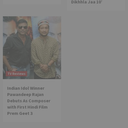
Dikhhla Jaa 10’
TV Reviews
Indian Idol Winner
Pawandeep Rajan
Debuts As Composer
with First Hindi Film
Prem Geet 3