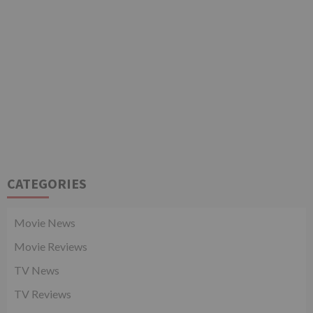
CATEGORIES
Movie News
Movie Reviews
TV News
TV Reviews