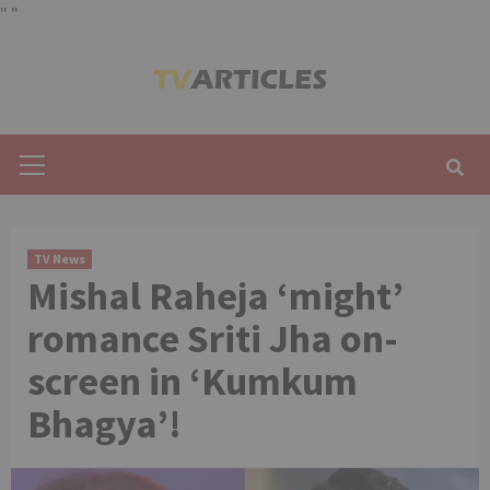
"
"
Skip
to
content
Primary
Menu
TV News
Mishal Raheja ‘might’
romance Sriti Jha on-
screen in ‘Kumkum
Bhagya’!