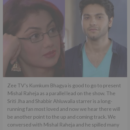
Zee TV’s Kumkum Bhagya is good to go to present
Mishal Raheja as a parallel lead on the show. The
Sriti Jha and Shabbir Ahluwalia starrer is a long-
running fan most loved and now we hear there will
be another point to the up and coming track. We
conversed with Mishal Raheja and he spilled many