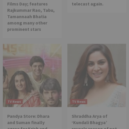
Films Day; features
telecast again.
Rajkummar Rao, Tabu,
Tamannaah Bhatia
among many other
prominent stars
TV News
TV News
Pandya Store: Dhara
Shraddha Arya of
and Suman finally
‘Kundali Bhagya’
agree for Krish and
reveals reason of not