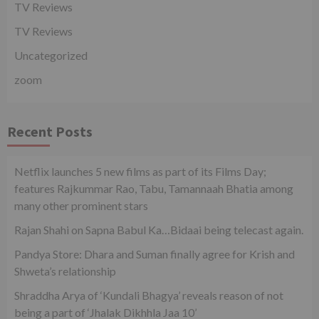
TV Reviews
TV Reviews
Uncategorized
zoom
Recent Posts
Netflix launches 5 new films as part of its Films Day;
features Rajkummar Rao, Tabu, Tamannaah Bhatia among
many other prominent stars
Rajan Shahi on Sapna Babul Ka…Bidaai being telecast again.
Pandya Store: Dhara and Suman finally agree for Krish and
Shweta’s relationship
Shraddha Arya of ‘Kundali Bhagya’ reveals reason of not
being a part of ‘Jhalak Dikhhla Jaa 10’