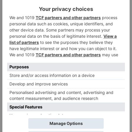
Leave a Reply
Your email address will not be published.
Required
fields are marked
*
Comment
*