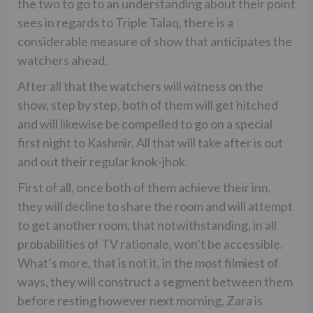
the two to go to an understanding about their point
sees in regards to Triple Talaq, there is a
considerable measure of show that anticipates the
watchers ahead.
After all that the watchers will witness on the
show, step by step, both of them will get hitched
and will likewise be compelled to go on a special
first night to Kashmir. All that will take after is out
and out their regular knok-jhok.
First of all, once both of them achieve their inn,
they will decline to share the room and will attempt
to get another room, that notwithstanding, in all
probabilities of TV rationale, won’t be accessible.
What’s more, that is not it, in the most filmiest of
ways, they will construct a segment between them
before resting however next morning, Zara is