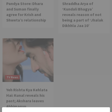
Pandya Store: Dhara
Shraddha Arya of
and Suman finally
‘Kundali Bhagya’
agree for Krish and
reveals reason of not
Shweta’s relationship
being a part of ‘Jhalak
Dikhhla Jaa 10’
TV News
Yeh Rishta Kya Kehlata
Hai: Kunal reveals his
past; Akshara leaves
Abhimanyu