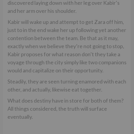
discovered laying down with her leg over Kabir’s
and her arm over his shoulder.
Kabir will wake up and attempt to get Zara off him,
just to in the end wake her up following yet another
contention between the team. Be that as it may,
exactly when we believe they’re not going to stop,
Kabir proposes for what reason don’t they take a
voyage through the city simply like two companions
would and capitalize on their opportunity.
Steadily, they are seen turning enamored with each
other, and actually, likewise eat together.
What does destiny have in store for both of them?
All things considered, the truth will surface
eventually.