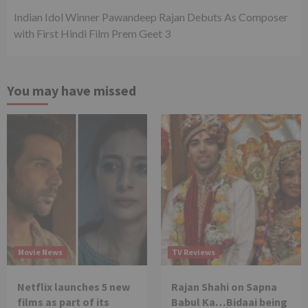
Indian Idol Winner Pawandeep Rajan Debuts As Composer
with First Hindi Film Prem Geet 3
You may have missed
Movie News
TV Reviews
Netflix launches 5 new
Rajan Shahi on Sapna
films as part of its
Babul Ka…Bidaai being