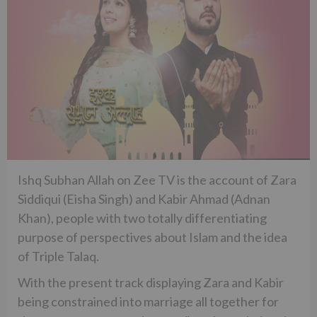
Ishq Subhan Allah on Zee TV is the account of Zara
Siddiqui (Eisha Singh) and Kabir Ahmad (Adnan
Khan), people with two totally differentiating
purpose of perspectives about Islam and the idea
of Triple Talaq.
With the present track displaying Zara and Kabir
being constrained into marriage all together for