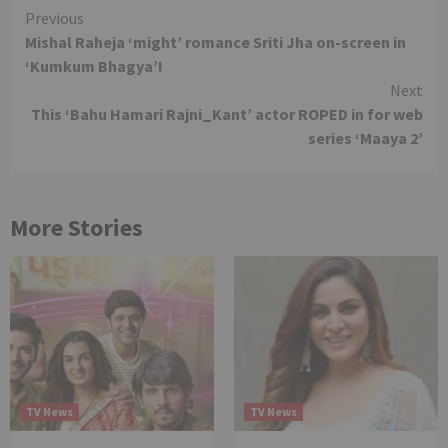
Continue
Previous
Mishal Raheja ‘might’ romance Sriti Jha on-screen in
Reading
‘Kumkum Bhagya’!
Next
This ‘Bahu Hamari Rajni_Kant’ actor ROPED in for web
series ‘Maaya 2’
More Stories
TV News
TV News