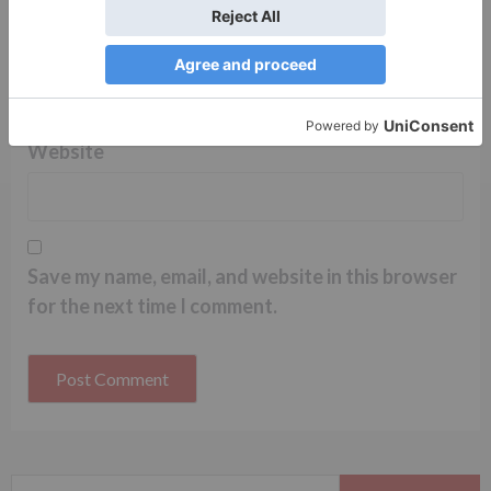
Name
*
Email
*
Website
Save my name, email, and website in this browser
for the next time I comment.
Search