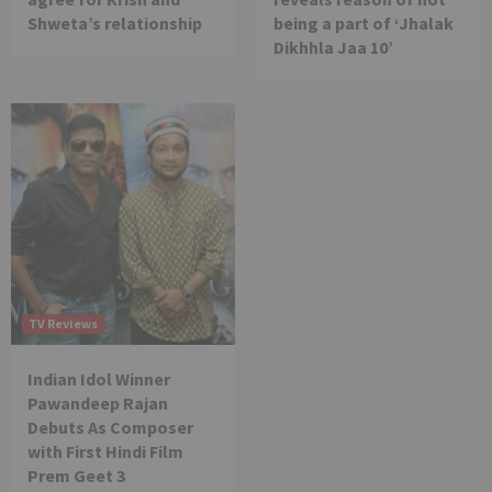
Shweta’s relationship
being a part of ‘Jhalak
Dikhhla Jaa 10’
TV Reviews
Indian Idol Winner
Pawandeep Rajan
Debuts As Composer
with First Hindi Film
Prem Geet 3