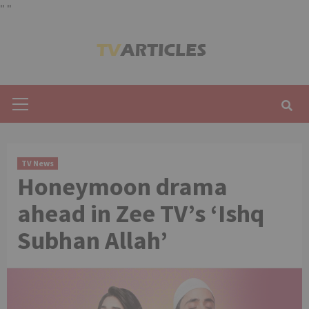
"
"
Skip
to
content
Primary
Menu
TV News
Honeymoon drama
ahead in Zee TV’s ‘Ishq
Subhan Allah’