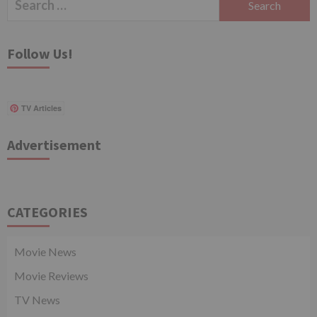
for:
Follow Us!
TV Articles
Advertisement
CATEGORIES
Movie News
Movie Reviews
TV News