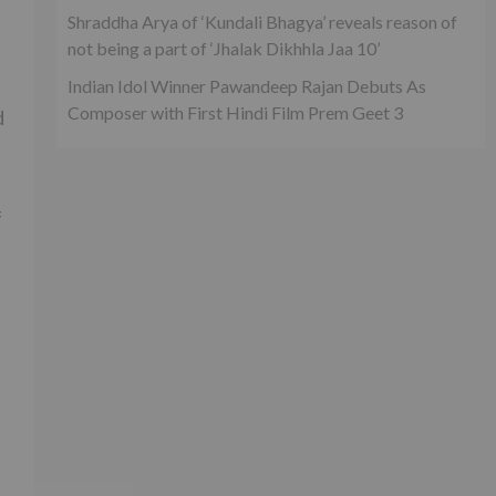
Shraddha Arya of ‘Kundali Bhagya’ reveals reason of
not being a part of ‘Jhalak Dikhhla Jaa 10’
Indian Idol Winner Pawandeep Rajan Debuts As
Composer with First Hindi Film Prem Geet 3
d
f