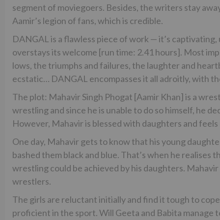
segment of moviegoers. Besides, the writers stay away
Aamir’s legion of fans, which is credible.
DANGAL is a flawless piece of work — it’s captivating,
overstays its welcome [run time: 2.41 hours]. Most im
lows, the triumphs and failures, the laughter and hear
ecstatic… DANGAL encompasses it all adroitly, with the
The plot: Mahavir Singh Phogat [Aamir Khan] is a wrestl
wrestling and since he is unable to do so himself, he de
However, Mahavir is blessed with daughters and feels h
One day, Mahavir gets to know that his young daughte
bashed them black and blue. That’s when he realises th
wrestling could be achieved by his daughters. Mahavir 
wrestlers.
The girls are reluctant initially and find it tough to co
proficient in the sport. Will Geeta and Babita manage to