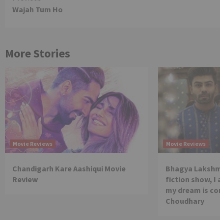
Wajah Tum Ho
Reading
More Stories
Movie Reviews
Movie Reviews
Chandigarh Kare Aashiqui Movie
Bhagya Lakshmi
Review
fiction show, I
my dream is co
Choudhary