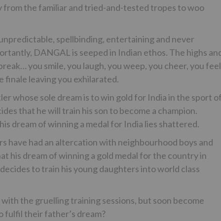
 from the familiar and tried-and-tested tropes to woo
 unpredictable, spellbinding, entertaining and never
portantly, DANGAL is seeped in Indian ethos. The highs an
tbreak… you smile, you laugh, you weep, you cheer, you feel
 finale leaving you exhilarated.
er whose sole dream is to win gold for India in the sport o
cides that he will train his son to become a champion.
is dream of winning a medal for India lies shattered.
rs have had an altercation with neighbourhood boys and
at his dream of winning a gold medal for the country in
decides to train his young daughters into world class
pe with the gruelling training sessions, but soon become
 fulfil their father’s dream?