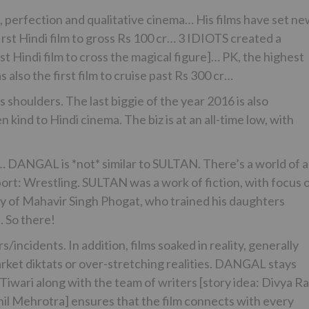
 perfection and qualitative cinema… His films have set n
st Hindi film to gross Rs 100 cr… 3 IDIOTS created a
st Hindi film to cross the magical figure]… PK, the highest
 also the first film to cruise past Rs 300 cr…
shoulders. The last biggie of the year 2016 is also
 kind to Hindi cinema. The biz is at an all-time low, with
d… DANGAL is *not* similar to SULTAN. There’s a world of a
ort: Wrestling. SULTAN was a work of fiction, with focus 
ry of Mahavir Singh Phogat, who trained his daughters
. So there!
/incidents. In addition, films soaked in reality, generally
arket diktats or over-stretching realities. DANGAL stays
h Tiwari along with the team of writers [story idea: Divya R
khil Mehrotra] ensures that the film connects with every