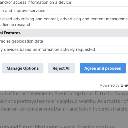
the training sessions or the dhobi-pachhads or vanquishin
ight to watch these sequences on screen. Will surely evoke
harp and watertight. There’s no room for restlessness or
w all the way. The supremely skilled actor returns after 
iss a beat. He takes giant strides as an actor and gives the
nguage and the much-talked-about transformation from a f
d father speak volumes. Another commanding performance
She compliments Aamir’s character marvellously, displaying
hness to their respective characters. Fatima is fantastic 
d of her achievements. She is in top form. Ditto for Sanya
 she portrays her role is applaud-worthy. As a matter o
h their on-screen parents [Aamir and Sakshi] seems straight
sim and Suhani Bhatnagar — excel. Frankly, one is so