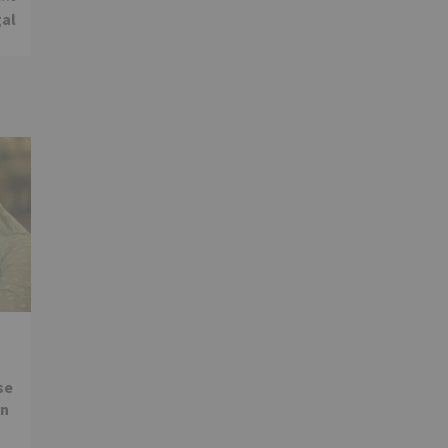
gal
se
in