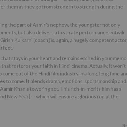
t for them as they go from strength to strength during the
ting the part of Aamir’s nephew, the youngster not only
ments, but also delivers a first-rate performance. Ritwik
 Girish Kulkarni [coach] is, again, a hugely competent actor
erfect.
 that stays in your heart and remains etched in your memo
that restores your faith in Hindi cinema. Actually, it won’t
 come out of the Hindi film industry in a long, long time an
imes to come. It blends drama, emotions, sportsmanship and
Aamir Khan’s towering act. This rich-in-merits film has a
nd New Year] — which will ensure a glorious run at the
Ne