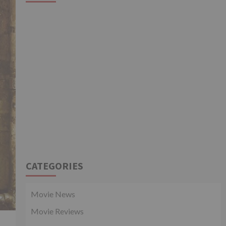
CATEGORIES
Movie News
Movie Reviews