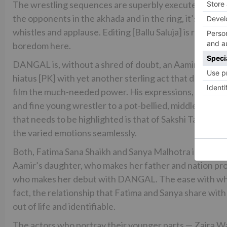
The wrestling sequences are superbly executed. Be it 
the opponents in the akhada and in the ring, it’s a del
whistles and applause. Editing [Ballu Saluja] is razor-s
boredom here.
DANGAL is, without a shred of doubt, an Aamir Khan sho
hiatus [PK] with yet another sterling act that doesn’t m
film the much-needed power. His expressions, body la
and fine young wrestler to a pot-bellied, middle-age
that needs to be highlighted is that of Sakshi Tanwar. 
the varied emotions seamlessly.
Both, Fatima Sana Shaikh and Sanya Malhotra inject fres
Aamir’s daughter, who makes her father and nation prou
who makes her debut with DANGAL. The ease with which
fact, the relationship that Fatima and Sanya share wit
out of life and identifiable.
The actors who portray their younger parts — Zaira Wa