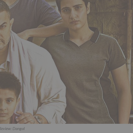
Review: Dangal