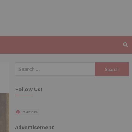
Search
for:
Follow Us!
TV Articles
Advertisement