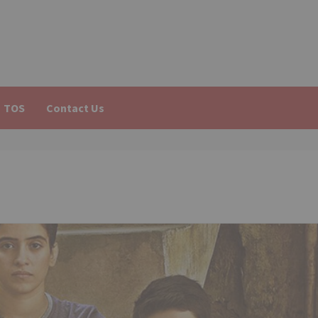
TOS
Contact Us