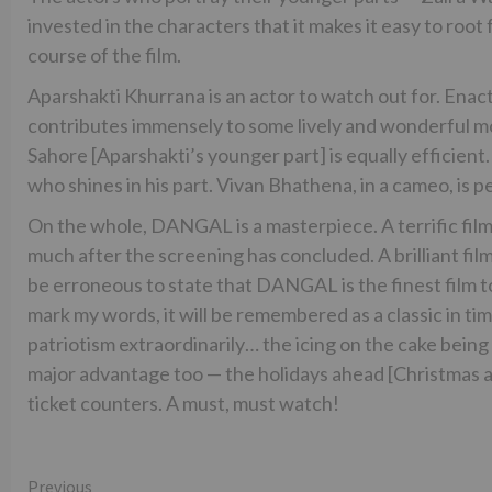
invested in the characters that it makes it easy to roo
course of the film.
Aparshakti Khurrana is an actor to watch out for. Enac
contributes immensely to some lively and wonderful mo
Sahore [Aparshakti’s younger part] is equally efficient.
who shines in his part. Vivan Bhathena, in a cameo, is p
On the whole, DANGAL is a masterpiece. A terrific film
much after the screening has concluded. A brilliant film 
be erroneous to state that DANGAL is the finest film to
mark my words, it will be remembered as a classic in t
patriotism extraordinarily… the icing on the cake being 
major advantage too — the holidays ahead [Christmas a
ticket counters. A must, must watch!
Continue
Previous