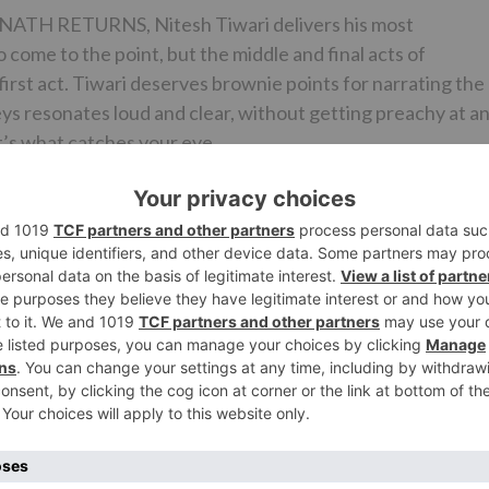
ATH RETURNS, Nitesh Tiwari delivers his most
 come to the point, but the middle and final acts of
irst act. Tiwari deserves brownie points for narrating the
eys resonates loud and clear, without getting preachy at a
hat’s what catches your eye.
’s films and DANGAL is no exception. They are genuine a
 as DANGAL depicts the delicate relationship shared by a
is spot-on and the emotional quotient is poignant and
an all-time high, imparting the sheen and sparkle that it
ompliment the goings-on delightfully. ‘Haanikaarak Bapu’,
well-liked and the best part is, they have been smartly
 is effectual and enhances the impact of the drama. The
complete justice to the vision of the director. Dialogue
-worthy.