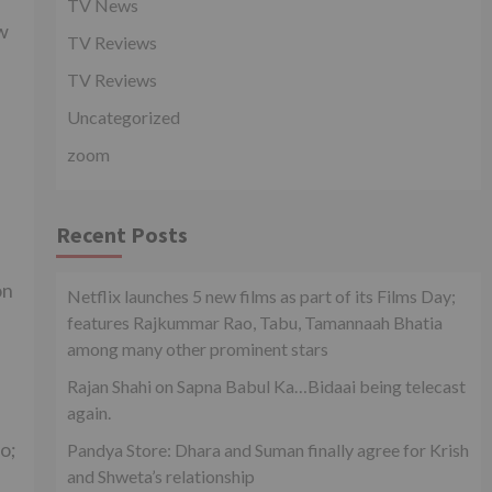
TV News
ew
TV Reviews
TV Reviews
Uncategorized
zoom
Recent Posts
on
Netflix launches 5 new films as part of its Films Day;
features Rajkummar Rao, Tabu, Tamannaah Bhatia
among many other prominent stars
Rajan Shahi on Sapna Babul Ka…Bidaai being telecast
again.
ao;
Pandya Store: Dhara and Suman finally agree for Krish
and Shweta’s relationship