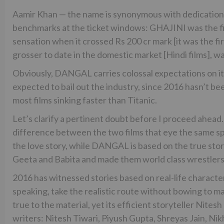
Aamir Khan — the name is synonymous with dedication,
benchmarks at the ticket windows: GHAJINI was the fir
sensation when it crossed Rs 200 cr mark [it was the fir
grosser to date in the domestic market [Hindi films], was
Obviously, DANGAL carries colossal expectations on its 
expected to bail out the industry, since 2016 hasn’t been
most films sinking faster than Titanic.
Let’s clarify a pertinent doubt before I proceed ahea
difference between the two films that eye the same sp
the love story, while DANGAL is based on the true sto
Geeta and Babita and made them world class wrestlers
2016 has witnessed stories based on real-life characters
speaking, take the realistic route without bowing to m
true to the material, yet its efficient storyteller Nites
writers: Nitesh Tiwari, Piyush Gupta, Shreyas Jain, Ni