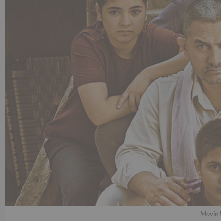
Movie 