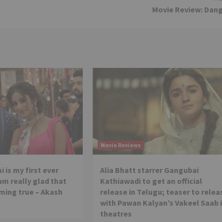
Movie Review: Dan
Movie Reviews
 is my first ever
Alia Bhatt starrer Gangubai
 am really glad that
Kathiawadi to get an official
ming true – Akash
release in Telugu; teaser to relea
with Pawan Kalyan’s Vakeel Saab 
theatres