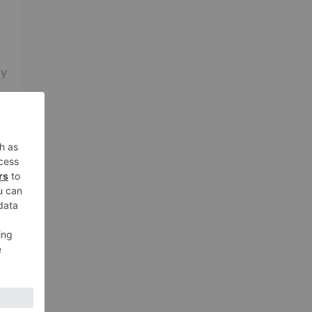
ny
nd