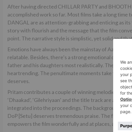
After having directed CHILLAR PARTY and BHOOTHN
accomplished work so far. Most films take a long time to
DANGAL are as attention-grabbing and enticing as its f
story with flourish and the message that the film conv
point. The narrative style is simplistic, yet solid and t
Emotions have always been the mainstay of Aamir Khan
relatable. Besides, there’s a strong emotional connect
father and his daughters most realistically. The drama 
heartrending. The penultimate moments take the film to 
deserves.
Pritam contributes a couple of winning melodies that c
‘Dhaakad’, ‘Gilehriyaan’ and the title track are already 
integrated into the proceedings. The background score
DoP [Setu] deserves tremendous praise. The frames do 
empowers the film wonderfully and at places, are clap