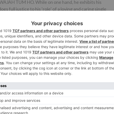
 WAJAH TUM HO. While on one hand, he exhibits his
 full justice to his ‘role’ of a loving and caring single
ident Sana Khan. After having starred in the forgettable J
fied performance in WAJAH TUM HO. However, despite
s need to rework on her styling and body if she aims to b
LOVE) not doing well at the Box-Office, Rajneesh Duggal
opes on WAJAH TUM HO. Rajneesh Duggal does not disappoin
ned performance and does complete justice to what was
 and a ‘more prominent’ job in WAJAH TUM HO. He should
to be in the Bollywood race. His chemistry with Sana Khan
n in order to be believed. Even though the entire film rests
t members also do a decent job in taking the film forward.
t Vaghani, Meet Bros). Songs like the title track, ‘Dil Mei
 over. The visuals of the film only complement the tracks.