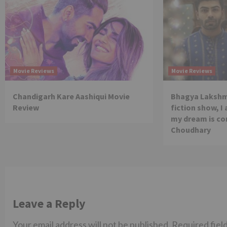
Movie Reviews
Movie Reviews
Chandigarh Kare Aashiqui Movie
Bhagya Lakshmi
Review
fiction show, I
my dream is co
Choudhary
Leave a Reply
Your email address will not be published.
Required fiel