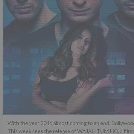
With the year 2016 almost coming to an end, Bollywood 
This week sees the release of WAJAH TUM HO, a film tha