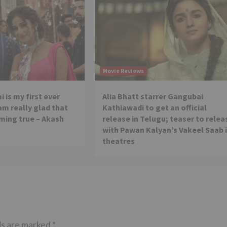
Movie Reviews
 is my first ever
Alia Bhatt starrer Gangubai
 am really glad that
Kathiawadi to get an official
ming true – Akash
release in Telugu; teaser to relea
with Pawan Kalyan’s Vakeel Saab 
theatres
ds are marked
*