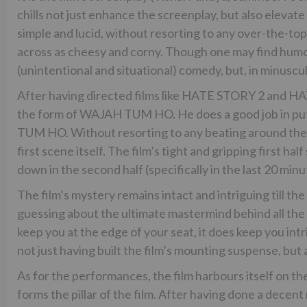
chills not just enhance the screenplay, but also elevate
simple and lucid, without resorting to any over-the-top
across as cheesy and corny. Though one may find humour 
(unintentional and situational) comedy, but, in minuscu
After having directed films like HATE STORY 2 and HA
the form of WAJAH TUM HO. He does a good job in pu
TUM HO. Without resorting to any beating around the b
first scene itself. The film’s tight and gripping first hal
down in the second half (specifically in the last 20 min
The film’s mystery remains intact and intriguing till the
guessing about the ultimate mastermind behind all t
keep you at the edge of your seat, it does keep you intr
not just having built the film’s mounting suspense, but a
As for the performances, the film harbours itself on th
forms the pillar of the film. After having done a decen