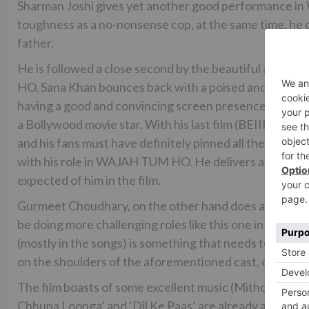
Sharman Joshi gives yet another good performance in
toughness as a no-nonsense cop, at the same time, he does
father.
He is followed a close second by the beautiful and conf
HO, Sana Khan bounces back with a poised and digni
having a good and convincing screen presence, Sana doe
a Bollywood movie star. With his last film (BEIIMAAN 
and his fans must have definitely pinned all their h
with his role in WAJAH TUM HO. He delivers a restrai
expected of him in the film.
Gurmeet Choudhary, on the other hand does a decent
be doing more challenging roles like this one in order 
(mostly in the songs) is something that needs to be see
on the shoulders of the aforementioned cast, other cas
The film boasts of some excellent music (Mithoon, Abhiji
Chhupa Loonga’ and ‘Dil Ke Paas’ are already a rage all