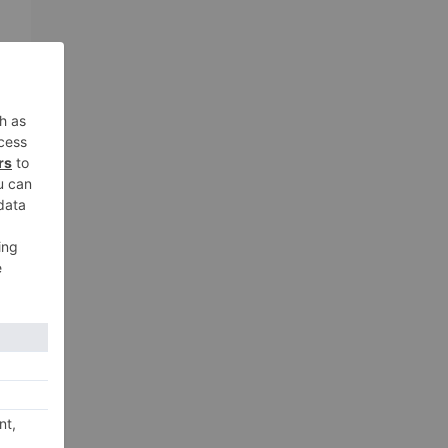
AI
e
t
n