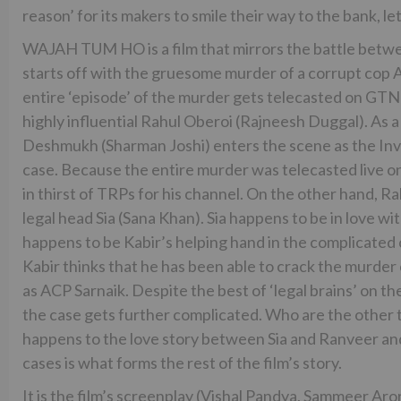
reason’ for its makers to smile their way to the bank, le
WAJAH TUM HO is a film that mirrors the battle betwe
starts off with the gruesome murder of a corrupt cop 
entire ‘episode’ of the murder gets telecasted on GT
highly influential Rahul Oberoi (Rajneesh Duggal). As a
Deshmukh (Sharman Joshi) enters the scene as the Inve
case. Because the entire murder was telecasted live o
in thirst of TRPs for his channel. On the other hand, R
legal head Sia (Sana Khan). Sia happens to be in love 
happens to be Kabir’s helping hand in the complicated c
Kabir thinks that he has been able to crack the murder
as ACP Sarnaik. Despite the best of ‘legal brains’ on th
the case gets further complicated. Who are the other
happens to the love story between Sia and Ranveer and
cases is what forms the rest of the film’s story.
It is the film’s screenplay (Vishal Pandya, Sammeer Aror