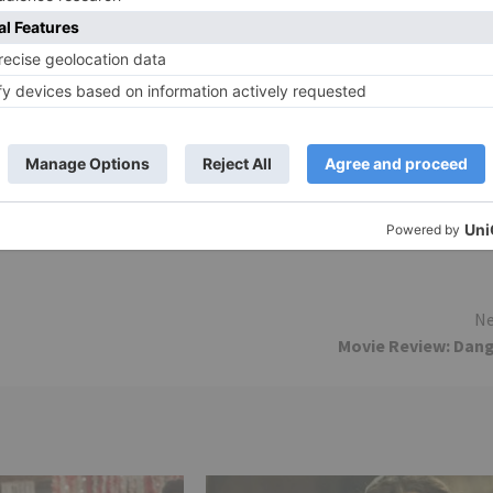
is a bit forced in the film’s narrative. The film’s backgrou
h Kutty), the film’s editing (Manish More) is decent. The
nutes of the film been chopped off.
riller with good amount of oomph, masala and
vie/wajah-tum-ho/critic-review/#sthash.v1fo6K0P.dpuf
Ne
Movie Review: Dan