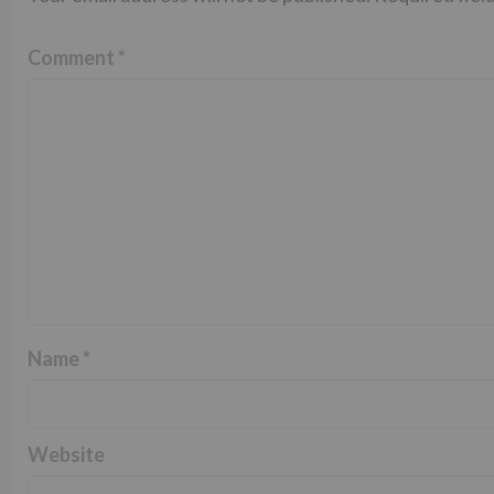
Comment
*
Name
*
Website