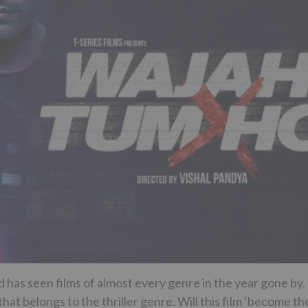
has seen films of almost every genre in the year gone by.
t belongs to the thriller genre. Will this film ‘become th