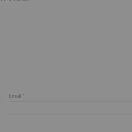
Email
*