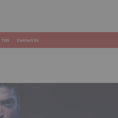
TOS
Contact Us