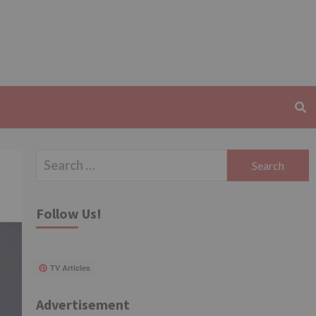
Search
for:
Follow Us!
TV Articles
Advertisement