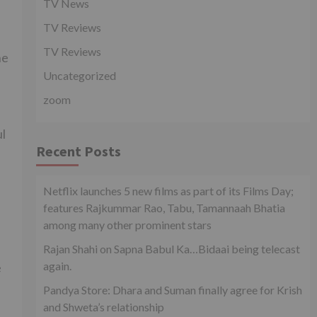
TV News
TV Reviews
TV Reviews
he
Uncategorized
zoom
ul
Recent Posts
Netflix launches 5 new films as part of its Films Day;
features Rajkummar Rao, Tabu, Tamannaah Bhatia
among many other prominent stars
Rajan Shahi on Sapna Babul Ka…Bidaai being telecast
again.
e
Pandya Store: Dhara and Suman finally agree for Krish
and Shweta’s relationship