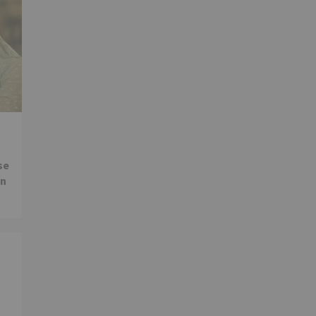
se
in