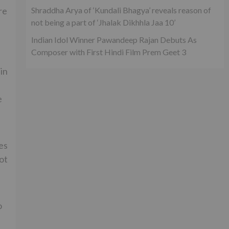
Shraddha Arya of ‘Kundali Bhagya’ reveals reason of
re
not being a part of ‘Jhalak Dikhhla Jaa 10’
Indian Idol Winner Pawandeep Rajan Debuts As
Composer with First Hindi Film Prem Geet 3
in
e
ces
ot
o