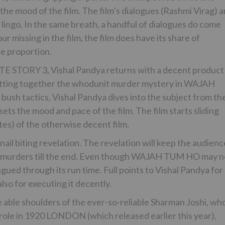
 the mood of the film. The film’s dialogues (Rashmi Virag) a
 lingo. In the same breath, a handful of dialogues do come
missing in the film, the film does have its share of
le proportion.
TE STORY 3, Vishal Pandya returns with a decent product 
tting together the whodunit murder mystery in WAJAH
ush tactics, Vishal Pandya dives into the subject from th
f sets the mood and pace of the film. The film starts sliding
utes) of the otherwise decent film.
 nail biting revelation. The revelation will keep the audien
he murders till the end. Even though WAJAH TUM HO may n
igued through its run time. Full points to Vishal Pandya for
lso for executing it decently.
e able shoulders of the ever-so-reliable Sharman Joshi, wh
t role in 1920 LONDON (which released earlier this year),