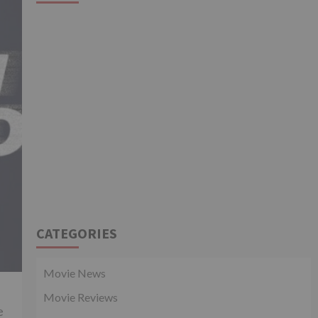
CATEGORIES
Movie News
Movie Reviews
e