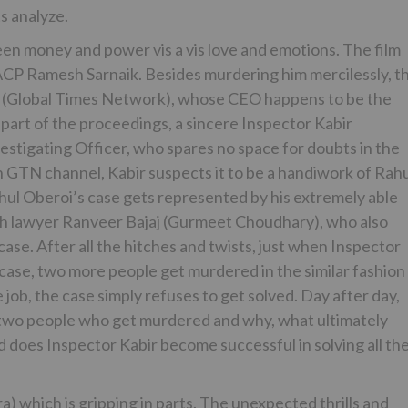
ts analyze.
en money and power vis a vis love and emotions. The film
ACP Ramesh Sarnaik. Besides murdering him mercilessly, t
N (Global Times Network), whose CEO happens to be the
 part of the proceedings, a sincere Inspector Kabir
stigating Officer, who spares no space for doubts in the
n GTN channel, Kabir suspects it to be a handiwork of Rah
ahul Oberoi’s case gets represented by his extremely able
with lawyer Ranveer Bajaj (Gurmeet Choudhary), who also
ase. After all the hitches and twists, just when Inspector
 case, two more people get murdered in the similar fashion
e job, the case simply refuses to get solved. Day after day,
 two people who get murdered and why, what ultimately
 does Inspector Kabir become successful in solving all th
a) which is gripping in parts. The unexpected thrills and