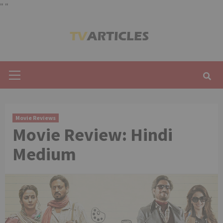
"
"
Skip
to
content
Primary
Menu
Movie Reviews
Movie Review: Hindi
Medium