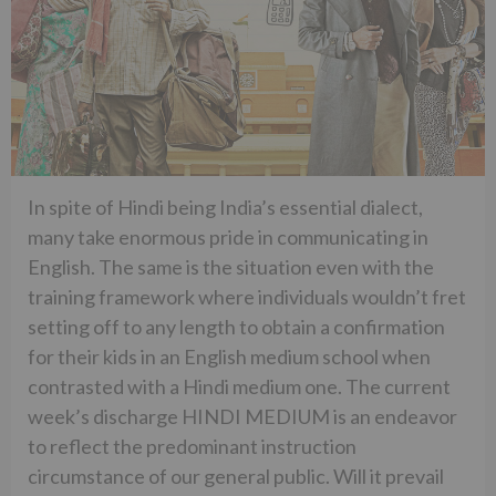
In spite of Hindi being India’s essential dialect,
many take enormous pride in communicating in
English. The same is the situation even with the
training framework where individuals wouldn’t fret
setting off to any length to obtain a confirmation
for their kids in an English medium school when
contrasted with a Hindi medium one. The current
week’s discharge HINDI MEDIUM is an endeavor
to reflect the predominant instruction
circumstance of our general public. Will it prevail