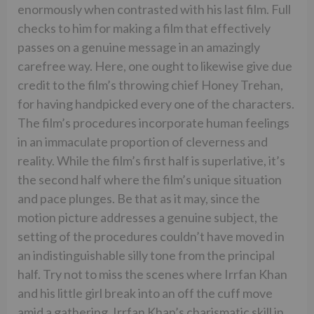
enormously when contrasted with his last film. Full
checks to him for making a film that effectively
passes on a genuine message in an amazingly
carefree way. Here, one ought to likewise give due
credit to the film’s throwing chief Honey Trehan,
for having handpicked every one of the characters.
The film’s procedures incorporate human feelings
in an immaculate proportion of cleverness and
reality. While the film’s first half is superlative, it’s
the second half where the film’s unique situation
and pace plunges. Be that as it may, since the
motion picture addresses a genuine subject, the
setting of the procedures couldn’t have moved in
an indistinguishable silly tone from the principal
half. Try not to miss the scenes where Irrfan Khan
and his little girl break into an off the cuff move
amid a gathering, Irrfan Khan’s charismatic skill in