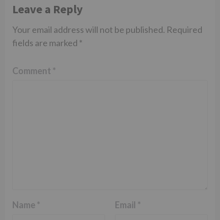
Leave a Reply
Your email address will not be published.
Required
fields are marked
*
Comment
*
Name
*
Email
*