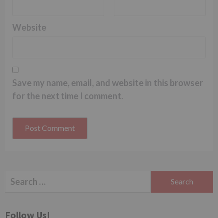
Website
Save my name, email, and website in this browser
for the next time I comment.
Search
for:
Follow Us!