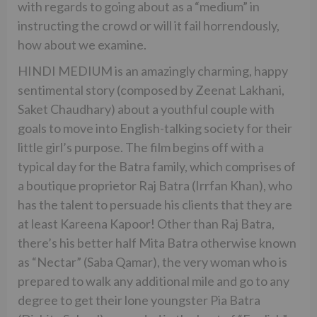
with regards to going about as a “medium” in
instructing the crowd or will it fail horrendously,
how about we examine.
HINDI MEDIUM is an amazingly charming, happy
sentimental story (composed by Zeenat Lakhani,
Saket Chaudhary) about a youthful couple with
goals to move into English-talking society for their
little girl’s purpose. The film begins off with a
typical day for the Batra family, which comprises of
a boutique proprietor Raj Batra (Irrfan Khan), who
has the talent to persuade his clients that they are
at least Kareena Kapoor! Other than Raj Batra,
there’s his better half Mita Batra otherwise known
as “Nectar” (Saba Qamar), the very woman who is
prepared to walk any additional mile and go to any
degree to get their lone youngster Pia Batra