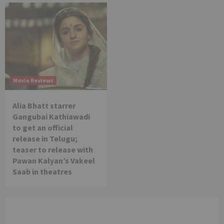
Movie Reviews
Alia Bhatt starrer
Gangubai Kathiawadi
to get an official
release in Telugu;
teaser to release with
Pawan Kalyan’s Vakeel
Saab in theatres