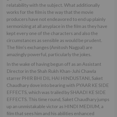
relatability with the subject. What additionally
works for the film is the way that the movie
producers have not endeavored to end up plainly
sermonizing at all anyplace in the film as they have
kept every one of the characters and also the
circumstances as sensible as would be prudent.
The film’s exchanges (Amitosh Nagpal) are
amazingly powerful, particularly the jokes.
In the wake of having begun off as an Assistant
Director in the Shah Rukh Khan-Juhi Chawla
starrer PHIR BHI DIL HAI HINDUSTANI, Saket
Chaudhary dove into bearing with PYAAR KE SIDE
EFFECTS, which was trailed by SHAADI KE SIDE
EFFECTS. This time round, Saket Chaudhary jumps
up an unmistakable victor as HINDI MEDIUM, a
film that sees him and his abilities enhanced