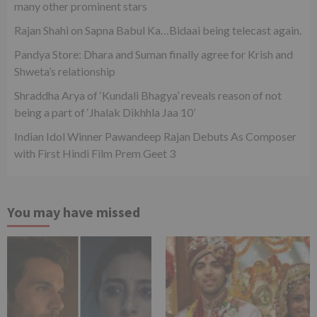
many other prominent stars
Rajan Shahi on Sapna Babul Ka…Bidaai being telecast again.
Pandya Store: Dhara and Suman finally agree for Krish and
Shweta’s relationship
Shraddha Arya of ‘Kundali Bhagya’ reveals reason of not
being a part of ‘Jhalak Dikhhla Jaa 10’
Indian Idol Winner Pawandeep Rajan Debuts As Composer
with First Hindi Film Prem Geet 3
You may have missed