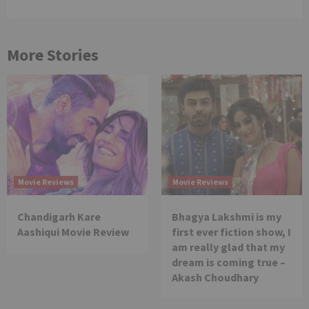
More Stories
Movie Reviews
Movie Reviews
Chandigarh Kare
Bhagya Lakshmi is my
Aashiqui Movie Review
first ever fiction show, I
am really glad that my
dream is coming true –
Akash Choudhary