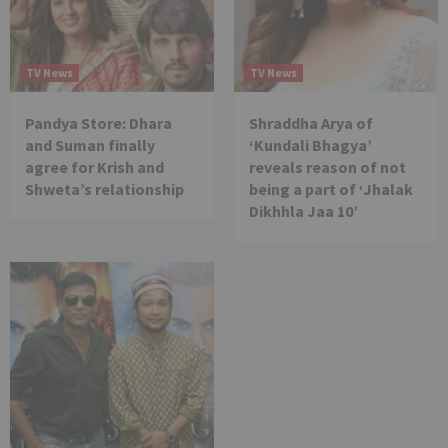
TV News
TV News
Pandya Store: Dhara
Shraddha Arya of
and Suman finally
‘Kundali Bhagya’
agree for Krish and
reveals reason of not
Shweta’s relationship
being a part of ‘Jhalak
Dikhhla Jaa 10’