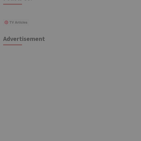
TV Articles
Advertisement