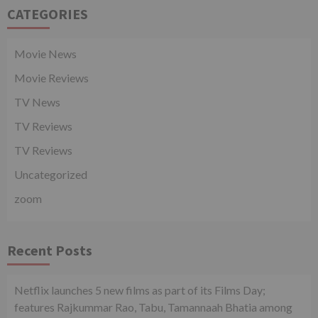
CATEGORIES
Movie News
Movie Reviews
TV News
TV Reviews
TV Reviews
Uncategorized
zoom
Recent Posts
Netflix launches 5 new films as part of its Films Day;
features Rajkummar Rao, Tabu, Tamannaah Bhatia among