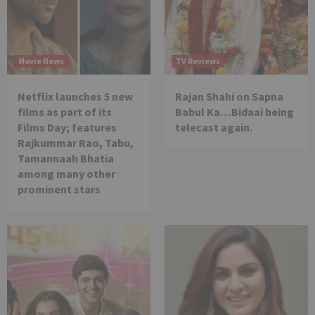
Movie News
TV Reviews
Netflix launches 5 new
Rajan Shahi on Sapna
films as part of its
Babul Ka…Bidaai being
Films Day; features
telecast again.
Rajkummar Rao, Tabu,
Tamannaah Bhatia
among many other
prominent stars