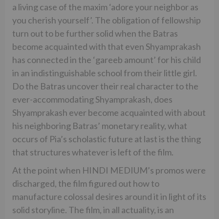
a living case of the maxim ‘adore your neighbor as
you cherish yourself’. The obligation of fellowship
turn out to be further solid when the Batras
become acquainted with that even Shyamprakash
has connected in the ‘gareeb amount’ for his child
in an indistinguishable school from their little girl.
Do the Batras uncover their real character to the
ever-accommodating Shyamprakash, does
Shyamprakash ever become acquainted with about
his neighboring Batras’ monetary reality, what
occurs of Pia’s scholastic future at last is the thing
that structures whatever is left of the film.
At the point when HINDI MEDIUM’s promos were
discharged, the film figured out how to
manufacture colossal desires around it in light of its
solid storyline. The film, in all actuality, is an