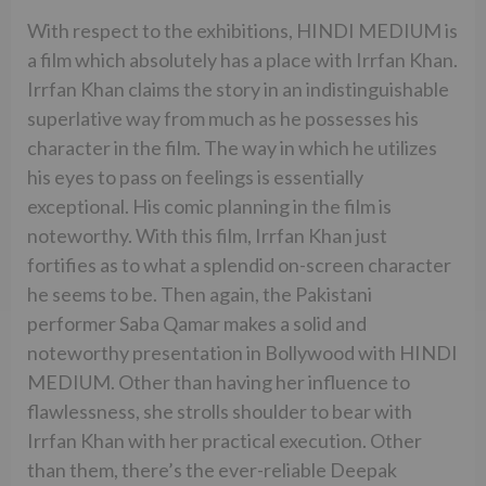
With respect to the exhibitions, HINDI MEDIUM is
a film which absolutely has a place with Irrfan Khan.
Irrfan Khan claims the story in an indistinguishable
superlative way from much as he possesses his
character in the film. The way in which he utilizes
his eyes to pass on feelings is essentially
exceptional. His comic planning in the film is
noteworthy. With this film, Irrfan Khan just
fortifies as to what a splendid on-screen character
he seems to be. Then again, the Pakistani
performer Saba Qamar makes a solid and
noteworthy presentation in Bollywood with HINDI
MEDIUM. Other than having her influence to
flawlessness, she strolls shoulder to bear with
Irrfan Khan with her practical execution. Other
than them, there’s the ever-reliable Deepak