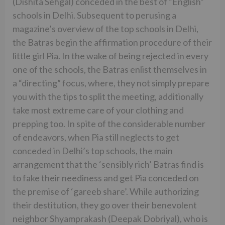
(Dishita Sehgal) conceded in the best of “English”
schools in Delhi. Subsequent to perusing a
magazine’s overview of the top schools in Delhi,
the Batras begin the affirmation procedure of their
little girl Pia. In the wake of being rejected in every
one of the schools, the Batras enlist themselves in
a “directing” focus, where, they not simply prepare
you with the tips to split the meeting, additionally
take most extreme care of your clothing and
prepping too. In spite of the considerable number
of endeavors, when Pia still neglects to get
conceded in Delhi’s top schools, the main
arrangement that the ‘sensibly rich’ Batras find is
to fake their neediness and get Pia conceded on
the premise of ‘gareeb share’. While authorizing
their destitution, they go over their benevolent
neighbor Shyamprakash (Deepak Dobriyal), who is