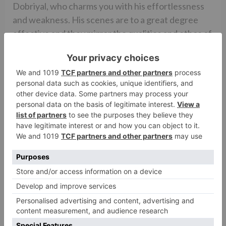
Dobriyal, who charms you with his effortlessness
and weakness. His scenes are to a great degree
effective and they mirror the qualities and ethos of
the lower strata of the general public. The effect
of his character is so gigantic and attractive that,
before the finish of the film, you begin aching to
have a companion and a neighbor like him. While
the scholastic advocate (Sarita Chaudhary) is
amazing, tragically, Amrita Singh as Principal Lodha,
appears to be completely squandered in the film.
Mallika Dua is superb in her part.
The film’s music (Sachin-Jigar) is situational, with
two of its tunes (‘Suit’, ‘Gracious Ho’) beating the
outlines. Then again, the film’s experience score
(Amar Mohile) is not too bad.
The film’s cinematography (Laxman Utekar) is