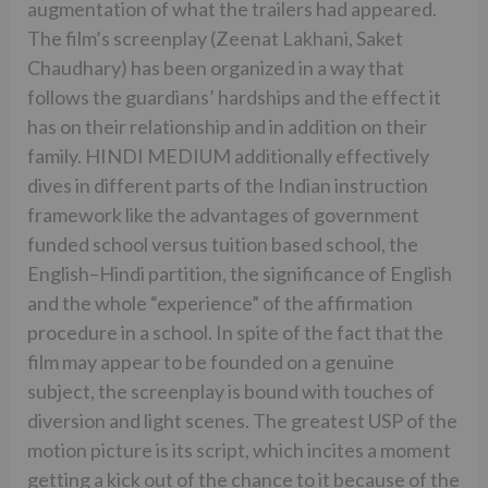
augmentation of what the trailers had appeared.
The film’s screenplay (Zeenat Lakhani, Saket
Chaudhary) has been organized in a way that
follows the guardians’ hardships and the effect it
has on their relationship and in addition on their
family. HINDI MEDIUM additionally effectively
dives in different parts of the Indian instruction
framework like the advantages of government
funded school versus tuition based school, the
English–Hindi partition, the significance of English
and the whole “experience” of the affirmation
procedure in a school. In spite of the fact that the
film may appear to be founded on a genuine
subject, the screenplay is bound with touches of
diversion and light scenes. The greatest USP of the
motion picture is its script, which incites a moment
getting a kick out of the chance to it because of the