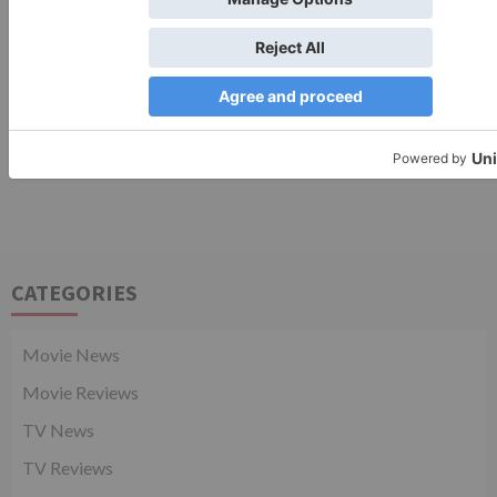
CATEGORIES
Movie News
Movie Reviews
TV News
TV Reviews