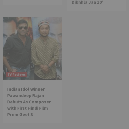
Dikhhla Jaa 10’
TV Reviews
Indian Idol Winner
Pawandeep Rajan
Debuts As Composer
with First Hindi Film
Prem Geet 3