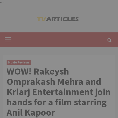
"
"
Skip
to
content
Primary
Menu
Movie Reviews
WOW! Rakeysh
Omprakash Mehra and
Kriarj Entertainment join
hands for a film starring
Anil Kapoor