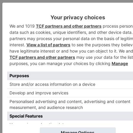
Search
for:
Follow Us!
TV Articles
Advertisement