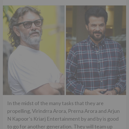
In the midst of the many tasks that they are
propelling, Virindrra Arora, Prerna Arora and Arjun
N Kapoor’s Kriarj Entertainment by and by is good
to go for another generation. They will team up