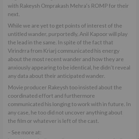
with Rakeysh Omprakash Mehra’s ROMP for their
next.
While we are yet to get points of interest of the
untitled wander, purportedly, Anil Kapoor will play
the lead in the same. In spite of the fact that
Virindrra from Kriarj communicated his energy
about the most recent wander and how they are
anxiously appearing to be identical, he didn’t reveal
any data about their anticipated wander.
Movie producer Rakeysh too insisted about the
coordinated effort and furthermore
communicated his longing to work with in future. In
any case, he too did not uncover anything about
the film or whatever is left of the cast.
– See more at: