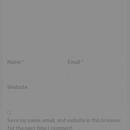
Name
*
Email
*
Website
Save my name, email, and website in this browser
for the next time I comment.