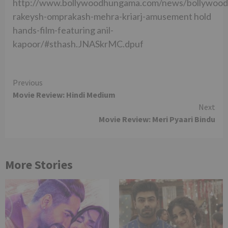
http://www.bollywoodhungama.com/news/bollywood
rakeysh-omprakash-mehra-kriarj-amusement hold
hands-film-featuring anil-
kapoor/#sthash.JNASkrMC.dpuf
Continue
Previous
Movie Review: Hindi Medium
Reading
Next
Movie Review: Meri Pyaari Bindu
More Stories