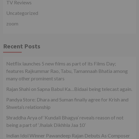
TV Reviews
Uncategorized
zoom
Recent Posts
Netflix launches 5 new films as part of its Films Day;
features Rajkummar Rao, Tabu, Tamannaah Bhatia among
many other prominent stars
Rajan Shahi on Sapna Babul Ka…Bidaai being telecast again.
Pandya Store: Dhara and Suman finally agree for Krish and
Shweta’s relationship
Shraddha Arya of ‘Kundali Bhagya’ reveals reason of not
being a part of ‘Jhalak Dikhhla Jaa 10’
Indian Idol Winner Pawandeep Rajan Debuts As Composer