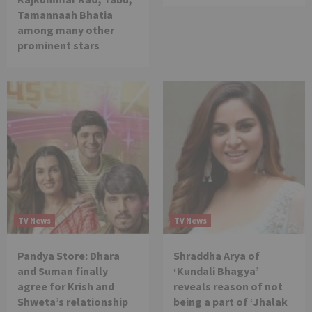
Tamannaah Bhatia
among many other
prominent stars
TV News
TV News
Pandya Store: Dhara
Shraddha Arya of
and Suman finally
‘Kundali Bhagya’
agree for Krish and
reveals reason of not
Shweta’s relationship
being a part of ‘Jhalak