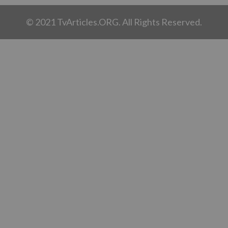
© 2021 TvArticles.ORG. All Rights Reserved.