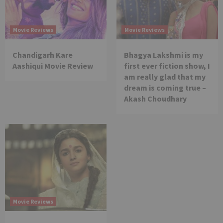
Movie Reviews
Movie Reviews
Chandigarh Kare
Bhagya Lakshmi is my
Aashiqui Movie Review
first ever fiction show, I
am really glad that my
dream is coming true –
Akash Choudhary
Movie Reviews