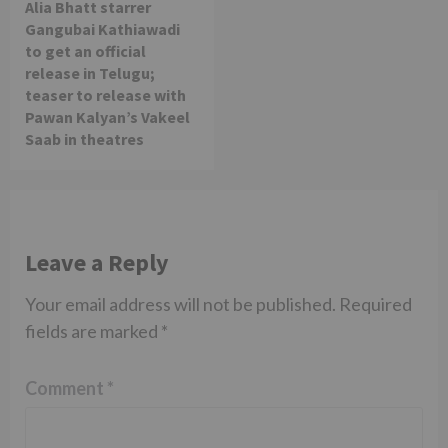
Alia Bhatt starrer
Gangubai Kathiawadi
to get an official
release in Telugu;
teaser to release with
Pawan Kalyan’s Vakeel
Saab in theatres
Leave a Reply
Your email address will not be published.
Required
fields are marked
*
Comment
*