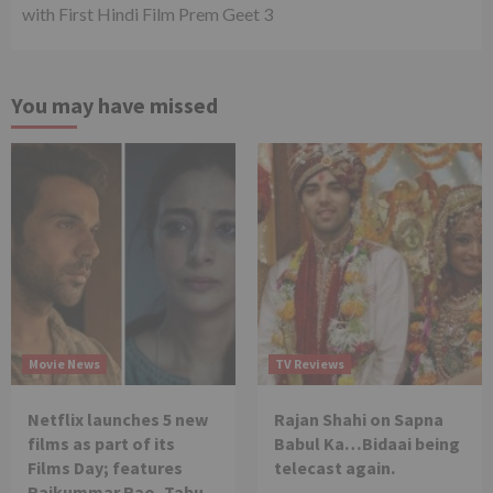
with First Hindi Film Prem Geet 3
You may have missed
Movie News
TV Reviews
Netflix launches 5 new
Rajan Shahi on Sapna
films as part of its
Babul Ka…Bidaai being
Films Day; features
telecast again.
Rajkummar Rao, Tabu,