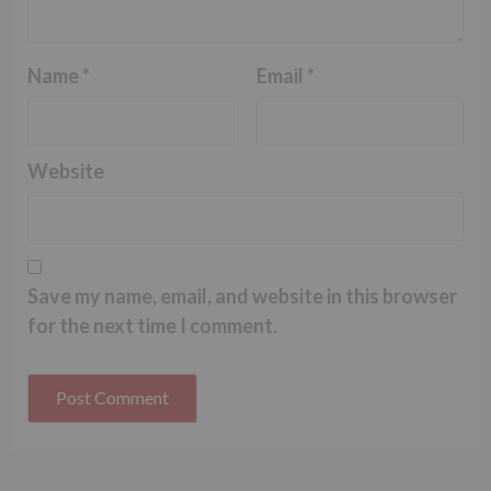
Name
*
Email
*
Website
Save my name, email, and website in this browser
for the next time I comment.