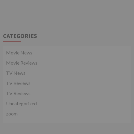
CATEGORIES
Movie News
Movie Reviews
TV News
TV Reviews
TV Reviews
Uncategorized
zoom