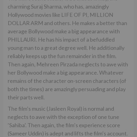
charming Suraj Sharma, who has, amazingly
Hollywood movies like LIFE OF PI, MILLION
DOLLAR ARM and others. He makes a better than
average Bollywood make a big appearance with
PHILLAURI. He has his impact of a befuddled
young man to a great degree well. He additionally
reliably keeps up the fun remainder in the film.
Then again, Mehreen Pirzada neglects to awe with
her Bollywood make a big appearance. Whatever
remains of the character on-screen characters (of
both the times) are amazingly persuading and play
their parts well.
The film’s music (Jasleen Royal) is normal and
neglects to awe with the exception of one tune
‘Sahiba’. Then again, the film’s experience score
(Sameer Uddin) is adept and lifts the film’s account.