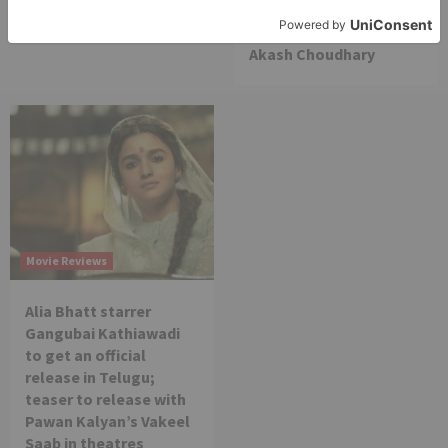
am really glad that my
dream is coming true –
Akash Choudhary
Movie Reviews
Alia Bhatt starrer
Gangubai Kathiawadi
to get an official
release in Telugu;
teaser to release with
Pawan Kalyan’s Vakeel
Saab in theatres