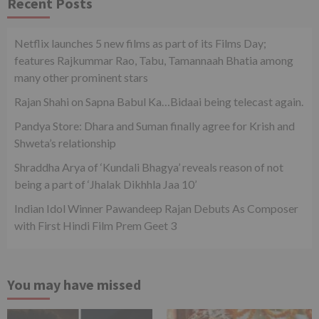
Recent Posts
Netflix launches 5 new films as part of its Films Day;
features Rajkummar Rao, Tabu, Tamannaah Bhatia among
many other prominent stars
Rajan Shahi on Sapna Babul Ka…Bidaai being telecast again.
Pandya Store: Dhara and Suman finally agree for Krish and
Shweta’s relationship
Shraddha Arya of ‘Kundali Bhagya’ reveals reason of not
being a part of ‘Jhalak Dikhhla Jaa 10’
Indian Idol Winner Pawandeep Rajan Debuts As Composer
with First Hindi Film Prem Geet 3
You may have missed