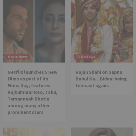
Movie News
TV Reviews
Netflix launches 5 new
Rajan Shahi on Sapna
films as part of its
Babul Ka…Bidaai being
Films Day; features
telecast again.
Rajkummar Rao, Tabu,
Tamannaah Bhatia
among many other
prominent stars