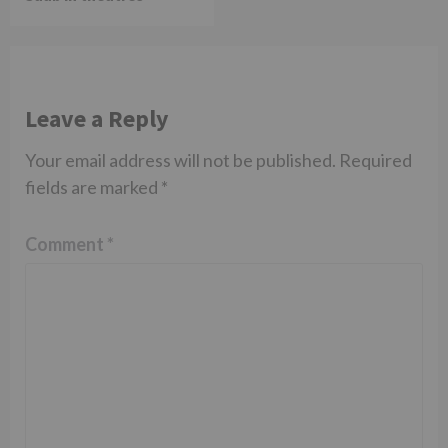
Leave a Reply
Your email address will not be published.
Required
fields are marked
*
Comment
*