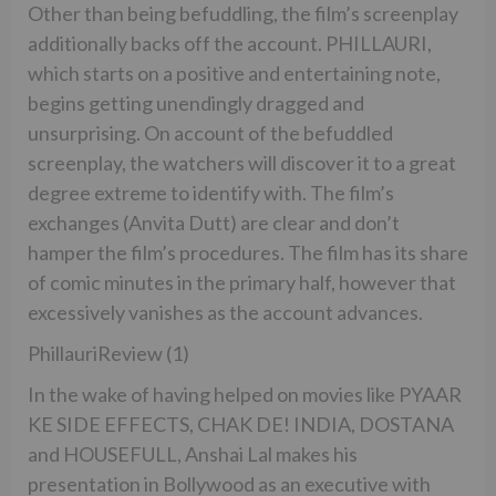
Other than being befuddling, the film’s screenplay
additionally backs off the account. PHILLAURI,
which starts on a positive and entertaining note,
begins getting unendingly dragged and
unsurprising. On account of the befuddled
screenplay, the watchers will discover it to a great
degree extreme to identify with. The film’s
exchanges (Anvita Dutt) are clear and don’t
hamper the film’s procedures. The film has its share
of comic minutes in the primary half, however that
excessively vanishes as the account advances.
PhillauriReview (1)
In the wake of having helped on movies like PYAAR
KE SIDE EFFECTS, CHAK DE! INDIA, DOSTANA
and HOUSEFULL, Anshai Lal makes his
presentation in Bollywood as an executive with