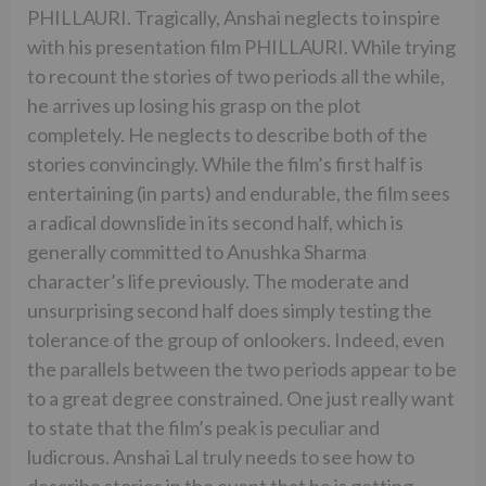
PHILLAURI. Tragically, Anshai neglects to inspire
with his presentation film PHILLAURI. While trying
to recount the stories of two periods all the while,
he arrives up losing his grasp on the plot
completely. He neglects to describe both of the
stories convincingly. While the film’s first half is
entertaining (in parts) and endurable, the film sees
a radical downslide in its second half, which is
generally committed to Anushka Sharma
character’s life previously. The moderate and
unsurprising second half does simply testing the
tolerance of the group of onlookers. Indeed, even
the parallels between the two periods appear to be
to a great degree constrained. One just really want
to state that the film’s peak is peculiar and
ludicrous. Anshai Lal truly needs to see how to
describe stories in the event that he is getting