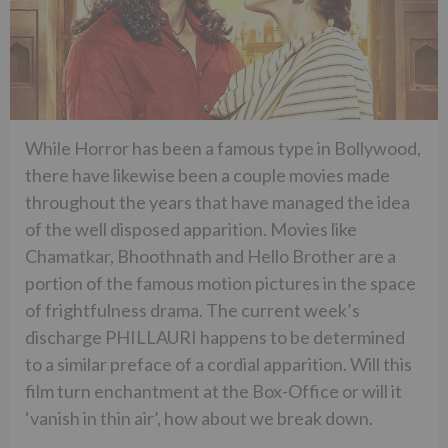
While Horror has been a famous type in Bollywood,
there have likewise been a couple movies made
throughout the years that have managed the idea
of the well disposed apparition. Movies like
Chamatkar, Bhoothnath and Hello Brother are a
portion of the famous motion pictures in the space
of frightfulness drama. The current week’s
discharge PHILLAURI happens to be determined
to a similar preface of a cordial apparition. Will this
film turn enchantment at the Box-Office or will it
‘vanish in thin air’, how about we break down.