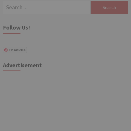
Search
for:
Follow Us!
TV Articles
Advertisement