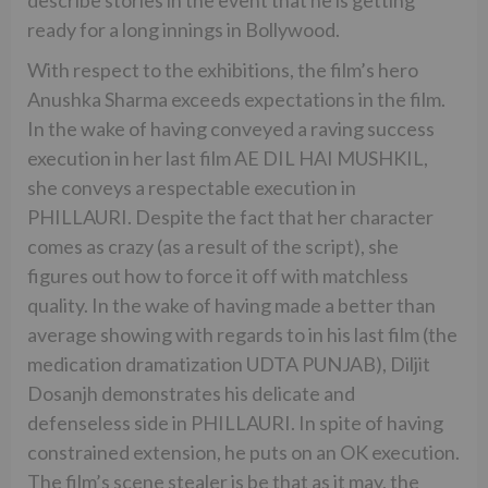
ready for a long innings in Bollywood.
With respect to the exhibitions, the film’s hero
Anushka Sharma exceeds expectations in the film.
In the wake of having conveyed a raving success
execution in her last film AE DIL HAI MUSHKIL,
she conveys a respectable execution in
PHILLAURI. Despite the fact that her character
comes as crazy (as a result of the script), she
figures out how to force it off with matchless
quality. In the wake of having made a better than
average showing with regards to in his last film (the
medication dramatization UDTA PUNJAB), Diljit
Dosanjh demonstrates his delicate and
defenseless side in PHILLAURI. In spite of having
constrained extension, he puts on an OK execution.
The film’s scene stealer is be that as it may, the