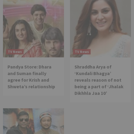
TV News
TV News
Pandya Store: Dhara
Shraddha Arya of
and Suman finally
‘Kundali Bhagya’
agree for Krish and
reveals reason of not
Shweta’s relationship
being a part of ‘Jhalak
Dikhhla Jaa 10’