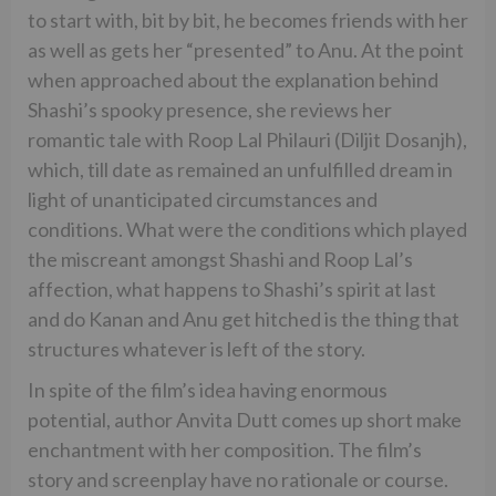
to start with, bit by bit, he becomes friends with her
as well as gets her “presented” to Anu. At the point
when approached about the explanation behind
Shashi’s spooky presence, she reviews her
romantic tale with Roop Lal Philauri (Diljit Dosanjh),
which, till date as remained an unfulfilled dream in
light of unanticipated circumstances and
conditions. What were the conditions which played
the miscreant amongst Shashi and Roop Lal’s
affection, what happens to Shashi’s spirit at last
and do Kanan and Anu get hitched is the thing that
structures whatever is left of the story.
In spite of the film’s idea having enormous
potential, author Anvita Dutt comes up short make
enchantment with her composition. The film’s
story and screenplay have no rationale or course.