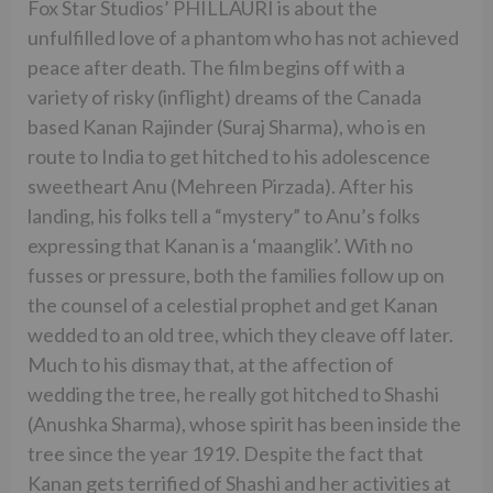
Fox Star Studios’ PHILLAURI is about the
unfulfilled love of a phantom who has not achieved
peace after death. The film begins off with a
variety of risky (inflight) dreams of the Canada
based Kanan Rajinder (Suraj Sharma), who is en
route to India to get hitched to his adolescence
sweetheart Anu (Mehreen Pirzada). After his
landing, his folks tell a “mystery” to Anu’s folks
expressing that Kanan is a ‘maanglik’. With no
fusses or pressure, both the families follow up on
the counsel of a celestial prophet and get Kanan
wedded to an old tree, which they cleave off later.
Much to his dismay that, at the affection of
wedding the tree, he really got hitched to Shashi
(Anushka Sharma), whose spirit has been inside the
tree since the year 1919. Despite the fact that
Kanan gets terrified of Shashi and her activities at