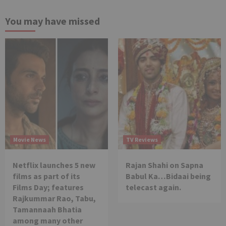
You may have missed
Movie News
TV Reviews
Netflix launches 5 new
Rajan Shahi on Sapna
films as part of its
Babul Ka…Bidaai being
Films Day; features
telecast again.
Rajkummar Rao, Tabu,
Tamannaah Bhatia
among many other