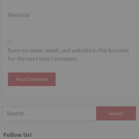
Website
Save my name, email, and website in this browser
for the next time I comment.
Search
for:
Follow Us!