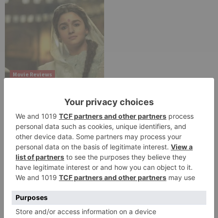
Movie Reviews
Alia Bhatt starrer
Gangubai Kathiawadi
to get an official
release in Telugu;
teaser to release with
Pawan Kalyan’s Vakeel
Saab in theatres