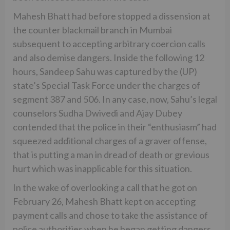
Mahesh Bhatt had before stopped a dissension at
the counter blackmail branch in Mumbai
subsequent to accepting arbitrary coercion calls
and also demise dangers. Inside the following 12
hours, Sandeep Sahu was captured by the (UP)
state’s Special Task Force under the charges of
segment 387 and 506. In any case, now, Sahu’s legal
counselors Sudha Dwivedi and Ajay Dubey
contended that the police in their “enthusiasm” had
squeezed additional charges of a graver offense,
that is putting a man in dread of death or grevious
hurt which was inapplicable for this situation.
In the wake of overlooking a call that he got on
February 26, Mahesh Bhatt kept on accepting
payment calls and chose to take the assistance of
police authorities when he began getting dangers