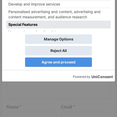
Leave a Reply
Your email address will not be published.
Required
fields are marked
*
Comment
*
Name
*
Email
*