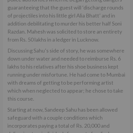
guaranteeing that the guest will ‘discharge rounds
of projectiles into his little girl Alia Bhatt’ and in
addition debilitating to murder his better half Soni
Razdan. Mahesh was solicited to store an entirety
from Rs. 50 lakhs in a ledger in Lucknow.
Discussing Sahu’s side of story, he was somewhere
down under water and needed to reimburse Rs. 6
lakhs to his relatives after his shoe business kept
running under misfortune. He had come to Mumbai
with dreams of getting to be performing artist
which when neglected to appear; he chose to take
this course.
Starting at now, Sandeep Sahu has been allowed
safeguard with a couple conditions which
incorporates paying a total of Rs. 20,000 and