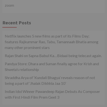
zoom
Recent Posts
Netflix launches 5 new films as part of its Films Day;
features Rajkummar Rao, Tabu, Tamannaah Bhatia among
many other prominent stars
Rajan Shahi on Sapna Babul Ka…Bidaai being telecast again.
Pandya Store: Dhara and Suman finally agree for Krish and
Shweta’s relationship
Shraddha Arya of ‘Kundali Bhagya’ reveals reason of not
being a part of ‘Jhalak Dikhhla Jaa 10’
Indian Idol Winner Pawandeep Rajan Debuts As Composer
with First Hindi Film Prem Geet 3