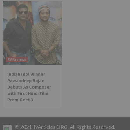
TV Reviews
Indian Idol Winner
Pawandeep Rajan
Debuts As Composer
with First Hindi Film
Prem Geet 3
© 2021 TvArticles.ORG. All Rights Reserved.