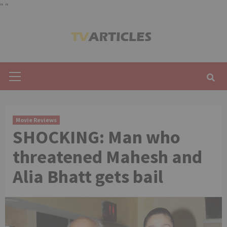
"
"
Skip
to
content
Primary
Menu
Movie Reviews
SHOCKING: Man who
threatened Mahesh and
Alia Bhatt gets bail