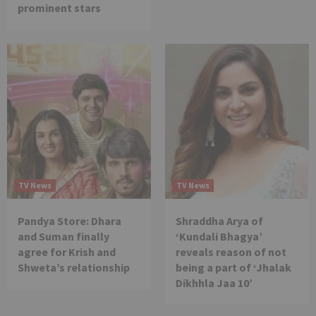
prominent stars
TV News
TV News
Pandya Store: Dhara
Shraddha Arya of
and Suman finally
‘Kundali Bhagya’
agree for Krish and
reveals reason of not
Shweta’s relationship
being a part of ‘Jhalak
Dikhhla Jaa 10’