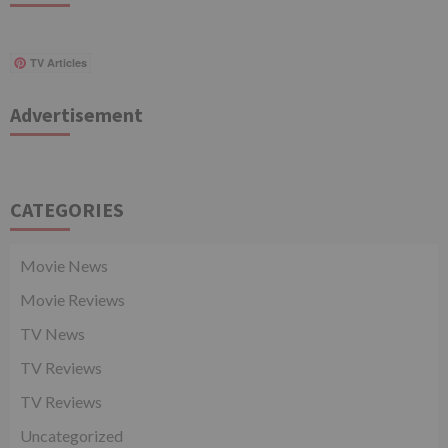
TV Articles
Advertisement
CATEGORIES
Movie News
Movie Reviews
TV News
TV Reviews
TV Reviews
Uncategorized