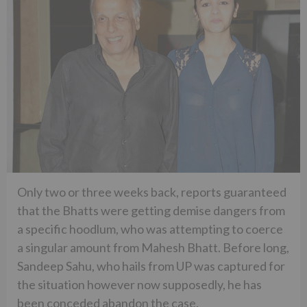
Only two or three weeks back, reports guaranteed
that the Bhatts were getting demise dangers from
a specific hoodlum, who was attempting to coerce
a singular amount from Mahesh Bhatt. Before long,
Sandeep Sahu, who hails from UP was captured for
the situation however now supposedly, he has
been conceded abandon the case.