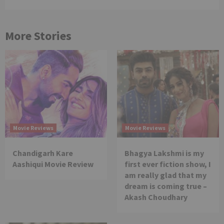
More Stories
Movie Reviews
Movie Reviews
Chandigarh Kare
Bhagya Lakshmi is my
Aashiqui Movie Review
first ever fiction show, I
am really glad that my
dream is coming true –
Akash Choudhary