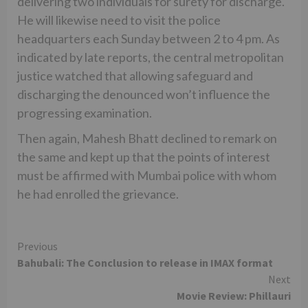
delivering two individuals for surety for discharge.
He will likewise need to visit the police
headquarters each Sunday between 2 to 4 pm. As
indicated by late reports, the central metropolitan
justice watched that allowing safeguard and
discharging the denounced won’t influence the
progressing examination.
Then again, Mahesh Bhatt declined to remark on
the same and kept up that the points of interest
must be affirmed with Mumbai police with whom
he had enrolled the grievance.
Continue
Previous
Bahubali: The Conclusion to release in IMAX format
Reading
Next
Movie Review: Phillauri