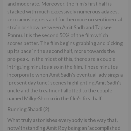
and moderate. Moreover, the film’s first half is
stacked with much excessively numerous adages,
zero amusingness and furthermore no sentimental
strain or show between Amit Sadh and Tapsee
Pannu. It is the second 50% of the film which
scores better. The film begins grabbing and picking
up its pace in the second half, more towards the
pre-peak. In the midst of this, there are a couple
intriguing minutes also in the film. These minutes
incorporate when Amit Sadh’s eventual lady sings a
‘present day tune’, scenes highlighting Amit Sadh’s
uncle and the treatment allotted to the couple
named Milky-Shonku in the film’s first half.
Running Shaadi (2)
What truly astonishes everybody is the way that,
notwithstanding Amit Roy being an ‘accomplished