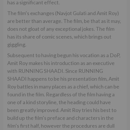
has a significant effect.
The film’s exchanges (Navjot Gulati and Amit Roy)
are better than average. The film, be that as it may,
does not gloat of any exceptional jokes. The film
has its share of comic scenes, which brings out
giggling.
Subsequent to having begun his vocation as a DoP,
Amit Roy makes his introduction as an executive
with RUNNING SHAADI. Since RUNNING
SHAADI happens to be his presentation film, Amit
Roy battles in many places as a chief, which can be
found in the film. Regardless of the film having a
one of a kind storyline, the heading could have
been greatly improved. Amit Roy tries his best to
build up the film’s preface and characters in the
film’s first half, however the procedures are dull