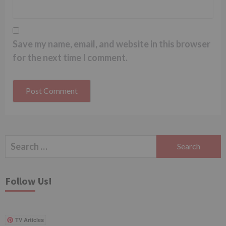
Save my name, email, and website in this browser
for the next time I comment.
Search
for:
Follow Us!
TV Articles