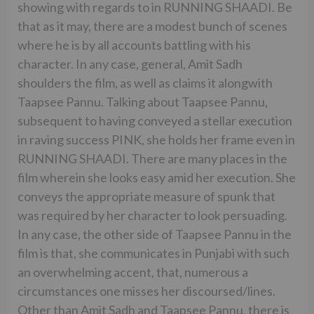
showing with regards to in RUNNING SHAADI. Be
that as it may, there are a modest bunch of scenes
where he is by all accounts battling with his
character. In any case, general, Amit Sadh
shoulders the film, as well as claims it alongwith
Taapsee Pannu. Talking about Taapsee Pannu,
subsequent to having conveyed a stellar execution
in raving success PINK, she holds her frame even in
RUNNING SHAADI. There are many places in the
film wherein she looks easy amid her execution. She
conveys the appropriate measure of spunk that
was required by her character to look persuading.
In any case, the other side of Taapsee Pannu in the
film is that, she communicates in Punjabi with such
an overwhelming accent, that, numerous a
circumstances one misses her discoursed/lines.
Other than Amit Sadh and Taapsee Pannu, there is