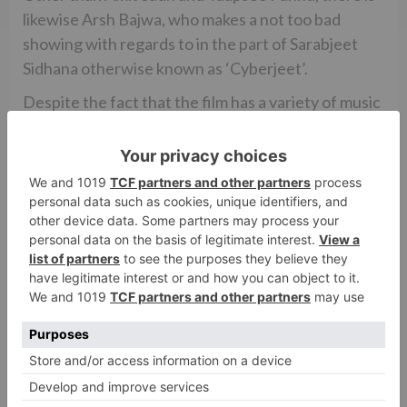
likewise Arsh Bajwa, who makes a not too bad
showing with regards to in the part of Sarabjeet
Sidhana otherwise known as ‘Cyberjeet’.
Despite the fact that the film has a variety of music
executives (Anupam Roy, Abhishek-Akshay,
Keegan Pinto, Anjana Ankur Singh, Sandeep
Madhavan), the music is just about acceptable.
With no snare tunes to gloat about, RUNNING
SHAADI neglects to score in the music division.
Then again, the film’s ambient melodies (Abhishek
Arora) is OK and moves in a state of harmony with
the film’s account.
The film’s cinematography (Anas Ali Khan) is
underneath normal. The film’s altering (Nipun
Gupta) is average also.