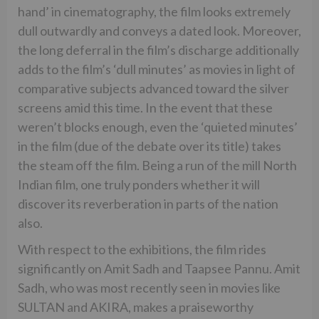
hand’ in cinematography, the film looks extremely
dull outwardly and conveys a dated look. Moreover,
the long deferral in the film’s discharge additionally
adds to the film’s ‘dull minutes’ as movies in light of
comparative subjects advanced toward the silver
screens amid this time. In the event that these
weren’t blocks enough, even the ‘quieted minutes’
in the film (due of the debate over its title) takes
the steam off the film. Being a run of the mill North
Indian film, one truly ponders whether it will
discover its reverberation in parts of the nation
also.
With respect to the exhibitions, the film rides
significantly on Amit Sadh and Taapsee Pannu. Amit
Sadh, who was most recently seen in movies like
SULTAN and AKIRA, makes a praiseworthy