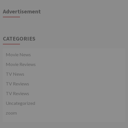
Advertisement
CATEGORIES
Movie News
Movie Reviews
TV News
TV Reviews
TV Reviews
Uncategorized
zoom