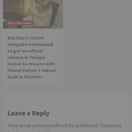
Movie Reviews
Alia Bhatt starrer
Gangubai Kathiawadi
to get an official
release in Telugu;
teaser to release with
Pawan Kalyan’s Vakeel
Saab in theatres
Leave a Reply
Your email address will not be published.
Required