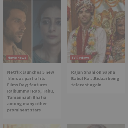
Movie News
TV Reviews
Netflix launches 5 new
Rajan Shahi on Sapna
films as part of its
Babul Ka…Bidaai being
Films Day; features
telecast again.
Rajkummar Rao, Tabu,
Tamannaah Bhatia
among many other
prominent stars