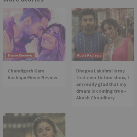
Movie Reviews
Movie Reviews
Chandigarh Kare
Bhagya Lakshmi is my
Aashiqui Movie Review
first ever fiction show, I
am really glad that my
dream is coming true –
Akash Choudhary