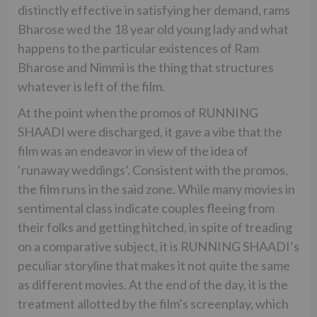
distinctly effective in satisfying her demand, rams
Bharose wed the 18 year old young lady and what
happens to the particular existences of Ram
Bharose and Nimmi is the thing that structures
whatever is left of the film.
At the point when the promos of RUNNING
SHAADI were discharged, it gave a vibe that the
film was an endeavor in view of the idea of
‘runaway weddings’. Consistent with the promos,
the film runs in the said zone. While many movies in
sentimental class indicate couples fleeing from
their folks and getting hitched, in spite of treading
on a comparative subject, it is RUNNING SHAADI’s
peculiar storyline that makes it not quite the same
as different movies. At the end of the day, it is the
treatment allotted by the film’s screenplay, which