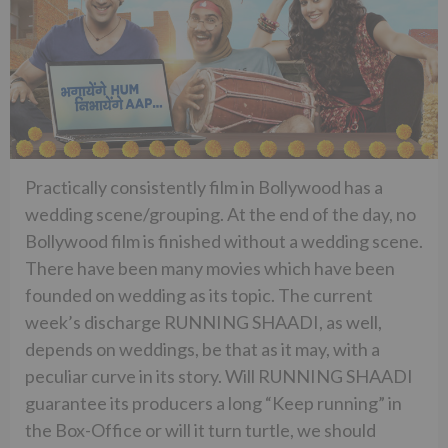
Practically consistently film in Bollywood has a
wedding scene/grouping. At the end of the day, no
Bollywood film is finished without a wedding scene.
There have been many movies which have been
founded on wedding as its topic. The current
week’s discharge RUNNING SHAADI, as well,
depends on weddings, be that as it may, with a
peculiar curve in its story. Will RUNNING SHAADI
guarantee its producers a long “Keep running” in
the Box-Office or will it turn turtle, we should