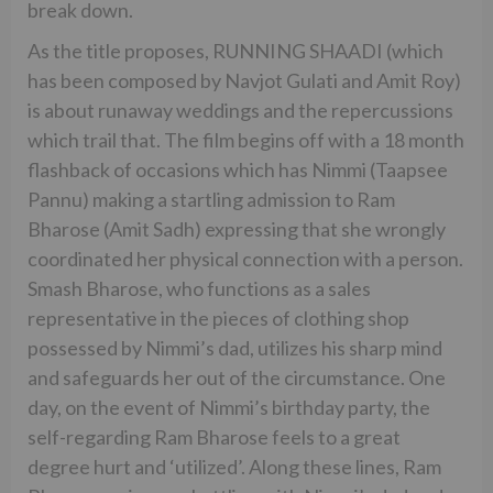
break down.
As the title proposes, RUNNING SHAADI (which
has been composed by Navjot Gulati and Amit Roy)
is about runaway weddings and the repercussions
which trail that. The film begins off with a 18 month
flashback of occasions which has Nimmi (Taapsee
Pannu) making a startling admission to Ram
Bharose (Amit Sadh) expressing that she wrongly
coordinated her physical connection with a person.
Smash Bharose, who functions as a sales
representative in the pieces of clothing shop
possessed by Nimmi’s dad, utilizes his sharp mind
and safeguards her out of the circumstance. One
day, on the event of Nimmi’s birthday party, the
self-regarding Ram Bharose feels to a great
degree hurt and ‘utilized’. Along these lines, Ram