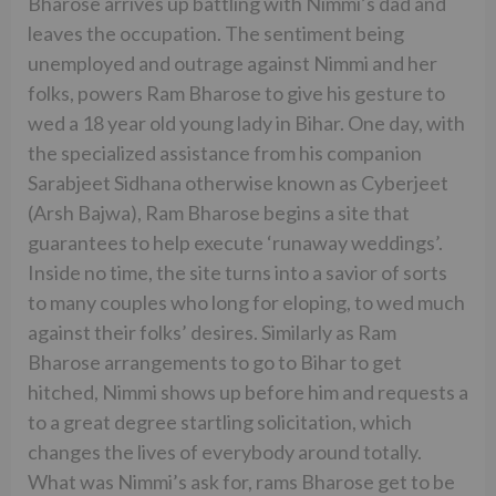
Bharose arrives up battling with Nimmi’s dad and
leaves the occupation. The sentiment being
unemployed and outrage against Nimmi and her
folks, powers Ram Bharose to give his gesture to
wed a 18 year old young lady in Bihar. One day, with
the specialized assistance from his companion
Sarabjeet Sidhana otherwise known as Cyberjeet
(Arsh Bajwa), Ram Bharose begins a site that
guarantees to help execute ‘runaway weddings’.
Inside no time, the site turns into a savior of sorts
to many couples who long for eloping, to wed much
against their folks’ desires. Similarly as Ram
Bharose arrangements to go to Bihar to get
hitched, Nimmi shows up before him and requests a
to a great degree startling solicitation, which
changes the lives of everybody around totally.
What was Nimmi’s ask for, rams Bharose get to be