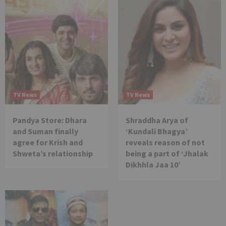
TV News
TV News
Pandya Store: Dhara
Shraddha Arya of
and Suman finally
‘Kundali Bhagya’
agree for Krish and
reveals reason of not
Shweta’s relationship
being a part of ‘Jhalak
Dikhhla Jaa 10’