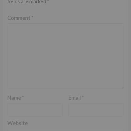
fields are marked
*
Comment
*
Name
*
Email
*
Website