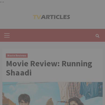
"
"
Skip
to
content
Primary
Menu
Movie Reviews
Movie Review: Running
Shaadi