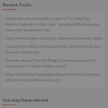
Recent Posts
Netflix launches 5 new films as part of its Films Day;
features Rajkummar Rao, Tabu, Tamannaah Bhatia among
many other prominent stars
Rajan Shahi on Sapna Babul Ka…Bidaai being telecast again.
Pandya Store: Dhara and Suman finally agree for Krish and
Shweta’s relationship
Shraddha Arya of ‘Kundali Bhagya’ reveals reason of not
being a part of ‘Jhalak Dikhhla Jaa 10’
Indian Idol Winner Pawandeep Rajan Debuts As Composer
with First Hindi Film Prem Geet 3
You may have missed