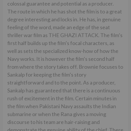
colossal guarantee and potential as a producer.
The route in which he has shot the film is to a great
degree interesting and locks in. He has, in genuine
feeling of the word, made an edge of the seat
thriller war film as THE GHAZI ATTACK. The film’s
first half builds up the film’s focal characters, as
well as sets the specialized know-how of how the
Navy works. It is however the film’s second half
from where the story takes off. Brownie focuses to
Sankalp for keeping the film’s story
straightforward and to the point. As a producer,
Sankalp has guaranteed that there is a continuous
rush of excitement in the film. Certain minutes in
the film when Pakistani Navy assaults the Indian
submarine or when the Rana gives a moving
discourse to his team are hair-raising and
demonstrate the genuine ability of the chief. There