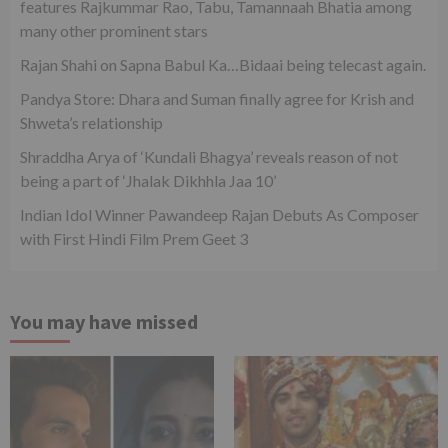
features Rajkummar Rao, Tabu, Tamannaah Bhatia among
many other prominent stars
Rajan Shahi on Sapna Babul Ka…Bidaai being telecast again.
Pandya Store: Dhara and Suman finally agree for Krish and
Shweta’s relationship
Shraddha Arya of ‘Kundali Bhagya’ reveals reason of not
being a part of ‘Jhalak Dikhhla Jaa 10’
Indian Idol Winner Pawandeep Rajan Debuts As Composer
with First Hindi Film Prem Geet 3
You may have missed