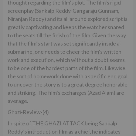
thought regarding the film’s plot. The film’s rigid
screenplay (Sankalp Reddy, Gangaraju Gunnam,
Niranjan Reddy) and its all around explored script is
greatly captivating and keeps the watcher snared
to the seats till the finish of the film. Given the way
that the film’s start was set significantly inside a
submarine, one needs to cheer the film’s written
work and execution, which without a doubt seems
to be one of the hardest parts of the film. Likewise,
the sort of homework done with a specific end goal
to uncover the story is to a great degree honorable
and striking. The film’s exchanges (Azad Alam) are
average.
Ghazi-Review-(4)
In spite of THE GHAZI ATTACK being Sankalp
Reddy’s introduction film as a chief, he indicates