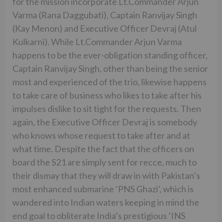
for the mission incorporate Lt.Commander Arjun
Varma (Rana Daggubati), Captain Ranvijay Singh
(Kay Menon) and Executive Officer Devraj (Atul
Kulkarni). While Lt.Commander Arjun Varma
happens to be the ever-obligation standing officer,
Captain Ranvijay Singh, other than being the senior
most and experienced of the trio, likewise happens
to take care of business who likes to take after his
impulses dislike to sit tight for the requests. Then
again, the Executive Officer Devraj is somebody
who knows whose request to take after and at
what time. Despite the fact that the officers on
board the S21 are simply sent for recce, much to
their dismay that they will draw in with Pakistan’s
most enhanced submarine ‘PNS Ghazi’, which is
wandered into Indian waters keeping in mind the
end goal to obliterate India’s prestigious ‘INS