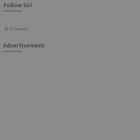
Follow Us!
TV Articles
Advertisement