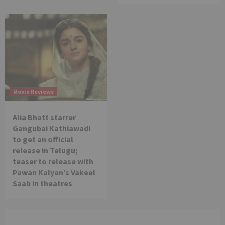
Movie Reviews
Alia Bhatt starrer
Gangubai Kathiawadi
to get an official
release in Telugu;
teaser to release with
Pawan Kalyan’s Vakeel
Saab in theatres