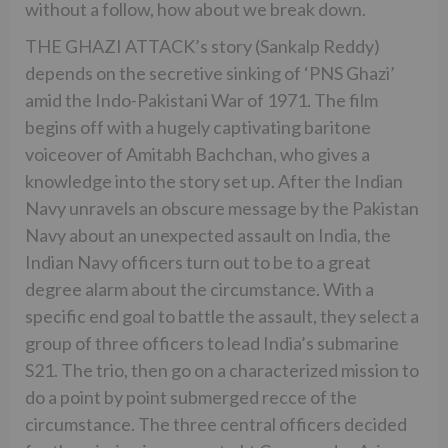
without a follow, how about we break down.
THE GHAZI ATTACK’s story (Sankalp Reddy)
depends on the secretive sinking of ‘PNS Ghazi’
amid the Indo-Pakistani War of 1971. The film
begins off with a hugely captivating baritone
voiceover of Amitabh Bachchan, who gives a
knowledge into the story set up. After the Indian
Navy unravels an obscure message by the Pakistan
Navy about an unexpected assault on India, the
Indian Navy officers turn out to be to a great
degree alarm about the circumstance. With a
specific end goal to battle the assault, they select a
group of three officers to lead India’s submarine
S21. The trio, then go on a characterized mission to
do a point by point submerged recce of the
circumstance. The three central officers decided