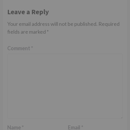
Leave a Reply
Your email address will not be published.
Required
fields are marked
*
Comment
*
Name
*
Email
*