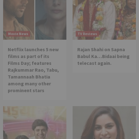
Movie News
TV Reviews
Netflix launches 5 new
Rajan Shahi on Sapna
films as part of its
Babul Ka…Bidaai being
Films Day; features
telecast again.
Rajkummar Rao, Tabu,
Tamannaah Bhatia
among many other
prominent stars