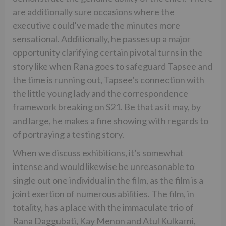
are additionally sure occasions where the
executive could’ve made the minutes more
sensational. Additionally, he passes up a major
opportunity clarifying certain pivotal turns in the
story like when Rana goes to safeguard Tapsee and
the time is running out, Tapsee’s connection with
the little young lady and the correspondence
framework breaking on S21. Be that as it may, by
and large, he makes a fine showing with regards to
of portraying a testing story.
When we discuss exhibitions, it’s somewhat
intense and would likewise be unreasonable to
single out one individual in the film, as the film is a
joint exertion of numerous abilities. The film, in
totality, has a place with the immaculate trio of
Rana Daggubati, Kay Menon and Atul Kulkarni,