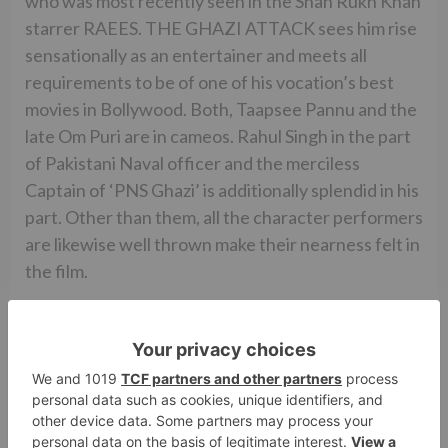
who was most recently seen in the Shah Rukh Khan
starrer RAEES. THE GHAZI ATTACK sees him rise
sensationally as an entertainer and meets all
requirements to be of one of his vocation’s best
movies in Bollywood. Both, Taapsee Pannu and the
late Om Puri are in cameos. Rahul Singh in the part
of Pakistani Naval officer and the merciless
Captain of ‘PNS Ghazi’ is additionally splendid in his
part. Other than them, all the character performers
are likewise well thrown make their nearness felt in
the film.
While the film has positively no degree for music
(Krishna Kumar otherwise known as K), it’s the
film’s mood melodies, which is extraordinary and
helps the account bigly. The film’s cinematography
(Madhie) is very great. Then again, the film’s
altering (A. Sreekar Prasad) is tight and exceedingly