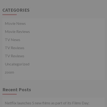
CATEGORIES
Movie News
Movie Reviews
TV News
TV Reviews
TV Reviews
Uncategorized
zoom
Recent Posts
Netflix launches 5 new films as part of its Films Day;