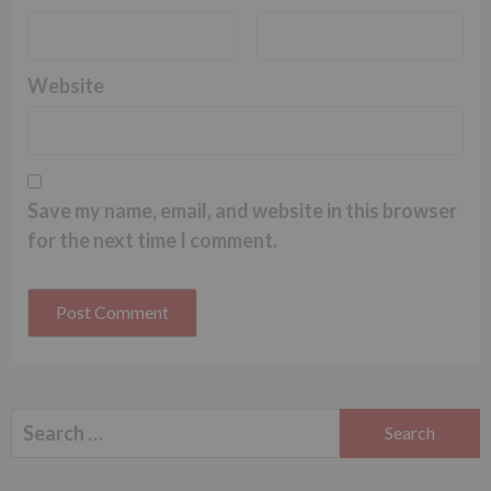
Website
Save my name, email, and website in this browser
for the next time I comment.
Search
for: