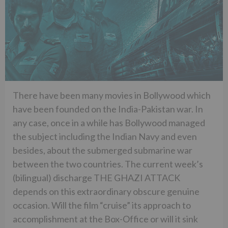
There have been many movies in Bollywood which
have been founded on the India-Pakistan war. In
any case, once in a while has Bollywood managed
the subject including the Indian Navy and even
besides, about the submerged submarine war
between the two countries. The current week’s
(bilingual) discharge THE GHAZI ATTACK
depends on this extraordinary obscure genuine
occasion. Will the film “cruise” its approach to
accomplishment at the Box-Office or will it sink