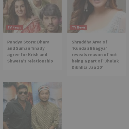
TV News
TV News
Pandya Store: Dhara
Shraddha Arya of
and Suman finally
‘Kundali Bhagya’
agree for Krish and
reveals reason of not
Shweta’s relationship
being a part of ‘Jhalak
Dikhhla Jaa 10’