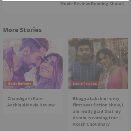
Movie Review: Running Shaadi
More Stories
Movie Reviews
Movie Reviews
Chandigarh Kare
Bhagya Lakshmi is my
Aashiqui Movie Review
first ever fiction show, I
am really glad that my
dream is coming true –
Akash Choudhary