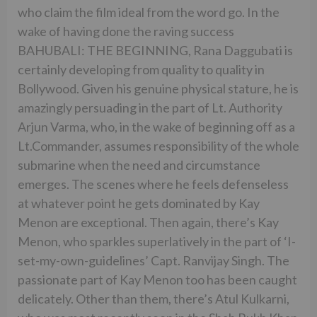
who claim the film ideal from the word go. In the
wake of having done the raving success
BAHUBALI: THE BEGINNING, Rana Daggubati is
certainly developing from quality to quality in
Bollywood. Given his genuine physical stature, he is
amazingly persuading in the part of Lt. Authority
Arjun Varma, who, in the wake of beginning off as a
Lt.Commander, assumes responsibility of the whole
submarine when the need and circumstance
emerges. The scenes where he feels defenseless
at whatever point he gets dominated by Kay
Menon are exceptional. Then again, there’s Kay
Menon, who sparkles superlatively in the part of ‘I-
set-my-own-guidelines’ Capt. Ranvijay Singh. The
passionate part of Kay Menon too has been caught
delicately. Other than them, there’s Atul Kulkarni,