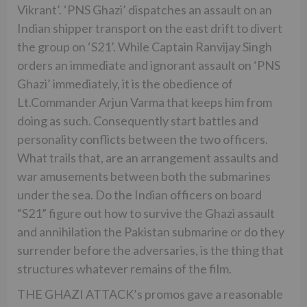
Vikrant’. ‘PNS Ghazi’ dispatches an assault on an
Indian shipper transport on the east drift to divert
the group on ‘S21’. While Captain Ranvijay Singh
orders an immediate and ignorant assault on ‘PNS
Ghazi’ immediately, it is the obedience of
Lt.Commander Arjun Varma that keeps him from
doing as such. Consequently start battles and
personality conflicts between the two officers.
What trails that, are an arrangement assaults and
war amusements between both the submarines
under the sea. Do the Indian officers on board
“S21” figure out how to survive the Ghazi assault
and annihilation the Pakistan submarine or do they
surrender before the adversaries, is the thing that
structures whatever remains of the film.
THE GHAZI ATTACK’s promos gave a reasonable