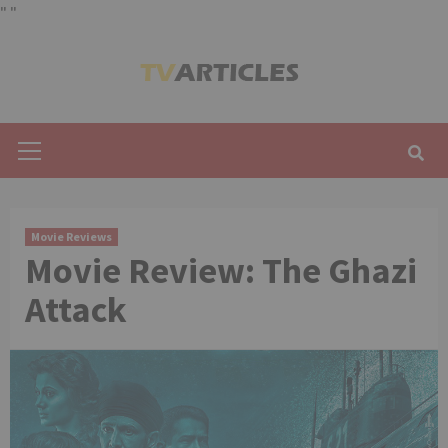
"
"
Skip
to
content
Primary
Menu
Movie Reviews
Movie Review: The Ghazi
Attack