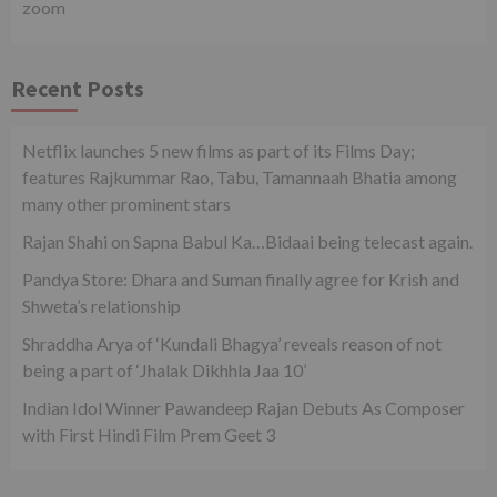
zoom
Recent Posts
Netflix launches 5 new films as part of its Films Day;
features Rajkummar Rao, Tabu, Tamannaah Bhatia among
many other prominent stars
Rajan Shahi on Sapna Babul Ka…Bidaai being telecast again.
Pandya Store: Dhara and Suman finally agree for Krish and
Shweta’s relationship
Shraddha Arya of ‘Kundali Bhagya’ reveals reason of not
being a part of ‘Jhalak Dikhhla Jaa 10’
Indian Idol Winner Pawandeep Rajan Debuts As Composer
with First Hindi Film Prem Geet 3