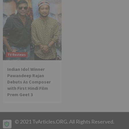
TV Reviews
Indian Idol Winner
Pawandeep Rajan
Debuts As Composer
with First Hindi Film
Prem Geet 3
© 2021 TvArticles.ORG. All Rights Reserved.