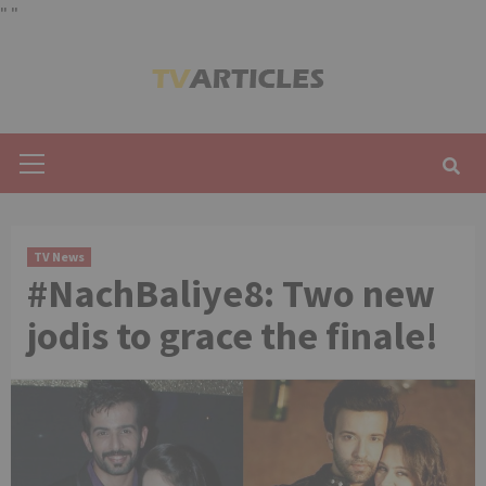
"
"
Skip
to
content
Primary
Menu
TV News
#NachBaliye8: Two new
jodis to grace the finale!