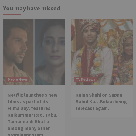
You may have missed
Movie News
TV Reviews
Netflix launches 5 new
Rajan Shahi on Sapna
films as part of its
Babul Ka…Bidaai being
Films Day; features
telecast again.
Rajkummar Rao, Tabu,
Tamannaah Bhatia
among many other
prominent stars