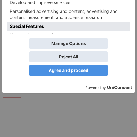
Search
for:
Follow Us!
TV Articles
Advertisement