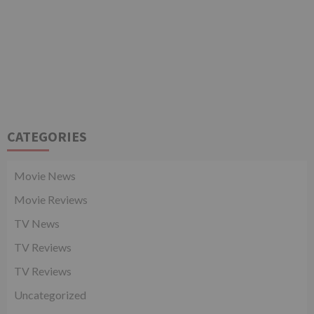
CATEGORIES
Movie News
Movie Reviews
TV News
TV Reviews
TV Reviews
Uncategorized