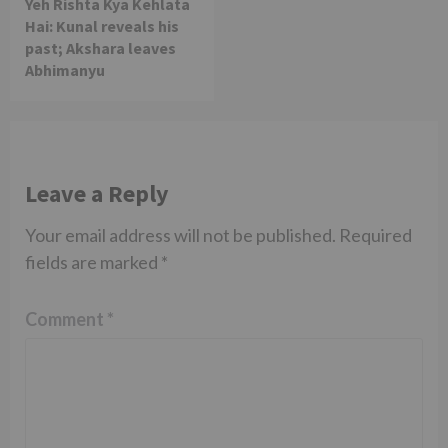
Yeh Rishta Kya Kehlata
Hai: Kunal reveals his
past; Akshara leaves
Abhimanyu
Leave a Reply
Your email address will not be published.
Required
fields are marked
*
Comment
*