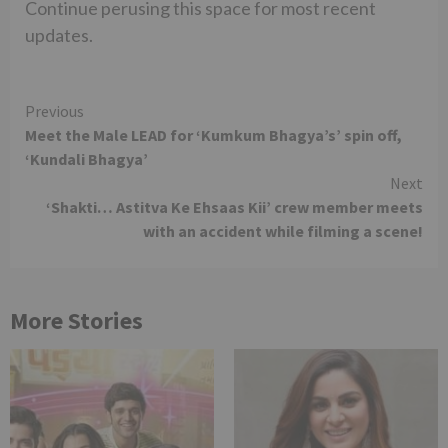
Continue perusing this space for most recent
updates.
Continue
Previous
Meet the Male LEAD for ‘Kumkum Bhagya’s’ spin off,
Reading
‘Kundali Bhagya’
Next
‘Shakti… Astitva Ke Ehsaas Kii’ crew member meets
with an accident while filming a scene!
More Stories