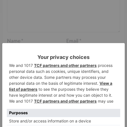
Name
*
Email
*
Website
Save my name, email, and website in this browser
for the next time I comment.