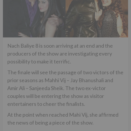
Nach Baliye 8 is soon arriving at an end and the
producers of the show are investigating every
possibility to make it terrific.
The finale will see the passage of two victors of the
prior seasons as Mahhi Vij – Jay Bhanushali and
Amir Ali – Sanjeeda Sheik. The two ex-victor
couples will be entering the show as visitor
entertainers to cheer the finalists.
At the point when reached Mahi Vij, she affirmed
the news of being a piece of the show.