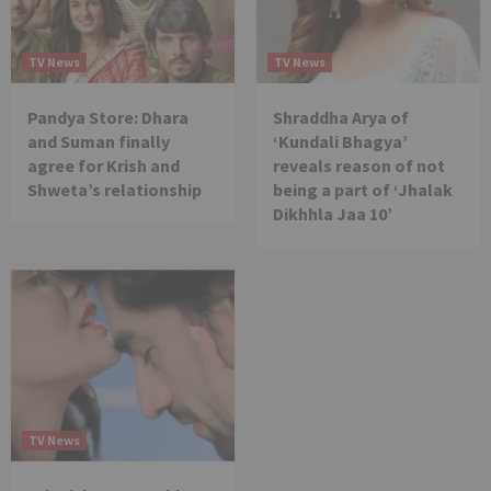
TV News
TV News
Pandya Store: Dhara
Shraddha Arya of
and Suman finally
‘Kundali Bhagya’
agree for Krish and
reveals reason of not
Shweta’s relationship
being a part of ‘Jhalak
Dikhhla Jaa 10’
TV News