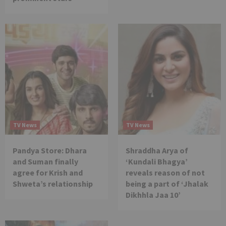
TV News
TV News
Pandya Store: Dhara
Shraddha Arya of
and Suman finally
‘Kundali Bhagya’
agree for Krish and
reveals reason of not
Shweta’s relationship
being a part of ‘Jhalak
Dikhhla Jaa 10’