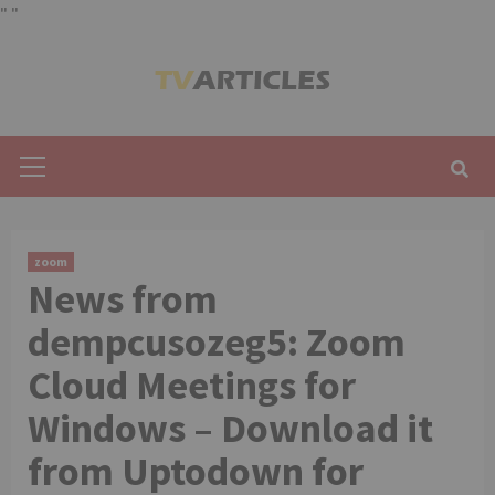
"
"
Skip
to
content
Primary
Menu
zoom
News from
dempcusozeg5: Zoom
Cloud Meetings for
Windows – Download it
from Uptodown for