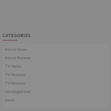
CATEGORIES
Movie News
Movie Reviews
TV News
TV Reviews
TV Reviews
Uncategorized
zoom