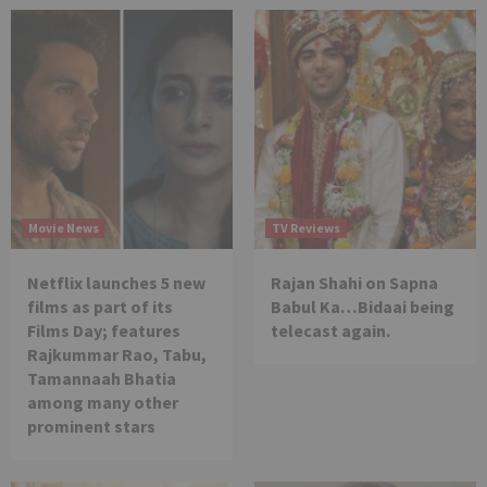
Movie News
TV Reviews
Netflix launches 5 new
Rajan Shahi on Sapna
films as part of its
Babul Ka…Bidaai being
Films Day; features
telecast again.
Rajkummar Rao, Tabu,
Tamannaah Bhatia
among many other
prominent stars