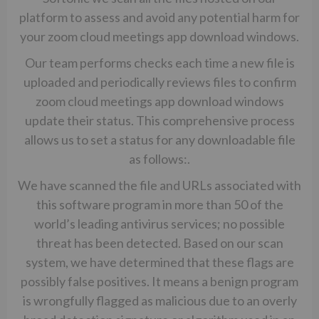
platform to assess and avoid any potential harm for
your zoom cloud meetings app download windows.
Our team performs checks each time a new file is
uploaded and periodically reviews files to confirm
zoom cloud meetings app download windows
update their status. This comprehensive process
allows us to set a status for any downloadable file
as follows:.
We have scanned the file and URLs associated with
this software program in more than 50 of the
world’s leading antivirus services; no possible
threat has been detected. Based on our scan
system, we have determined that these flags are
possibly false positives. It means a benign program
is wrongfully flagged as malicious due to an overly