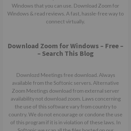
Windows that you can use. Download Zoom for
Windows & read reviews. A fast, hassle-free way to
connect virtually.
Download Zoom for Windows – Free –
– Search This Blog
Downlozd Meetings free download. Always
available from the Softonic servers. Alternative
Zoom Meetings download from external server
availability not
download zoom.
Laws concerning
the use of this software vary from country to
country. We do not encourage or condone the use
of this program if it is in violation of these laws. In
Softonic we scan all the files hosted on our