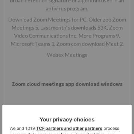
broad detection signature or algorithm used in an
antivirus program.
Download Zoom Meetings for PC. Older zoo Zoom
Meetings 5. Last month’s downloads 53K. Zoom
Video Communications Inc. More Programs 9.
Microsoft Teams 1.
Zoom com download
Meet 2.
Webex Meetings
Zoom cloud meetings app download windows
Download the latest version of Zoom Cloud
Meetings for Windows. Video calls and meetings
with tons of other possibilities. Zoom is a tool for