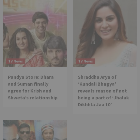
TV News
TV News
Pandya Store: Dhara
Shraddha Arya of
and Suman finally
‘Kundali Bhagya’
agree for Krish and
reveals reason of not
Shweta’s relationship
being a part of ‘Jhalak
Dikhhla Jaa 10’