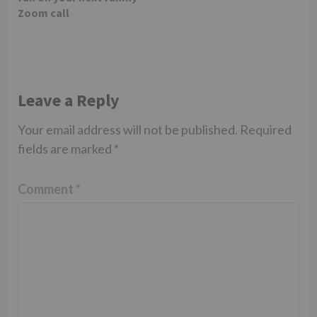
Zoom call
Leave a Reply
Your email address will not be published.
Required
fields are marked
*
Comment
*