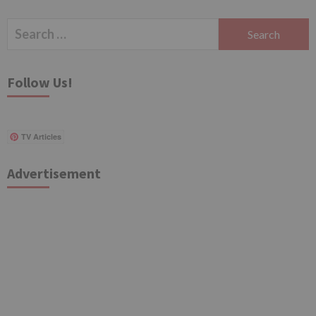
Search
for:
Follow Us!
TV Articles
Advertisement