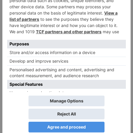
Windows that. Download Zoom Cloud Meetings
for Windows for free. Video calls and meetings
with tons of other possibilities. Zoom is a tool for
Windows that you can use.
Continue
Previous
Zoom download link for windows.We’re now
Reading
downloading Zoom …
Next
– The Preferred Virtual Meeting Platform for Over a
Decade | Zoom
More Stories