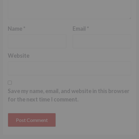
Name
*
Email
*
Website
Save my name, email, and website in this browser
for the next time I comment.