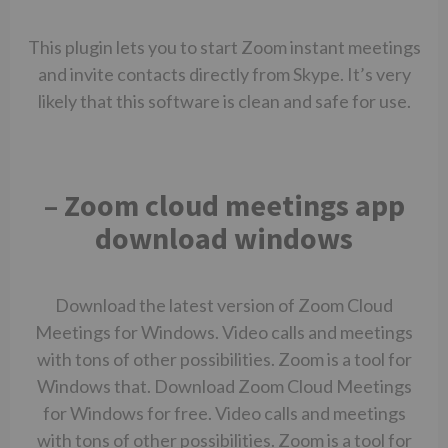
This plugin lets you to start Zoom instant meetings
and invite contacts directly from Skype. It’s very
likely that this software is clean and safe for use.
– Zoom cloud meetings app
download windows
Download the latest version of Zoom Cloud
Meetings for Windows. Video calls and meetings
with tons of other possibilities. Zoom is a tool for
Windows that. Download Zoom Cloud Meetings
for Windows for free. Video calls and meetings
with tons of other possibilities. Zoom is a tool for