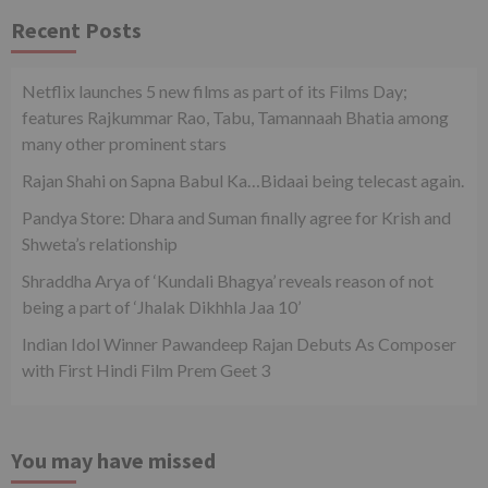
Recent Posts
Netflix launches 5 new films as part of its Films Day;
features Rajkummar Rao, Tabu, Tamannaah Bhatia among
many other prominent stars
Rajan Shahi on Sapna Babul Ka…Bidaai being telecast again.
Pandya Store: Dhara and Suman finally agree for Krish and
Shweta’s relationship
Shraddha Arya of ‘Kundali Bhagya’ reveals reason of not
being a part of ‘Jhalak Dikhhla Jaa 10’
Indian Idol Winner Pawandeep Rajan Debuts As Composer
with First Hindi Film Prem Geet 3
You may have missed