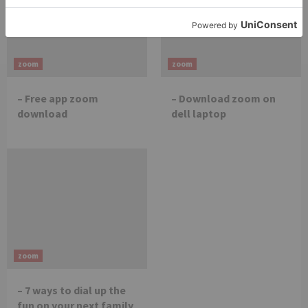
zoom
zoom
– Free app zoom
– Download zoom on
download
dell laptop
zoom
– 7 ways to dial up the
fun on your next family