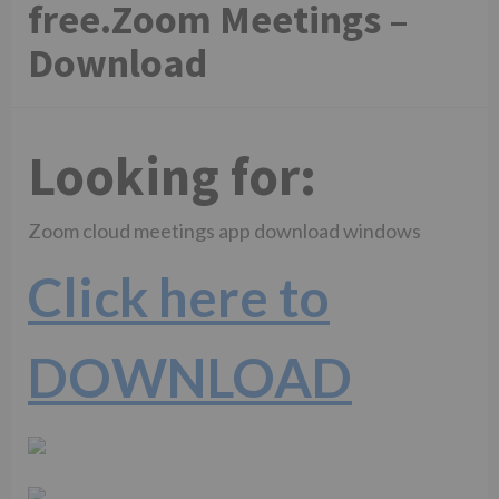
free.Zoom Meetings –
Download
Looking for:
Zoom cloud meetings app download windows
Click here to
DOWNLOAD