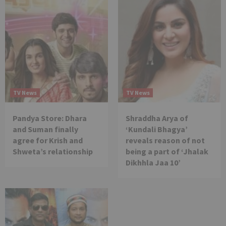
TV News
TV News
Pandya Store: Dhara
Shraddha Arya of
and Suman finally
‘Kundali Bhagya’
agree for Krish and
reveals reason of not
Shweta’s relationship
being a part of ‘Jhalak
Dikhhla Jaa 10’