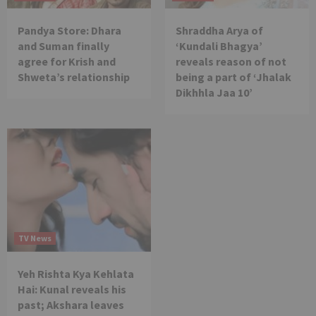
Pandya Store: Dhara
Shraddha Arya of
and Suman finally
‘Kundali Bhagya’
agree for Krish and
reveals reason of not
Shweta’s relationship
being a part of ‘Jhalak
Dikhhla Jaa 10’
TV News
Yeh Rishta Kya Kehlata
Hai: Kunal reveals his
past; Akshara leaves