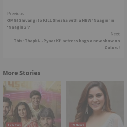
Continue
Previous
OMG! Shivangi to KILL Shesha with a NEW ‘Naagin’ in
Reading
‘Naagin 2’?
Next
This ‘Thapki…Pyaar Ki’ actress bags a new show on
Colors!
More Stories
TV News
TV News