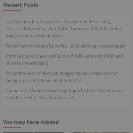
Recent Posts
Netflix launches 5 new films as part of its Films Day;
features Rajkummar Rao, Tabu, Tamannaah Bhatia among
many other prominent stars
Rajan Shahi on Sapna Babul Ka…Bidaai being telecast again.
Pandya Store: Dhara and Suman finally agree for Krish and
Shweta’s relationship
Shraddha Arya of ‘Kundali Bhagya’ reveals reason of not
being a part of ‘Jhalak Dikhhla Jaa 10’
Indian Idol Winner Pawandeep Rajan Debuts As Composer
with First Hindi Film Prem Geet 3
You may have missed