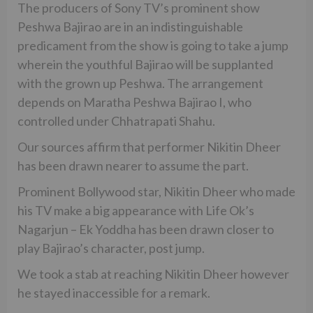
The producers of Sony TV’s prominent show
Peshwa Bajirao are in an indistinguishable
predicament from the show is going to take a jump
wherein the youthful Bajirao will be supplanted
with the grown up Peshwa. The arrangement
depends on Maratha Peshwa Bajirao I, who
controlled under Chhatrapati Shahu.
Our sources affirm that performer Nikitin Dheer
has been drawn nearer to assume the part.
Prominent Bollywood star, Nikitin Dheer who made
his TV make a big appearance with Life Ok’s
Nagarjun – Ek Yoddha has been drawn closer to
play Bajirao’s character, post jump.
We took a stab at reaching Nikitin Dheer however
he stayed inaccessible for a remark.