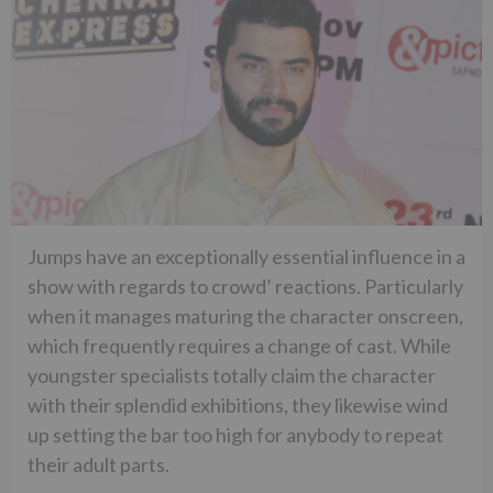
Jumps have an exceptionally essential influence in a
show with regards to crowd’ reactions. Particularly
when it manages maturing the character onscreen,
which frequently requires a change of cast. While
youngster specialists totally claim the character
with their splendid exhibitions, they likewise wind
up setting the bar too high for anybody to repeat
their adult parts.