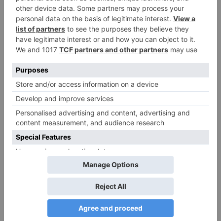
Name
*
Email
*
Website
Save my name, email, and website in this browser
for the next time I comment.