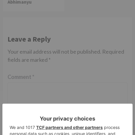
Abhimanyu
Leave a Reply
Your email address will not be published.
Required
fields are marked
*
Comment
*