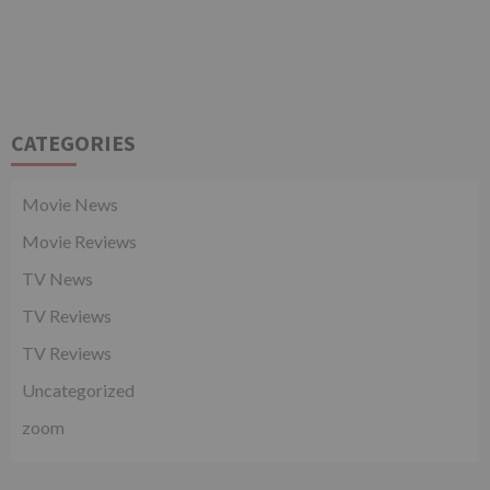
CATEGORIES
Movie News
Movie Reviews
TV News
TV Reviews
TV Reviews
Uncategorized
zoom