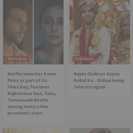
Movie News
TV Reviews
Netflix launches 5 new
Rajan Shahi on Sapna
films as part of its
Babul Ka…Bidaai being
Films Day; features
telecast again.
Rajkummar Rao, Tabu,
Tamannaah Bhatia
among many other
prominent stars