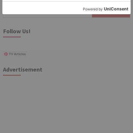
Search
for:
Follow Us!
TV Articles
Advertisement