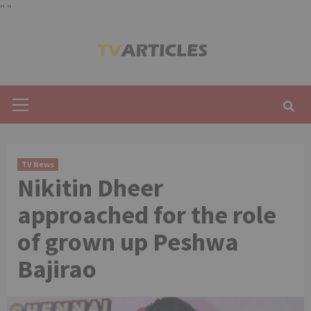
"
"
Skip
to
content
Primary
Menu
TV News
Nikitin Dheer
approached for the role
of grown up Peshwa
Bajirao