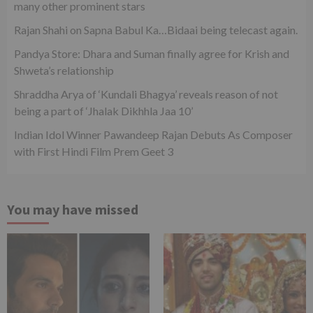
many other prominent stars
Rajan Shahi on Sapna Babul Ka…Bidaai being telecast again.
Pandya Store: Dhara and Suman finally agree for Krish and
Shweta’s relationship
Shraddha Arya of ‘Kundali Bhagya’ reveals reason of not
being a part of ‘Jhalak Dikhhla Jaa 10’
Indian Idol Winner Pawandeep Rajan Debuts As Composer
with First Hindi Film Prem Geet 3
You may have missed