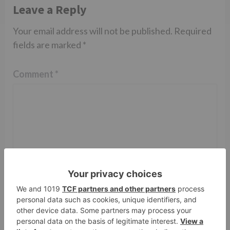
Leave a Reply
Your email address will not be published.
Required
fields are marked
*
Comment
*
Name
*
Email
*