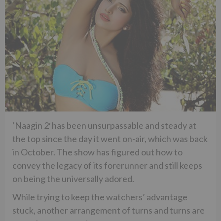
‘Naagin 2′ has been unsurpassable and steady at
the top since the day it went on-air, which was back
in October. The show has figured out how to
convey the legacy of its forerunner and still keeps
on being the universally adored.
While trying to keep the watchers’ advantage
stuck, another arrangement of turns and turns are