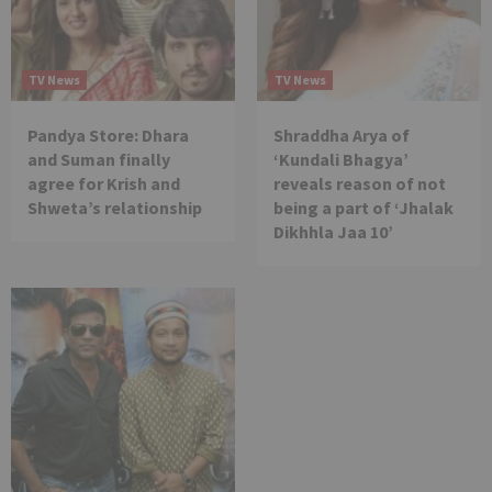
TV News
TV News
Pandya Store: Dhara
Shraddha Arya of
and Suman finally
‘Kundali Bhagya’
agree for Krish and
reveals reason of not
Shweta’s relationship
being a part of ‘Jhalak
Dikhhla Jaa 10’