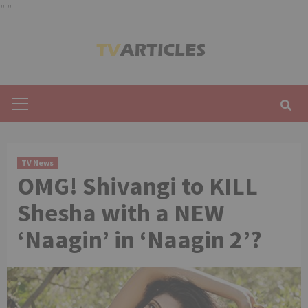
"
"
Skip
to
content
Primary
Menu
TV News
OMG! Shivangi to KILL
Shesha with a NEW
‘Naagin’ in ‘Naagin 2’?