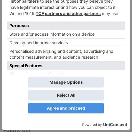
Website
Save my name, email, and website in this browser
for the next time I comment.
Search
for:
Follow Us!