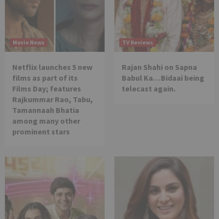
Movie News
TV Reviews
Netflix launches 5 new
Rajan Shahi on Sapna
films as part of its
Babul Ka…Bidaai being
Films Day; features
telecast again.
Rajkummar Rao, Tabu,
Tamannaah Bhatia
among many other
prominent stars