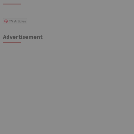
TV Articles
Advertisement