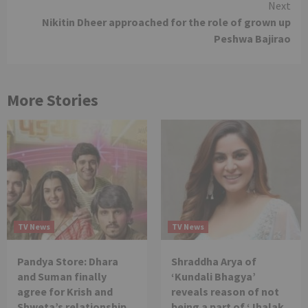
Next
Nikitin Dheer approached for the role of grown up
Peshwa Bajirao
More Stories
TV News
TV News
Pandya Store: Dhara
Shraddha Arya of
and Suman finally
‘Kundali Bhagya’
agree for Krish and
reveals reason of not
Shweta’s relationship
being a part of ‘Jhalak