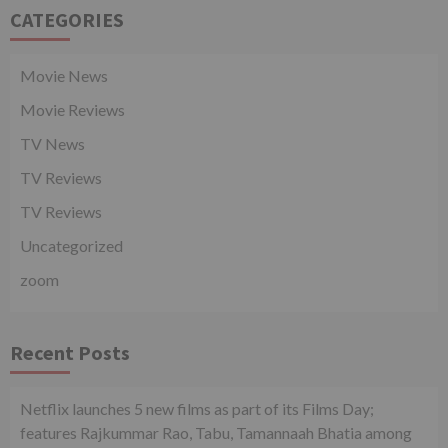
CATEGORIES
Movie News
Movie Reviews
TV News
TV Reviews
TV Reviews
Uncategorized
zoom
Recent Posts
Netflix launches 5 new films as part of its Films Day;
features Rajkummar Rao, Tabu, Tamannaah Bhatia among