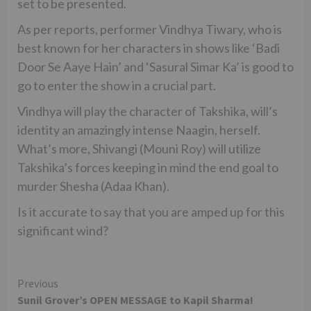
set to be presented.
As per reports, performer Vindhya Tiwary, who is
best known for her characters in shows like ‘Badi
Door Se Aaye Hain’ and ‘Sasural Simar Ka’ is good to
go to enter the show in a crucial part.
Vindhya will play the character of Takshika, will’s
identity an amazingly intense Naagin, herself.
What’s more, Shivangi (Mouni Roy) will utilize
Takshika’s forces keeping in mind the end goal to
murder Shesha (Adaa Khan).
Is it accurate to say that you are amped up for this
significant wind?
Continue
Previous
Sunil Grover’s OPEN MESSAGE to Kapil Sharma!
Reading