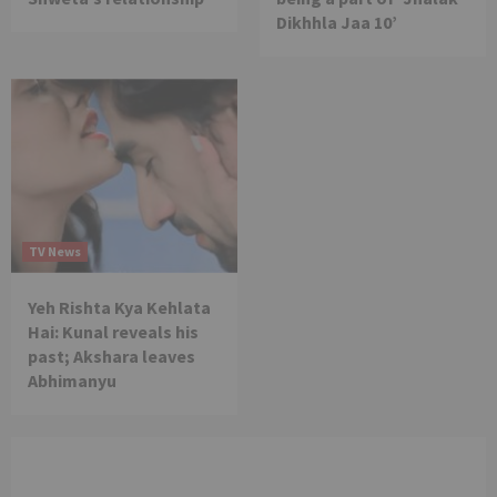
Dikhhla Jaa 10’
TV News
Yeh Rishta Kya Kehlata
Hai: Kunal reveals his
past; Akshara leaves
Abhimanyu