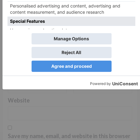
Name
*
Email
*
Website
Save my name, email, and website in this browser