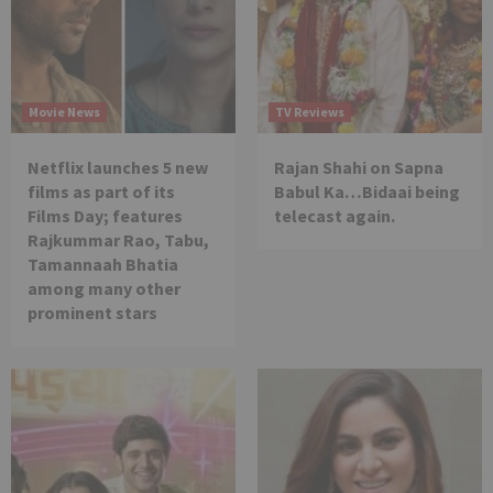
Movie News
TV Reviews
Netflix launches 5 new
Rajan Shahi on Sapna
films as part of its
Babul Ka…Bidaai being
Films Day; features
telecast again.
Rajkummar Rao, Tabu,
Tamannaah Bhatia
among many other
prominent stars