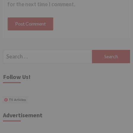
for the next time I comment.
Search
for:
Follow Us!
TV Articles
Advertisement