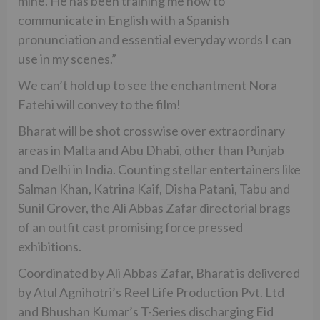
mine. He has been training me how to
communicate in English with a Spanish
pronunciation and essential everyday words I can
use in my scenes.”
We can’t hold up to see the enchantment Nora
Fatehi will convey to the film!
Bharat will be shot crosswise over extraordinary
areas in Malta and Abu Dhabi, other than Punjab
and Delhi in India. Counting stellar entertainers like
Salman Khan, Katrina Kaif, Disha Patani, Tabu and
Sunil Grover, the Ali Abbas Zafar directorial brags
of an outfit cast promising force pressed
exhibitions.
Coordinated by Ali Abbas Zafar, Bharat is delivered
by Atul Agnihotri’s Reel Life Production Pvt. Ltd
and Bhushan Kumar’s T-Series discharging Eid