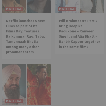
Movie News
Movie News
Netflix launches 5 new
Will Brahmastra Part 2
films as part of its
bring Deepika
Films Day; features
Padukone – Ranveer
Rajkummar Rao, Tabu,
Singh, and Alia Bhatt –
Tamannaah Bhatia
Ranbir Kapoor together
among many other
in the same film?
prominent stars
Movie News