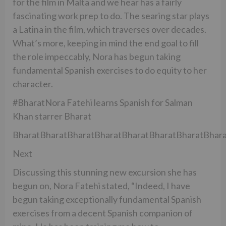
for the film in Malta and we hear has a fairly
fascinating work prep to do. The searing star plays
a Latina in the film, which traverses over decades.
What’s more, keeping in mind the end goal to fill
the role impeccably, Nora has begun taking
fundamental Spanish exercises to do equity to her
character.
#BharatNora Fatehi learns Spanish for Salman
Khan starrer Bharat
BharatBharatBharatBharatBharatBharatBharatBhara
Next
Discussing this stunning new excursion she has
begun on, Nora Fatehi stated, “Indeed, I have
begun taking exceptionally fundamental Spanish
exercises from a decent Spanish companion of