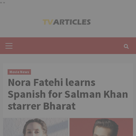
"
"
Skip
to
content
Primary
Menu
Movie News
Nora Fatehi learns
Spanish for Salman Khan
starrer Bharat