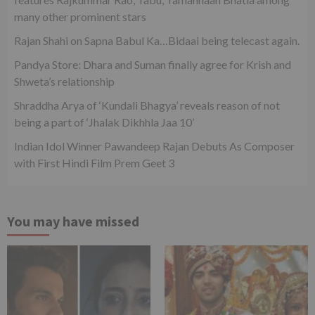
many other prominent stars
Rajan Shahi on Sapna Babul Ka…Bidaai being telecast again.
Pandya Store: Dhara and Suman finally agree for Krish and
Shweta’s relationship
Shraddha Arya of ‘Kundali Bhagya’ reveals reason of not
being a part of ‘Jhalak Dikhhla Jaa 10’
Indian Idol Winner Pawandeep Rajan Debuts As Composer
with First Hindi Film Prem Geet 3
You may have missed