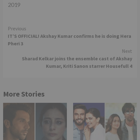
2019
Continue
Previous
IT’S OFFICIAL! Akshay Kumar confirms he is doing Hera
Reading
Pheri 3
Next
Sharad Kelkar joins the ensemble cast of Akshay
Kumar, Kriti Sanon starrer Housefull 4
More Stories