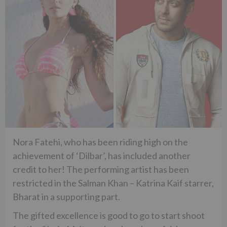
Nora Fatehi, who has been riding high on the
achievement of ‘Dilbar’, has included another
credit to her! The performing artist has been
restricted in the Salman Khan – Katrina Kaif starrer,
Bharat in a supporting part.
The gifted excellence is good to go to start shoot