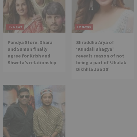
TV News
TV News
Pandya Store: Dhara
Shraddha Arya of
and Suman finally
‘Kundali Bhagya’
agree for Krish and
reveals reason of not
Shweta’s relationship
being a part of ‘Jhalak
Dikhhla Jaa 10’