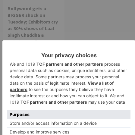
Bollywood gets a
BIGGER shock on
Tuesday; Exhibitors cry
as 30% shows of Laal
Singh Chaddha &
Raksha Bandhan get
cancelled
Leave a Reply
Your email address will not be published.
Required
fields are marked
*
Comment
*