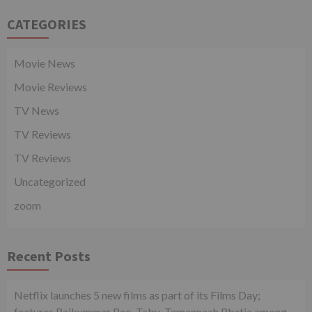
CATEGORIES
Movie News
Movie Reviews
TV News
TV Reviews
TV Reviews
Uncategorized
zoom
Recent Posts
Netflix launches 5 new films as part of its Films Day;
features Rajkummar Rao, Tabu, Tamannaah Bhatia among