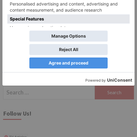
Save my name, email, and website in this browser
for the next time I comment.
Search
for:
Follow Us!
TV Articles