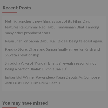
Recent Posts
Netflix launches 5 new films as part of its Films Day;
features Rajkummar Rao, Tabu, Tamannaah Bhatia among
many other prominent stars
Rajan Shahi on Sapna Babul Ka…Bidaai being telecast again.
Pandya Store: Dhara and Suman finally agree for Krish and
Shweta’s relationship
Shraddha Arya of ‘Kundali Bhagya’ reveals reason of not
being a part of ‘Jhalak Dikhhla Jaa 10’
Indian Idol Winner Pawandeep Rajan Debuts As Composer
with First Hindi Film Prem Geet 3
You may have missed