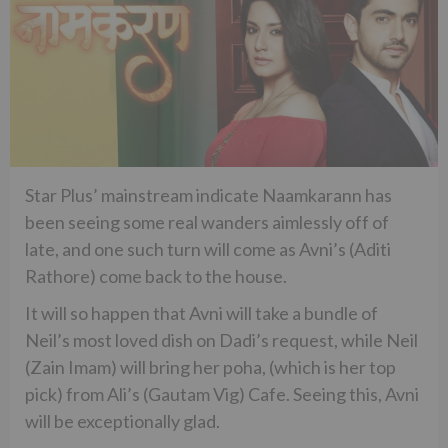
Star Plus’ mainstream indicate Naamkarann has
been seeing some real wanders aimlessly off of
late, and one such turn will come as Avni’s (Aditi
Rathore) come back to the house.
It will so happen that Avni will take a bundle of
Neil’s most loved dish on Dadi’s request, while Neil
(Zain Imam) will bring her poha, (which is her top
pick) from Ali’s (Gautam Vig) Cafe. Seeing this, Avni
will be exceptionally glad.