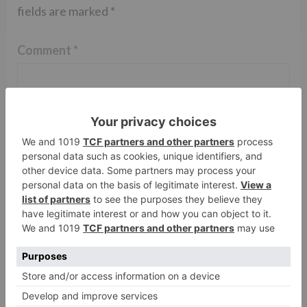
fields are marked
*
Comment
*
Name
*
Email
*
Website