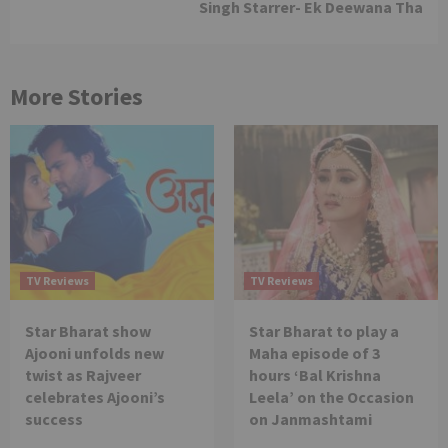
Singh Starrer- Ek Deewana Tha
More Stories
TV Reviews
TV Reviews
Star Bharat show
Star Bharat to play a
Ajooni unfolds new
Maha episode of 3
twist as Rajveer
hours ‘Bal Krishna
celebrates Ajooni’s
Leela’ on the Occasion
success
on Janmashtami