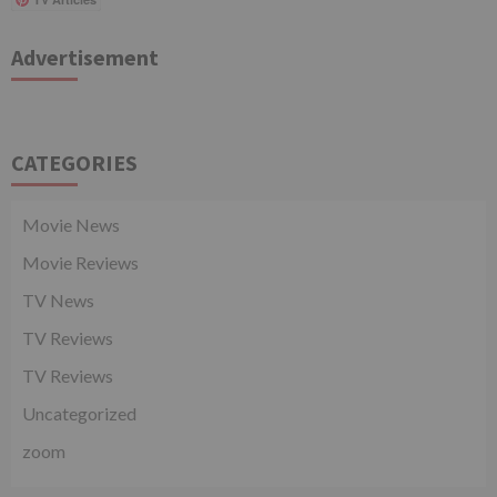
Advertisement
CATEGORIES
Movie News
Movie Reviews
TV News
TV Reviews
TV Reviews
Uncategorized
zoom