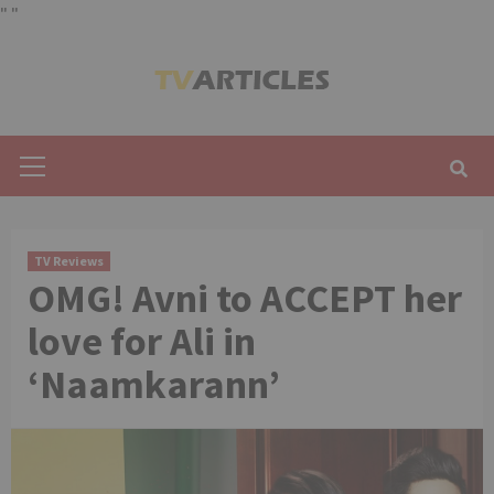
"
"
Skip
to
content
Primary
Menu
TV Reviews
OMG! Avni to ACCEPT her
love for Ali in
‘Naamkarann’