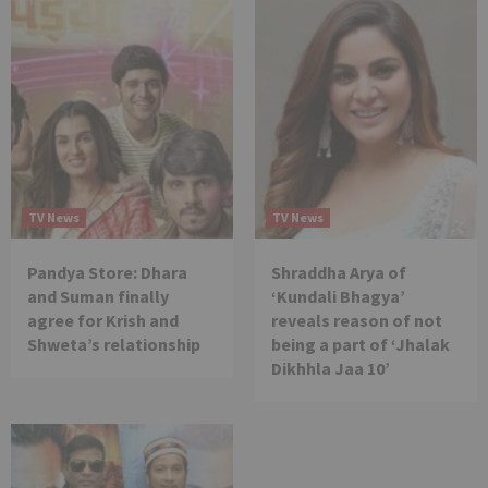
TV News
TV News
Pandya Store: Dhara
Shraddha Arya of
and Suman finally
‘Kundali Bhagya’
agree for Krish and
reveals reason of not
Shweta’s relationship
being a part of ‘Jhalak
Dikhhla Jaa 10’