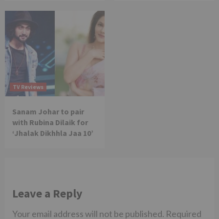
TV Reviews
Sanam Johar to pair
with Rubina Dilaik for
‘Jhalak Dikhhla Jaa 10’
Leave a Reply
Your email address will not be published.
Required