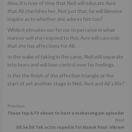
Also, it is now of time that Neil will educate Avni
that Ali cherishes her. Not just that, he will likewise
inquire as to whether she adores him too?
While it elevates our fervor to perceive in what
manner will she respond to this, Avni will concede
that she has affections for Ali.
In the wake of taking in the same, Neil will separate
into tears and will lose control over his feelings.
Is this the finish of the affection triangle or the
start of yet another stage in Neil, Avni and Ali’s life?
Continue
Previous
These top &TV shows to host a mahasangam episode!
Reading
Next
Dil Se Dil Tak actor roped in for Namik Paul- Vikram