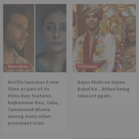
Movie News
TV Reviews
Netflix launches 5 new
Rajan Shahi on Sapna
films as part of its
Babul Ka…Bidaai being
Films Day; features
telecast again.
Rajkummar Rao, Tabu,
Tamannaah Bhatia
among many other
prominent stars