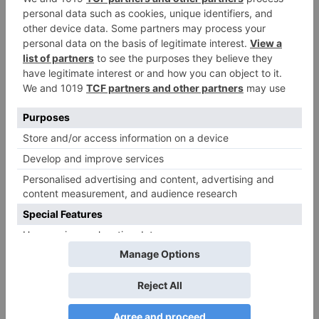
Sanam Johar to pair
with Rubina Dilaik for
‘Jhalak Dikhhla Jaa 10’
Leave a Reply
Your email address will not be published.
Required
fields are marked
*
Comment
*