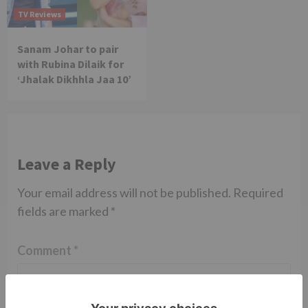
TV Reviews
Sanam Johar to pair
with Rubina Dilaik for
‘Jhalak Dikhhla Jaa 10’
Leave a Reply
Your email address will not be published.
Required
fields are marked
*
Comment
*