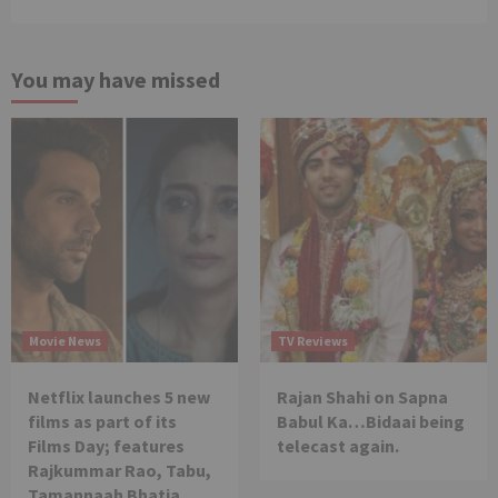
You may have missed
Movie News
TV Reviews
Netflix launches 5 new
Rajan Shahi on Sapna
films as part of its
Babul Ka…Bidaai being
Films Day; features
telecast again.
Rajkummar Rao, Tabu,
Tamannaah Bhatia