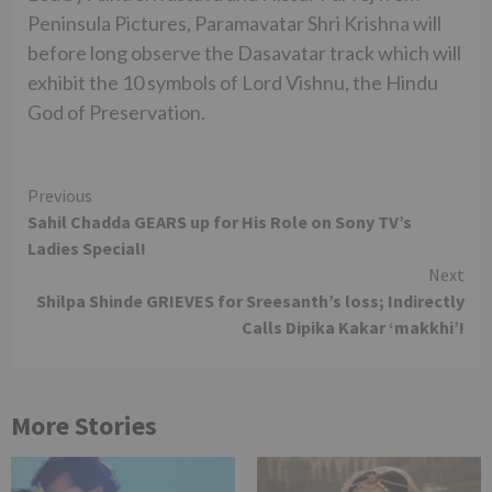
Peninsula Pictures, Paramavatar Shri Krishna will
before long observe the Dasavatar track which will
exhibit the 10 symbols of Lord Vishnu, the Hindu
God of Preservation.
Continue
Previous
Sahil Chadda GEARS up for His Role on Sony TV’s
Reading
Ladies Special!
Next
Shilpa Shinde GRIEVES for Sreesanth’s loss; Indirectly
Calls Dipika Kakar ‘makkhi’!
More Stories