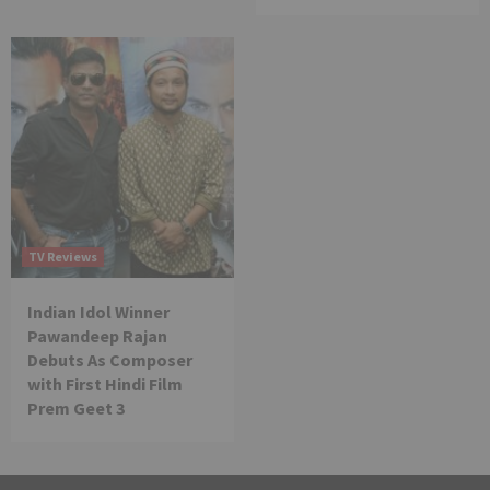
TV Reviews
Indian Idol Winner
Pawandeep Rajan
Debuts As Composer
with First Hindi Film
Prem Geet 3