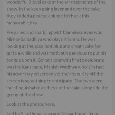
wonderful 3 level cake at the arrangements of the
show. In the keep going layer and over the cake
they added a peacock plume to check this
memorable day.
Prepared and sparkling with blameless eyes was
Nirnay Samadhiya who plays Krishna. He was
looking at the excellent blue and cream cake for
quite a while and was motivating anxious to put his
tongue upon it. Going along with him to celebrate
was his Kans mom, Manish Wadhwa who is in fact
his adversary on screen yet their security off the
screen is something to anticipate. The two were
indistinguishable as they cut the cake alongside the
group of the show.
Look at the photos here…
Led by Alind Srivastava and Nissar Parvej from