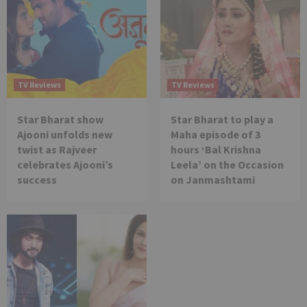
TV Reviews
TV Reviews
Star Bharat show
Star Bharat to play a
Ajooni unfolds new
Maha episode of 3
twist as Rajveer
hours ‘Bal Krishna
celebrates Ajooni’s
Leela’ on the Occasion
success
on Janmashtami