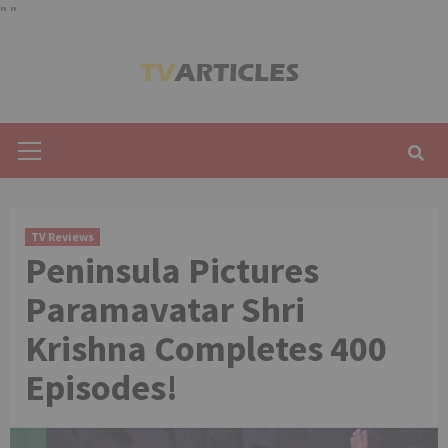
"
"
Skip
to
content
Primary
Menu
TV Reviews
Peninsula Pictures
Paramavatar Shri
Krishna Completes 400
Episodes!