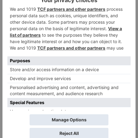
Name
*
Email
*
Website
Save my name, email, and website in this browser
for the next time I comment.