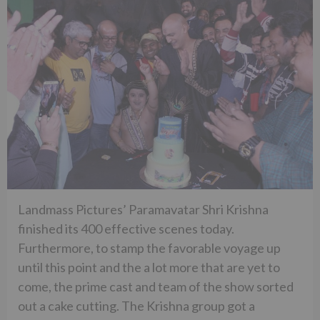
Landmass Pictures’ Paramavatar Shri Krishna
finished its 400 effective scenes today.
Furthermore, to stamp the favorable voyage up
until this point and the a lot more that are yet to
come, the prime cast and team of the show sorted
out a cake cutting. The Krishna group got a