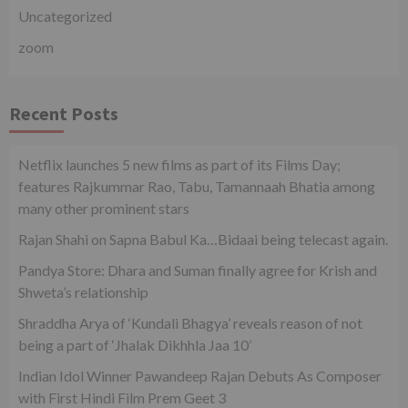
Uncategorized
zoom
Recent Posts
Netflix launches 5 new films as part of its Films Day;
features Rajkummar Rao, Tabu, Tamannaah Bhatia among
many other prominent stars
Rajan Shahi on Sapna Babul Ka…Bidaai being telecast again.
Pandya Store: Dhara and Suman finally agree for Krish and
Shweta’s relationship
Shraddha Arya of ‘Kundali Bhagya’ reveals reason of not
being a part of ‘Jhalak Dikhhla Jaa 10’
Indian Idol Winner Pawandeep Rajan Debuts As Composer
with First Hindi Film Prem Geet 3