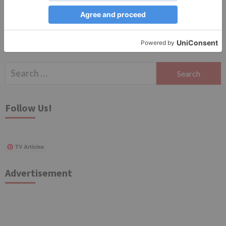
Search
for:
Follow Us!
TV Articles
Advertisement