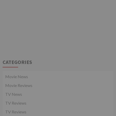
CATEGORIES
Movie News
Movie Reviews
TV News
TV Reviews
TV Reviews