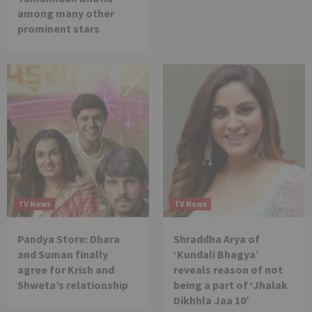
among many other
prominent stars
TV News
TV News
Pandya Store: Dhara
Shraddha Arya of
and Suman finally
‘Kundali Bhagya’
agree for Krish and
reveals reason of not
Shweta’s relationship
being a part of ‘Jhalak
Dikhhla Jaa 10’