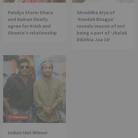
Pandya Store: Dhara
Shraddha Arya of
and Suman finally
‘Kundali Bhagya’
agree for Krish and
reveals reason of not
Shweta’s relationship
being a part of ‘Jhalak
Dikhhla Jaa 10’
TV Reviews
Indian Idol Winner