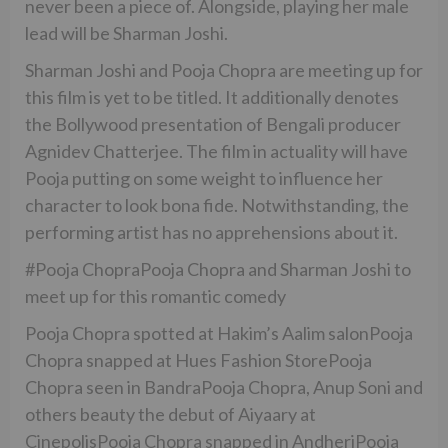
never been a piece of. Alongside, playing her male
lead will be Sharman Joshi.
Sharman Joshi and Pooja Chopra are meeting up for
this film is yet to be titled. It additionally denotes
the Bollywood presentation of Bengali producer
Agnidev Chatterjee. The film in actuality will have
Pooja putting on some weight to influence her
character to look bona fide. Notwithstanding, the
performing artist has no apprehensions about it.
#Pooja ChopraPooja Chopra and Sharman Joshi to
meet up for this romantic comedy
Pooja Chopra spotted at Hakim’s Aalim salonPooja
Chopra snapped at Hues Fashion StorePooja
Chopra seen in BandraPooja Chopra, Anup Soni and
others beauty the debut of Aiyaary at
CinepolisPooja Chopra snapped in AndheriPooja