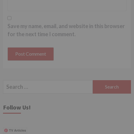
Save my name, email, and website in this browser
for the next time I comment.
Search
for:
Follow Us!
TV Articles