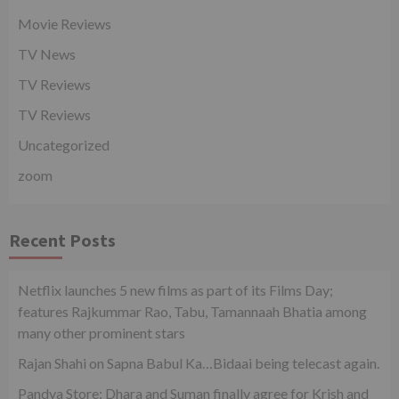
Movie Reviews
TV News
TV Reviews
TV Reviews
Uncategorized
zoom
Recent Posts
Netflix launches 5 new films as part of its Films Day;
features Rajkummar Rao, Tabu, Tamannaah Bhatia among
many other prominent stars
Rajan Shahi on Sapna Babul Ka…Bidaai being telecast again.
Pandya Store: Dhara and Suman finally agree for Krish and