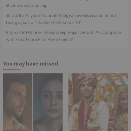
Shweta’s relationship
Shraddha Arya of ‘Kundali Bhagya’ reveals reason of not
being a part of ‘Jhalak Dikhhla Jaa 10’
Indian Idol Winner Pawandeep Rajan Debuts As Composer
with First Hindi Film Prem Geet 3
You may have missed