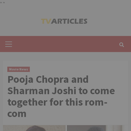
"
"
Skip
to
content
Primary
Menu
Movie News
Pooja Chopra and
Sharman Joshi to come
together for this rom-
com