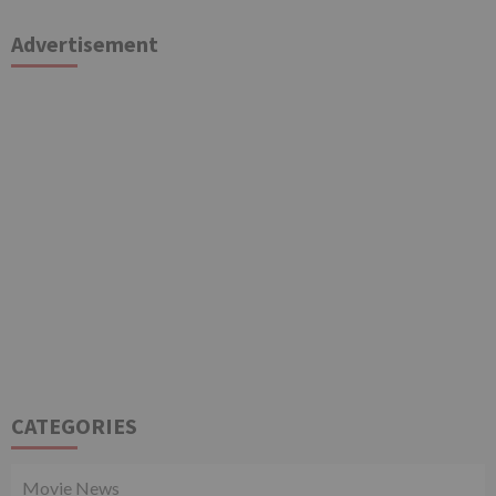
Advertisement
CATEGORIES
Movie News