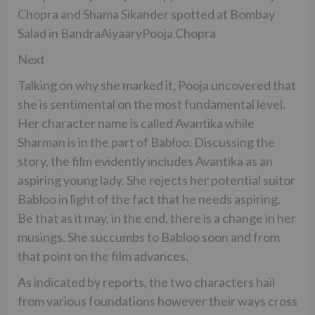
Chopra and Shama Sikander spotted at Bombay
Salad in BandraAiyaaryPooja Chopra
Next
Talking on why she marked it, Pooja uncovered that
she is sentimental on the most fundamental level.
Her character name is called Avantika while
Sharman is in the part of Babloo. Discussing the
story, the film evidently includes Avantika as an
aspiring young lady. She rejects her potential suitor
Babloo in light of the fact that he needs aspiring.
Be that as it may, in the end, there is a change in her
musings. She succumbs to Babloo soon and from
that point on the film advances.
As indicated by reports, the two characters hail
from various foundations however their ways cross