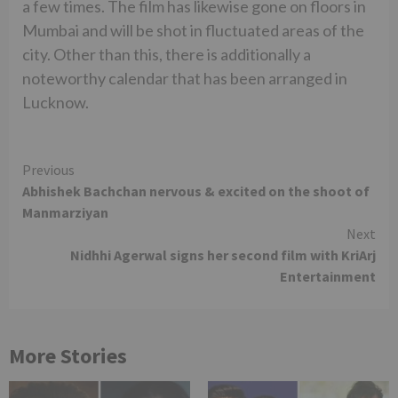
a few times. The film has likewise gone on floors in
Mumbai and will be shot in fluctuated areas of the
city. Other than this, there is additionally a
noteworthy calendar that has been arranged in
Lucknow.
Continue
Previous
Abhishek Bachchan nervous & excited on the shoot of
Reading
Manmarziyan
Next
Nidhhi Agerwal signs her second film with KriArj
Entertainment
More Stories