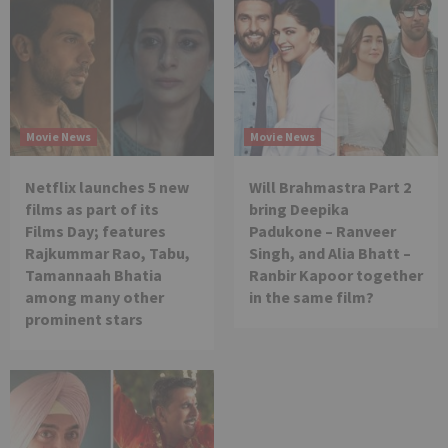
Movie News
Movie News
Netflix launches 5 new
Will Brahmastra Part 2
films as part of its
bring Deepika
Films Day; features
Padukone – Ranveer
Rajkummar Rao, Tabu,
Singh, and Alia Bhatt –
Tamannaah Bhatia
Ranbir Kapoor together
among many other
in the same film?
prominent stars