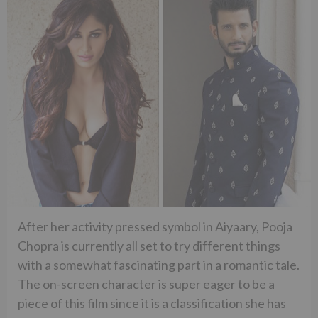
After her activity pressed symbol in Aiyaary, Pooja
Chopra is currently all set to try different things
with a somewhat fascinating part in a romantic tale.
The on-screen character is super eager to be a
piece of this film since it is a classification she has