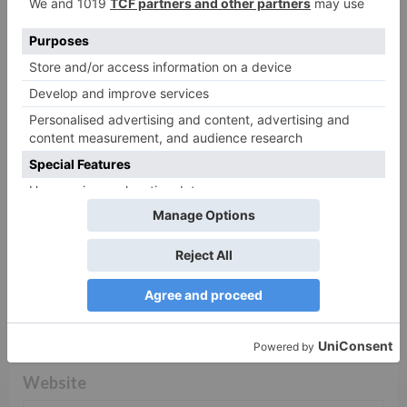
fields are marked
*
Comment
*
Name
*
Email
*
Website