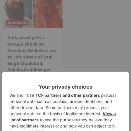
Movie News
Bollywood gets a
BIGGER shock on
Tuesday; Exhibitors cry
as 30% shows of Laal
Singh Chaddha &
Raksha Bandhan get
cancelled
Leave a Reply
Your email address will not be published.
Required