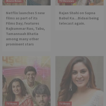
Movie News
TV Reviews
Netflix launches 5 new
Rajan Shahi on Sapna
films as part of its
Babul Ka…Bidaai being
Films Day; features
telecast again.
Rajkummar Rao, Tabu,
Tamannaah Bhatia
among many other
prominent stars
TV News
TV News