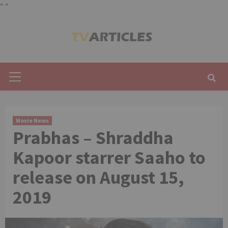
"
"
Skip
to
content
Primary
Menu
Movie News
Prabhas – Shraddha
Kapoor starrer Saaho to
release on August 15,
2019