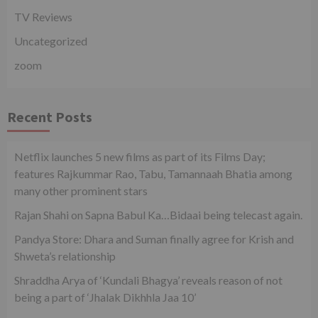
TV Reviews
Uncategorized
zoom
Recent Posts
Netflix launches 5 new films as part of its Films Day;
features Rajkummar Rao, Tabu, Tamannaah Bhatia among
many other prominent stars
Rajan Shahi on Sapna Babul Ka…Bidaai being telecast again.
Pandya Store: Dhara and Suman finally agree for Krish and
Shweta’s relationship
Shraddha Arya of ‘Kundali Bhagya’ reveals reason of not
being a part of ‘Jhalak Dikhhla Jaa 10’