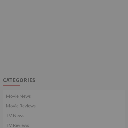
CATEGORIES
Movie News
Movie Reviews
TV News
TV Reviews