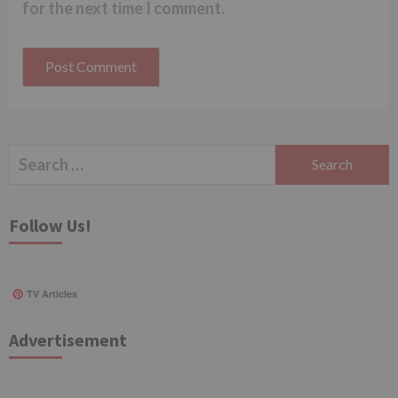
for the next time I comment.
Search
for:
Follow Us!
TV Articles
Advertisement