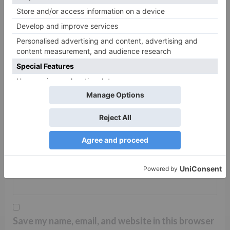
Name
*
Email
*
Website
Save my name, email, and website in this browser