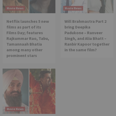
Movie News
Movie News
Netflix launches 5 new
Will Brahmastra Part 2
films as part of its
bring Deepika
Films Day; features
Padukone – Ranveer
Rajkummar Rao, Tabu,
Singh, and Alia Bhatt –
Tamannaah Bhatia
Ranbir Kapoor together
among many other
in the same film?
prominent stars
Movie News