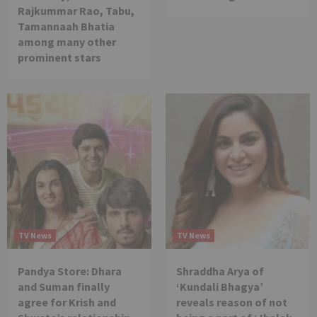
Rajkummar Rao, Tabu,
Tamannaah Bhatia
among many other
prominent stars
TV News
TV News
Pandya Store: Dhara
Shraddha Arya of
and Suman finally
‘Kundali Bhagya’
agree for Krish and
reveals reason of not