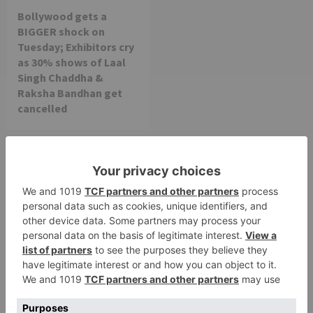
Bollywood gets a
BIGGER shock on
Tuesday; Exhibitors cry
as 30% shows of Laal
Singh Chaddha &
Raksha Bandhan get
cancelled
Leave a Reply
Your email address will not be published.
Required
fields are marked
*
Comment
*