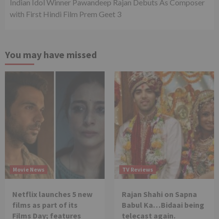
Indian Idol Winner Pawandeep Rajan Debuts As Composer
with First Hindi Film Prem Geet 3
You may have missed
Movie News
TV Reviews
Netflix launches 5 new
Rajan Shahi on Sapna
films as part of its
Babul Ka…Bidaai being
Films Day; features
telecast again.