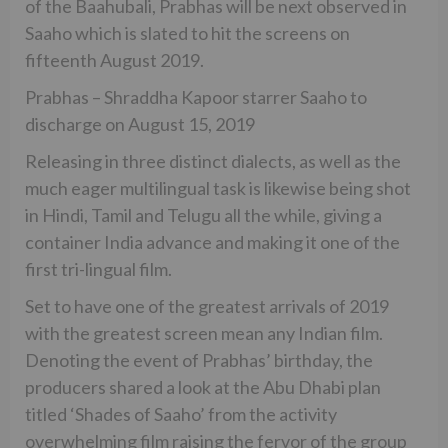
of the Baahubali, Prabhas will be next observed in
Saaho which is slated to hit the screens on
fifteenth August 2019.
Prabhas – Shraddha Kapoor starrer Saaho to
discharge on August 15, 2019
Releasing in three distinct dialects, as well as the
much eager multilingual task is likewise being shot
in Hindi, Tamil and Telugu all the while, giving a
container India advance and making it one of the
first tri-lingual film.
Set to have one of the greatest arrivals of 2019
with the greatest screen mean any Indian film.
Denoting the event of Prabhas’ birthday, the
producers shared a look at the Abu Dhabi plan
titled ‘Shades of Saaho’ from the activity
overwhelming film raising the fervor of the group