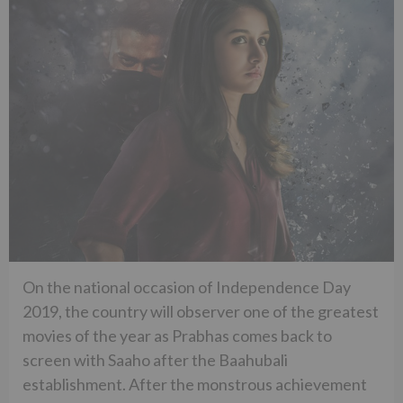
On the national occasion of Independence Day
2019, the country will observer one of the greatest
movies of the year as Prabhas comes back to
screen with Saaho after the Baahubali
establishment. After the monstrous achievement