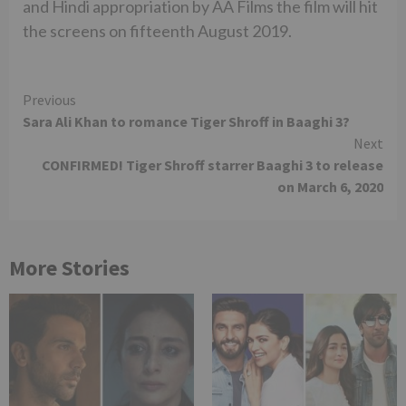
and Hindi appropriation by AA Films the film will hit
the screens on fifteenth August 2019.
Continue
Previous
Sara Ali Khan to romance Tiger Shroff in Baaghi 3?
Reading
Next
CONFIRMED! Tiger Shroff starrer Baaghi 3 to release
on March 6, 2020
More Stories