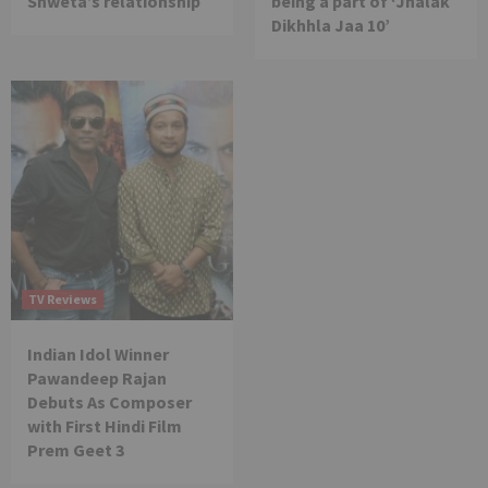
Shweta’s relationship
being a part of ‘Jhalak
Dikhhla Jaa 10’
TV Reviews
Indian Idol Winner
Pawandeep Rajan
Debuts As Composer
with First Hindi Film
Prem Geet 3