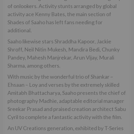
of onlookers. Activity stunts arranged by global
activity ace Kenny Bates, the main section of
Shades of Saaho has left fans needing for
additional.
Saaho likewise stars Shraddha Kapoor, Jackie
Shroff, Neil Nitin Mukesh, Mandira Bedi, Chunky
Pandey, Mahesh Manjrekar, Arun Vijay, Murali
Sharma, among others.
With music by the wonderful trio of Shankar –
Ehsaan – Loy and verses by the extremely skilled
Amitabh Bhattacharya, Saaho presents the chief of
photography Madhie, adaptable editorial manager
Sreekar Prasad and praised creation architect Sabu
Cyril to complete a fantastic activity with the film.
An UV Creations generation, exhibited by T-Series