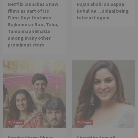
Netflix launches 5 new
Rajan Shahi on Sapna
films as part of its
Babul Ka…Bidaai being
Films Day; features
telecast again.
Rajkummar Rao, Tabu,
Tamannaah Bhatia
among many other
prominent stars
TV News
TV News
Pandya Store: Dhara
Shraddha Arya of