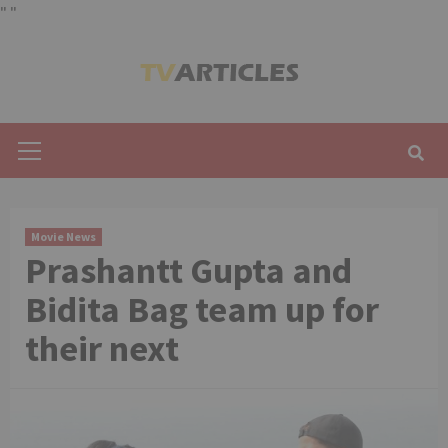
"
"
Skip
to
content
Primary
Menu
Movie News
Prashantt Gupta and
Bidita Bag team up for
their next