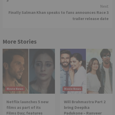
3
Next
Finally Salman Khan speaks to fans announces Race 3
trailer release date
More Stories
Movie News
Movie News
Netflix launches 5 new
Will Brahmastra Part 2
films as part of its
bring Deepika
Films Day; features
Padukone – Ranveer