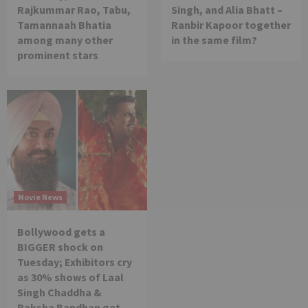
Rajkummar Rao, Tabu,
Singh, and Alia Bhatt –
Tamannaah Bhatia
Ranbir Kapoor together
among many other
in the same film?
prominent stars
Movie News
Bollywood gets a
BIGGER shock on
Tuesday; Exhibitors cry
as 30% shows of Laal
Singh Chaddha &
Raksha Bandhan get