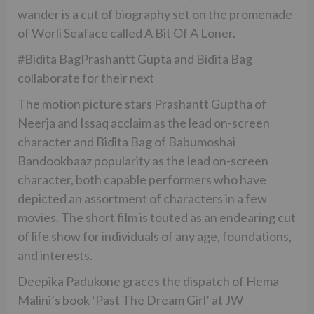
wander is a cut of biography set on the promenade
of Worli Seaface called A Bit Of A Loner.
#Bidita BagPrashantt Gupta and Bidita Bag
collaborate for their next
The motion picture stars Prashantt Guptha of
Neerja and Issaq acclaim as the lead on-screen
character and Bidita Bag of Babumoshai
Bandookbaaz popularity as the lead on-screen
character, both capable performers who have
depicted an assortment of characters in a few
movies. The short film is touted as an endearing cut
of life show for individuals of any age, foundations,
and interests.
Deepika Padukone graces the dispatch of Hema
Malini’s book ‘Past The Dream Girl’ at JW