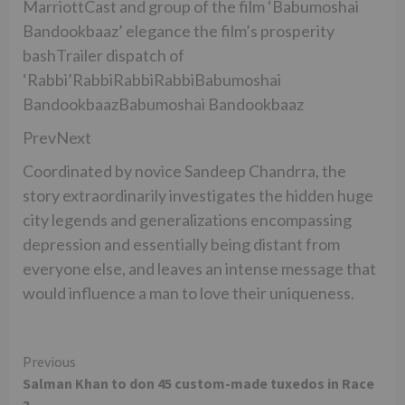
MarriottCast and group of the film ‘Babumoshai
Bandookbaaz’ elegance the film’s prosperity
bashTrailer dispatch of
‘Rabbi’RabbiRabbiRabbiBabumoshai
BandookbaazBabumoshai Bandookbaaz
PrevNext
Coordinated by novice Sandeep Chandrra, the
story extraordinarily investigates the hidden huge
city legends and generalizations encompassing
depression and essentially being distant from
everyone else, and leaves an intense message that
would influence a man to love their uniqueness.
Continue
Previous
Salman Khan to don 45 custom-made tuxedos in Race
Reading