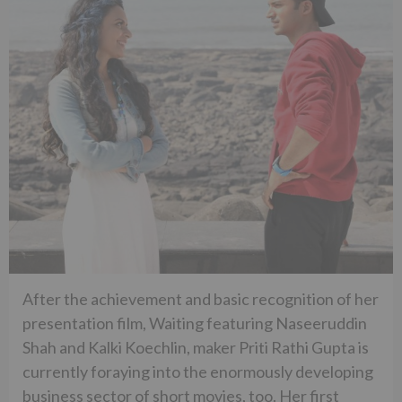
After the achievement and basic recognition of her
presentation film, Waiting featuring Naseeruddin
Shah and Kalki Koechlin, maker Priti Rathi Gupta is
currently foraying into the enormously developing
business sector of short movies, too. Her first