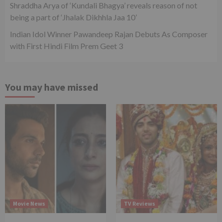
Shraddha Arya of ‘Kundali Bhagya’ reveals reason of not
being a part of ‘Jhalak Dikhhla Jaa 10’
Indian Idol Winner Pawandeep Rajan Debuts As Composer
with First Hindi Film Prem Geet 3
You may have missed
Movie News
TV Reviews