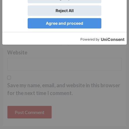
Name
*
Email
*
Website
Save my name, email, and website in this browser
for the next time I comment.