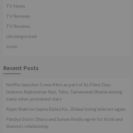
TV News
TV Reviews
TV Reviews
Uncategorized
zoom
Recent Posts
Netflix launches 5 new films as part of its Films Day;
features Rajkummar Rao, Tabu, Tamannaah Bhatia among
many other prominent stars
Rajan Shahi on Sapna Babul Ka…Bidaai being telecast again.
Pandya Store: Dhara and Suman finally agree for Krish and
Shweta’s relationship