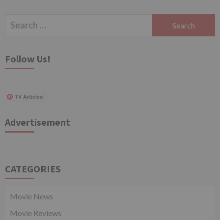
Search
for:
Follow Us!
TV Articles
Advertisement
CATEGORIES
Movie News
Movie Reviews