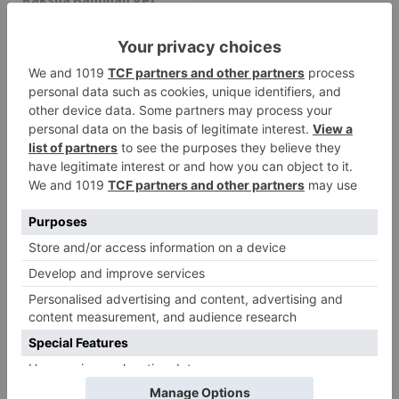
cancelled
Leave a Reply
Your email address will not be published.
Required
fields are marked
*
Comment
*