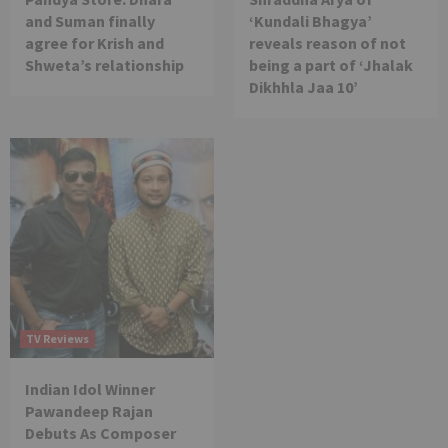
and Suman finally
‘Kundali Bhagya’
agree for Krish and
reveals reason of not
Shweta’s relationship
being a part of ‘Jhalak
Dikhhla Jaa 10’
TV Reviews
Indian Idol Winner
Pawandeep Rajan
Debuts As Composer