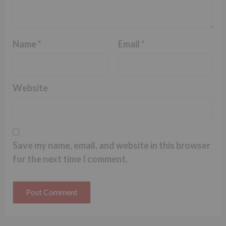
Name
*
Email
*
Website
Save my name, email, and website in this browser
for the next time I comment.