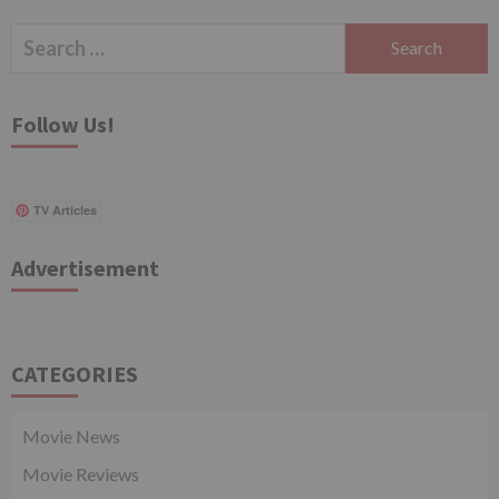
Search
for:
Follow Us!
TV Articles
Advertisement
CATEGORIES
Movie News
Movie Reviews