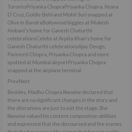
TorontoPriyanka ChopraPriyanka Chopra, Ileana
D’Cruz, Goldie Behl and Mohit Suri snapped at
Olive in BandraBollywood biggies at Mukesh
Ambani’s home for Ganesh Chaturthi
celebrationsCelebs at Arpita Khan’s home for
Ganesh Chaturthi celebrationsAjay Devgn,
Parineeti Chopra, Priyanka Chopra and more
spotted at Mumbai airportPriyanka Chopra
snapped at the airplane terminal
PrevNext
Besides, Madhu Chopra likewise declared that
there are no significant changes in the story and
the alterations are just to suit the stage. She
likewise valued his content composition abilities
and expressed that the discoursed and the scenes
that she has perused by a long shot have in reality