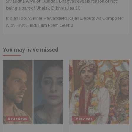
Shraddha Arya of ‘Kundali Bhagya’ reveals reason of not
being a part of ‘Jhalak Dikhhla Jaa 10’
Indian Idol Winner Pawandeep Rajan Debuts As Composer
with First Hindi Film Prem Geet 3
You may have missed
Movie News
TV Reviews