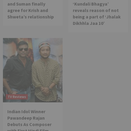
and Suman finally
‘Kundali Bhagya’
agree for Krish and
reveals reason of not
Shweta’s relationship
being a part of ‘Jhalak
Dikhhla Jaa 10’
TV Reviews
Indian Idol Winner
Pawandeep Rajan
Debuts As Composer
with First Hindi Film