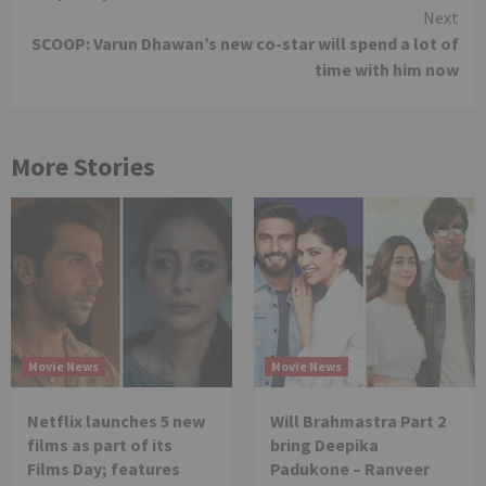
Next
SCOOP: Varun Dhawan’s new co-star will spend a lot of
time with him now
More Stories
Movie News
Movie News
Netflix launches 5 new
Will Brahmastra Part 2
films as part of its
bring Deepika
Films Day; features
Padukone – Ranveer