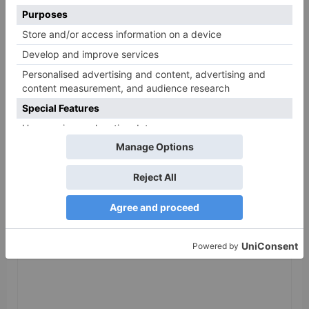
cancelled
Leave a Reply
Your email address will not be published.
Required
fields are marked
*
Comment
*