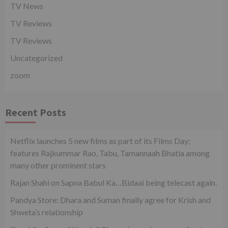
TV News
TV Reviews
TV Reviews
Uncategorized
zoom
Recent Posts
Netflix launches 5 new films as part of its Films Day;
features Rajkummar Rao, Tabu, Tamannaah Bhatia among
many other prominent stars
Rajan Shahi on Sapna Babul Ka…Bidaai being telecast again.
Pandya Store: Dhara and Suman finally agree for Krish and
Shweta’s relationship