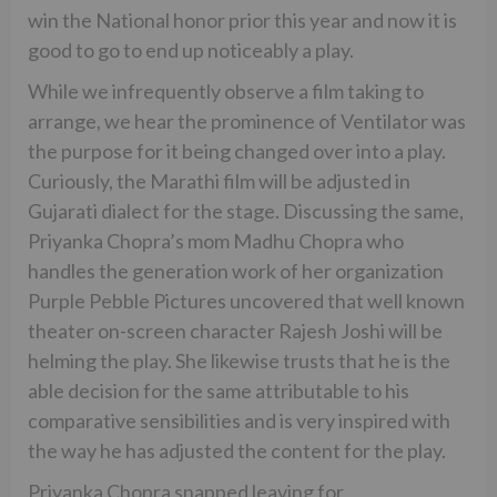
win the National honor prior this year and now it is
good to go to end up noticeably a play.
While we infrequently observe a film taking to
arrange, we hear the prominence of Ventilator was
the purpose for it being changed over into a play.
Curiously, the Marathi film will be adjusted in
Gujarati dialect for the stage. Discussing the same,
Priyanka Chopra’s mom Madhu Chopra who
handles the generation work of her organization
Purple Pebble Pictures uncovered that well known
theater on-screen character Rajesh Joshi will be
helming the play. She likewise trusts that he is the
able decision for the same attributable to his
comparative sensibilities and is very inspired with
the way he has adjusted the content for the play.
Priyanka Chopra snapped leaving for