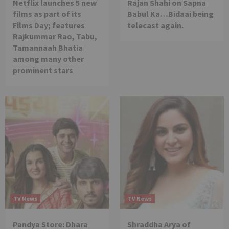
Netflix launches 5 new
Rajan Shahi on Sapna
films as part of its
Babul Ka…Bidaai being
Films Day; features
telecast again.
Rajkummar Rao, Tabu,
Tamannaah Bhatia
among many other
prominent stars
TV News
TV News
Pandya Store: Dhara
Shraddha Arya of