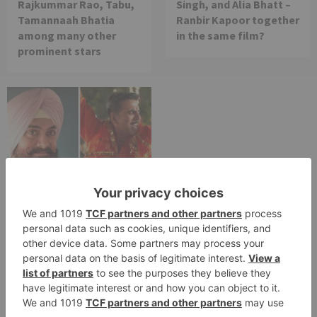
Rajkummar Rao, Tabu,
Singh, and Alia Bhatt –
Tamannaah Bhatia
Ranbir Kapoor together
among many other
in the same film?
prominent stars
Movie News
Bollywood gets a
BIGGER shock on
Tuesday; Exhibitors cry
as 30% shows of Laal
Singh Chaddha &
Raksha Bandhan get