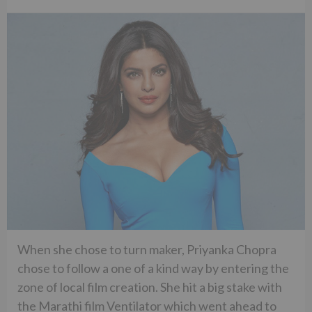
When she chose to turn maker, Priyanka Chopra
chose to follow a one of a kind way by entering the
zone of local film creation. She hit a big stake with
the Marathi film Ventilator which went ahead to