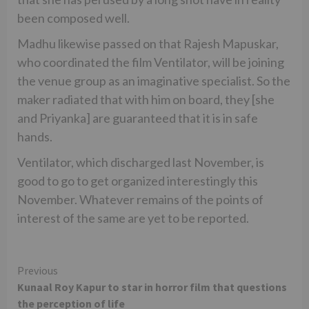
been composed well.
Madhu likewise passed on that Rajesh Mapuskar,
who coordinated the film Ventilator, will be joining
the venue group as an imaginative specialist. So the
maker radiated that with him on board, they [she
and Priyanka] are guaranteed that it is in safe
hands.
Ventilator, which discharged last November, is
good to go to get organized interestingly this
November. Whatever remains of the points of
interest of the same are yet to be reported.
Continue
Previous
Kunaal Roy Kapur to star in horror film that questions
Reading
the perception of life