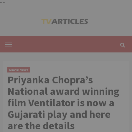
"
"
Skip
to
content
Primary
Menu
Movie News
Priyanka Chopra’s
National award winning
film Ventilator is now a
Gujarati play and here
are the details