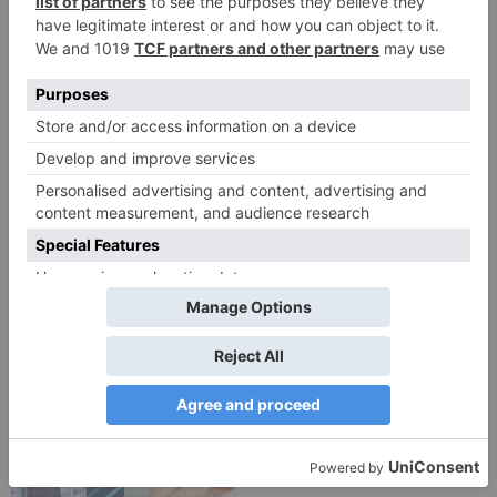
TV Reviews
TV Reviews
Star Bharat show
Star Bharat to play a
Ajooni unfolds new
Maha episode of 3
twist as Rajveer
hours ‘Bal Krishna
celebrates Ajooni’s
Leela’ on the Occasion
success
on Janmashtami