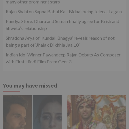
many other prominent stars
Rajan Shahi on Sapna Babul Ka…Bidaai being telecast again.
Pandya Store: Dhara and Suman finally agree for Krish and
Shweta’s relationship
Shraddha Arya of ‘Kundali Bhagya’ reveals reason of not
being a part of ‘Jhalak Dikhhla Jaa 10’
Indian Idol Winner Pawandeep Rajan Debuts As Composer
with First Hindi Film Prem Geet 3
You may have missed