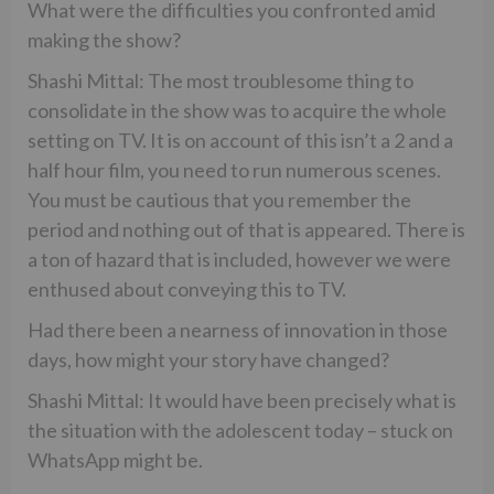
What were the difficulties you confronted amid
making the show?
Shashi Mittal: The most troublesome thing to
consolidate in the show was to acquire the whole
setting on TV. It is on account of this isn’t a 2 and a
half hour film, you need to run numerous scenes.
You must be cautious that you remember the
period and nothing out of that is appeared. There is
a ton of hazard that is included, however we were
enthused about conveying this to TV.
Had there been a nearness of innovation in those
days, how might your story have changed?
Shashi Mittal: It would have been precisely what is
the situation with the adolescent today – stuck on
WhatsApp might be.