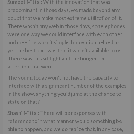
Sumeet Mittal: With the innovation that was
predominant in those days, we made beyond any
doubt that we make most extreme utilization of it.
There wasn’t any web in those days, so telephones
were one way we could interface with each other
and meeting wasn’t simple. Innovation helped us
yet the best part was that it wasn’t available to us.
There was this sit tight and the hunger for
affection that won.
The young today won’t not have the capacity to
interface with a significant number of the examples
in the show, anything you’d jump at the chance to
state on that?
Shashi Mittal: There will be responses with
reference to in what manner would something be
able to happen, and we do realize that, in any case,