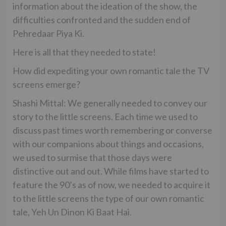
information about the ideation of the show, the
difficulties confronted and the sudden end of
Pehredaar Piya Ki.
Here is all that they needed to state!
How did expediting your own romantic tale the TV
screens emerge?
Shashi Mittal: We generally needed to convey our
story to the little screens. Each time we used to
discuss past times worth remembering or converse
with our companions about things and occasions,
we used to surmise that those days were
distinctive out and out. While films have started to
feature the 90’s as of now, we needed to acquire it
to the little screens the type of our own romantic
tale, Yeh Un Dinon Ki Baat Hai.