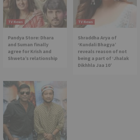
TV News
TV News
Pandya Store: Dhara
Shraddha Arya of
and Suman finally
‘Kundali Bhagya’
agree for Krish and
reveals reason of not
Shweta’s relationship
being a part of ‘Jhalak
Dikhhla Jaa 10’