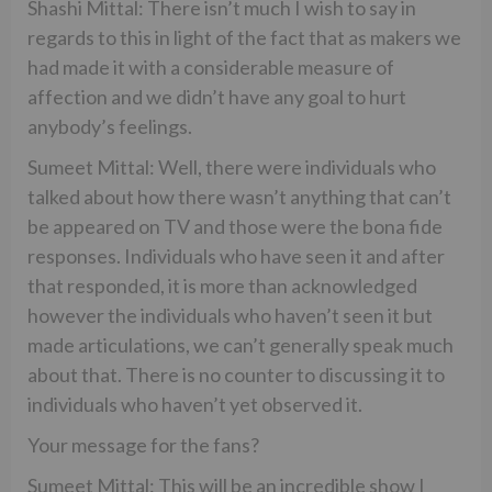
Shashi Mittal: There isn’t much I wish to say in
regards to this in light of the fact that as makers we
had made it with a considerable measure of
affection and we didn’t have any goal to hurt
anybody’s feelings.
Sumeet Mittal: Well, there were individuals who
talked about how there wasn’t anything that can’t
be appeared on TV and those were the bona fide
responses. Individuals who have seen it and after
that responded, it is more than acknowledged
however the individuals who haven’t seen it but
made articulations, we can’t generally speak much
about that. There is no counter to discussing it to
individuals who haven’t yet observed it.
Your message for the fans?
Sumeet Mittal: This will be an incredible show I