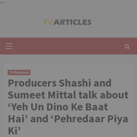
"
"
Skip
to
content
Primary
Menu
TV Reviews
Producers Shashi and
Sumeet Mittal talk about
‘Yeh Un Dino Ke Baat
Hai’ and ‘Pehredaar Piya
Ki’