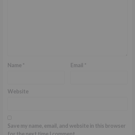
Name
*
Email
*
Website
Save my name, email, and website in this browser
for the next time I comment.