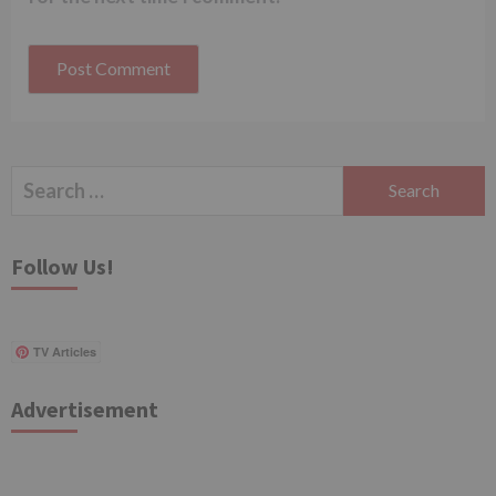
Search
for:
Follow Us!
TV Articles
Advertisement