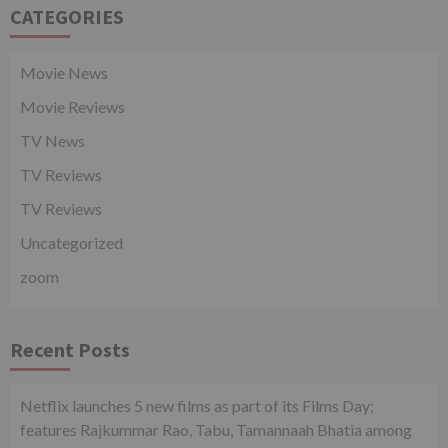
CATEGORIES
Movie News
Movie Reviews
TV News
TV Reviews
TV Reviews
Uncategorized
zoom
Recent Posts
Netflix launches 5 new films as part of its Films Day;
features Rajkummar Rao, Tabu, Tamannaah Bhatia among