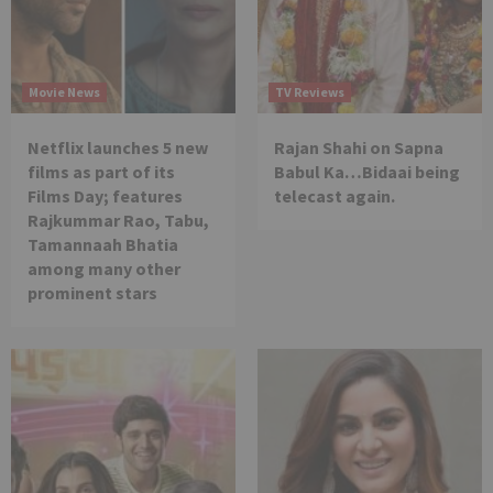
Movie News
TV Reviews
Netflix launches 5 new
Rajan Shahi on Sapna
films as part of its
Babul Ka…Bidaai being
Films Day; features
telecast again.
Rajkummar Rao, Tabu,
Tamannaah Bhatia
among many other
prominent stars