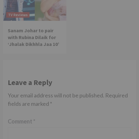
TV Reviews
Sanam Johar to pair
with Rubina Dilaik for
‘Jhalak Dikhhla Jaa 10’
Leave a Reply
Your email address will not be published.
Required
fields are marked
*
Comment
*