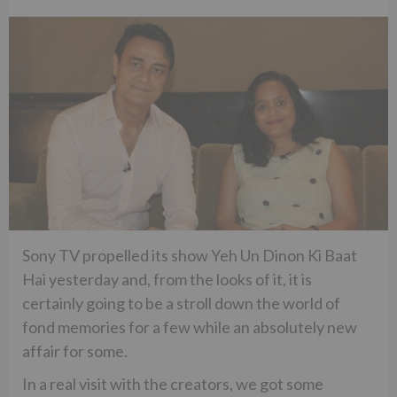
Sony TV propelled its show Yeh Un Dinon Ki Baat
Hai yesterday and, from the looks of it, it is
certainly going to be a stroll down the world of
fond memories for a few while an absolutely new
affair for some.
In a real visit with the creators, we got some