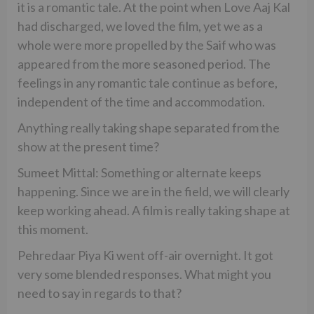
it is a romantic tale. At the point when Love Aaj Kal
had discharged, we loved the film, yet we as a
whole were more propelled by the Saif who was
appeared from the more seasoned period. The
feelings in any romantic tale continue as before,
independent of the time and accommodation.
Anything really taking shape separated from the
show at the present time?
Sumeet Mittal: Something or alternate keeps
happening. Since we are in the field, we will clearly
keep working ahead. A film is really taking shape at
this moment.
Pehredaar Piya Ki went off-air overnight. It got
very some blended responses. What might you
need to say in regards to that?