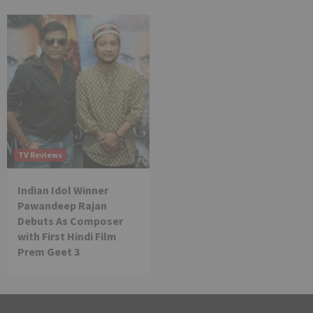
TV Reviews
Indian Idol Winner
Pawandeep Rajan
Debuts As Composer
with First Hindi Film
Prem Geet 3