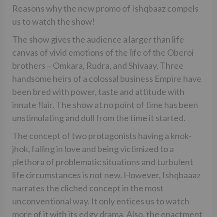
Reasons why the new promo of Ishqbaaz compels
us to watch the show!
The show gives the audience a larger than life
canvas of vivid emotions of the life of the Oberoi
brothers – Omkara, Rudra, and Shivaay. Three
handsome heirs of a colossal business Empire have
been bred with power, taste and attitude with
innate flair. The show at no point of time has been
unstimulating and dull from the time it started.
The concept of two protagonists having a knok-
jhok, falling in love and being victimized to a
plethora of problematic situations and turbulent
life circumstances is not new. However, Ishqbaaaz
narrates the cliched concept in the most
unconventional way. It only entices us to watch
more of it with its edgy drama. Also, the enactment