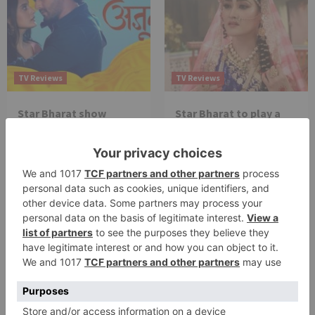
TV Reviews
TV Reviews
Star Bharat show
Star Bharat to play a
Ajooni unfolds new
Maha episode of 3
twist as Rajveer
hours ‘Bal Krishna
celebrates Ajooni’s
Leela’ on the Occasion
success
on Janmashtami