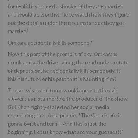
for real? It is indeed a shocker if they are married
and would be worthwhile to watch how they figure
out the details under the circumstances they got
married!
Omkara accidentally kills someone?
Now this part of the promo is tricky. Omkara is
drunk and as he drives along the road under a state
of depression, he accidentally kills somebody. Is
this his future or his past that is haunting him?
These twists and turns would come to the avid
viewers as a stunner! As the producer of the show,
Gul Khan rightly stated on her social media
concerning the latest promo: “The O bro’s life is
gonna twist and turn !! And this is just the
beginning. Let us know what are your guesses!!”