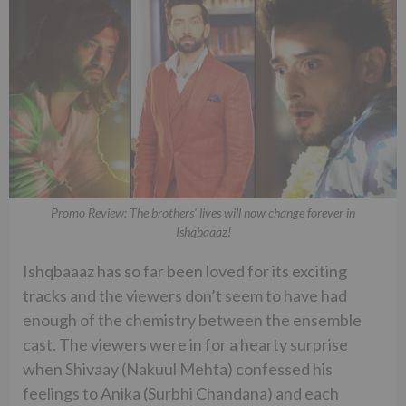
Promo Review: The brothers' lives will now change forever in
Ishqbaaaz!
Ishqbaaaz has so far been loved for its exciting
tracks and the viewers don’t seem to have had
enough of the chemistry between the ensemble
cast. The viewers were in for a hearty surprise
when Shivaay (Nakuul Mehta) confessed his
feelings to Anika (Surbhi Chandana) and each