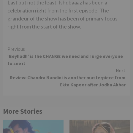
Last but not the least, Ishqbaaaz has been a
celebration right from the first episode. The
grandeur of the show has been of primary focus
right from the start of the show.
Continue
Previous
‘Beyhadh’ is the CHANGE we need and I urge everyone
Reading
to see it
Next
Review: Chandra Nandini is another masterpiece from
Ekta Kapoor after Jodha Akbar
More Stories