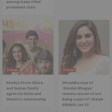
among many other
prominent stars
TV News
TV News
Pandya Store: Dhara
Shraddha Arya of
and Suman finally
‘Kundali Bhagya’
agree for Krish and
reveals reason of not
Shweta’s relationship
being a part of ‘Jhalak
Dikhhla Jaa 10’