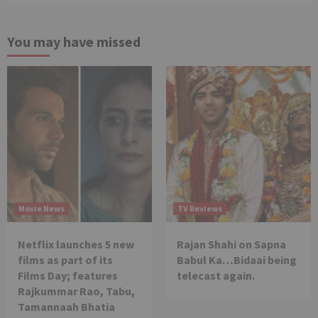
You may have missed
Movie News
TV Reviews
Netflix launches 5 new
Rajan Shahi on Sapna
films as part of its
Babul Ka…Bidaai being
Films Day; features
telecast again.
Rajkummar Rao, Tabu,
Tamannaah Bhatia