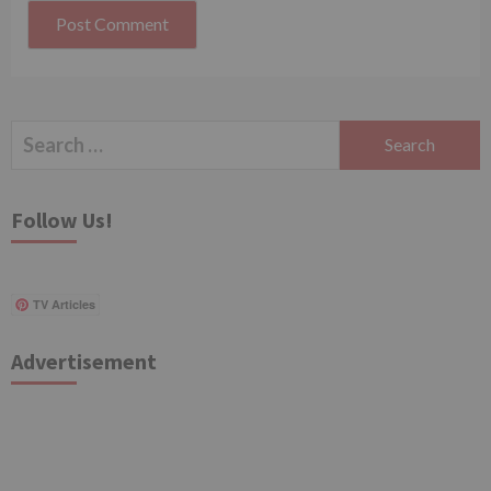
Search
for:
Follow Us!
TV Articles
Advertisement