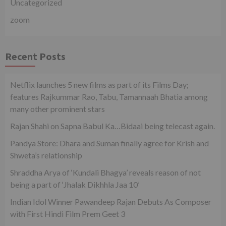
Uncategorized
zoom
Recent Posts
Netflix launches 5 new films as part of its Films Day;
features Rajkummar Rao, Tabu, Tamannaah Bhatia among
many other prominent stars
Rajan Shahi on Sapna Babul Ka…Bidaai being telecast again.
Pandya Store: Dhara and Suman finally agree for Krish and
Shweta’s relationship
Shraddha Arya of ‘Kundali Bhagya’ reveals reason of not
being a part of ‘Jhalak Dikhhla Jaa 10’
Indian Idol Winner Pawandeep Rajan Debuts As Composer
with First Hindi Film Prem Geet 3