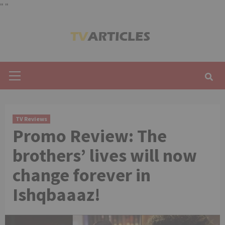
"
"
Skip
to
content
Primary
Menu
TV Reviews
Promo Review: The
brothers’ lives will now
change forever in
Ishqbaaaz!