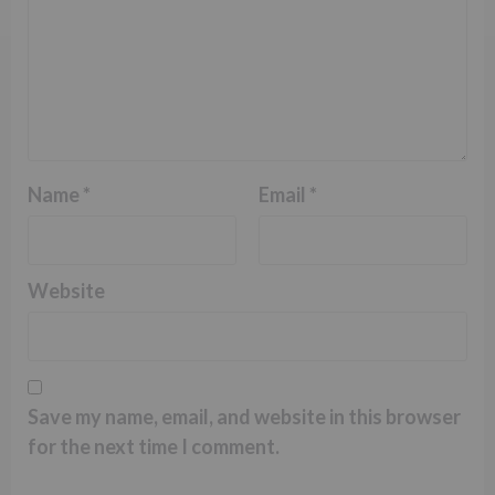
Name
*
Email
*
Website
Save my name, email, and website in this browser
for the next time I comment.