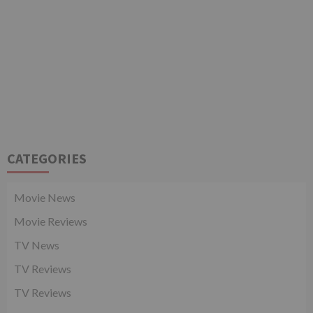
CATEGORIES
Movie News
Movie Reviews
TV News
TV Reviews
TV Reviews