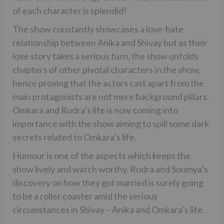
of each character is splendid!
The show constantly showcases a love-hate
relationship between Anika and Shivay but as their
love story takes a serious turn, the show unfolds
chapters of other pivotal characters in the show,
hence proving that the actors cast apart from the
main protagonists are not mere background pillars.
Omkara and Rudra’s life is now coming into
importance with the show aiming to spill some dark
secrets related to Omkara’s life.
Humour is one of the aspects which keeps the
show lively and watch worthy. Rudra and Soumya’s
discovery on how they got married is surely going
to be a roller coaster amid the serious
circumstances in Shivay – Anika and Omkara’s life.