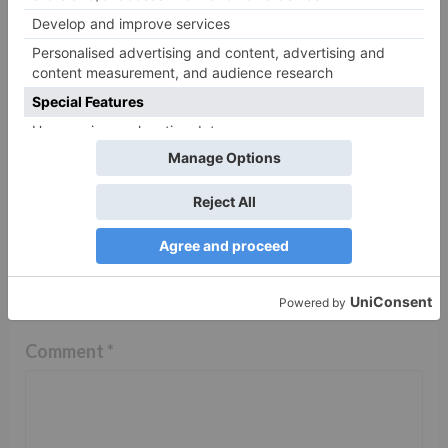
TV Reviews
Sanam Johar to pair
with Rubina Dilaik for
‘Jhalak Dikhhla Jaa 10’
Leave a Reply
Your email address will not be published.
Required
fields are marked
*
Comment
*