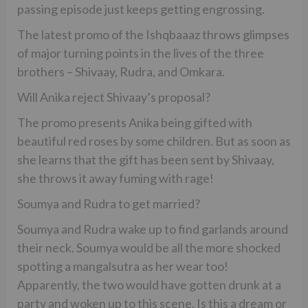
passing episode just keeps getting engrossing.
The latest promo of the Ishqbaaaz throws glimpses
of major turning points in the lives of the three
brothers – Shivaay, Rudra, and Omkara.
Will Anika reject Shivaay’s proposal?
The promo presents Anika being gifted with
beautiful red roses by some children. But as soon as
she learns that the gift has been sent by Shivaay,
she throws it away fuming with rage!
Soumya and Rudra to get married?
Soumya and Rudra wake up to find garlands around
their neck. Soumya would be all the more shocked
spotting a mangalsutra as her wear too!
Apparently, the two would have gotten drunk at a
party and woken up to this scene. Is this a dream or