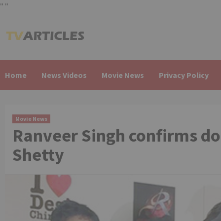
"
"
Skip
to
content
Home
News Videos
Movie News
Privacy Policy
Movie News
Ranveer Singh confirms do
Shetty