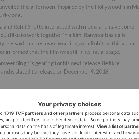
 unveiled this afternoon. Inspired by the Hollywood film M
uirky one.
ia and Rohit Shetty interacted with media and gave some
d like to work together in a film, Ranveer basically
. He said that he loved working with Rohit on this ad and
 informed that the film was still in its initial stage.
nveer Singh is gearing for his next release Befikre.
 and is slated to release on December 9, 2016.
Ne
al
Disney India’s Bollywood wing to shut do