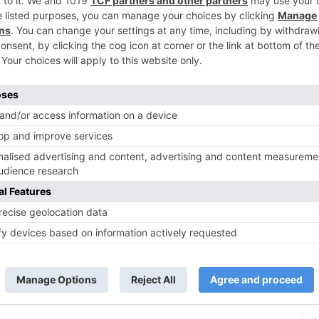
Movie News
 Part 2 bring
Bollywood gets a BIGGER shock 
ne – Ranveer Singh,
Tuesday; Exhibitors cry as 30%
– Ranbir Kapoor
shows of Laal Singh Chaddha &
e same film?
Raksha Bandhan get cancelled