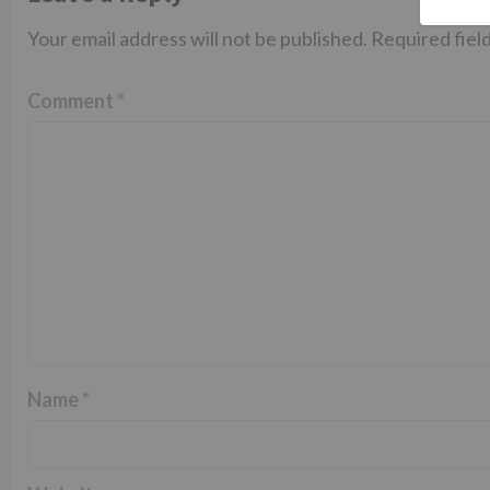
Your email address will not be published.
Required fiel
Comment
*
Name
*