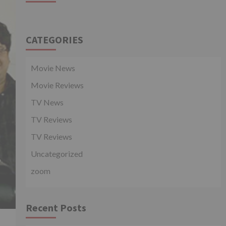
CATEGORIES
Movie News
Movie Reviews
TV News
TV Reviews
TV Reviews
Uncategorized
zoom
Recent Posts