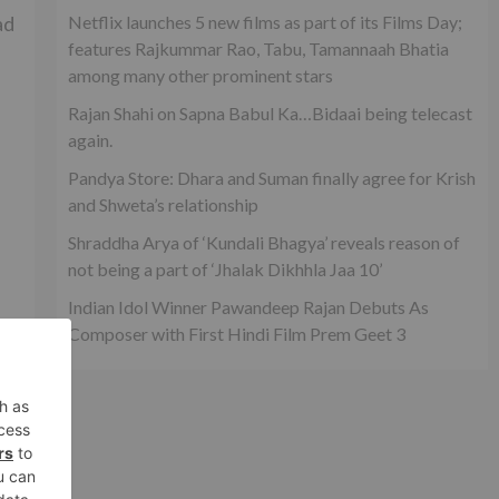
ad
Netflix launches 5 new films as part of its Films Day;
features Rajkummar Rao, Tabu, Tamannaah Bhatia
among many other prominent stars
Rajan Shahi on Sapna Babul Ka…Bidaai being telecast
again.
Pandya Store: Dhara and Suman finally agree for Krish
and Shweta’s relationship
Shraddha Arya of ‘Kundali Bhagya’ reveals reason of
not being a part of ‘Jhalak Dikhhla Jaa 10’
Indian Idol Winner Pawandeep Rajan Debuts As
Composer with First Hindi Film Prem Geet 3
xt
wn?