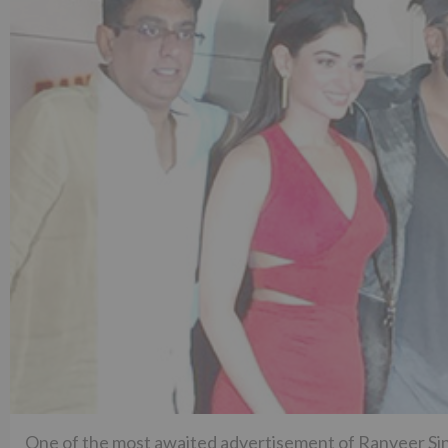
One of the most awaited advertisement of Ranveer Si