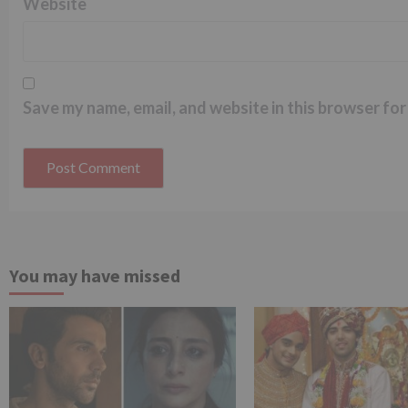
Website
Save my name, email, and website in this browser for
You may have missed