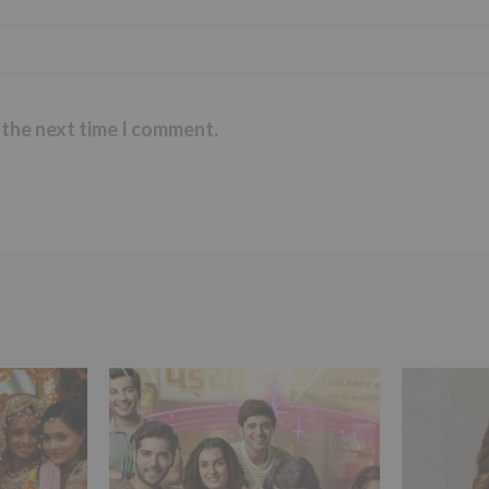
 the next time I comment.