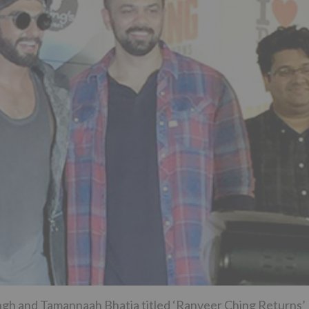
ngh and Tamannaah Bhatia titled ‘Ranveer Ching Returns’