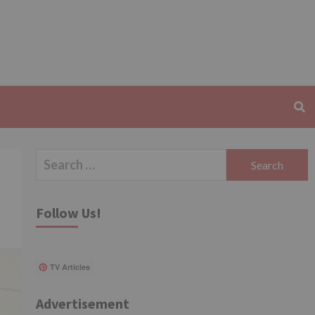
Search
for:
Follow Us!
TV Articles
Advertisement