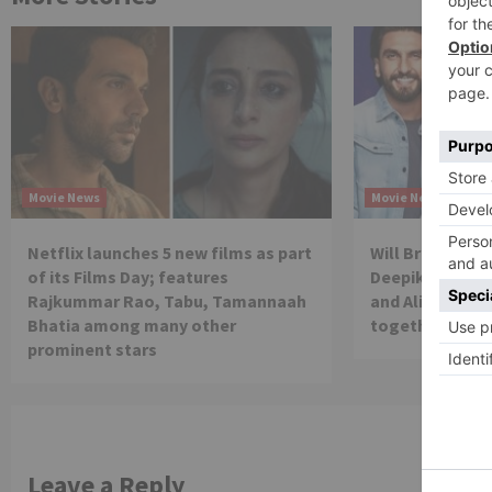
Movie News
Movie News
Netflix launches 5 new films as part
Will Brahmastra
of its Films Day; features
Deepika Paduko
Rajkummar Rao, Tabu, Tamannaah
and Alia Bhatt 
Bhatia among many other
together in th
prominent stars
Leave a Reply