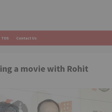
TOS
Contact Us
ing a movie with Rohit