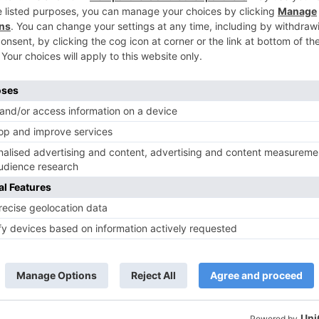
TV Reviews
 play a Maha episode
Sanam Johar to pair with Rubina
 Krishna Leela’ on the
Dilaik for ‘Jhalak Dikhhla Jaa 10’
anmashtami