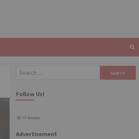
Search
for:
Follow Us!
TV Articles
Advertisement