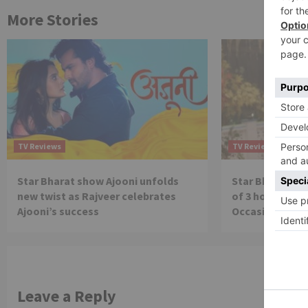
More Stories
TV Reviews
TV Reviews
Star Bharat show Ajooni unfolds
Star Bharat to
new twist as Rajveer celebrates
of 3 hours ‘Bal
Ajooni’s success
Occasion on J
Leave a Reply