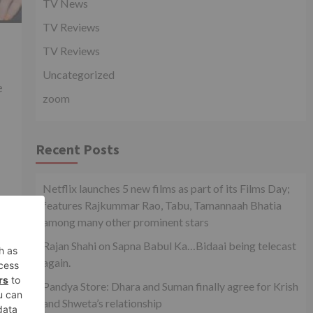
TV News
TV Reviews
TV Reviews
Uncategorized
e
zoom
Recent Posts
Netflix launches 5 new films as part of its Films Day;
features Rajkummar Rao, Tabu, Tamannaah Bhatia
among many other prominent stars
xt
Rajan Shahi on Sapna Babul Ka…Bidaai being telecast
Yeh
again.
n’
Pandya Store: Dhara and Suman finally agree for Krish
and Shweta’s relationship