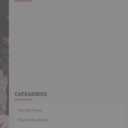
CATEGORIES
Movie News
Movie Reviews