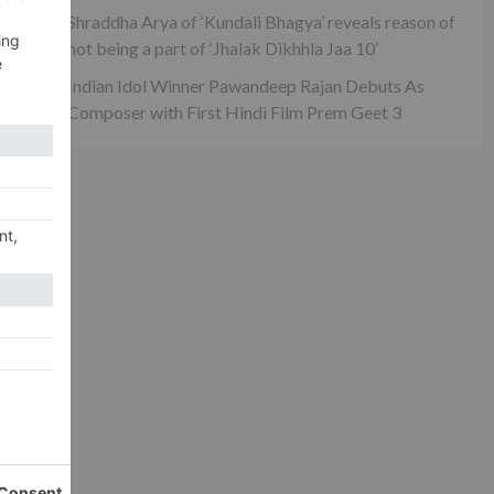
Shraddha Arya of ‘Kundali Bhagya’ reveals reason of
not being a part of ‘Jhalak Dikhhla Jaa 10’
Indian Idol Winner Pawandeep Rajan Debuts As
Composer with First Hindi Film Prem Geet 3