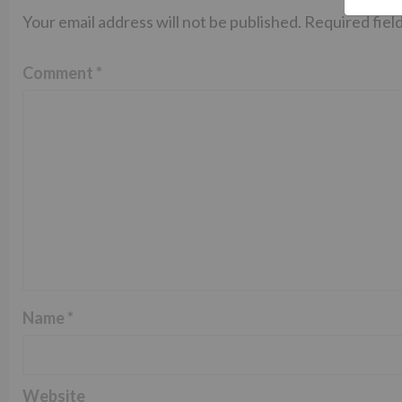
Your email address will not be published.
Required fiel
Comment
*
Name
*
Website