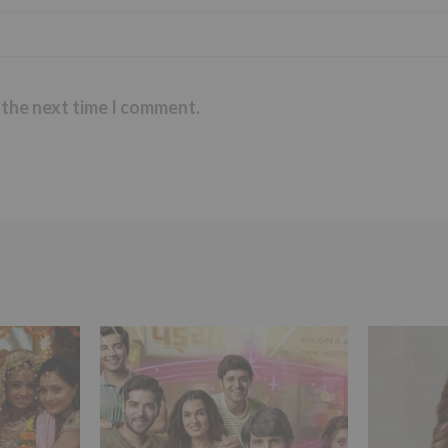
 the next time I comment.