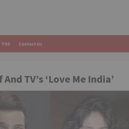
TOS
Contact Us
f And TV’s ‘Love Me India’