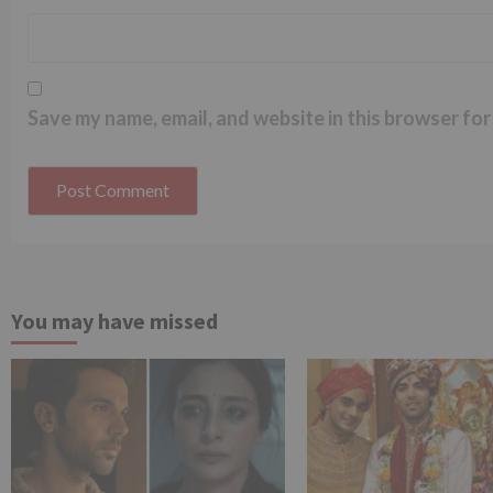
Save my name, email, and website in this browser for
You may have missed