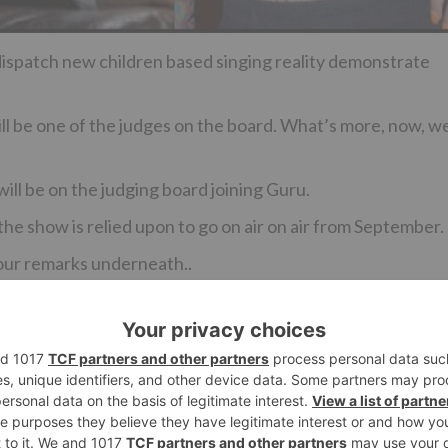
 dispatch new children based singing reality demonstrate
 be one of the judges on the board. What’s more, now, w
ll be on the judging board joining Guru.
he show is relied upon to go on air on air from September.
your remarks underneath..
Ne
Ruhi’s nostalgic moment for Ishita and MMS drama in ‘
Hai Mohabbatei