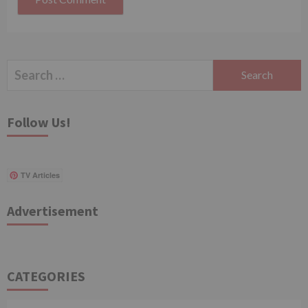
Search
for:
Follow Us!
TV Articles
Advertisement
CATEGORIES