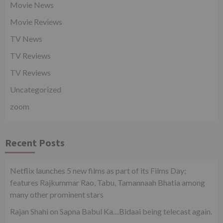
Movie News
Movie Reviews
TV News
TV Reviews
TV Reviews
Uncategorized
zoom
Recent Posts
Netflix launches 5 new films as part of its Films Day;
features Rajkummar Rao, Tabu, Tamannaah Bhatia among
many other prominent stars
Rajan Shahi on Sapna Babul Ka…Bidaai being telecast again.