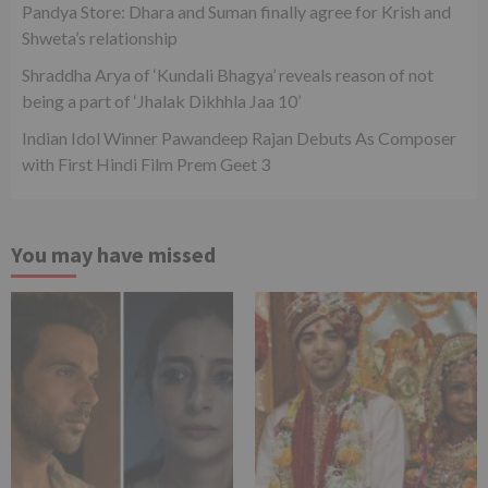
Pandya Store: Dhara and Suman finally agree for Krish and
Shweta’s relationship
Shraddha Arya of ‘Kundali Bhagya’ reveals reason of not
being a part of ‘Jhalak Dikhhla Jaa 10’
Indian Idol Winner Pawandeep Rajan Debuts As Composer
with First Hindi Film Prem Geet 3
You may have missed