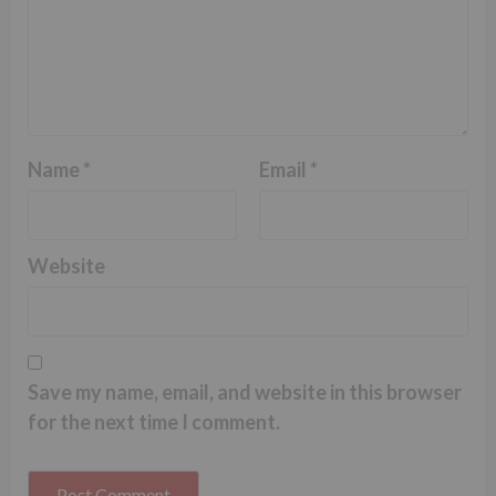
Name
*
Email
*
Website
Save my name, email, and website in this browser
for the next time I comment.