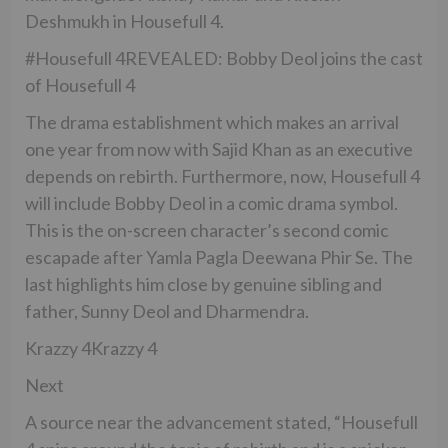
Deshmukh in Housefull 4.
#Housefull 4REVEALED: Bobby Deol joins the cast
of Housefull 4
The drama establishment which makes an arrival
one year from now with Sajid Khan as an executive
depends on rebirth. Furthermore, now, Housefull 4
will include Bobby Deol in a comic drama symbol.
This is the on-screen character’s second comic
escapade after Yamla Pagla Deewana Phir Se. The
last highlights him close by genuine sibling and
father, Sunny Deol and Dharmendra.
Krazzy 4Krazzy 4
Next
A source near the advancement stated, “Housefull