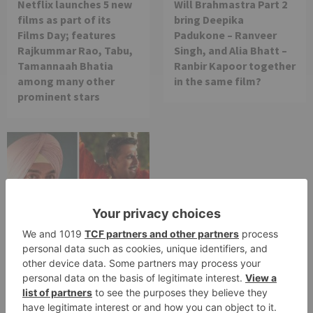
Netflix launches 5 new
Will Brahmastra Part 2
films as part of its
bring Deepika
Films Day; features
Padukone – Ranveer
Rajkummar Rao, Tabu,
Singh, and Alia Bhatt –
Tamannaah Bhatia
Ranbir Kapoor together
among many other
in the same film?
prominent stars
Movie News
Bollywood gets a
BIGGER shock on
Tuesday; Exhibitors cry