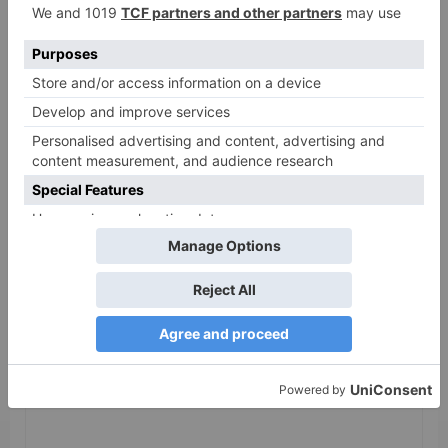
as 30% shows of Laal
Singh Chaddha &
Raksha Bandhan get
cancelled
Leave a Reply
Your email address will not be published.
Required
fields are marked
*
Comment
*