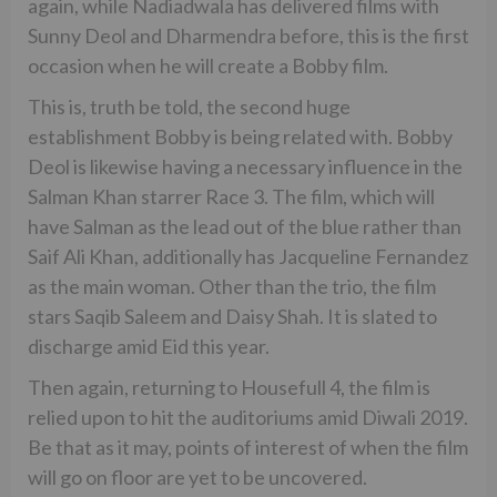
again, while Nadiadwala has delivered films with
Sunny Deol and Dharmendra before, this is the first
occasion when he will create a Bobby film.
This is, truth be told, the second huge
establishment Bobby is being related with. Bobby
Deol is likewise having a necessary influence in the
Salman Khan starrer Race 3. The film, which will
have Salman as the lead out of the blue rather than
Saif Ali Khan, additionally has Jacqueline Fernandez
as the main woman. Other than the trio, the film
stars Saqib Saleem and Daisy Shah. It is slated to
discharge amid Eid this year.
Then again, returning to Housefull 4, the film is
relied upon to hit the auditoriums amid Diwali 2019.
Be that as it may, points of interest of when the film
will go on floor are yet to be uncovered.