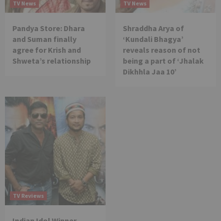
TV News
TV News
Pandya Store: Dhara
Shraddha Arya of
and Suman finally
‘Kundali Bhagya’
agree for Krish and
reveals reason of not
Shweta’s relationship
being a part of ‘Jhalak
Dikhhla Jaa 10’
TV Reviews
Indian Idol Winner