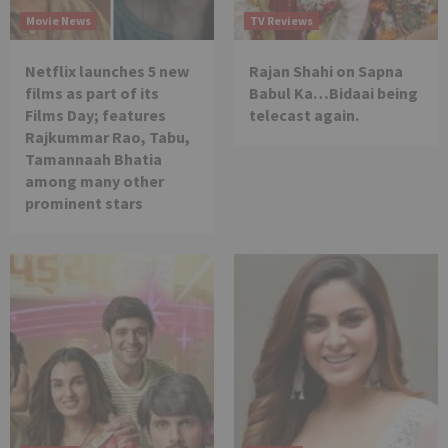
Movie News
TV Reviews
Netflix launches 5 new
Rajan Shahi on Sapna
films as part of its
Babul Ka…Bidaai being
Films Day; features
telecast again.
Rajkummar Rao, Tabu,
Tamannaah Bhatia
among many other
prominent stars