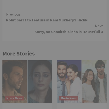
Continue
Previous
Rohit Saraf to feature in Rani Mukherji’s Hichki
Reading
Next
Sorry, no Sonakshi Sinha in Housefull 4
More Stories
Movie News
Movie News