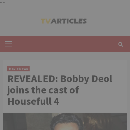
"
"
Skip
to
content
Primary
Menu
Movie News
REVEALED: Bobby Deol
joins the cast of
Housefull 4