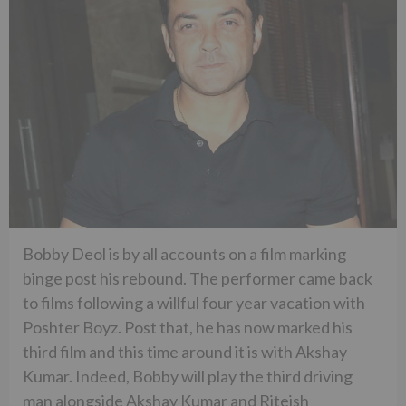
Bobby Deol is by all accounts on a film marking
binge post his rebound. The performer came back
to films following a willful four year vacation with
Poshter Boyz. Post that, he has now marked his
third film and this time around it is with Akshay
Kumar. Indeed, Bobby will play the third driving
man alongside Akshay Kumar and Riteish