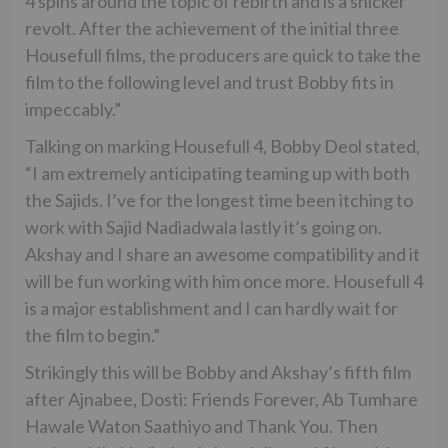
4 spins around the topic of rebirth and is a snicker
revolt. After the achievement of the initial three
Housefull films, the producers are quick to take the
film to the following level and trust Bobby fits in
impeccably.”
Talking on marking Housefull 4, Bobby Deol stated,
“I am extremely anticipating teaming up with both
the Sajids. I’ve for the longest time been itching to
work with Sajid Nadiadwala lastly it’s going on.
Akshay and I share an awesome compatibility and it
will be fun working with him once more. Housefull 4
is a major establishment and I can hardly wait for
the film to begin.”
Strikingly this will be Bobby and Akshay’s fifth film
after Ajnabee, Dosti: Friends Forever, Ab Tumhare
Hawale Waton Saathiyo and Thank You. Then