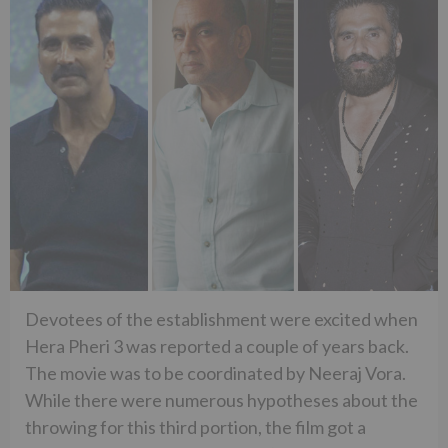
Devotees of the establishment were excited when
Hera Pheri 3 was reported a couple of years back.
The movie was to be coordinated by Neeraj Vora.
While there were numerous hypotheses about the
throwing for this third portion, the film got a