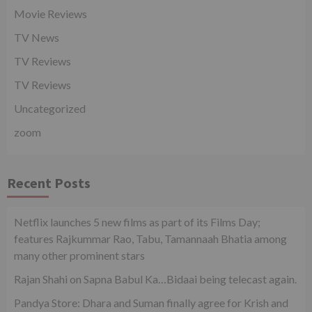
Movie Reviews
TV News
TV Reviews
TV Reviews
Uncategorized
zoom
Recent Posts
Netflix launches 5 new films as part of its Films Day;
features Rajkummar Rao, Tabu, Tamannaah Bhatia among
many other prominent stars
Rajan Shahi on Sapna Babul Ka…Bidaai being telecast again.
Pandya Store: Dhara and Suman finally agree for Krish and