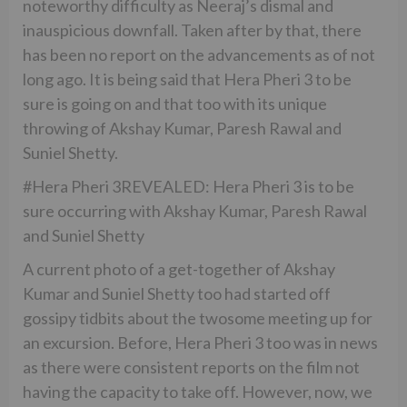
noteworthy difficulty as Neeraj’s dismal and
inauspicious downfall. Taken after by that, there
has been no report on the advancements as of not
long ago. It is being said that Hera Pheri 3 to be
sure is going on and that too with its unique
throwing of Akshay Kumar, Paresh Rawal and
Suniel Shetty.
#Hera Pheri 3REVEALED: Hera Pheri 3 is to be
sure occurring with Akshay Kumar, Paresh Rawal
and Suniel Shetty
A current photo of a get-together of Akshay
Kumar and Suniel Shetty too had started off
gossipy tidbits about the twosome meeting up for
an excursion. Before, Hera Pheri 3 too was in news
as there were consistent reports on the film not
having the capacity to take off. However, now, we