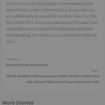
film is in its underlying stages. Remembering the
dismal destruction of Neeraj Vora, the producers
are additionally on a post for another chief for this
film. While Part 1 was coordinated by Priyadarshan
as the film was a redo of the Malayalam hit Ramji
Rao Speaking, the section 2 was helmed by Neeraj
Vora.
Continue
Previous
Movie Review: Blackmail
Reading
Next
SPN & Anubhav Sinha announce Abhi To Party Shuru Hui
Hai, Shriya Pilgaonkar bags important role
More Stories