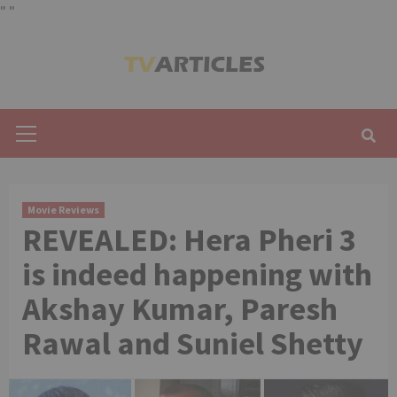
"
"
Skip
to
content
Primary
Menu
Movie Reviews
REVEALED: Hera Pheri 3
is indeed happening with
Akshay Kumar, Paresh
Rawal and Suniel Shetty