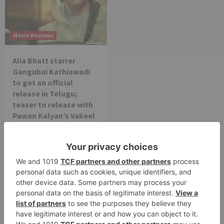
Movie Reviews
Alia Bhatt starrer
Gangubai Kathiawadi
to get an official
release in Telugu;
teaser to release with
Pawan Kalyan’s Vakeel
Saab in theatres
Leave a Reply
Your email address will not be published.
Required
fields are marked
*