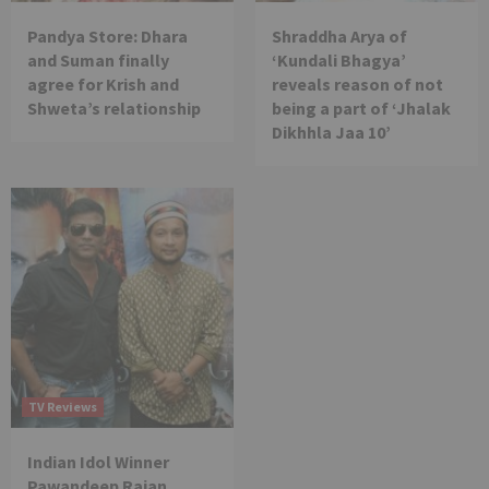
Pandya Store: Dhara
Shraddha Arya of
and Suman finally
‘Kundali Bhagya’
agree for Krish and
reveals reason of not
Shweta’s relationship
being a part of ‘Jhalak
Dikhhla Jaa 10’
TV Reviews
Indian Idol Winner
Pawandeep Rajan