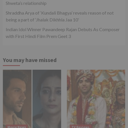
Shweta’s relationship
Shraddha Arya of ‘Kundali Bhagya’ reveals reason of not
being a part of ‘Jhalak Dikhhla Jaa 10’
Indian Idol Winner Pawandeep Rajan Debuts As Composer
with First Hindi Film Prem Geet 3
You may have missed
Movie News
TV Reviews