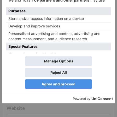
Comment
*
Name
*
Email
*
Website