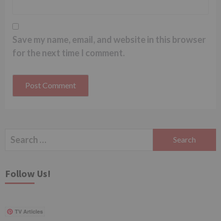
Save my name, email, and website in this browser
for the next time I comment.
Search
for:
Follow Us!
TV Articles