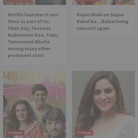
Netflix launches 5 new
Rajan Shahi on Sapna
films as part of its
Babul Ka…Bidaai being
Films Day; features
telecast again.
Rajkummar Rao, Tabu,
Tamannaah Bhatia
among many other
prominent stars
TV News
TV News