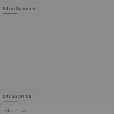
Advertisement
CATEGORIES
Movie News