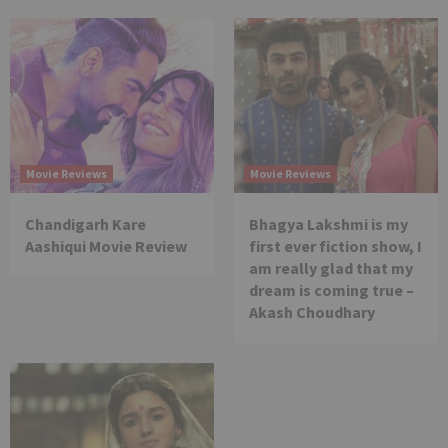
Movie Reviews
Movie Reviews
Chandigarh Kare
Bhagya Lakshmi is my
Aashiqui Movie Review
first ever fiction show, I
am really glad that my
dream is coming true –
Akash Choudhary