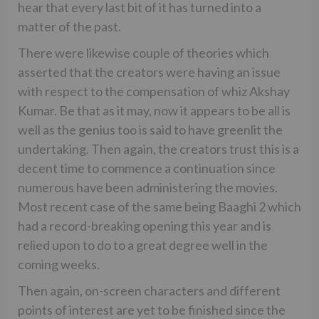
hear that every last bit of it has turned into a
matter of the past.
There were likewise couple of theories which
asserted that the creators were having an issue
with respect to the compensation of whiz Akshay
Kumar. Be that as it may, now it appears to be all is
well as the genius too is said to have greenlit the
undertaking. Then again, the creators trust this is a
decent time to commence a continuation since
numerous have been administering the movies.
Most recent case of the same being Baaghi 2 which
had a record-breaking opening this year and is
relied upon to do to a great degree well in the
coming weeks.
Then again, on-screen characters and different
points of interest are yet to be finished since the